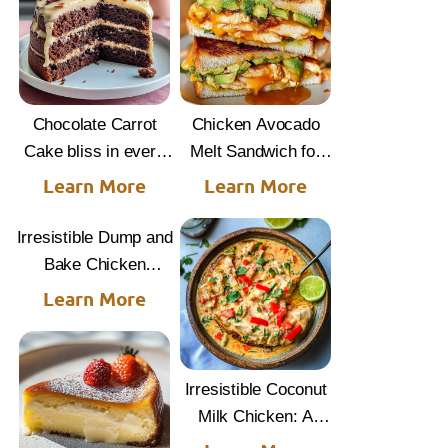
Chocolate Carrot
Chicken Avocado
Cake bliss in every
Melt Sandwich for
bite
Quick Comfort
Learn More
Learn More
Irresistible Dump and
Bake Chicken
Parmesan Casserole
Learn More
Irresistible Coconut
Milk Chicken: A
Tropical Delight