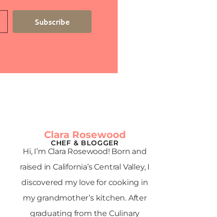
Subscribe
Clara Rosewood
CHEF & BLOGGER
Hi, I’m Clara Rosewood! Born and
raised in California’s Central Valley, I
discovered my love for cooking in
my grandmother’s kitchen. After
graduating from the Culinary