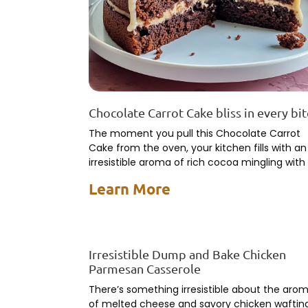
Chocolate Carrot Cake bliss in every bi
The moment you pull this Chocolate Carrot
Cake from the oven, your kitchen fills with an
irresistible aroma of rich cocoa mingling with
earthy
Learn More
Irresistible Dump and Bake Chicken
Parmesan Casserole
There’s something irresistible about the aro
of melted cheese and savory chicken waftin