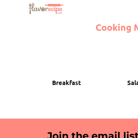
Cooking 
Breakfast
Sal
Join the email list