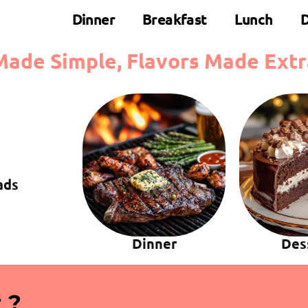
Dinner
Breakfast
Lunch
D
Made Simple, Flavors Made Extr
ads
Dinner
Des
 ?