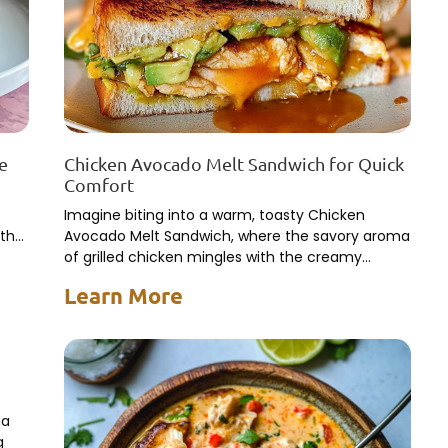
te
Chicken Avocado Melt Sandwich for Quick
Comfort
Imagine biting into a warm, toasty Chicken
 the
Avocado Melt Sandwich, where the savory aroma
of grilled chicken mingles with the creamy
richness of ripe avocados.
Learn More
ma
g