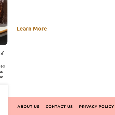
Learn More
of
led
ke
ne
ABOUT US
CONTACT US
PRIVACY POLICY