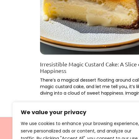
Irresistible Magic Custard Cake: A Slice 
Happiness
There’s a magical dessert floating around cal
magic custard cake, and let me tell you, it’s li
diving into a cloud of sweet happiness. Imagi
Learn More
We value your privacy
We use cookies to enhance your browsing experience,
serve personalized ads or content, and analyze our
traffic. By clicking "Accept All", you consent to our use