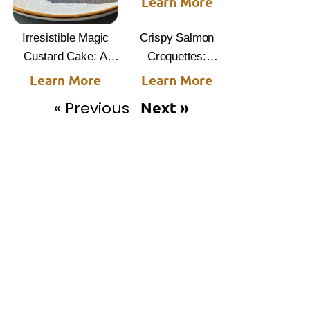
Learn More
Irresistible Magic
Crispy Salmon
Custard Cake: A
Croquettes:
Slice of Happiness
Irresistible Recipe
Learn More
Learn More
Delight
« Previous
Next »