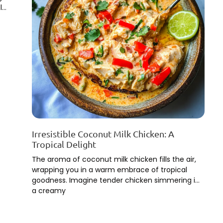
l
Irresistible Coconut Milk Chicken: A
Tropical Delight
The aroma of coconut milk chicken fills the air,
wrapping you in a warm embrace of tropical
goodness. Imagine tender chicken simmering in
a creamy