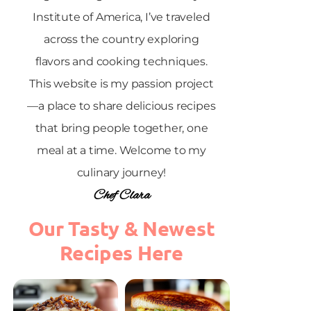
Institute of America, I’ve traveled
across the country exploring
flavors and cooking techniques.
This website is my passion project
—a place to share delicious recipes
that bring people together, one
meal at a time. Welcome to my
culinary journey!
Chef Clara
Our Tasty & Newest
Recipes Here