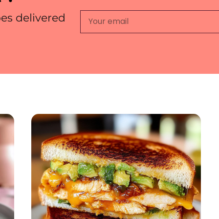
pes delivered