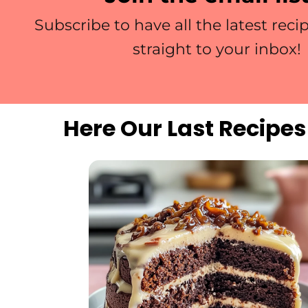
Subscribe to have all the latest reci
straight to your inbox!
Here Our Last Recipes