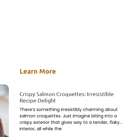
Learn More
Crispy Salmon Croquettes: Irresistible
Recipe Delight
There’s something irresistibly charming about
salmon croquettes. Just imagine biting into a
crispy exterior that gives way to a tender, flaky
interior, all while the