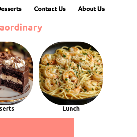
esserts
Contact Us
About Us
aordinary
serts
Lunch