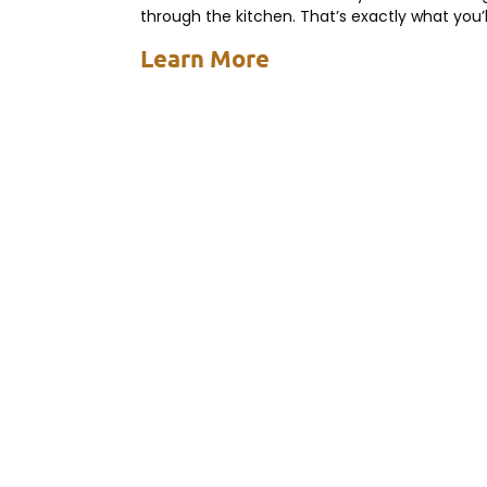
through the kitchen. That’s exactly what you’l
experience with a dump and
Learn More