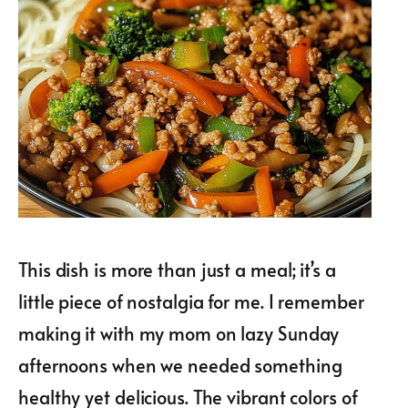
This dish is more than just a meal; it’s a
little piece of nostalgia for me. I remember
making it with my mom on lazy Sunday
afternoons when we needed something
healthy yet delicious. The vibrant colors of