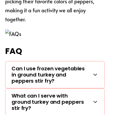
picking their favorite colors of peppers,
making it a fun activity we all enjoy
together.
FAQ
Can I use frozen vegetables
in ground turkey and
peppers stir fry?
What can I serve with
ground turkey and peppers
stir fry?