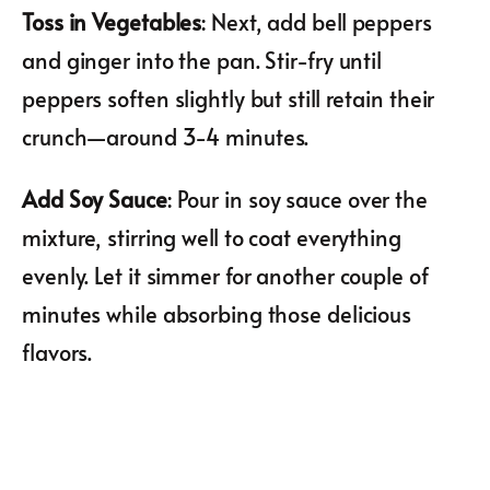
Toss in Vegetables
: Next, add bell peppers
and ginger into the pan. Stir-fry until
peppers soften slightly but still retain their
crunch—around 3-4 minutes.
Add Soy Sauce
: Pour in soy sauce over the
mixture, stirring well to coat everything
evenly. Let it simmer for another couple of
minutes while absorbing those delicious
flavors.