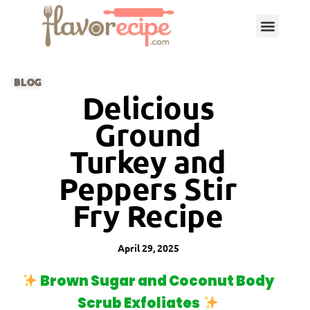
BLOG
Delicious
Ground
Turkey and
Peppers Stir
Fry Recipe
April 29, 2025
Brown Sugar and Coconut Body
Scrub Exfoliates