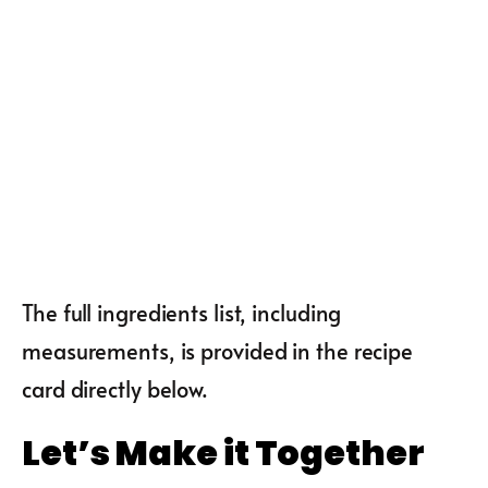
The full ingredients list, including
measurements, is provided in the recipe
card directly below.
Let’s Make it Together