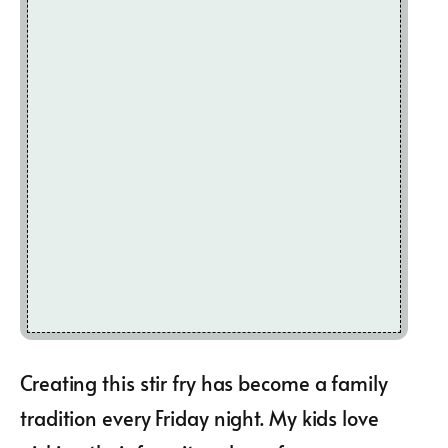
Creating this stir fry has become a family
tradition every Friday night. My kids love