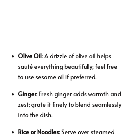
Olive Oil
: A drizzle of olive oil helps
sauté everything beautifully; feel free
to use sesame oil if preferred.
Ginger
: Fresh ginger adds warmth and
zest; grate it finely to blend seamlessly
into the dish.
Rice or Noodles
: Serve over steamed