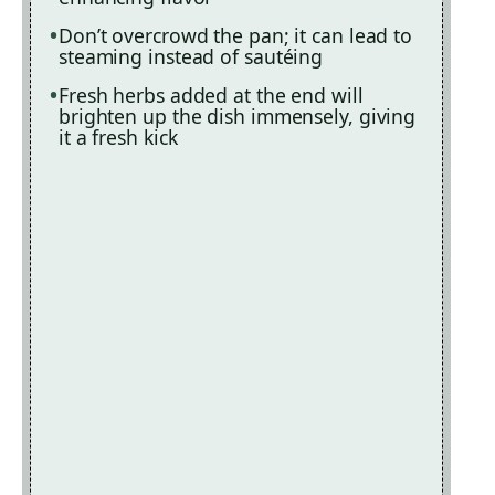
Don’t overcrowd the pan; it can lead to
steaming instead of sautéing
Fresh herbs added at the end will
brighten up the dish immensely, giving
it a fresh kick