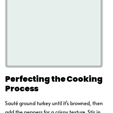
Perfecting the Cooking
Process
Sauté ground turkey until it’s browned, then
add the peppers for a crispy texture. Stir in