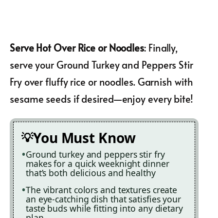
Serve Hot Over Rice or Noodles
: Finally,
serve your Ground Turkey and Peppers Stir
Fry over fluffy rice or noodles. Garnish with
sesame seeds if desired—enjoy every bite!
You Must Know
Ground turkey and peppers stir fry
makes for a quick weeknight dinner
that’s both delicious and healthy
The vibrant colors and textures create
an eye-catching dish that satisfies your
taste buds while fitting into any dietary
plan