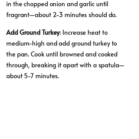
in the chopped onion and garlic until
fragrant—about 2-3 minutes should do.
Add Ground Turkey
: Increase heat to
medium-high and add ground turkey to
the pan. Cook until browned and cooked
through, breaking it apart with a spatula—
about 5-7 minutes.