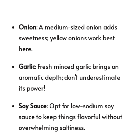
Onion
: A medium-sized onion adds
sweetness; yellow onions work best
here.
Garlic
: Fresh minced garlic brings an
aromatic depth; don’t underestimate
its power!
Soy Sauce
: Opt for low-sodium soy
sauce to keep things flavorful without
overwhelming saltiness.