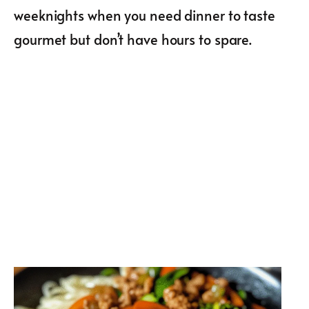
weeknights when you need dinner to taste
gourmet but don’t have hours to spare.