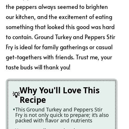
the peppers always seemed to brighten
our kitchen, and the excitement of eating
something that looked this good was hard
to contain. Ground Turkey and Peppers Stir
Fry is ideal for family gatherings or casual
get-togethers with friends. Trust me, your
taste buds will thank you!
Why You'll Love This
Recipe
This Ground Turkey and Peppers Stir
Fry is not only quick to prepare; it’s also
packed with flavor and nutrients