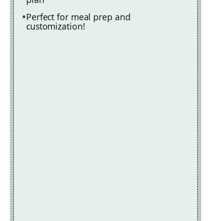
Perfect for meal prep and
customization!