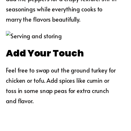
seasonings while everything cooks to
marry the flavors beautifully.
Add Your Touch
Feel free to swap out the ground turkey for
chicken or tofu. Add spices like cumin or
toss in some snap peas for extra crunch
and flavor.