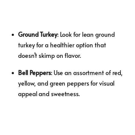
Ground Turkey
: Look for lean ground
turkey for a healthier option that
doesn’t skimp on flavor.
Bell Peppers
: Use an assortment of red,
yellow, and green peppers for visual
appeal and sweetness.