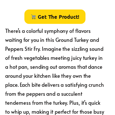
Get The Product!
There’s a colorful symphony of flavors
waiting for you in this Ground Turkey and
Peppers Stir Fry. Imagine the sizzling sound
of fresh vegetables meeting juicy turkey in
a hot pan, sending out aromas that dance
around your kitchen like they own the
place. Each bite delivers a satisfying crunch
from the peppers and a succulent
tenderness from the turkey. Plus, it’s quick
to whip up, making it perfect for those busy