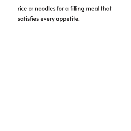
rice or noodles for a filling meal that
satisfies every appetite.