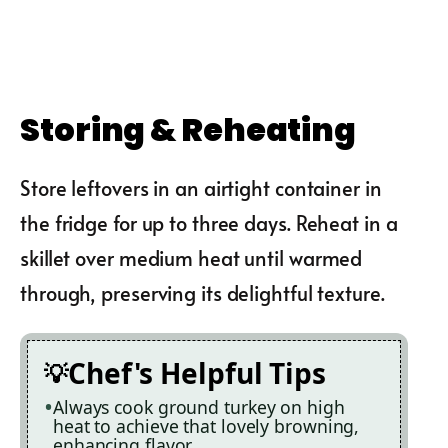
Storing & Reheating
Store leftovers in an airtight container in
the fridge for up to three days. Reheat in a
skillet over medium heat until warmed
through, preserving its delightful texture.
Chef's Helpful Tips
Always cook ground turkey on high
heat to achieve that lovely browning,
enhancing flavor