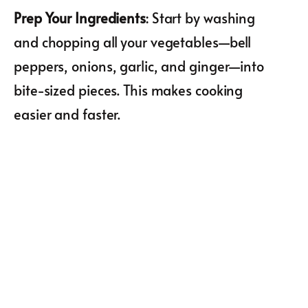
Prep Your Ingredients
: Start by washing
and chopping all your vegetables—bell
peppers, onions, garlic, and ginger—into
bite-sized pieces. This makes cooking
easier and faster.