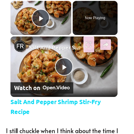
×
Now Playing
Play Video
×
Salt And Pepper Shrimp Stir-Fry Recipe
Play Video
Watch on
Salt And Pepper Shrimp Stir-Fry
Recipe
I still chuckle when I think about the time I