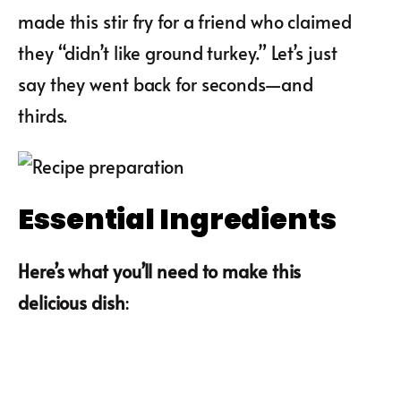
made this stir fry for a friend who claimed
they “didn’t like ground turkey.” Let’s just
say they went back for seconds—and
thirds.
Essential Ingredients
Here’s what you’ll need to make this
delicious dish
: