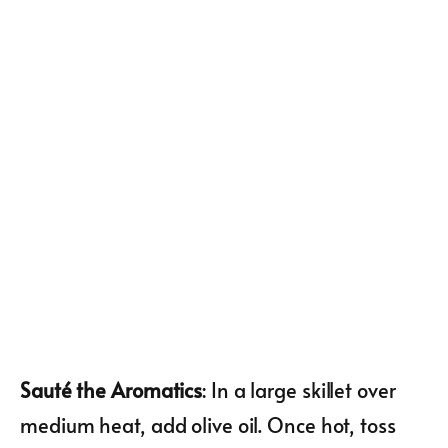
Sauté the Aromatics
: In a large skillet over
medium heat, add olive oil. Once hot, toss