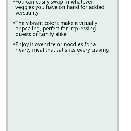
You can easily swap in whatever
veggies you have on hand for added
versatility
The vibrant colors make it visually
appealing, perfect for impressing
guests or family alike
Enjoy it over rice or noodles for a
hearty meal that satisfies every craving