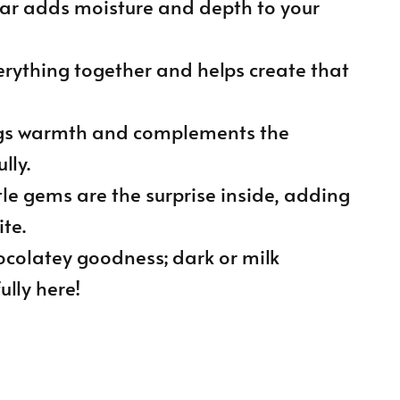
gar adds moisture and depth to your
erything together and helps create that
ings warmth and complements the
lly.
ttle gems are the surprise inside, adding
te.
hocolatey goodness; dark or milk
lly here!