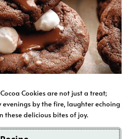
ocoa Cookies are not just a treat;
y evenings by the fire, laughter echoing
these delicious bites of joy.