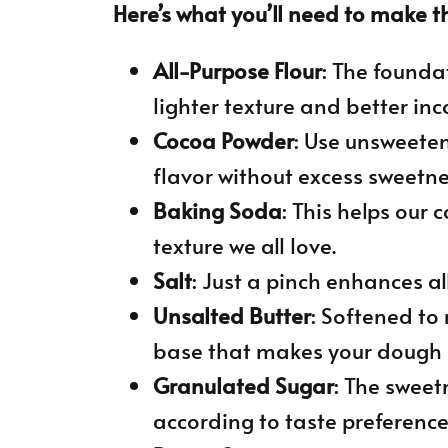
Here’s what you’ll need to make th
All-Purpose Flour
: The foundat
lighter texture and better inc
Cocoa Powder
: Use unsweete
flavor without excess sweetne
Baking Soda
: This helps our 
texture we all love.
Salt
: Just a pinch enhances all 
Unsalted Butter
: Softened to
base that makes your dough
Granulated Sugar
: The sweetn
according to taste preference