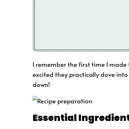
I remember the first time I made 
excited they practically dove int
down!
Essential Ingredien