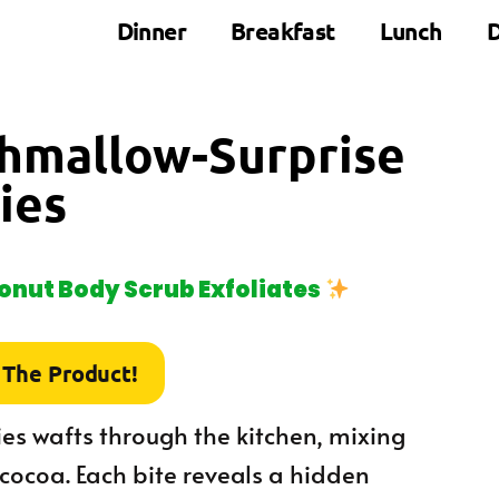
Dinner
Breakfast
Lunch
D
shmallow-Surprise
ies
nut Body Scrub Exfoliates
 The Product!
es wafts through the kitchen, mixing
 cocoa. Each bite reveals a hidden