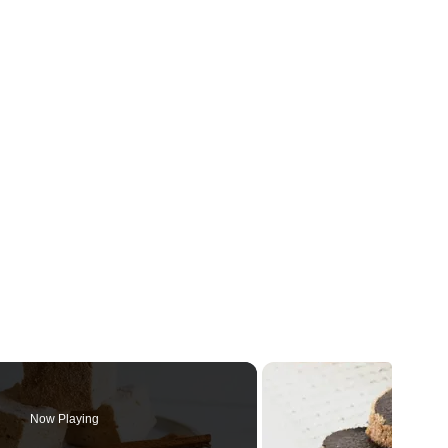
Now Playing