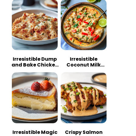
Irresistible Dump
Irresistible
and Bake Chicken
Coconut Milk
Parmesan
Chicken: A
Casserole
Tropical Delight
Irresistible Magic
Crispy Salmon