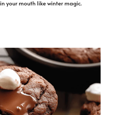
in your mouth like winter magic.