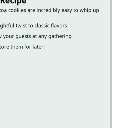
 Recipe
oa cookies are incredibly easy to whip up
ful twist to classic flavors
 your guests at any gathering
ore them for later!