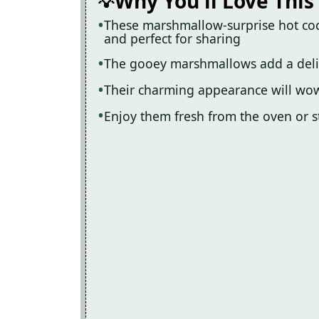
Why You'll Love This
These marshmallow-surprise hot coc
and perfect for sharing
The gooey marshmallows add a delight
Their charming appearance will wow
Enjoy them fresh from the oven or st