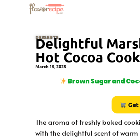
DESSERTS
Delightful Mar
Hot Cocoa Cook
March 15, 2025
Brown Sugar and Coco
Get
The aroma of freshly baked cooki
with the delightful scent of warm