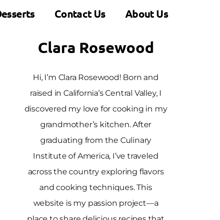
esserts
Contact Us
About Us
Clara Rosewood
Hi, I’m Clara Rosewood! Born and
raised in California’s Central Valley, I
discovered my love for cooking in my
grandmother’s kitchen. After
graduating from the Culinary
Institute of America, I’ve traveled
across the country exploring flavors
and cooking techniques. This
website is my passion project—a
place to share delicious recipes that