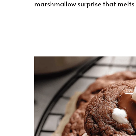
marshmallow surprise that melts 