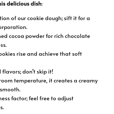
is delicious dish
:
ion of our cookie dough; sift it for a
orporation.
ned cocoa powder for rich chocolate
ss.
cookies rise and achieve that soft
flavors; don’t skip it!
 room temperature, it creates a creamy
 smooth.
ess factor; feel free to adjust
s.