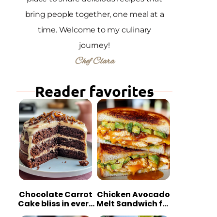
bring people together, one meal at a
time. Welcome to my culinary
journey!
Chef Clara
Reader favorites
Chocolate Carrot
Chicken Avocado
Cake bliss in every
Melt Sandwich for
bite
Quick Comfort