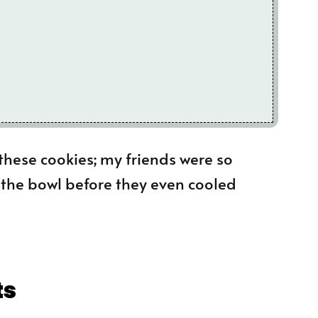
these cookies; my friends were so
o the bowl before they even cooled
ts