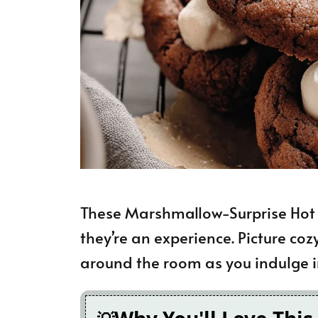
These Marshmallow-Surprise Hot C
they’re an experience. Picture coz
around the room as you indulge in 