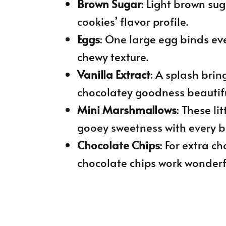
Brown Sugar
: Light brown su
cookies’ flavor profile.
Eggs
: One large egg binds ev
chewy texture.
Vanilla Extract
: A splash br
chocolatey goodness beautifu
Mini Marshmallows
: These li
gooey sweetness with every bi
Chocolate Chips
: For extra c
chocolate chips work wonderfu