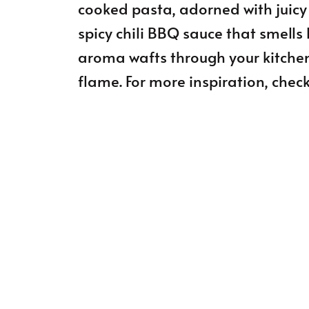
cooked pasta, adorned with juicy
spicy chili BBQ sauce that smells 
aroma wafts through your kitchen,
flame. For more inspiration, check