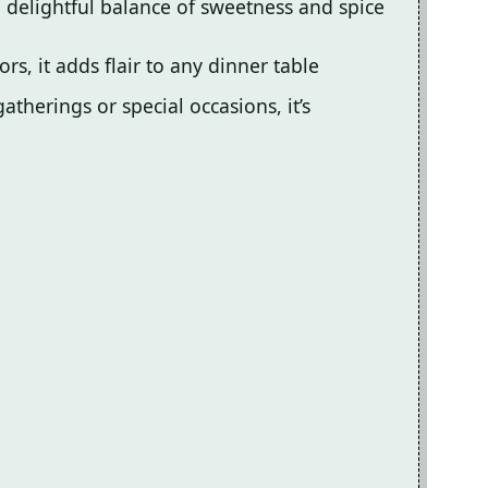
a delightful balance of sweetness and spice
ors, it adds flair to any dinner table
atherings or special occasions, it’s