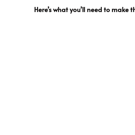
Here’s what you’ll need to make th