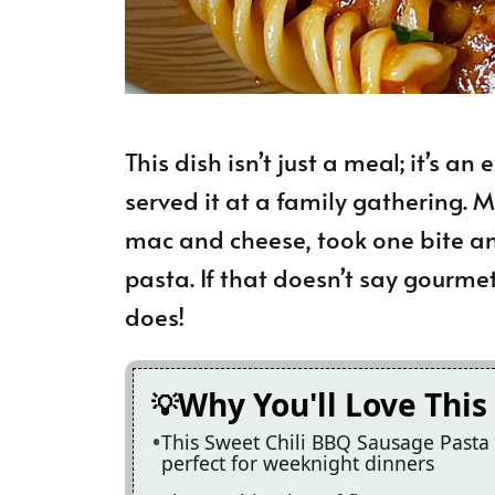
This dish isn’t just a meal; it’s an
served it at a family gathering. My
mac and cheese, took one bite a
pasta. If that doesn’t say gourme
does!
Why You'll Love This
This Sweet Chili BBQ Sausage Pasta i
perfect for weeknight dinners