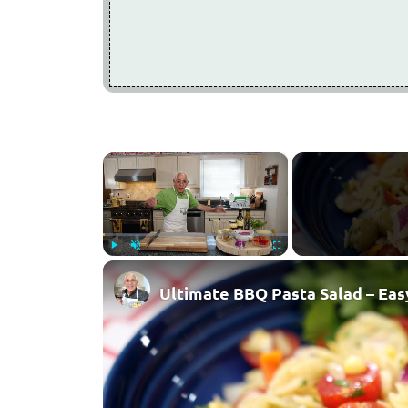
×
Play
Unmute
Fullscreen
Ultimate BBQ Pasta Salad – Easy