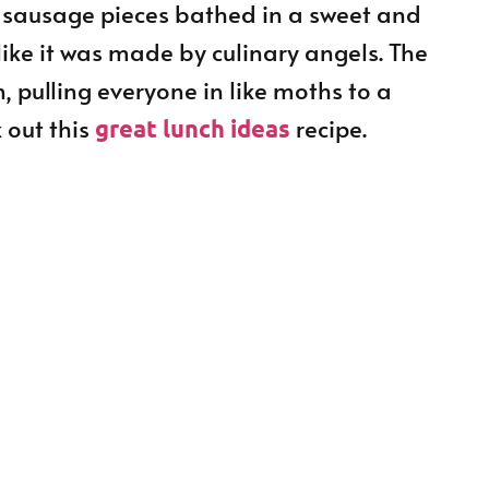
 sausage pieces bathed in a sweet and
like it was made by culinary angels. The
 pulling everyone in like moths to a
 out this
recipe.
great lunch ideas