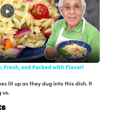
Play Video
, Fresh, and Packed with Flavor!
es lit up as they dug into this dish. It
 us.
ts