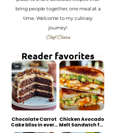
bring people together, one meal at a
time. Welcome to my culinary
journey!
Chef Clara
Reader favorites
Chocolate Carrot
Chicken Avocado
Cake bliss in every
Melt Sandwich for
bite
Quick Comfort