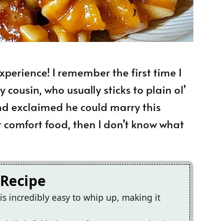
 experience! I remember the first time I
 cousin, who usually sticks to plain ol’
nd exclaimed he could marry this
t comfort food, then I don’t know what
 Recipe
s incredibly easy to whip up, making it