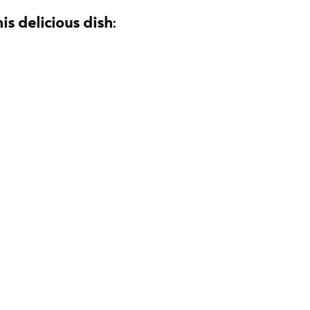
is delicious dish
: