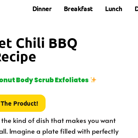
Dinner
Breakfast
Lunch
D
eet Chili BBQ
Recipe
nut Body Scrub Exfoliates
 The Product!
 the kind of dish that makes you want
ll. Imagine a plate filled with perfectly