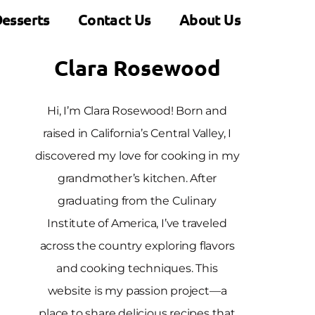
esserts
Contact Us
About Us
Clara Rosewood
Hi, I’m Clara Rosewood! Born and
raised in California’s Central Valley, I
discovered my love for cooking in my
grandmother’s kitchen. After
graduating from the Culinary
Institute of America, I’ve traveled
across the country exploring flavors
and cooking techniques. This
website is my passion project—a
place to share delicious recipes that