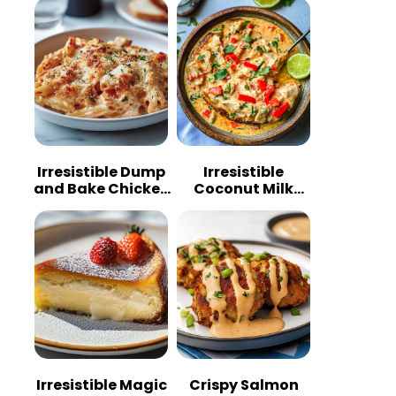
Irresistible Dump
Irresistible
and Bake Chicken
Coconut Milk
Parmesan
Chicken: A
Casserole
Tropical Delight
Irresistible Magic
Crispy Salmon