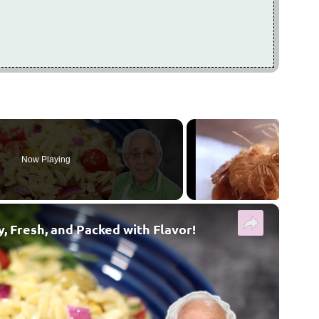
Now Playing
×
, Fresh, and Packed with Flavor!