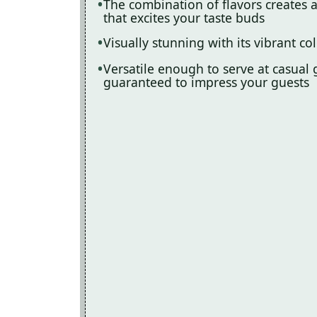
The combination of flavors creates 
that excites your taste buds
Visually stunning with its vibrant col
Versatile enough to serve at casual g
guaranteed to impress your guests