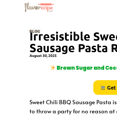
BLOG
Irresistible Sw
Sausage Pasta 
August 30, 2025
Brown Sugar and Coco
Get
Sweet Chili BBQ Sausage Pasta is
to throw a party for no reason at a