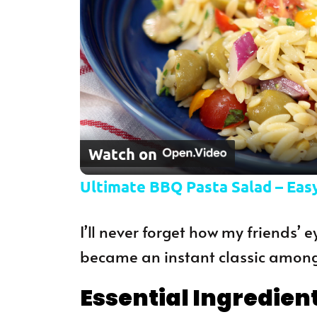
Watch on
Ultimate BBQ Pasta Salad – Easy
I’ll never forget how my friends’ ey
became an instant classic among
Essential Ingredien