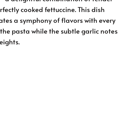
fectly cooked fettuccine. This dish
ates a symphony of flavors with every
 the pasta while the subtle garlic notes
eights.