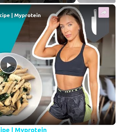
×
cipe | Myprotein
Play Video
ipe | Myprotein