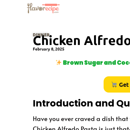
DINNER
Chicken Alfredo
February 8, 2025
Brown Sugar and Coco
Get
Introduction and Q
Have you ever craved a dish tha
Chicken Alfredo Pasta is just th