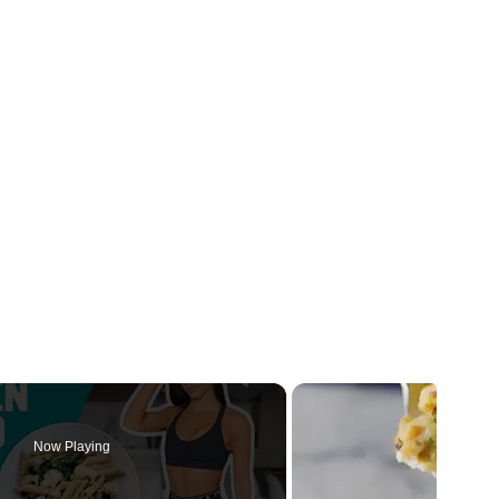
Now Playing