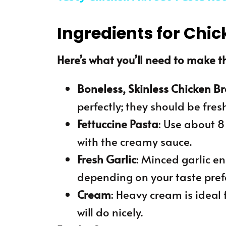
Ingredients for Chic
Here’s what you’ll need to make th
Boneless, Skinless Chicken B
perfectly; they should be fresh
Fettuccine Pasta
: Use about 8 
with the creamy sauce.
Fresh Garlic
: Minced garlic e
depending on your taste pref
Cream
: Heavy cream is ideal 
will do nicely.