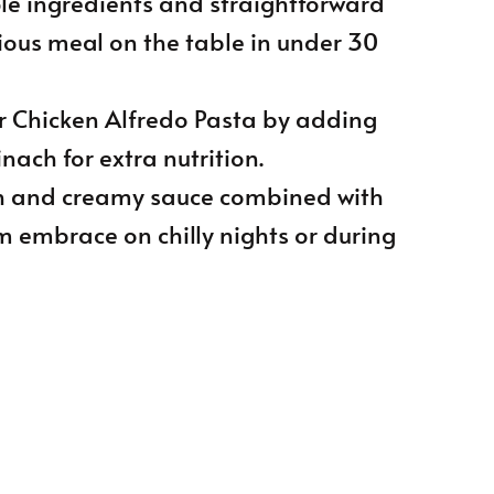
ple ingredients and straightforward
cious meal on the table in under 30
r Chicken Alfredo Pasta by adding
inach for extra nutrition.
ich and creamy sauce combined with
m embrace on chilly nights or during