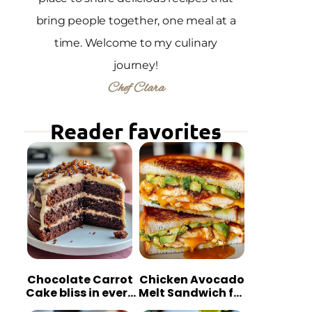
bring people together, one meal at a
time. Welcome to my culinary
journey!
Chef Clara
Reader favorites
Chocolate Carrot
Chicken Avocado
Cake bliss in every
Melt Sandwich for
bite
Quick Comfort