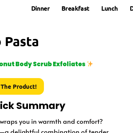
Dinner
Breakfast
Lunch
D
 Pasta
nut Body Scrub Exfoliates
 The Product!
uick Summary
t wraps you in warmth and comfort?
at—a delightful combination of tender