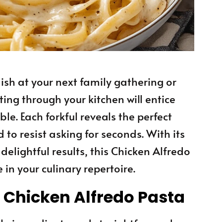
ish at your next family gathering or
ng through your kitchen will entice
le. Each forkful reveals the perfect
 to resist asking for seconds. With its
elightful results, this Chicken Alfredo
 in your culinary repertoire.
s Chicken Alfredo Pasta