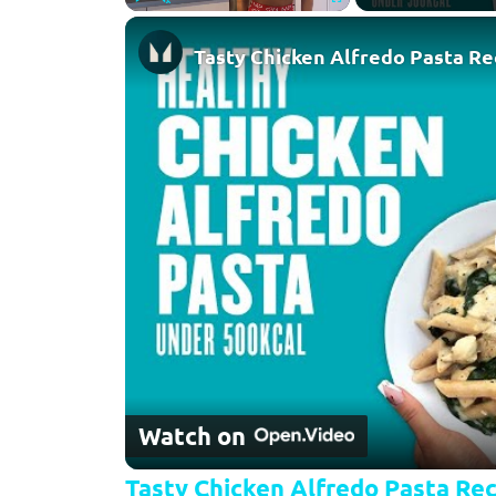
Play
Unmute
Fullscreen
Tasty Chicken Alfredo Pasta Re
Watch on
Tasty Chicken Alfredo Pasta Rec