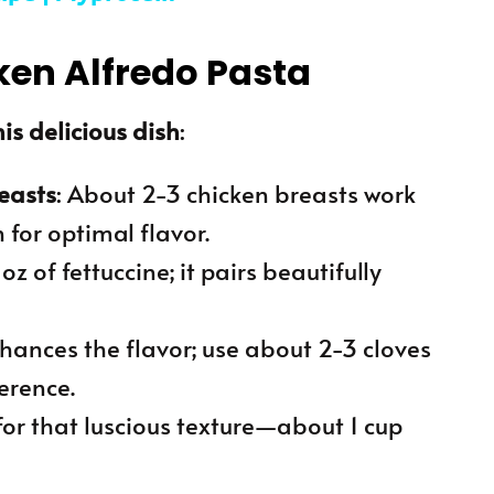
ken Alfredo Pasta
is delicious dish
:
reasts
: About 2-3 chicken breasts work
 for optimal flavor.
oz of fettuccine; it pairs beautifully
nhances the flavor; use about 2-3 cloves
erence.
for that luscious texture—about 1 cup