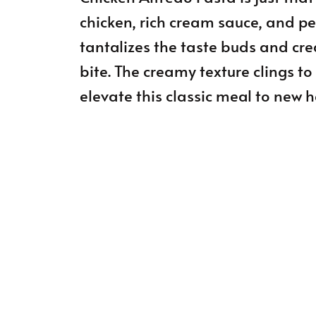
chicken, rich cream sauce, and per
tantalizes the taste buds and cre
bite. The creamy texture clings to
elevate this classic meal to new h