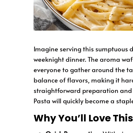
Imagine serving this sumptuous d
weeknight dinner. The aroma wafti
everyone to gather around the tab
balance of flavors, making it hard
straightforward preparation and d
Pasta will quickly become a staple
Why You’ll Love Thi