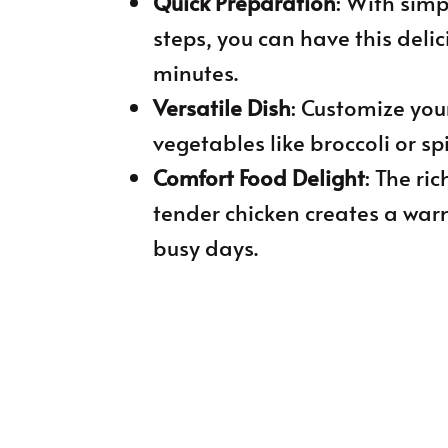
Quick Preparation
: With sim
steps, you can have this deli
minutes.
Versatile Dish
: Customize you
vegetables like broccoli or sp
Comfort Food Delight
: The r
tender chicken creates a war
busy days.