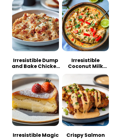
Irresistible Dump
Irresistible
and Bake Chicken
Coconut Milk
Parmesan
Chicken: A
Casserole
Tropical Delight
Irresistible Magic
Crispy Salmon