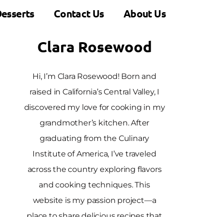
esserts
Contact Us
About Us
Clara Rosewood
Hi, I’m Clara Rosewood! Born and
raised in California’s Central Valley, I
discovered my love for cooking in my
grandmother’s kitchen. After
graduating from the Culinary
Institute of America, I’ve traveled
across the country exploring flavors
and cooking techniques. This
website is my passion project—a
place to share delicious recipes that