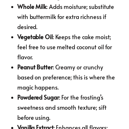
Whole Milk
: Adds moisture; substitute
with buttermilk for extra richness if
desired.
Vegetable Oil
: Keeps the cake moist;
feel free to use melted coconut oil for
flavor.
Peanut Butter
: Creamy or crunchy
based on preference; this is where the
magic happens.
Powdered Sugar
: For the frosting’s
sweetness and smooth texture; sift
before using.
Vanilla Extract
: Enhances all flavors;