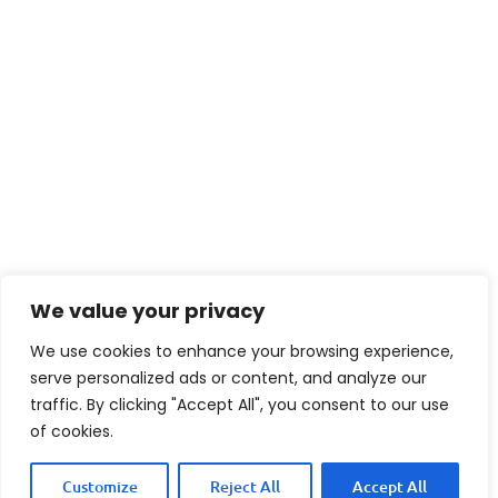
We value your privacy
We use cookies to enhance your browsing experience,
serve personalized ads or content, and analyze our
traffic. By clicking "Accept All", you consent to our use
of cookies.
Customize
Reject All
Accept All