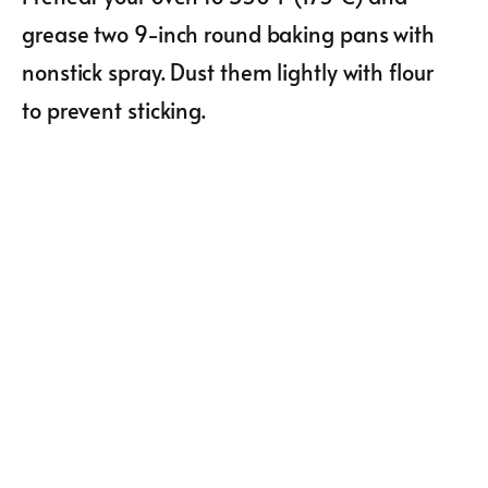
grease two 9-inch round baking pans with
nonstick spray. Dust them lightly with flour
to prevent sticking.