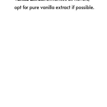
opt for pure vanilla extract if possible.