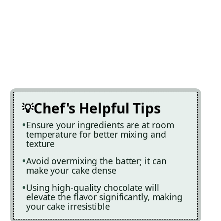
Chef's Helpful Tips
Ensure your ingredients are at room
temperature for better mixing and
texture
Avoid overmixing the batter; it can
make your cake dense
Using high-quality chocolate will
elevate the flavor significantly, making
your cake irresistible