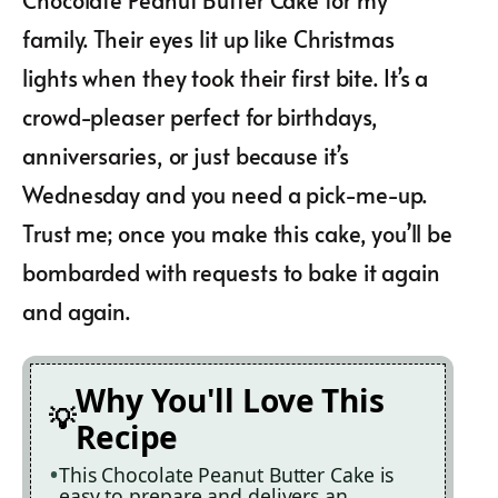
family. Their eyes lit up like Christmas
lights when they took their first bite. It’s a
crowd-pleaser perfect for birthdays,
anniversaries, or just because it’s
Wednesday and you need a pick-me-up.
Trust me; once you make this cake, you’ll be
bombarded with requests to bake it again
and again.
Why You'll Love This
Recipe
This Chocolate Peanut Butter Cake is
easy to prepare and delivers an