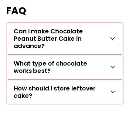
FAQ
Can I make Chocolate
Peanut Butter Cake in
advance?
What type of chocolate
works best?
How should I store leftover
cake?