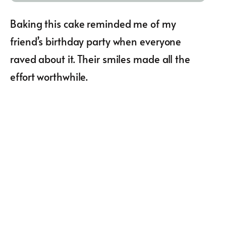
Baking this cake reminded me of my
friend’s birthday party when everyone
raved about it. Their smiles made all the
effort worthwhile.