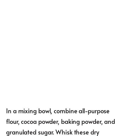
In a mixing bowl, combine all-purpose
flour, cocoa powder, baking powder, and
granulated sugar. Whisk these dry