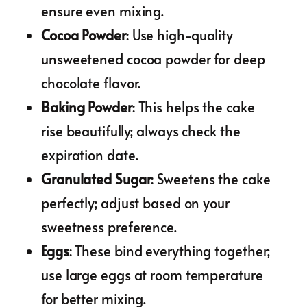
ensure even mixing.
Cocoa Powder
: Use high-quality
unsweetened cocoa powder for deep
chocolate flavor.
Baking Powder
: This helps the cake
rise beautifully; always check the
expiration date.
Granulated Sugar
: Sweetens the cake
perfectly; adjust based on your
sweetness preference.
Eggs
: These bind everything together;
use large eggs at room temperature
for better mixing.