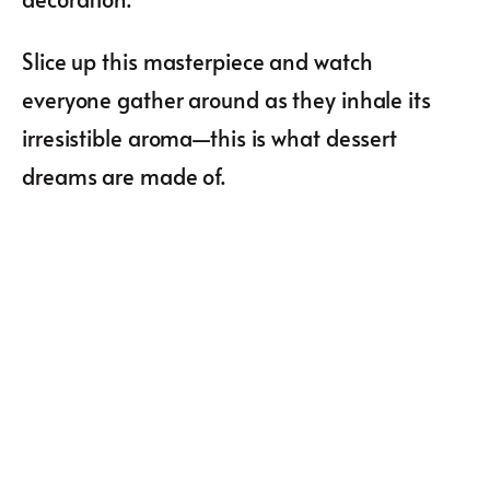
Slice up this masterpiece and watch
everyone gather around as they inhale its
irresistible aroma—this is what dessert
dreams are made of.