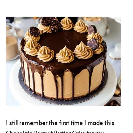
I still remember the first time I made this
Chocolate Peanut Butter Cake for my