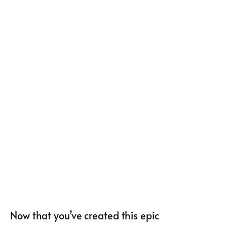
Now that you’ve created this epic