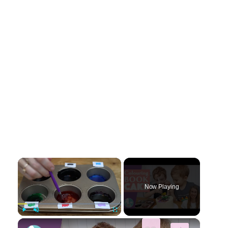
×
Now Playing
×
Play
Unmute
Fullscreen