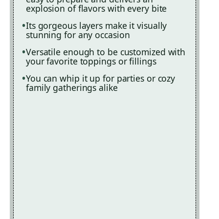
explosion of flavors with every bite
Its gorgeous layers make it visually
stunning for any occasion
Versatile enough to be customized with
your favorite toppings or fillings
You can whip it up for parties or cozy
family gatherings alike