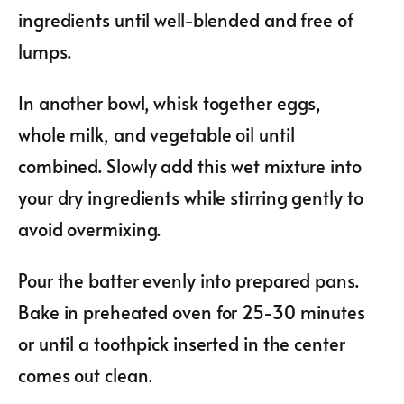
ingredients until well-blended and free of
lumps.
In another bowl, whisk together eggs,
whole milk, and vegetable oil until
combined. Slowly add this wet mixture into
your dry ingredients while stirring gently to
avoid overmixing.
Pour the batter evenly into prepared pans.
Bake in preheated oven for 25-30 minutes
or until a toothpick inserted in the center
comes out clean.