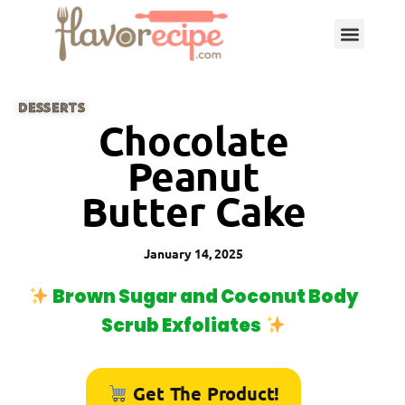
DESSERTS
Chocolate
Peanut
Butter Cake
January 14, 2025
Brown Sugar and Coconut Body
Scrub Exfoliates
Get The Product!