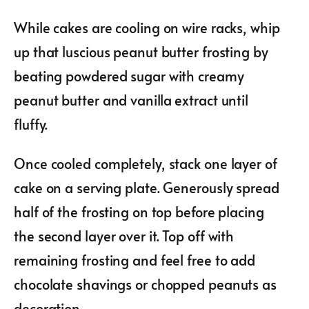
While cakes are cooling on wire racks, whip
up that luscious peanut butter frosting by
beating powdered sugar with creamy
peanut butter and vanilla extract until
fluffy.
Once cooled completely, stack one layer of
cake on a serving plate. Generously spread
half of the frosting on top before placing
the second layer over it. Top off with
remaining frosting and feel free to add
chocolate shavings or chopped peanuts as
decoration.