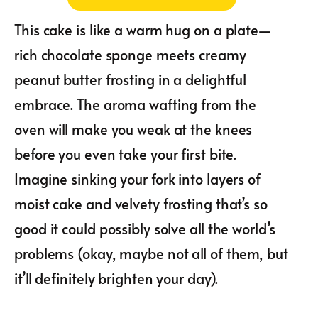
This cake is like a warm hug on a plate—
rich chocolate sponge meets creamy
peanut butter frosting in a delightful
embrace. The aroma wafting from the
oven will make you weak at the knees
before you even take your first bite.
Imagine sinking your fork into layers of
moist cake and velvety frosting that’s so
good it could possibly solve all the world’s
problems (okay, maybe not all of them, but
it’ll definitely brighten your day).