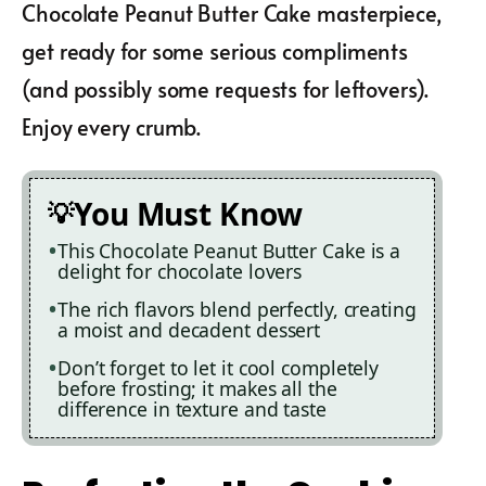
Chocolate Peanut Butter Cake masterpiece,
get ready for some serious compliments
(and possibly some requests for leftovers).
Enjoy every crumb.
You Must Know
This Chocolate Peanut Butter Cake is a
delight for chocolate lovers
The rich flavors blend perfectly, creating
a moist and decadent dessert
Don’t forget to let it cool completely
before frosting; it makes all the
difference in texture and taste