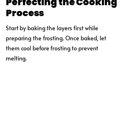
Perfecting the Cooking
Process
Start by baking the layers first while
preparing the frosting. Once baked, let
them cool before frosting to prevent
melting.