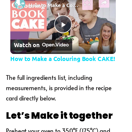
How to Make a Colouring Book CAKE!
Play Video
Watch on
How to Make a Colouring Book CAKE!
The full ingredients list, including
measurements, is provided in the recipe
card directly below.
Let’s Make it together
Preheat your oven to 350°F (175°C) and