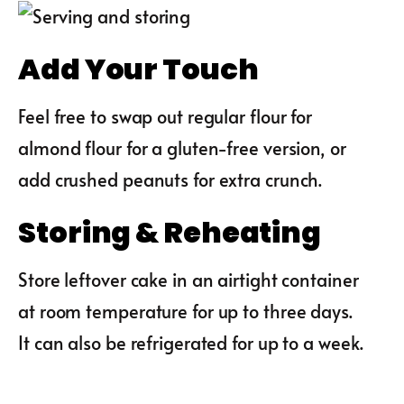
Add Your Touch
Feel free to swap out regular flour for
almond flour for a gluten-free version, or
add crushed peanuts for extra crunch.
Storing & Reheating
Store leftover cake in an airtight container
at room temperature for up to three days.
It can also be refrigerated for up to a week.