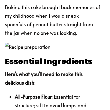
Baking this cake brought back memories of
my childhood when I would sneak
spoonfuls of peanut butter straight from
the jar when no one was looking.
Essential Ingredients
Here’s what you’ll need to make this
delicious dish
:
All-Purpose Flour
: Essential for
structure; sift to avoid lumps and