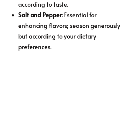
according to taste.
Salt and Pepper
: Essential for
enhancing flavors; season generously
but according to your dietary
preferences.