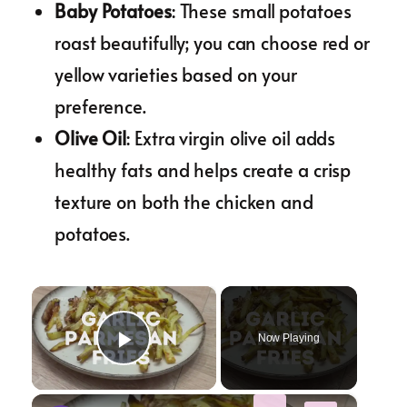
Baby Potatoes
: These small potatoes
roast beautifully; you can choose red or
yellow varieties based on your
preference.
Olive Oil
: Extra virgin olive oil adds
healthy fats and helps create a crisp
texture on both the chicken and
potatoes.
×
Now Playing
Play Video
×