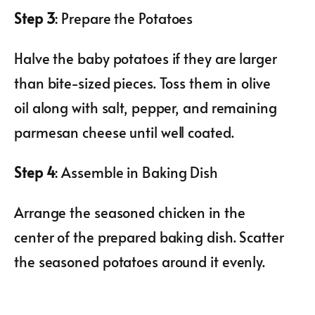
Step 3
: Prepare the Potatoes
Halve the baby potatoes if they are larger
than bite-sized pieces. Toss them in olive
oil along with salt, pepper, and remaining
parmesan cheese until well coated.
Step 4
: Assemble in Baking Dish
Arrange the seasoned chicken in the
center of the prepared baking dish. Scatter
the seasoned potatoes around it evenly.