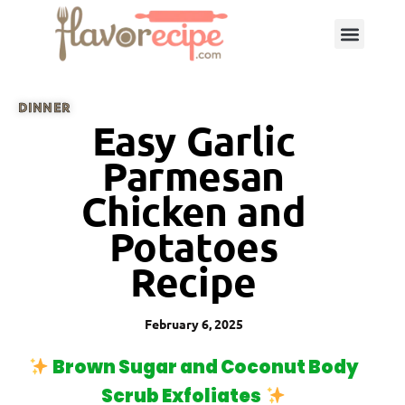
DINNER
Easy Garlic
Parmesan
Chicken and
Potatoes
Recipe
February 6, 2025
Brown Sugar and Coconut Body
Scrub Exfoliates