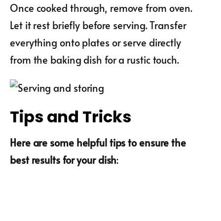
Once cooked through, remove from oven.
Let it rest briefly before serving. Transfer
everything onto plates or serve directly
from the baking dish for a rustic touch.
Tips and Tricks
Here are some helpful tips to ensure the
best results for your dish
: