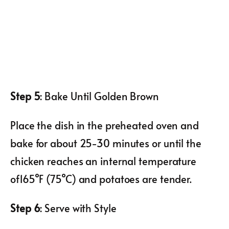
Step 5
: Bake Until Golden Brown
Place the dish in the preheated oven and
bake for about 25-30 minutes or until the
chicken reaches an internal temperature
of165°F (75°C) and potatoes are tender.
Step 6
: Serve with Style