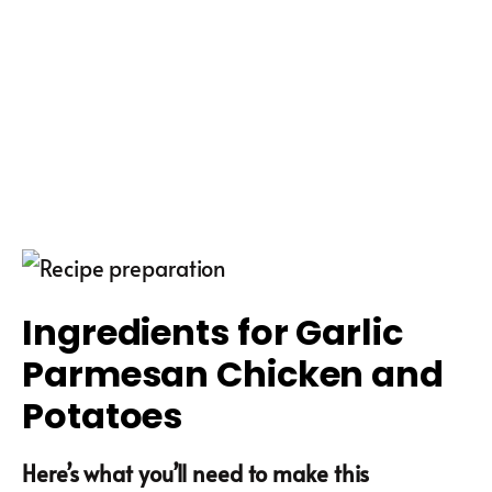
Ingredients for Garlic
Parmesan Chicken and
Potatoes
Here’s what you’ll need to make this