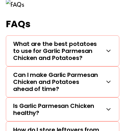
FAQs
What are the best potatoes
to use for Garlic Parmesan
Chicken and Potatoes?
Can I make Garlic Parmesan
Chicken and Potatoes
ahead of time?
Is Garlic Parmesan Chicken
healthy?
How do I store leftovers from