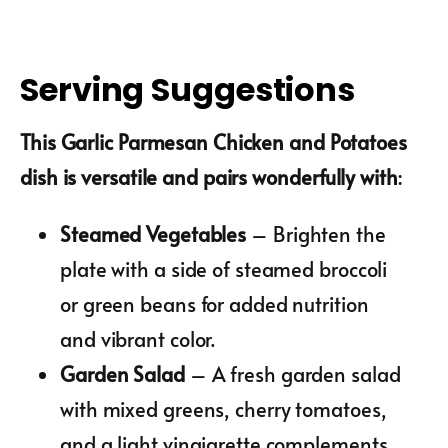
Serving Suggestions
This Garlic Parmesan Chicken and Potatoes
dish is versatile and pairs wonderfully with
:
Steamed Vegetables
– Brighten the
plate with a side of steamed broccoli
or green beans for added nutrition
and vibrant color.
Garden Salad
– A fresh garden salad
with mixed greens, cherry tomatoes,
and a light vinaigrette complements