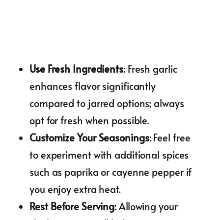
Use Fresh Ingredients
: Fresh garlic
enhances flavor significantly
compared to jarred options; always
opt for fresh when possible.
Customize Your Seasonings
: Feel free
to experiment with additional spices
such as paprika or cayenne pepper if
you enjoy extra heat.
Rest Before Serving
: Allowing your