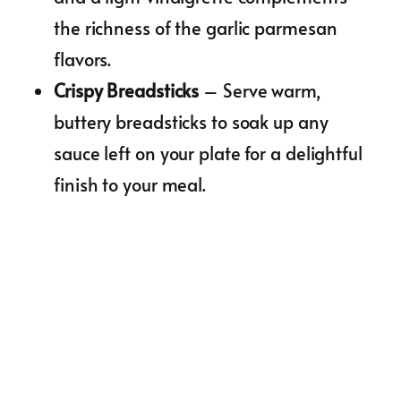
the richness of the garlic parmesan
flavors.
Crispy Breadsticks
– Serve warm,
buttery breadsticks to soak up any
sauce left on your plate for a delightful
finish to your meal.