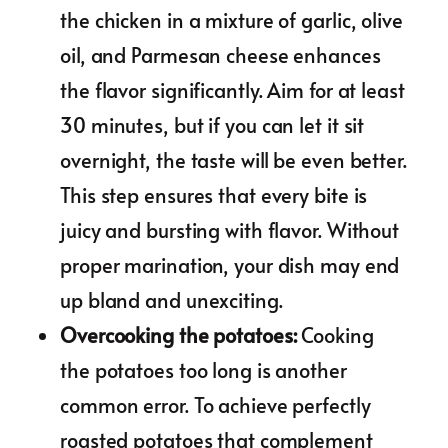
the chicken in a mixture of garlic, olive
oil, and Parmesan cheese enhances
the flavor significantly. Aim for at least
30 minutes, but if you can let it sit
overnight, the taste will be even better.
This step ensures that every bite is
juicy and bursting with flavor. Without
proper marination, your dish may end
up bland and unexciting.
Overcooking the potatoes
:
Cooking
the potatoes too long is another
common error. To achieve perfectly
roasted potatoes that complement