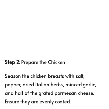
Step 2
: Prepare the Chicken
Season the chicken breasts with salt,
pepper, dried Italian herbs, minced garlic,
and half of the grated parmesan cheese.
Ensure they are evenly coated.