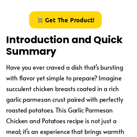
Get The Product!
Introduction and Quick
Summary
Have you ever craved a dish that’s bursting
with flavor yet simple to prepare? Imagine
succulent chicken breasts coated in a rich
garlic parmesan crust paired with perfectly
roasted potatoes. This Garlic Parmesan
Chicken and Potatoes recipe is not just a
meal; it’s an experience that brings warmth