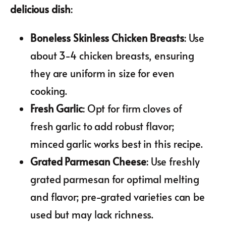
delicious dish
:
Boneless Skinless Chicken Breasts
: Use
about 3-4 chicken breasts, ensuring
they are uniform in size for even
cooking.
Fresh Garlic
: Opt for firm cloves of
fresh garlic to add robust flavor;
minced garlic works best in this recipe.
Grated Parmesan Cheese
: Use freshly
grated parmesan for optimal melting
and flavor; pre-grated varieties can be
used but may lack richness.