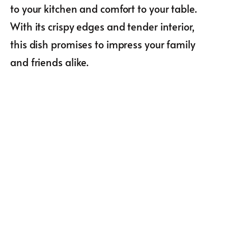
to your kitchen and comfort to your table.
With its crispy edges and tender interior,
this dish promises to impress your family
and friends alike.