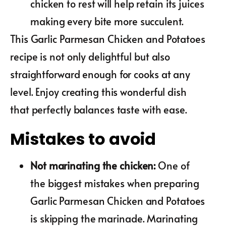
chicken to rest will help retain its juices
making every bite more succulent.
This Garlic Parmesan Chicken and Potatoes
recipe is not only delightful but also
straightforward enough for cooks at any
level. Enjoy creating this wonderful dish
that perfectly balances taste with ease.
Mistakes to avoid
Not marinating the chicken
:
One of
the biggest mistakes when preparing
Garlic Parmesan Chicken and Potatoes
is skipping the marinade. Marinating