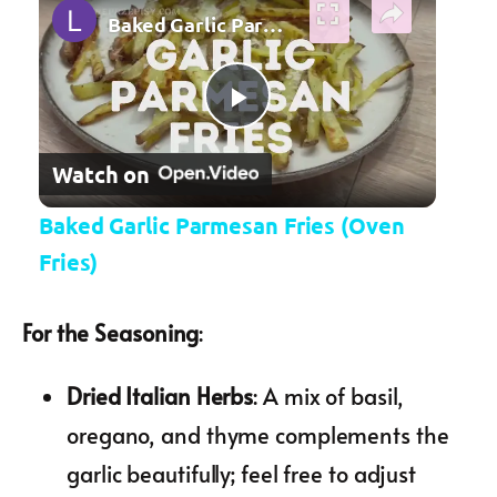
Baked Garlic Parmesan Fries (Oven Fries)
Play Video
Watch on
Baked Garlic Parmesan Fries (Oven
Fries)
For the Seasoning
:
Dried Italian Herbs
: A mix of basil,
oregano, and thyme complements the
garlic beautifully; feel free to adjust