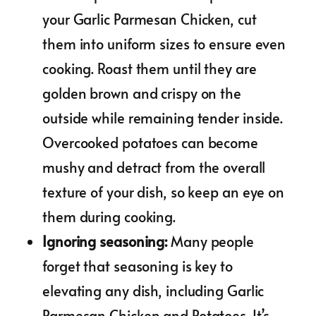
your Garlic Parmesan Chicken, cut
them into uniform sizes to ensure even
cooking. Roast them until they are
golden brown and crispy on the
outside while remaining tender inside.
Overcooked potatoes can become
mushy and detract from the overall
texture of your dish, so keep an eye on
them during cooking.
Ignoring seasoning
:
Many people
forget that seasoning is key to
elevating any dish, including Garlic
Parmesan Chicken and Potatoes. It’s