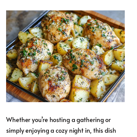
Whether you’re hosting a gathering or
simply enjoying a cozy night in, this dish