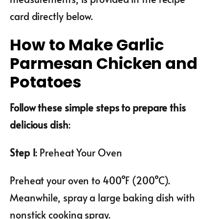
card directly below.
How to Make Garlic
Parmesan Chicken and
Potatoes
Follow these simple steps to prepare this
delicious dish
:
Step 1
: Preheat Your Oven
Preheat your oven to 400°F (200°C).
Meanwhile, spray a large baking dish with
nonstick cooking spray.