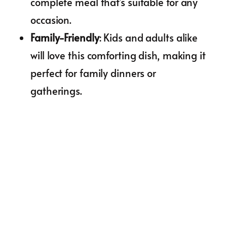
complete meal that’s suitable for any
occasion.
Family-Friendly
: Kids and adults alike
will love this comforting dish, making it
perfect for family dinners or
gatherings.