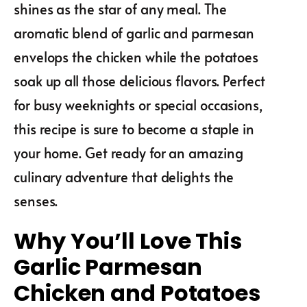
shines as the star of any meal. The
aromatic blend of garlic and parmesan
envelops the chicken while the potatoes
soak up all those delicious flavors. Perfect
for busy weeknights or special occasions,
this recipe is sure to become a staple in
your home. Get ready for an amazing
culinary adventure that delights the
senses.
Why You’ll Love This
Garlic Parmesan
Chicken and Potatoes