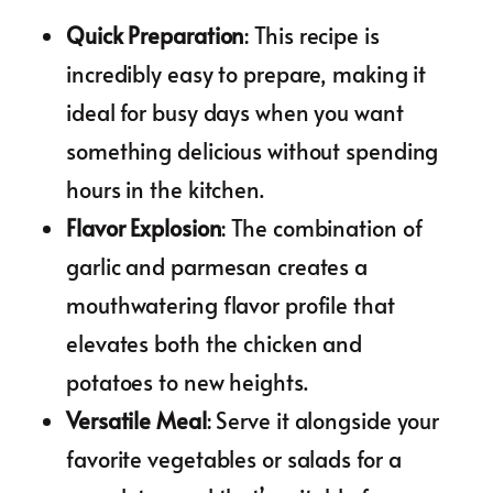
Quick Preparation
: This recipe is
incredibly easy to prepare, making it
ideal for busy days when you want
something delicious without spending
hours in the kitchen.
Flavor Explosion
: The combination of
garlic and parmesan creates a
mouthwatering flavor profile that
elevates both the chicken and
potatoes to new heights.
Versatile Meal
: Serve it alongside your
favorite vegetables or salads for a