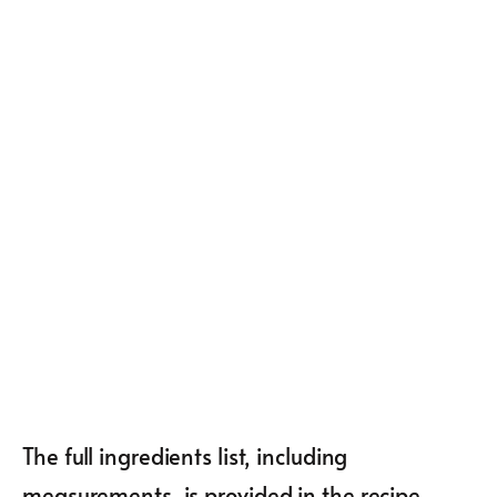
The full ingredients list, including
measurements, is provided in the recipe