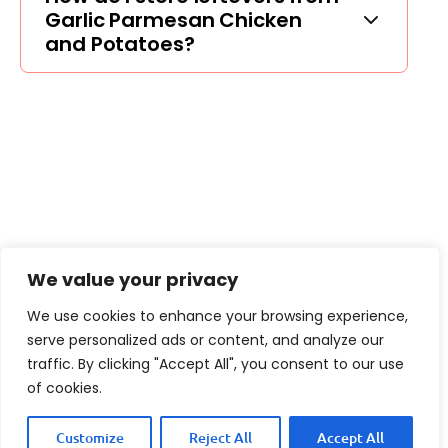
Garlic Parmesan Chicken
and Potatoes?
We value your privacy
We use cookies to enhance your browsing experience,
serve personalized ads or content, and analyze our
traffic. By clicking "Accept All", you consent to our use
of cookies.
Customize
Reject All
Accept All