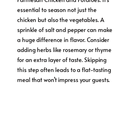
essential to season not just the
chicken but also the vegetables. A
sprinkle of salt and pepper can make
a huge difference in flavor. Consider
adding herbs like rosemary or thyme
for an extra layer of taste. Skipping
this step often leads to a flat-tasting
meal that won’t impress your guests.