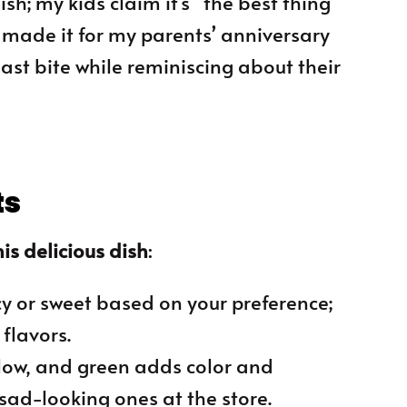
ish; my kids claim it’s “the best thing
e made it for my parents’ anniversary
ast bite while reminiscing about their
ts
is delicious dish
:
cy or sweet based on your preference;
flavors.
ellow, and green adds color and
 sad-looking ones at the store.