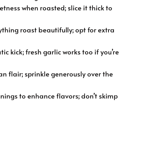
etness when roasted; slice it thick to
ything roast beautifully; opt for extra
ic kick; fresh garlic works too if you’re
an flair; sprinkle generously over the
onings to enhance flavors; don’t skimp