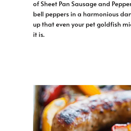
of Sheet Pan Sausage and Pepper
bell peppers in a harmonious dance
up that even your pet goldfish mig
it is.