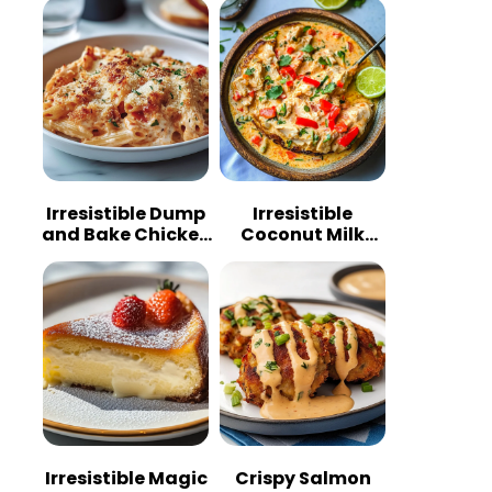
Irresistible Dump
Irresistible
and Bake Chicken
Coconut Milk
Parmesan
Chicken: A
Casserole
Tropical Delight
Irresistible Magic
Crispy Salmon