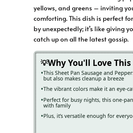
yellows, and greens – inviting yo
comforting. This dish is perfect f
by unexpectedly; it’s like giving 
catch up on all the latest gossip.
Why You'll Love This
This Sheet Pan Sausage and Peppers 
but also makes cleanup a breeze
The vibrant colors make it an eye-ca
Perfect for busy nights, this one-p
with family
Plus, it’s versatile enough for ev