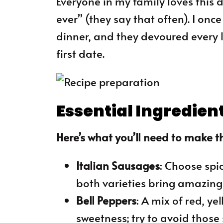
Everyone in my family loves this d
ever” (they say that often). I onc
dinner, and they devoured every l
first date.
Essential Ingredien
Here’s what you’ll need to make th
Italian Sausages
: Choose spi
both varieties bring amazing 
Bell Peppers
: A mix of red, y
sweetness; try to avoid those