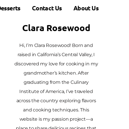
esserts
Contact Us
About Us
Clara Rosewood
Hi, I’m Clara Rosewood! Born and
raised in California’s Central Valley, I
discovered my love for cooking in my
grandmother’s kitchen. After
graduating from the Culinary
Institute of America, I’ve traveled
across the country exploring flavors
and cooking techniques. This
website is my passion project—a
place to share delicious recipes that