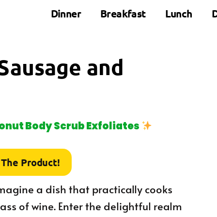
Dinner
Breakfast
Lunch
D
 Sausage and
nut Body Scrub Exfoliates
 The Product!
 imagine a dish that practically cooks
lass of wine. Enter the delightful realm