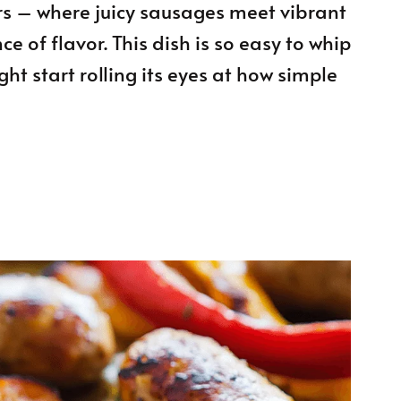
s – where juicy sausages meet vibrant
 of flavor. This dish is so easy to whip
ht start rolling its eyes at how simple