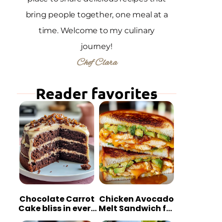
bring people together, one meal at a
time. Welcome to my culinary
journey!
Chef Clara
Reader favorites
Chocolate Carrot
Chicken Avocado
Cake bliss in every
Melt Sandwich for
bite
Quick Comfort