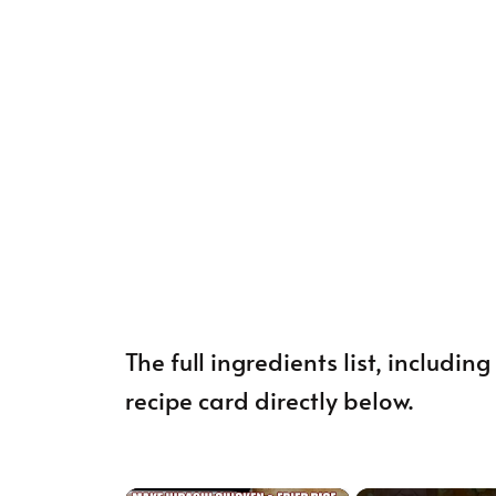
The full ingredients list, includi
recipe card directly below.