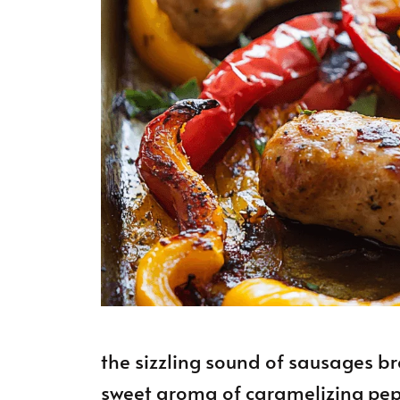
the sizzling sound of sausages br
sweet aroma of caramelizing pepp