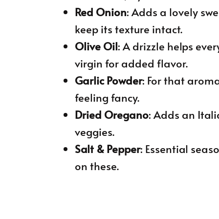
Red Onion
: Adds a lovely swe
keep its texture intact.
Olive Oil
: A drizzle helps ever
virgin for added flavor.
Garlic Powder
: For that aromat
feeling fancy.
Dried Oregano
: Adds an Itali
veggies.
Salt & Pepper
: Essential seas
on these.