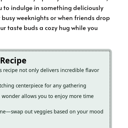
u to indulge in something deliciously
or busy weeknights or when friends drop
your taste buds a cozy hug while you
 Recipe
recipe not only delivers incredible flavor
tching centerpiece for any gathering
an wonder allows you to enjoy more time
eryone—swap out veggies based on your mood