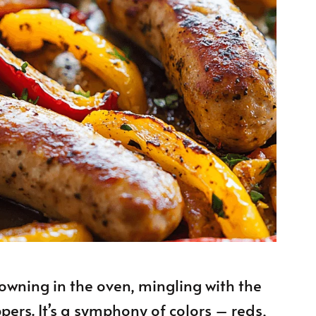
owning in the oven, mingling with the
ers. It’s a symphony of colors – reds,