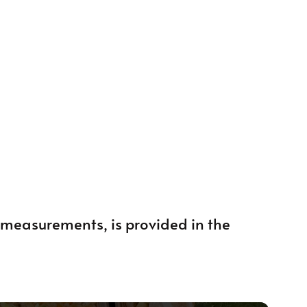
ng measurements, is provided in the