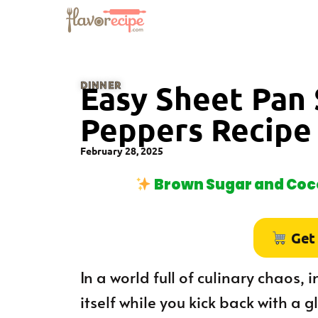
DINNER
Easy Sheet Pan
Peppers Recipe
February 28, 2025
Brown Sugar and Coco
Get
In a world full of culinary chaos,
itself while you kick back with a g