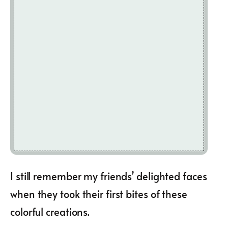
I still remember my friends’ delighted faces
when they took their first bites of these
colorful creations.