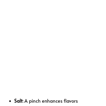
Salt
: A pinch enhances flavors