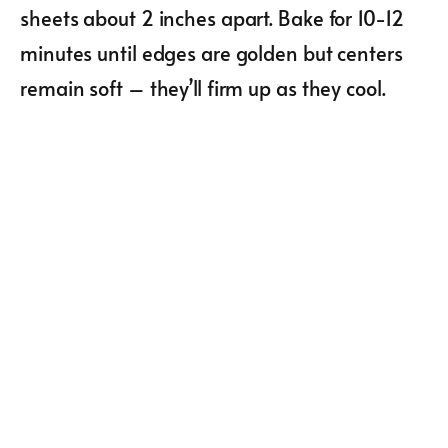
sheets about 2 inches apart. Bake for 10-12
minutes until edges are golden but centers
remain soft – they’ll firm up as they cool.