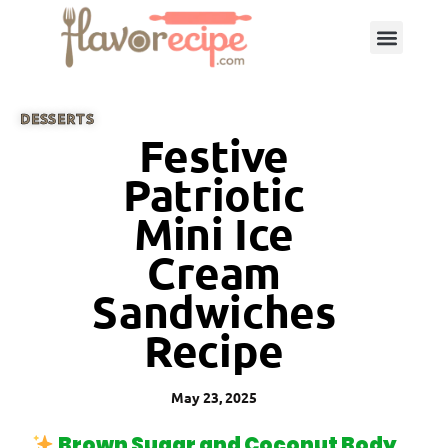
DESSERTS
Festive
Patriotic
Mini Ice
Cream
Sandwiches
Recipe
May 23, 2025
Brown Sugar and Coconut Body