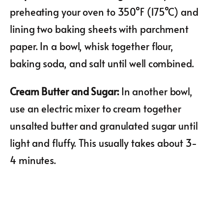
preheating your oven to 350°F (175°C) and
lining two baking sheets with parchment
paper. In a bowl, whisk together flour,
baking soda, and salt until well combined.
Cream Butter and Sugar
:
In another bowl,
use an electric mixer to cream together
unsalted butter and granulated sugar until
light and fluffy. This usually takes about 3-
4 minutes.