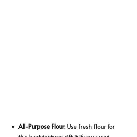
All-Purpose Flour
: Use fresh flour for