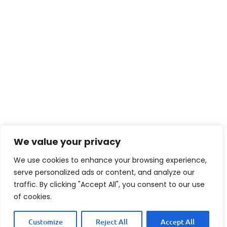
We value your privacy
We use cookies to enhance your browsing experience,
serve personalized ads or content, and analyze our
traffic. By clicking "Accept All", you consent to our use
of cookies.
Customize
Reject All
Accept All