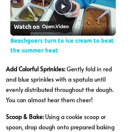
Play Video
Watch on
Beachgoers turn to ice cream to beat
the summer heat
Add Colorful Sprinkles
:
Gently fold in red
and blue sprinkles with a spatula until
evenly distributed throughout the dough.
You can almost hear them cheer!
Scoop & Bake
:
Using a cookie scoop or
spoon, drop dough onto prepared baking