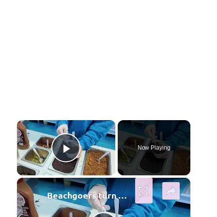
×
Now Playing
Play Video
×
Beachgoers turn to ice cream to beat the summer heat