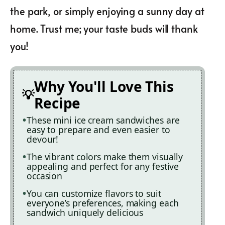
the park, or simply enjoying a sunny day at
home. Trust me; your taste buds will thank
you!
Why You'll Love This
Recipe
These mini ice cream sandwiches are
easy to prepare and even easier to
devour!
The vibrant colors make them visually
appealing and perfect for any festive
occasion
You can customize flavors to suit
everyone’s preferences, making each
sandwich uniquely delicious