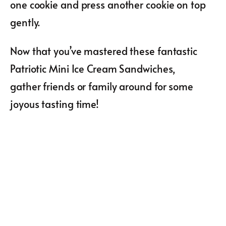
one cookie and press another cookie on top
gently.
Now that you’ve mastered these fantastic
Patriotic Mini Ice Cream Sandwiches,
gather friends or family around for some
joyous tasting time!