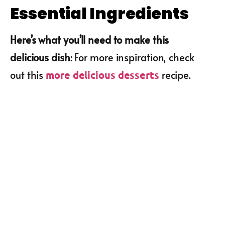
Essential Ingredients
Here’s what you’ll need to make this
delicious dish
: For more inspiration, check
out this
recipe.
more delicious desserts