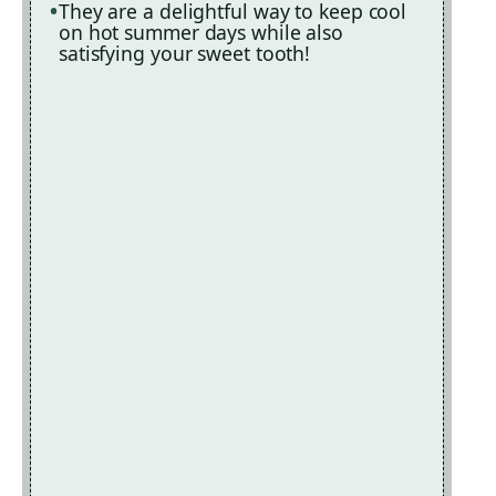
They are a delightful way to keep cool
on hot summer days while also
satisfying your sweet tooth!