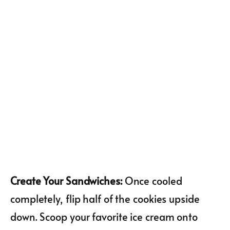
Create Your Sandwiches
:
Once cooled
completely, flip half of the cookies upside
down. Scoop your favorite ice cream onto