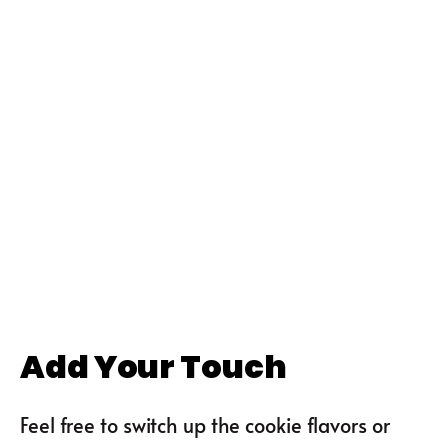
Add Your Touch
Feel free to switch up the cookie flavors or