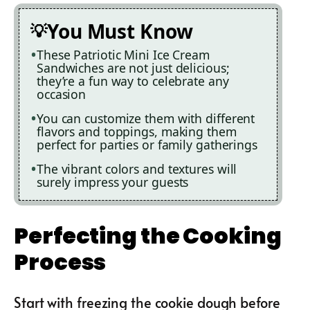
You Must Know
These Patriotic Mini Ice Cream
Sandwiches are not just delicious;
they’re a fun way to celebrate any
occasion
You can customize them with different
flavors and toppings, making them
perfect for parties or family gatherings
The vibrant colors and textures will
surely impress your guests
Perfecting the Cooking
Process
Start with freezing the cookie dough before