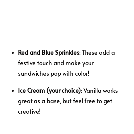
Red and Blue Sprinkles
: These add a
festive touch and make your
sandwiches pop with color!
Ice Cream (your choice)
: Vanilla works
great as a base, but feel free to get
creative!