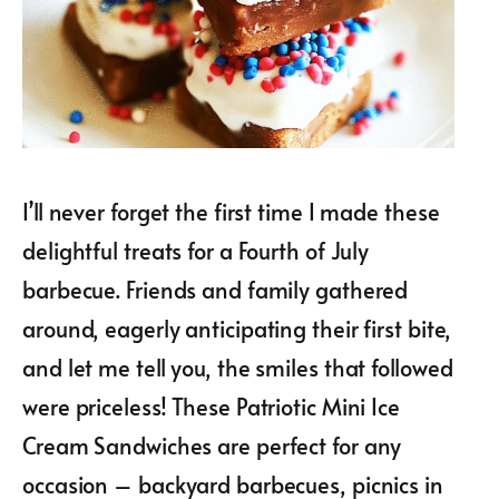
I’ll never forget the first time I made these
delightful treats for a Fourth of July
barbecue. Friends and family gathered
around, eagerly anticipating their first bite,
and let me tell you, the smiles that followed
were priceless! These Patriotic Mini Ice
Cream Sandwiches are perfect for any
occasion – backyard barbecues, picnics in