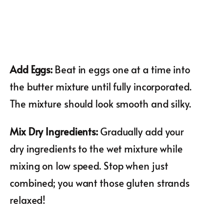
Add Eggs
:
Beat in eggs one at a time into
the butter mixture until fully incorporated.
The mixture should look smooth and silky.
Mix Dry Ingredients
:
Gradually add your
dry ingredients to the wet mixture while
mixing on low speed. Stop when just
combined; you want those gluten strands
relaxed!