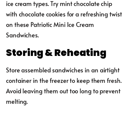
ice cream types. Try mint chocolate chip
with chocolate cookies for a refreshing twist
on these Patriotic Mini Ice Cream
Sandwiches.
Storing & Reheating
Store assembled sandwiches in an airtight
container in the freezer to keep them fresh.
Avoid leaving them out too long to prevent
melting.