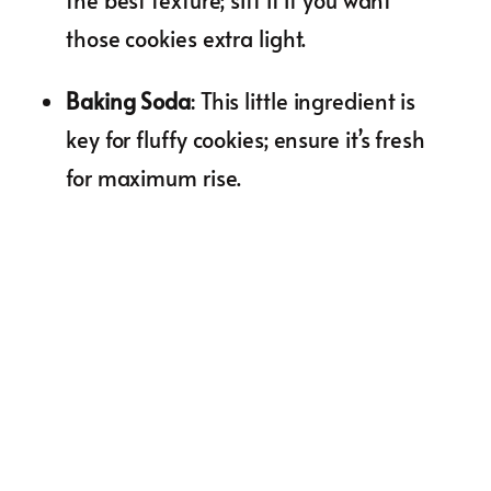
the best texture; sift it if you want
those cookies extra light.
Baking Soda
: This little ingredient is
key for fluffy cookies; ensure it’s fresh
for maximum rise.