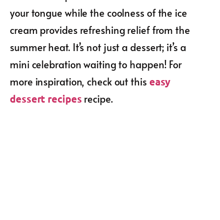
your tongue while the coolness of the ice
cream provides refreshing relief from the
summer heat. It’s not just a dessert; it’s a
mini celebration waiting to happen! For
more inspiration, check out this
easy
recipe.
dessert recipes