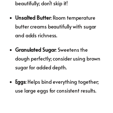
beautifully; don’t skip it!
Unsalted Butter
: Room temperature
butter creams beautifully with sugar
and adds richness.
Granulated Sugar
: Sweetens the
dough perfectly; consider using brown
sugar for added depth.
Eggs
: Helps bind everything together;
use large eggs for consistent results.