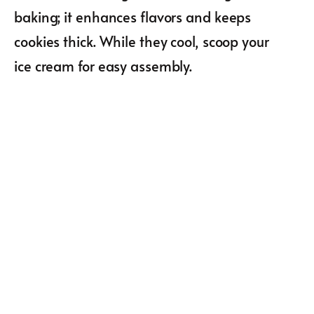
baking; it enhances flavors and keeps
cookies thick. While they cool, scoop your
ice cream for easy assembly.