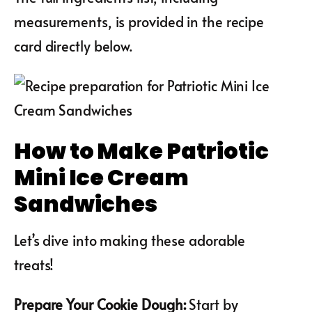
measurements, is provided in the recipe
card directly below.
How to Make Patriotic
Mini Ice Cream
Sandwiches
Let’s dive into making these adorable
treats!
Prepare Your Cookie Dough
:
Start by