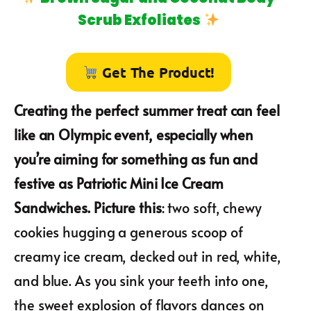
Scrub Exfoliates
Get The Product!
Creating the perfect summer treat can feel
like an Olympic event, especially when
you’re aiming for something as fun and
festive as Patriotic Mini Ice Cream
Sandwiches. Picture this
: two soft, chewy
cookies hugging a generous scoop of
creamy ice cream, decked out in red, white,
and blue. As you sink your teeth into one,
the sweet explosion of flavors dances on