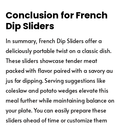
Conclusion for French
Dip Sliders
In summary, French Dip Sliders offer a
deliciously portable twist on a classic dish.
These sliders showcase tender meat
packed with flavor paired with a savory au
jus for dipping. Serving suggestions like
coleslaw and potato wedges elevate this
meal further while maintaining balance on
your plate. You can easily prepare these
sliders ahead of time or customize them