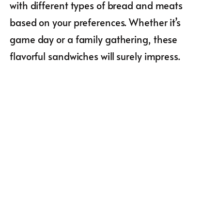
with different types of bread and meats
based on your preferences. Whether it’s
game day or a family gathering, these
flavorful sandwiches will surely impress.