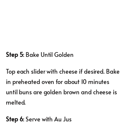
Step 5
: Bake Until Golden
Top each slider with cheese if desired. Bake
in preheated oven for about 10 minutes
until buns are golden brown and cheese is
melted.
Step 6
: Serve with Au Jus