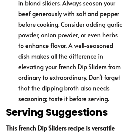
in bland sliders. Always season your
beef generously with salt and pepper
before cooking. Consider adding garlic
powder, onion powder, or even herbs
to enhance flavor. A well-seasoned
dish makes all the difference in
elevating your French Dip Sliders from
ordinary to extraordinary. Don’t forget
that the dipping broth also needs
seasoning; taste it before serving.
Serving Suggestions
This French Dip Sliders recipe is versatile