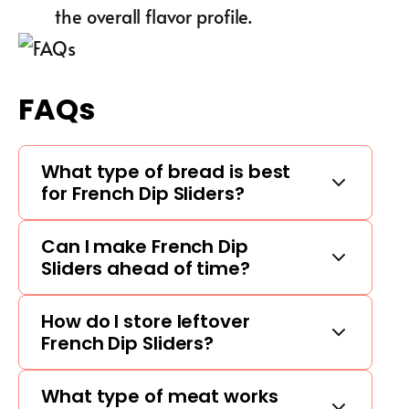
the overall flavor profile.
FAQs
What type of bread is best
for French Dip Sliders?
Can I make French Dip
Sliders ahead of time?
How do I store leftover
French Dip Sliders?
What type of meat works