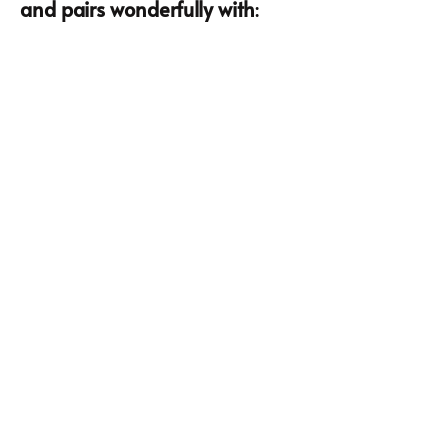
and pairs wonderfully with
: