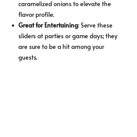
caramelized onions to elevate the
flavor profile.
Great for Entertaining
: Serve these
sliders at parties or game days; they
are sure to be a hit among your
guests.