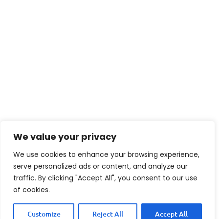
We value your privacy
We use cookies to enhance your browsing experience,
serve personalized ads or content, and analyze our
traffic. By clicking "Accept All", you consent to our use
of cookies.
Customize
Reject All
Accept All