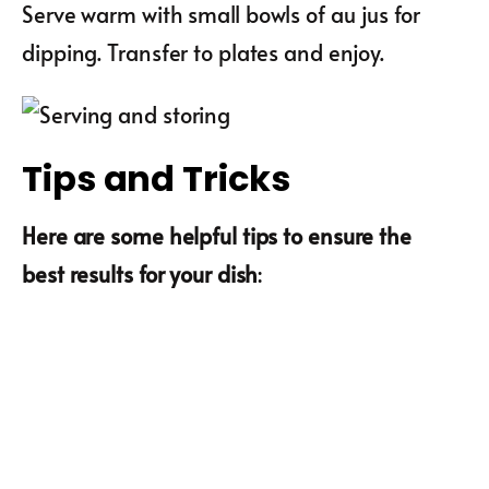
Serve warm with small bowls of au jus for
dipping. Transfer to plates and enjoy.
Tips and Tricks
Here are some helpful tips to ensure the
best results for your dish
: