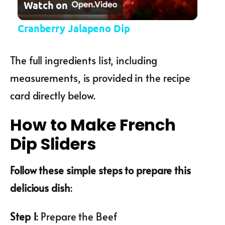
Watch on
Cranberry Jalapeno Dip
The full ingredients list, including
measurements, is provided in the recipe
card directly below.
How to Make French
Dip Sliders
Follow these simple steps to prepare this
delicious dish
:
Step 1
: Prepare the Beef