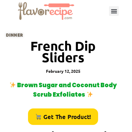
DINNER
French Dip
Sliders
February 12, 2025
Brown Sugar and Coconut Body
Scrub Exfoliates
Get The Product!