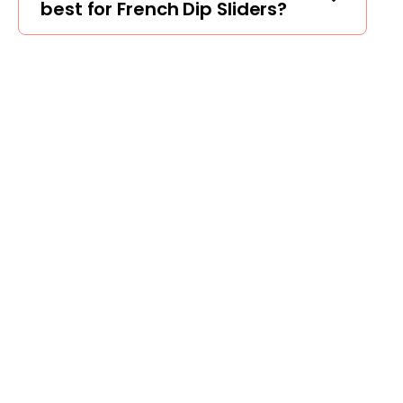
best for French Dip Sliders?