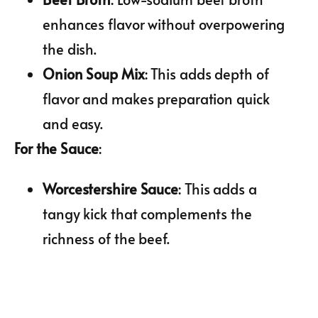
enhances flavor without overpowering
the dish.
Onion Soup Mix
: This adds depth of
flavor and makes preparation quick
and easy.
For the Sauce
:
Worcestershire Sauce
: This adds a
tangy kick that complements the
richness of the beef.