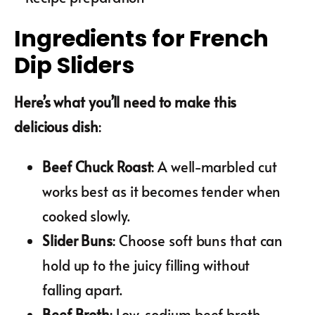
Ingredients for French
Dip Sliders
Here’s what you’ll need to make this
delicious dish
:
Beef Chuck Roast
: A well-marbled cut
works best as it becomes tender when
cooked slowly.
Slider Buns
: Choose soft buns that can
hold up to the juicy filling without
falling apart.
Beef Broth
: Low-sodium beef broth