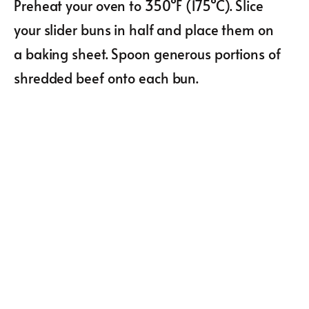
Preheat your oven to 350°F (175°C). Slice
your slider buns in half and place them on
a baking sheet. Spoon generous portions of
shredded beef onto each bun.