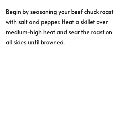
Begin by seasoning your beef chuck roast
with salt and pepper. Heat a skillet over
medium-high heat and sear the roast on
all sides until browned.