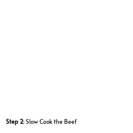
Step 2
: Slow Cook the Beef