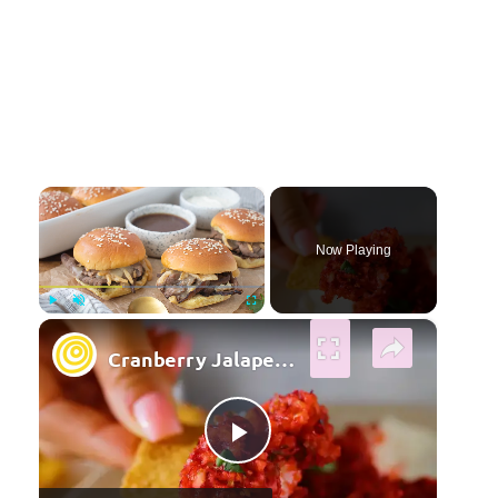
×
Now Playing
×
Play
Unmute
Fullscreen
Cranberry Jalapeno Dip
Play Video