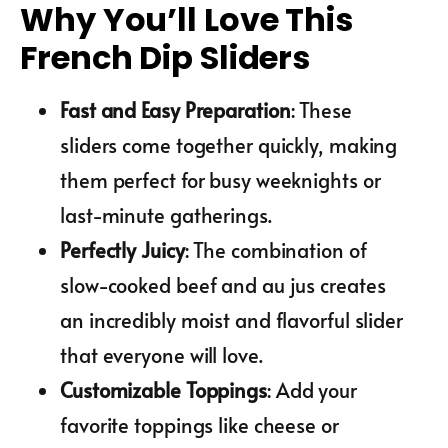
Why You’ll Love This
French Dip Sliders
Fast and Easy Preparation
: These
sliders come together quickly, making
them perfect for busy weeknights or
last-minute gatherings.
Perfectly Juicy
: The combination of
slow-cooked beef and au jus creates
an incredibly moist and flavorful slider
that everyone will love.
Customizable Toppings
: Add your
favorite toppings like cheese or