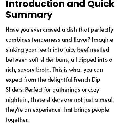
Introduction and Quick
Summary
Have you ever craved a dish that perfectly
combines tenderness and flavor? Imagine
sinking your teeth into juicy beef nestled
between soft slider buns, all dipped into a
rich, savory broth. This is what you can
expect from the delightful French Dip
Sliders. Perfect for gatherings or cozy
nights in, these sliders are not just a meal;
they’re an experience that brings people
together.