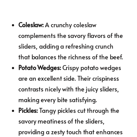
Coleslaw
:
A crunchy coleslaw
complements the savory flavors of the
sliders, adding a refreshing crunch
that balances the richness of the beef.
Potato Wedges
:
Crispy potato wedges
are an excellent side. Their crispiness
contrasts nicely with the juicy sliders,
making every bite satisfying.
Pickles
:
Tangy pickles cut through the
savory meatiness of the sliders,
providing a zesty touch that enhances