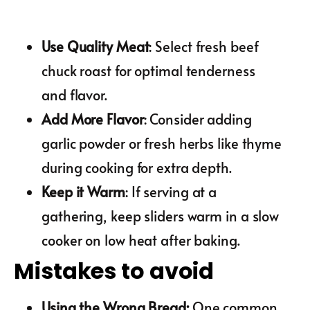
Use Quality Meat
: Select fresh beef
chuck roast for optimal tenderness
and flavor.
Add More Flavor
: Consider adding
garlic powder or fresh herbs like thyme
during cooking for extra depth.
Keep it Warm
: If serving at a
gathering, keep sliders warm in a slow
cooker on low heat after baking.
Mistakes to avoid
Using the Wrong Bread
:
One common