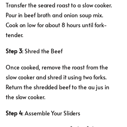
Transfer the seared roast to a slow cooker.
Pour in beef broth and onion soup mix.
Cook on low for about 8 hours until fork-
tender.
Step 3
: Shred the Beef
Once cooked, remove the roast from the
slow cooker and shred it using two forks.
Return the shredded beef to the au jus in
the slow cooker.
Step 4
: Assemble Your Sliders