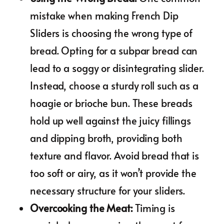
mistake when making French Dip
Sliders is choosing the wrong type of
bread. Opting for a subpar bread can
lead to a soggy or disintegrating slider.
Instead, choose a sturdy roll such as a
hoagie or brioche bun. These breads
hold up well against the juicy fillings
and dipping broth, providing both
texture and flavor. Avoid bread that is
too soft or airy, as it won’t provide the
necessary structure for your sliders.
Overcooking the Meat
:
Timing is