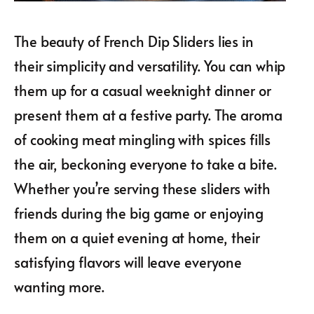
The beauty of French Dip Sliders lies in
their simplicity and versatility. You can whip
them up for a casual weeknight dinner or
present them at a festive party. The aroma
of cooking meat mingling with spices fills
the air, beckoning everyone to take a bite.
Whether you’re serving these sliders with
friends during the big game or enjoying
them on a quiet evening at home, their
satisfying flavors will leave everyone
wanting more.