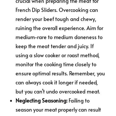
crucial when preparing the meat for
French Dip Sliders. Overcooking can
render your beef tough and chewy,
ruining the overall experience. Aim for
medium-rare to medium doneness to
keep the meat tender and juicy. If
using a slow cooker or roast method,
monitor the cooking time closely to
ensure optimal results. Remember, you
can always cook it longer if needed,
but you can’t undo overcooked meat.
Neglecting Seasoning
:
Failing to
season your meat properly can result