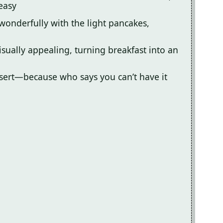
easy
wonderfully with the light pancakes,
sually appealing, turning breakfast into an
essert—because who says you can’t have it