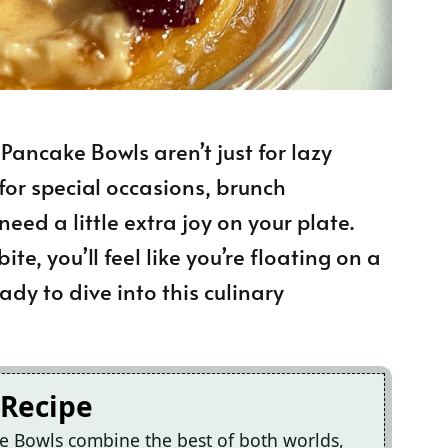
ancake Bowls aren’t just for lazy
for special occasions, brunch
ed a little extra joy on your plate.
ite, you’ll feel like you’re floating on a
dy to dive into this culinary
 Recipe
e Bowls combine the best of both worlds,