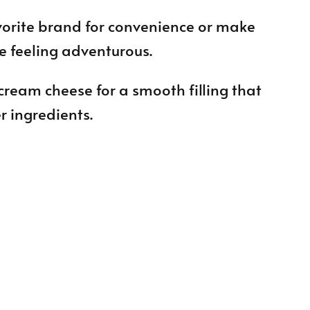
vorite brand for convenience or make
re feeling adventurous.
cream cheese for a smooth filling that
r ingredients.