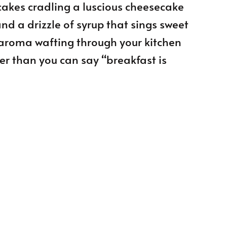
cakes cradling a luscious cheesecake
and a drizzle of syrup that sings sweet
 aroma wafting through your kitchen
ster than you can say “breakfast is