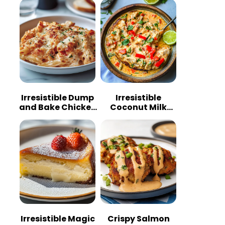
Irresistible Dump
Irresistible
and Bake Chicken
Coconut Milk
Parmesan
Chicken: A
Casserole
Tropical Delight
Irresistible Magic
Crispy Salmon