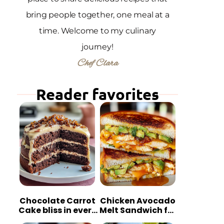
bring people together, one meal at a
time. Welcome to my culinary
journey!
Chef Clara
Reader favorites
Chocolate Carrot
Chicken Avocado
Cake bliss in every
Melt Sandwich for
bite
Quick Comfort