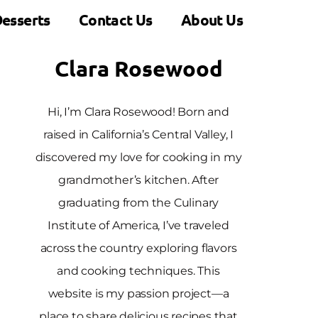
esserts
Contact Us
About Us
Clara Rosewood
Hi, I’m Clara Rosewood! Born and
raised in California’s Central Valley, I
discovered my love for cooking in my
grandmother’s kitchen. After
graduating from the Culinary
Institute of America, I’ve traveled
across the country exploring flavors
and cooking techniques. This
website is my passion project—a
place to share delicious recipes that