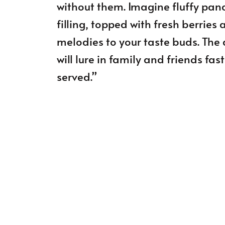
without them. Imagine fluffy pan
filling, topped with fresh berries 
melodies to your taste buds. The
will lure in family and friends fa
served.”