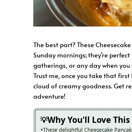
The best part? These Cheesecake P
Sunday mornings; they’re perfect 
gatherings, or any day when you ne
Trust me, once you take that first b
cloud of creamy goodness. Get rea
adventure!
Why You'll Love This
These delightful Cheesecake Pancak