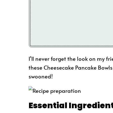
I’ll never forget the look on my fr
these Cheesecake Pancake Bowls a
swooned!
Essential Ingredien