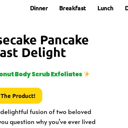
Dinner
Breakfast
Lunch
D
secake Pancake
ast Delight
nut Body Scrub Exfoliates
 The Product!
elightful fusion of two beloved
you question why you’ve ever lived