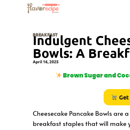
BREAKFAST
Indulgent Chee
Bowls: A Breakf
April 16, 2025
Brown Sugar and Coco
Get
Cheesecake Pancake Bowls are a d
breakfast staples that will make 