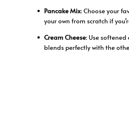
Pancake Mix
: Choose your fa
your own from scratch if you’
Cream Cheese
: Use softened 
blends perfectly with the othe