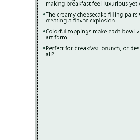
making breakfast feel luxurious yet 
The creamy cheesecake filling pairs 
creating a flavor explosion
Colorful toppings make each bowl vi
art form
Perfect for breakfast, brunch, or d
all?