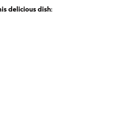
is delicious dish
: