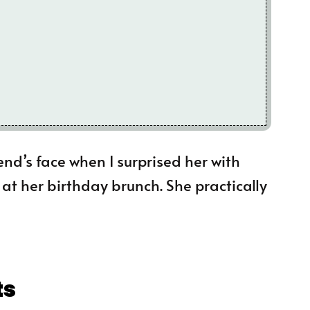
iend’s face when I surprised her with
t her birthday brunch. She practically
ts