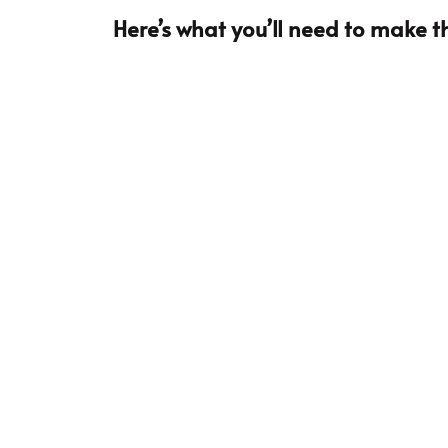
Here’s what you’ll need to make th