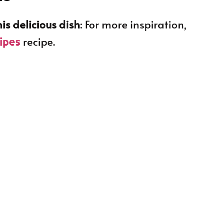
is delicious dish
: For more inspiration,
recipe.
cipes