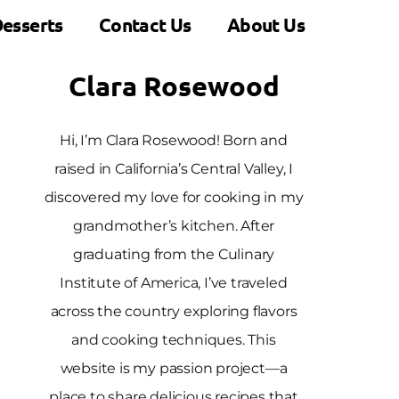
esserts
Contact Us
About Us
Clara Rosewood
Hi, I’m Clara Rosewood! Born and
raised in California’s Central Valley, I
discovered my love for cooking in my
grandmother’s kitchen. After
graduating from the Culinary
Institute of America, I’ve traveled
across the country exploring flavors
and cooking techniques. This
website is my passion project—a
place to share delicious recipes that