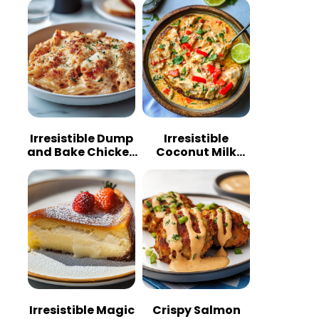
Irresistible Dump
Irresistible
and Bake Chicken
Coconut Milk
Parmesan
Chicken: A
Casserole
Tropical Delight
Irresistible Magic
Crispy Salmon