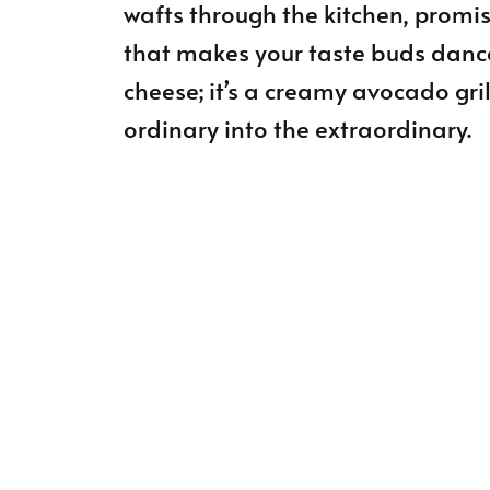
wafts through the kitchen, promi
that makes your taste buds dance w
cheese; it’s a creamy avocado gri
ordinary into the extraordinary.