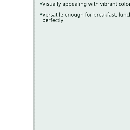
Visually appealing with vibrant color
Versatile enough for breakfast, lunch
perfectly