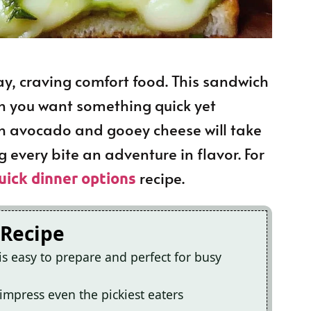
day, craving comfort food. This sandwich
n you want something quick yet
ch avocado and gooey cheese will take
 every bite an adventure in flavor. For
recipe.
uick dinner options
 Recipe
is easy to prepare and perfect for busy
ll impress even the pickiest eaters