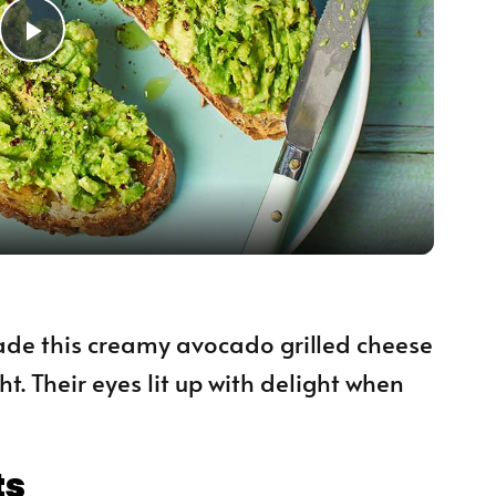
Play Video
 made this creamy avocado grilled cheese
t. Their eyes lit up with delight when
ts