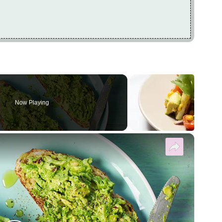
Now Playing
×