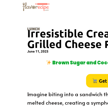
LUNCH
Irresistible Cr
Grilled Cheese 
June 11, 2025
Brown Sugar and Coco
Get
Imagine biting into a sandwich 
melted cheese, creating a sympho