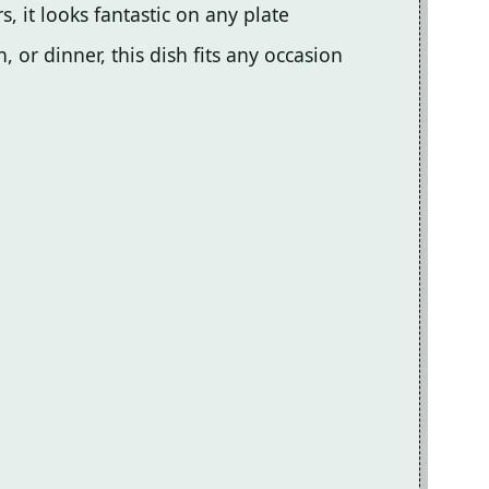
s, it looks fantastic on any plate
, or dinner, this dish fits any occasion