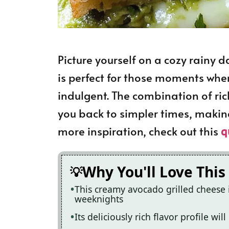
Picture yourself on a cozy rainy 
is perfect for those moments whe
indulgent. The combination of ri
you back to simpler times, making
more inspiration, check out this
q
Why You'll Love This
This creamy avocado grilled cheese 
weeknights
Its deliciously rich flavor profile wi