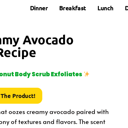
Dinner
Breakfast
Lunch
D
eamy Avocado
Recipe
nut Body Scrub Exfoliates
 The Product!
that oozes creamy avocado paired with
ny of textures and flavors. The scent