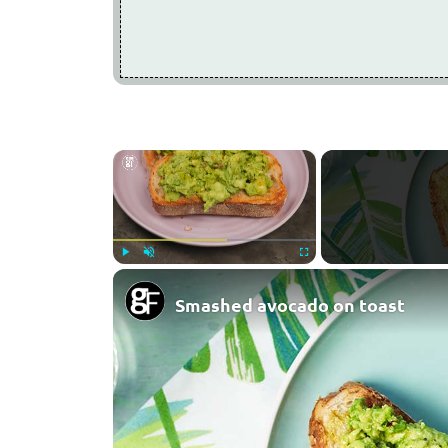
×
Play
Unmute
Fullscreen
Smashed avocado on toast