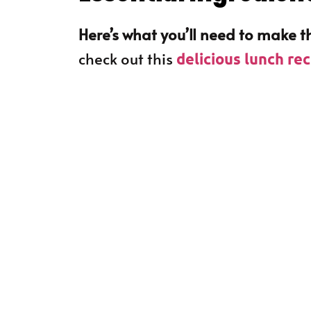
Here’s what you’ll need to make th
check out this
delicious lunch re