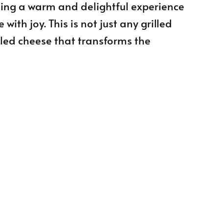
sing a warm and delightful experience
ith joy. This is not just any grilled
lled cheese that transforms the