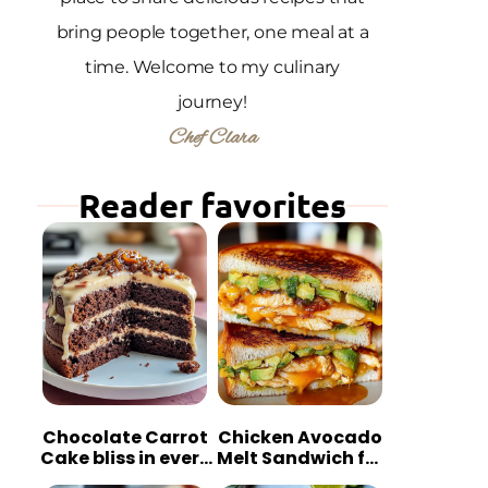
bring people together, one meal at a
time. Welcome to my culinary
journey!
Chef Clara
Reader favorites
Chocolate Carrot
Chicken Avocado
Cake bliss in every
Melt Sandwich for
bite
Quick Comfort