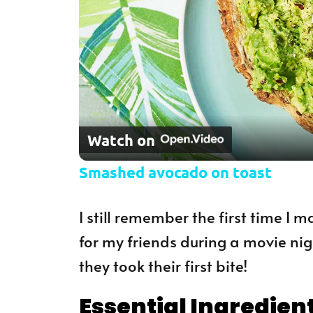
Watch on
Smashed avocado on toast
I still remember the first time I
for my friends during a movie nigh
they took their first bite!
Essential Ingredien