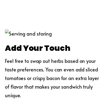
Add Your Touch
Feel free to swap out herbs based on your
taste preferences. You can even add sliced
tomatoes or crispy bacon for an extra layer
of flavor that makes your sandwich truly
unique.