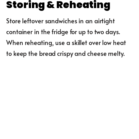
Storing & Reheating
Store leftover sandwiches in an airtight
container in the fridge for up to two days.
When reheating, use a skillet over low heat
to keep the bread crispy and cheese melty.