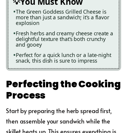
You Must Know
The Green Goddess Grilled Cheese is
more than just a sandwich; it’s a flavor
explosion
Fresh herbs and creamy cheese create a
delightful texture that’s both crunchy
and gooey
Perfect for a quick lunch or a late-night
snack, this dish is sure to impress
Perfecting the Cooking
Process
Start by preparing the herb spread first,
then assemble your sandwich while the
skillet heats up. This ensures everything is