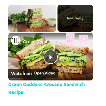
×
Now Playing
×
Play
Unmute
Fullscreen
Green Goddess Avocado Sandwich Recipe
Play Video
Watch on
Green Goddess Avocado Sandwich
Recipe