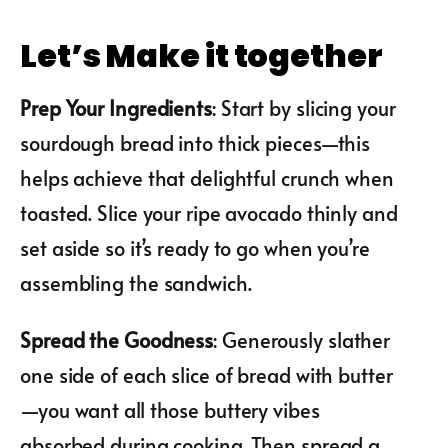
Let’s Make it together
Prep Your Ingredients
: Start by slicing your
sourdough bread into thick pieces—this
helps achieve that delightful crunch when
toasted. Slice your ripe avocado thinly and
set aside so it’s ready to go when you’re
assembling the sandwich.
Spread the Goodness
: Generously slather
one side of each slice of bread with butter
—you want all those buttery vibes
absorbed during cooking. Then spread a