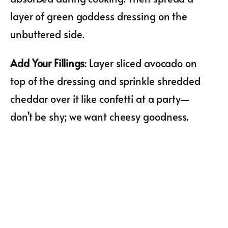
layer of green goddess dressing on the
unbuttered side.
Add Your Fillings
: Layer sliced avocado on
top of the dressing and sprinkle shredded
cheddar over it like confetti at a party—
don’t be shy; we want cheesy goodness.