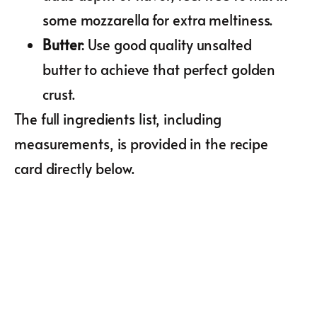
some mozzarella for extra meltiness.
Butter
: Use good quality unsalted
butter to achieve that perfect golden
crust.
The full ingredients list, including
measurements, is provided in the recipe
card directly below.