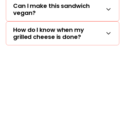
Can I make this sandwich
vegan?
How do I know when my
grilled cheese is done?