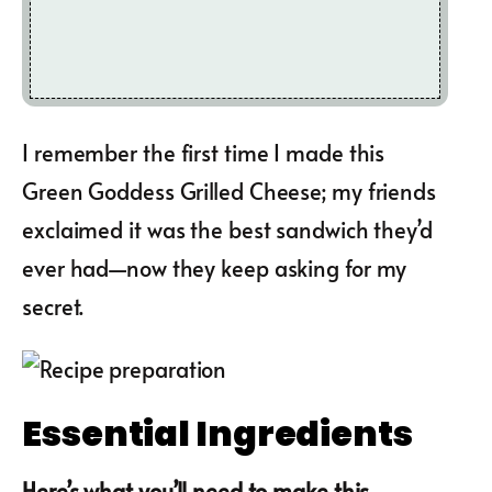
I remember the first time I made this
Green Goddess Grilled Cheese; my friends
exclaimed it was the best sandwich they’d
ever had—now they keep asking for my
secret.
Essential Ingredients
Here’s what you’ll need to make this