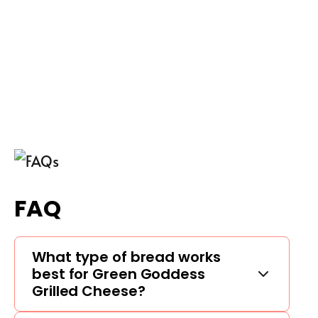
FAQ
What type of bread works
best for Green Goddess
Grilled Cheese?