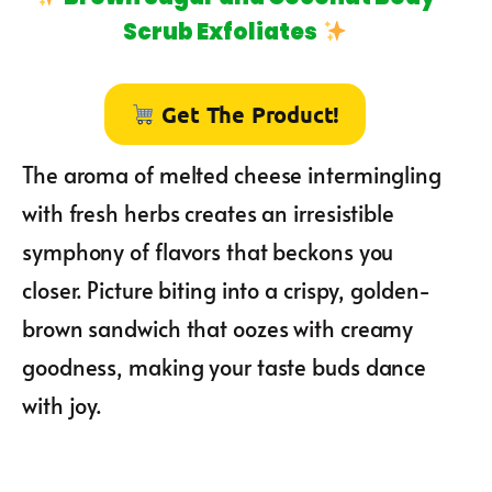
Scrub Exfoliates
Get The Product!
The aroma of melted cheese intermingling
with fresh herbs creates an irresistible
symphony of flavors that beckons you
closer. Picture biting into a crispy, golden-
brown sandwich that oozes with creamy
goodness, making your taste buds dance
with joy.