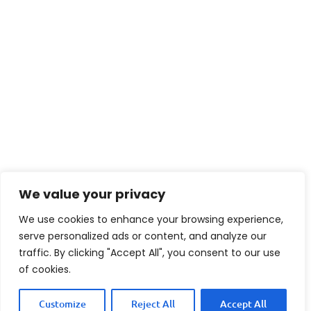
We value your privacy
We use cookies to enhance your browsing experience,
serve personalized ads or content, and analyze our
traffic. By clicking "Accept All", you consent to our use
of cookies.
Customize
Reject All
Accept All