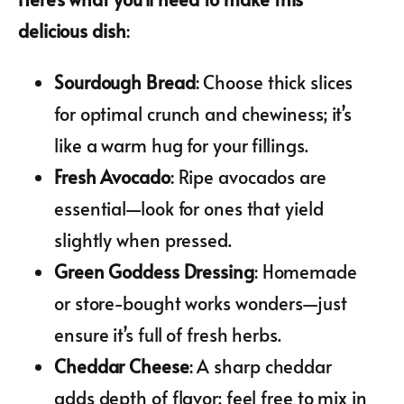
delicious dish
:
Sourdough Bread
: Choose thick slices
for optimal crunch and chewiness; it’s
like a warm hug for your fillings.
Fresh Avocado
: Ripe avocados are
essential—look for ones that yield
slightly when pressed.
Green Goddess Dressing
: Homemade
or store-bought works wonders—just
ensure it’s full of fresh herbs.
Cheddar Cheese
: A sharp cheddar
adds depth of flavor; feel free to mix in