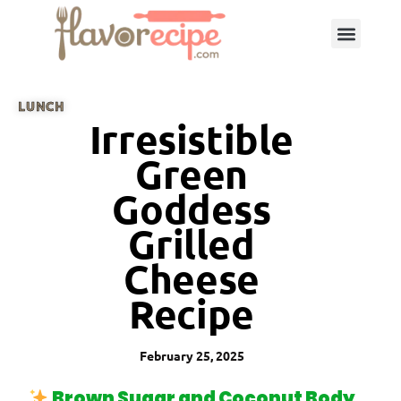
LUNCH
Irresistible
Green
Goddess
Grilled
Cheese
Recipe
February 25, 2025
Brown Sugar and Coconut Body