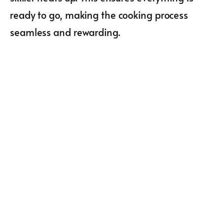
ready to go, making the cooking process
seamless and rewarding.