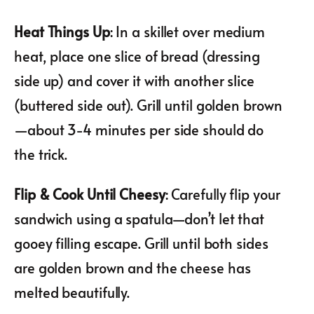
Heat Things Up
: In a skillet over medium
heat, place one slice of bread (dressing
side up) and cover it with another slice
(buttered side out). Grill until golden brown
—about 3-4 minutes per side should do
the trick.
Flip & Cook Until Cheesy
: Carefully flip your
sandwich using a spatula—don’t let that
gooey filling escape. Grill until both sides
are golden brown and the cheese has
melted beautifully.