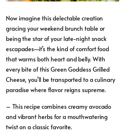
Now imagine this delectable creation
gracing your weekend brunch table or
being the star of your late-night snack
escapades—it’s the kind of comfort food
that warms both heart and belly. With
every bite of this Green Goddess Grilled
Cheese, you’ll be transported to a culinary
paradise where flavor reigns supreme.
– This recipe combines creamy avocado
and vibrant herbs for a mouthwatering
twist on a classic favorite.