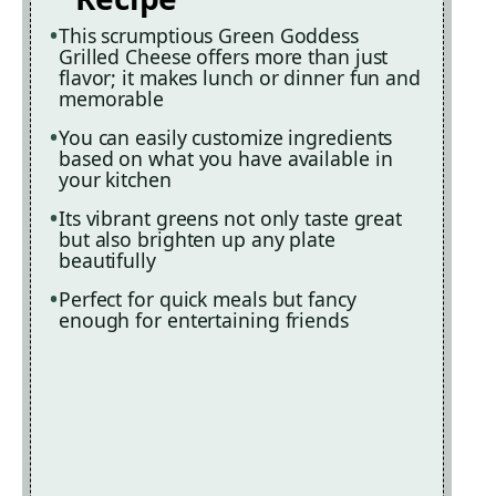
This scrumptious Green Goddess
Grilled Cheese offers more than just
flavor; it makes lunch or dinner fun and
memorable
You can easily customize ingredients
based on what you have available in
your kitchen
Its vibrant greens not only taste great
but also brighten up any plate
beautifully
Perfect for quick meals but fancy
enough for entertaining friends