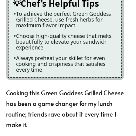
Chef's Helpful Tips
To achieve the perfect Green Goddess
Grilled Cheese, use fresh herbs for
maximum flavor impact
Choose high-quality cheese that melts
beautifully to elevate your sandwich
experience
Always preheat your skillet for even
cooking and crispiness that satisfies
every time
Cooking this Green Goddess Grilled Cheese
has been a game changer for my lunch
routine; friends rave about it every time I
make it.