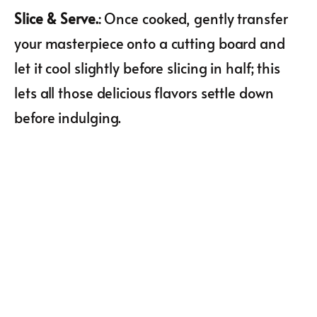
Slice & Serve.
: Once cooked, gently transfer
your masterpiece onto a cutting board and
let it cool slightly before slicing in half; this
lets all those delicious flavors settle down
before indulging.