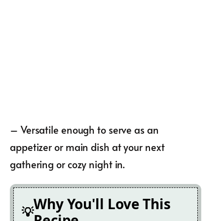
– Versatile enough to serve as an
appetizer or main dish at your next
gathering or cozy night in.
Why You'll Love This
Recipe