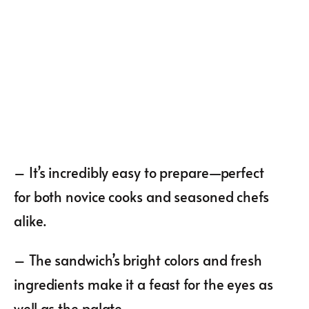
– It’s incredibly easy to prepare—perfect
for both novice cooks and seasoned chefs
alike.
– The sandwich’s bright colors and fresh
ingredients make it a feast for the eyes as
well as the palate.