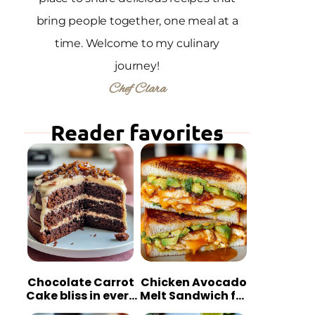
bring people together, one meal at a
time. Welcome to my culinary
journey!
Chef Clara
Reader favorites
Chocolate Carrot
Chicken Avocado
Cake bliss in every
Melt Sandwich for
bite
Quick Comfort