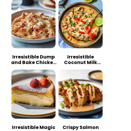
Irresistible Dump
Irresistible
and Bake Chicken
Coconut Milk
Parmesan
Chicken: A
Casserole
Tropical Delight
Irresistible Magic
Crispy Salmon