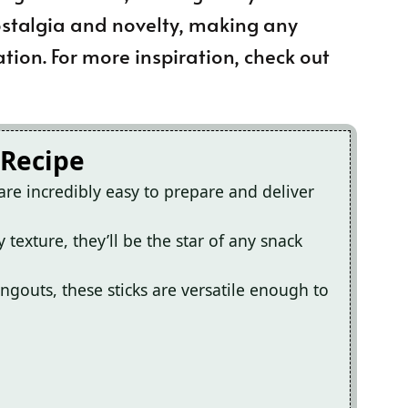
 nostalgia and novelty, making any
ation. For more inspiration, check out
 Recipe
are incredibly easy to prepare and deliver
 texture, they’ll be the star of any snack
ngouts, these sticks are versatile enough to