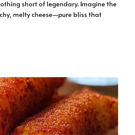
 nothing short of legendary. Imagine the
tchy, melty cheese—pure bliss that