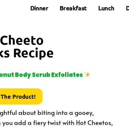
Dinner
Breakfast
Lunch
D
t Cheeto
ks Recipe
nut Body Scrub Exfoliates
 The Product!
ightful about biting into a gooey,
 you add a fiery twist with Hot Cheetos,