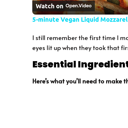
Watch on
5-minute Vegan Liquid Mozzarel
I still remember the first time I
eyes lit up when they took that fir
Essential Ingredien
Here’s what you’ll need to make th