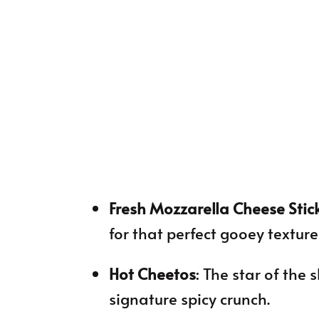
Fresh Mozzarella Cheese Stic
for that perfect gooey textur
Hot Cheetos
: The star of the
signature spicy crunch.