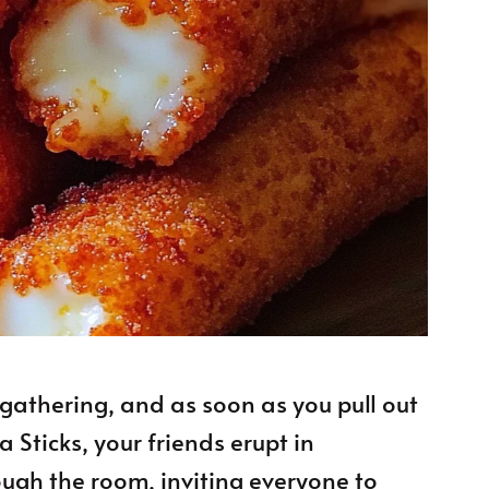
a gathering, and as soon as you pull out
 Sticks, your friends erupt in
ugh the room, inviting everyone to