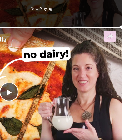
Now Playing
×
lla
Play Video