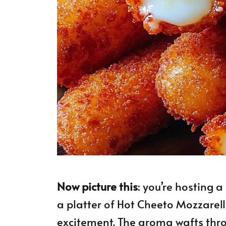
Now picture this
: you’re hosting 
a platter of Hot Cheeto Mozzarella
excitement. The aroma wafts thro