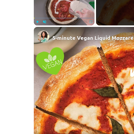
Play
Unmute
Fullscreen
5-minute Vegan Liquid Mozzare