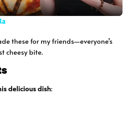
la
 made these for my friends—everyone’s
st cheesy bite.
ts
is delicious dish
: