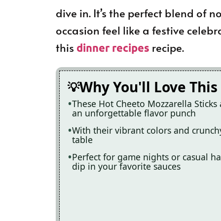
dive in. It’s the perfect blend of
occasion feel like a festive celebr
this
recipe.
dinner recipes
Why You'll Love This
These Hot Cheeto Mozzarella Sticks 
an unforgettable flavor punch
With their vibrant colors and crunchy
table
Perfect for game nights or casual ha
dip in your favorite sauces