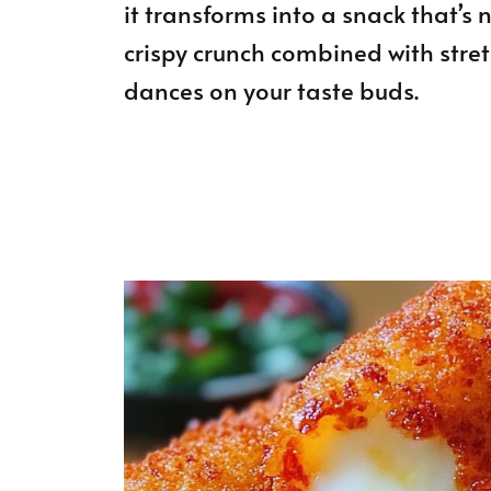
it transforms into a snack that’s
crispy crunch combined with stre
dances on your taste buds.