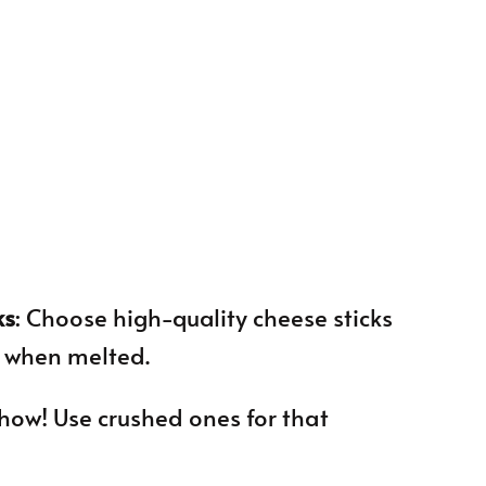
ks
: Choose high-quality cheese sticks
e when melted.
 show! Use crushed ones for that