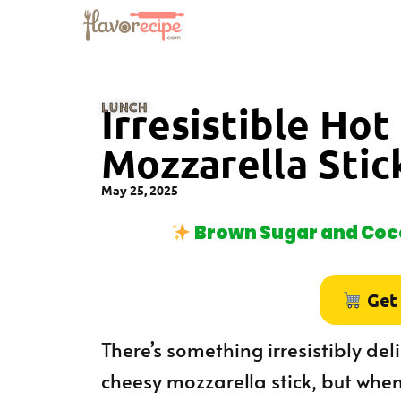
LUNCH
Irresistible Ho
Mozzarella Stic
May 25, 2025
Brown Sugar and Coco
Get
There’s something irresistibly del
cheesy mozzarella stick, but when