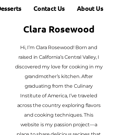
esserts
Contact Us
About Us
Clara Rosewood
Hi, I’m Clara Rosewood! Born and
raised in California’s Central Valley, I
discovered my love for cooking in my
grandmother’s kitchen. After
graduating from the Culinary
Institute of America, I’ve traveled
across the country exploring flavors
and cooking techniques. This
website is my passion project—a
place to share delicious recipes that