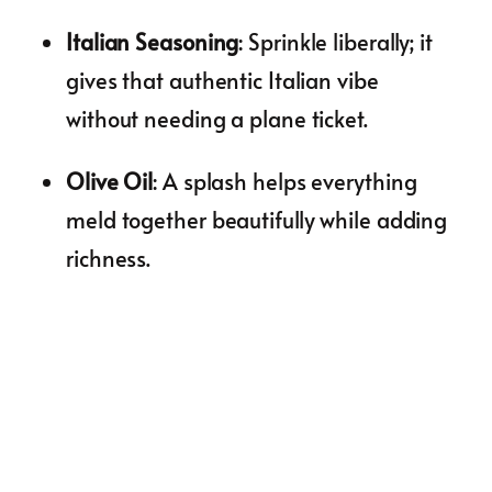
Italian Seasoning
: Sprinkle liberally; it
gives that authentic Italian vibe
without needing a plane ticket.
Olive Oil
: A splash helps everything
meld together beautifully while adding
richness.