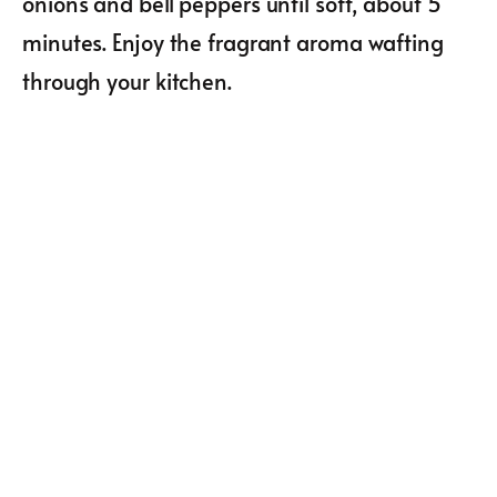
onions and bell peppers until soft, about 5
minutes. Enjoy the fragrant aroma wafting
through your kitchen.