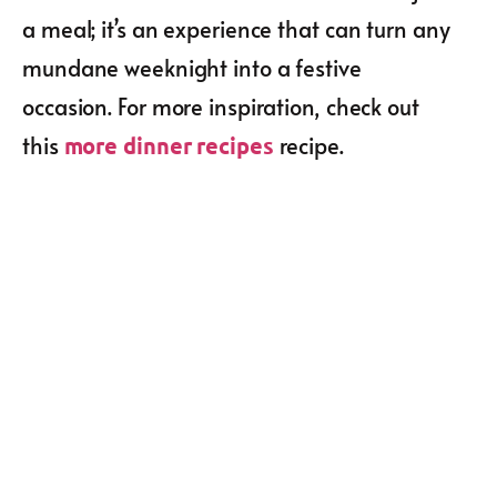
a meal; it’s an experience that can turn any
mundane weeknight into a festive
occasion. For more inspiration, check out
this
recipe.
more dinner recipes