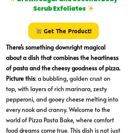
Scrub Exfoliates
Get The Product!
There’s something downright magical
about a dish that combines the heartiness
of pasta and the cheesy goodness of pizza.
Picture this
: a bubbling, golden crust on
top, with layers of rich marinara, zesty
pepperoni, and gooey cheese melting into
every nook and cranny. Welcome to the
world of Pizza Pasta Bake, where comfort
food dreams come true. This dish is not just