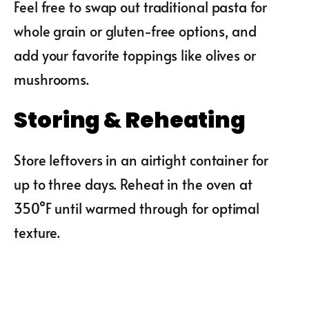
Feel free to swap out traditional pasta for
whole grain or gluten-free options, and
add your favorite toppings like olives or
mushrooms.
Storing & Reheating
Store leftovers in an airtight container for
up to three days. Reheat in the oven at
350°F until warmed through for optimal
texture.