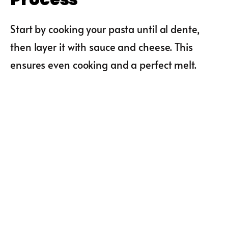
Start by cooking your pasta until al dente,
then layer it with sauce and cheese. This
ensures even cooking and a perfect melt.