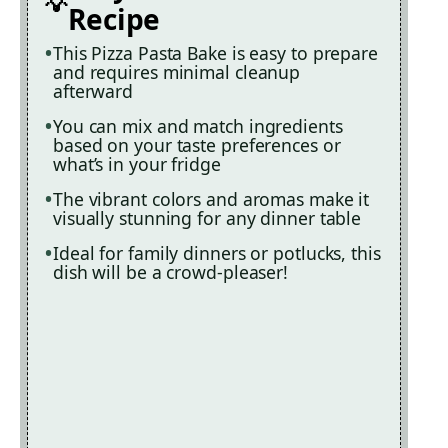
Recipe
This Pizza Pasta Bake is easy to prepare
and requires minimal cleanup
afterward
You can mix and match ingredients
based on your taste preferences or
what’s in your fridge
The vibrant colors and aromas make it
visually stunning for any dinner table
Ideal for family dinners or potlucks, this
dish will be a crowd-pleaser!