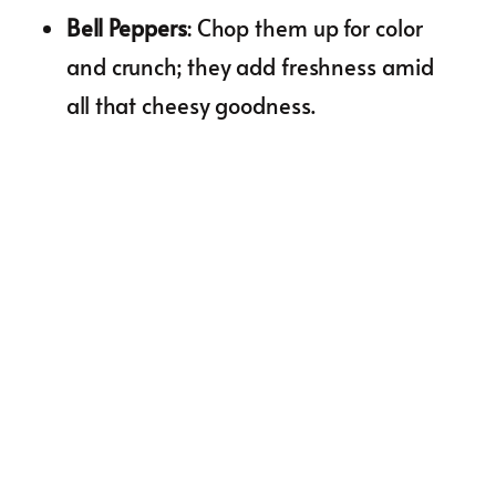
Bell Peppers
: Chop them up for color
and crunch; they add freshness amid
all that cheesy goodness.