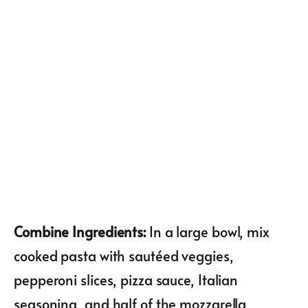
Combine Ingredients
:
In a large bowl, mix
cooked pasta with sautéed veggies,
pepperoni slices, pizza sauce, Italian
seasoning, and half of the mozzarella