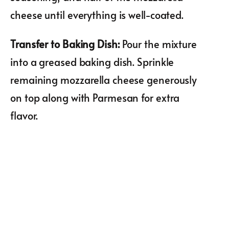
cheese until everything is well-coated.
Transfer to Baking Dish
:
Pour the mixture
into a greased baking dish. Sprinkle
remaining mozzarella cheese generously
on top along with Parmesan for extra
flavor.