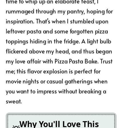
time to whip up an elaborate feast, I
rummaged through my pantry, hoping for
inspiration. That’s when I stumbled upon
leftover pasta and some forgotten pizza
toppings hiding in the fridge. A light bulb
flickered above my head, and thus began
my love affair with Pizza Pasta Bake. Trust
me; this flavor explosion is perfect for
movie nights or casual gatherings when
you want to impress without breaking a
sweat.
Why You'll Love This