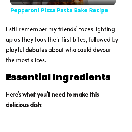
Pepperoni Pizza Pasta Bake Recipe
I still remember my friends’ faces lighting
up as they took their first bites, followed by
playful debates about who could devour
the most slices.
Essential Ingredients
Here’s what you’ll need to make this
delicious dish
: