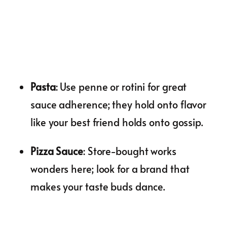
Pasta
: Use penne or rotini for great
sauce adherence; they hold onto flavor
like your best friend holds onto gossip.
Pizza Sauce
: Store-bought works
wonders here; look for a brand that
makes your taste buds dance.