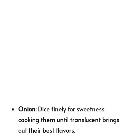
Onion
: Dice finely for sweetness;
cooking them until translucent brings
out their best flavors.