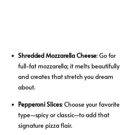
Shredded Mozzarella Cheese
: Go for
full-fat mozzarella; it melts beautifully
and creates that stretch you dream
about.
Pepperoni Slices
: Choose your favorite
type—spicy or classic—to add that
signature pizza flair.