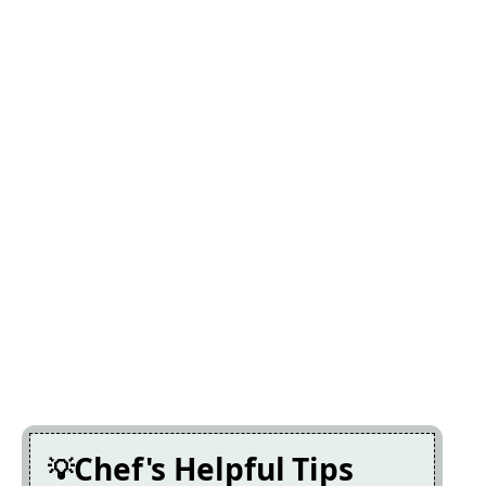
Chef's Helpful Tips