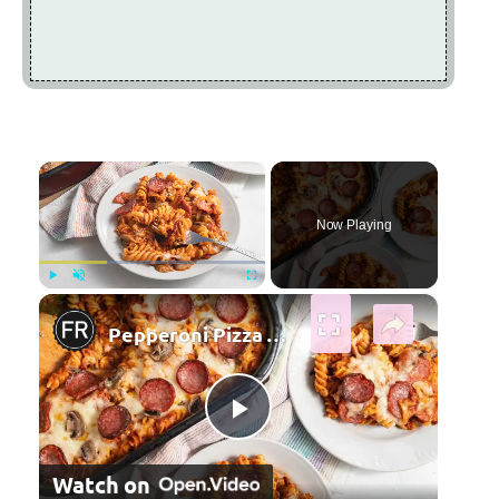
×
Now Playing
×
Play
Unmute
Fullscreen
Pepperoni Pizza Pasta Bake Recipe
Play Video
Watch on