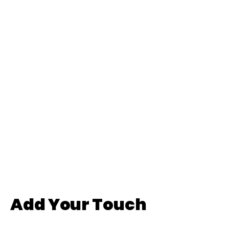
Add Your Touch