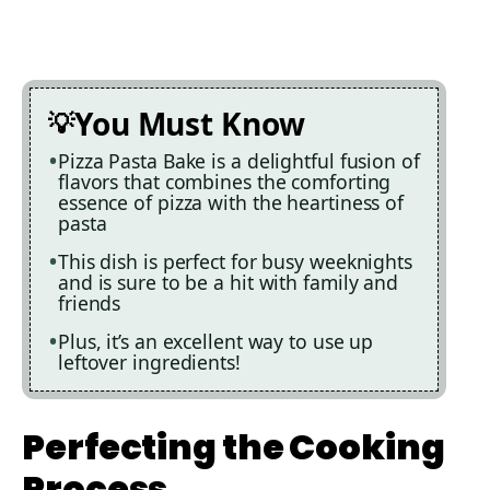
You Must Know
Pizza Pasta Bake is a delightful fusion of
flavors that combines the comforting
essence of pizza with the heartiness of
pasta
This dish is perfect for busy weeknights
and is sure to be a hit with family and
friends
Plus, it’s an excellent way to use up
leftover ingredients!
Perfecting the Cooking
Process