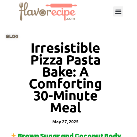
BLOG
Irresistible
Pizza Pasta
Bake: A
Comforting
30-Minute
Meal
May 27, 2025
Brown Sugar and Coconut Body