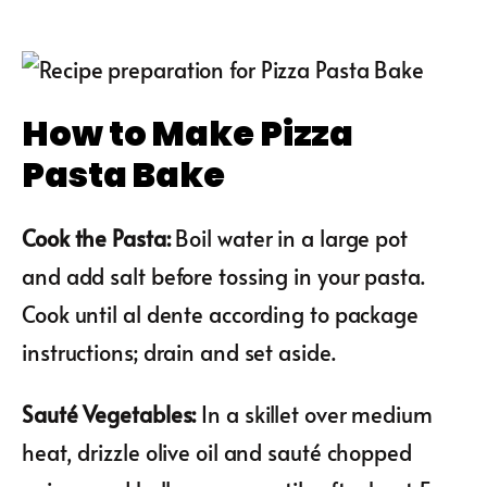
How to Make Pizza
Pasta Bake
Cook the Pasta
:
Boil water in a large pot
and add salt before tossing in your pasta.
Cook until al dente according to package
instructions; drain and set aside.
Sauté Vegetables
:
In a skillet over medium
heat, drizzle olive oil and sauté chopped