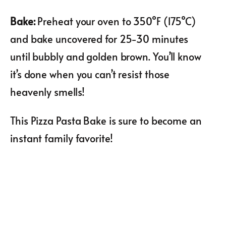
Bake
:
Preheat your oven to 350°F (175°C)
and bake uncovered for 25-30 minutes
until bubbly and golden brown. You’ll know
it’s done when you can’t resist those
heavenly smells!
This Pizza Pasta Bake is sure to become an
instant family favorite!