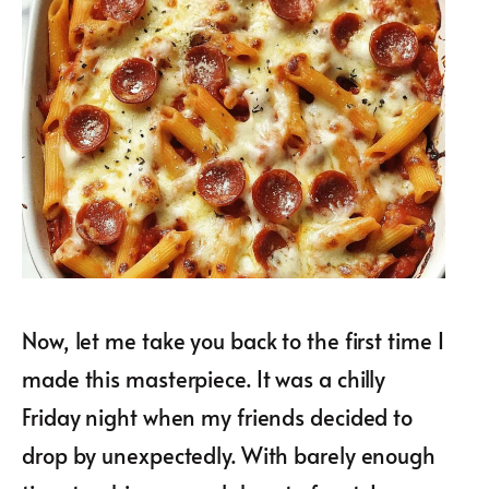
Now, let me take you back to the first time I
made this masterpiece. It was a chilly
Friday night when my friends decided to
drop by unexpectedly. With barely enough