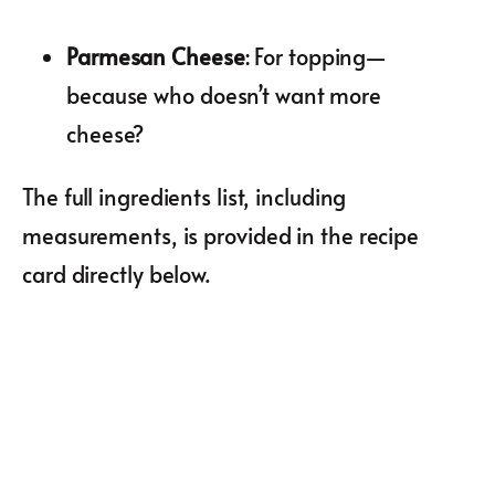
Parmesan Cheese
: For topping—
because who doesn’t want more
cheese?
The full ingredients list, including
measurements, is provided in the recipe
card directly below.