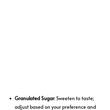
Granulated Sugar
: Sweeten to taste;
adjust based on your preference and