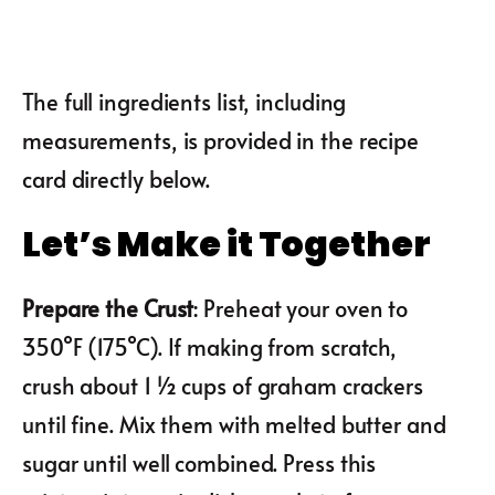
The full ingredients list, including
measurements, is provided in the recipe
card directly below.
Let’s Make it Together
Prepare the Crust
: Preheat your oven to
350°F (175°C). If making from scratch,
crush about 1 ½ cups of graham crackers
until fine. Mix them with melted butter and
sugar until well combined. Press this