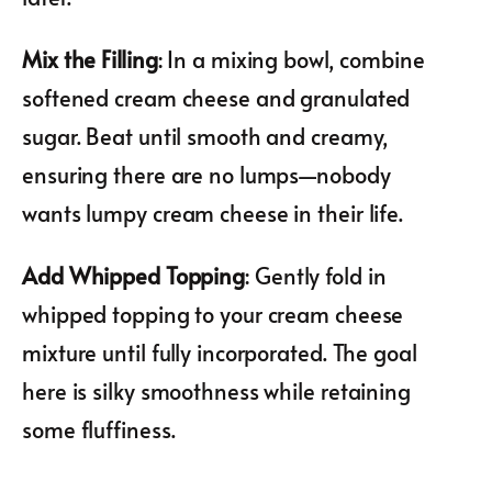
Mix the Filling
: In a mixing bowl, combine
softened cream cheese and granulated
sugar. Beat until smooth and creamy,
ensuring there are no lumps—nobody
wants lumpy cream cheese in their life.
Add Whipped Topping
: Gently fold in
whipped topping to your cream cheese
mixture until fully incorporated. The goal
here is silky smoothness while retaining
some fluffiness.