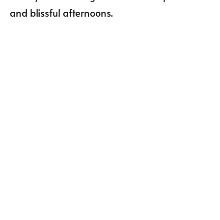
and blissful afternoons.