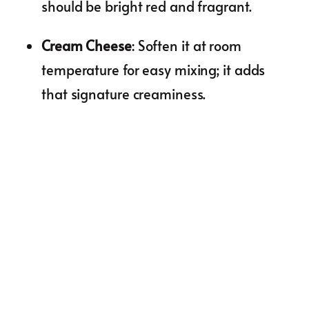
should be bright red and fragrant.
Cream Cheese
: Soften it at room
temperature for easy mixing; it adds
that signature creaminess.