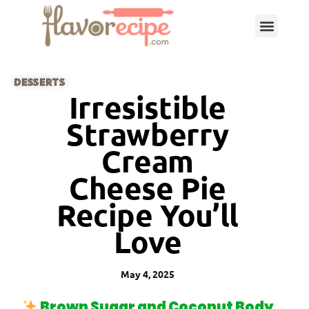
DESSERTS
Irresistible
Strawberry
Cream
Cheese Pie
Recipe You’ll
Love
May 4, 2025
Brown Sugar and Coconut Body