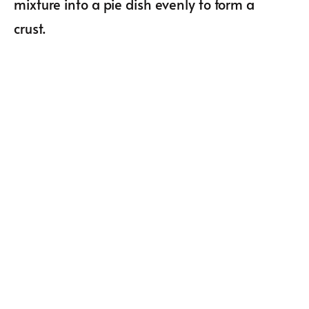
mixture into a pie dish evenly to form a
crust.