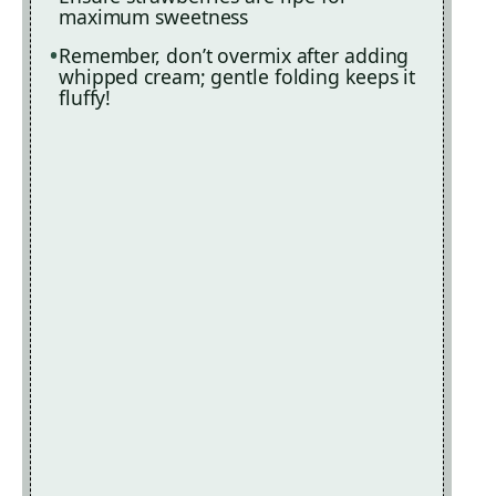
maximum sweetness
Remember, don’t overmix after adding
whipped cream; gentle folding keeps it
fluffy!