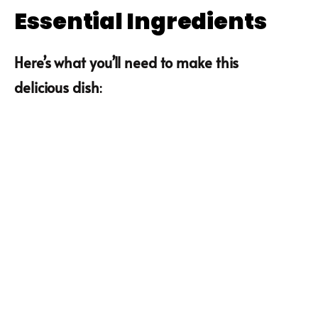
Essential Ingredients
Here’s what you’ll need to make this
delicious dish
: