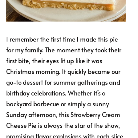
I remember the first time I made this pie
for my family. The moment they took their
first bite, their eyes lit up like it was
Christmas morning. It quickly became our
go-to dessert for summer gatherings and
birthday celebrations. Whether it’s a
backyard barbecue or simply a sunny
Sunday afternoon, this Strawberry Cream
Cheese Pie is always the star of the show,
promising flavor explosions with each slice.