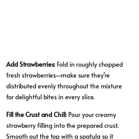
Add Strawberries
: Fold in roughly chopped
fresh strawberries—make sure they’re
distributed evenly throughout the mixture
for delightful bites in every slice.
Fill the Crust and Chill
: Pour your creamy
strawberry filling into the prepared crust.
Smooth out the top with a spatula so it