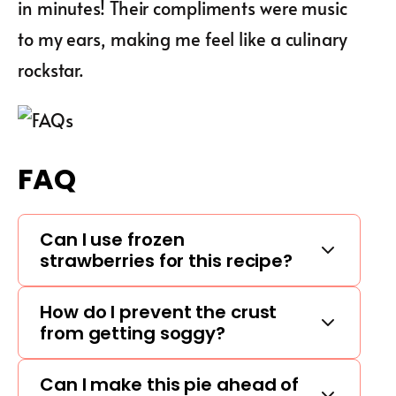
in minutes! Their compliments were music
to my ears, making me feel like a culinary
rockstar.
FAQ
Can I use frozen
strawberries for this recipe?
How do I prevent the crust
from getting soggy?
Can I make this pie ahead of