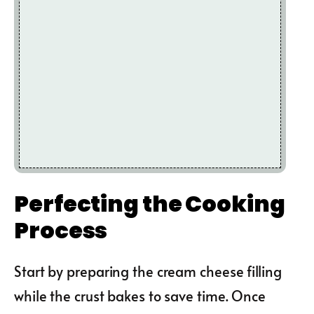
Perfecting the Cooking
Process
Start by preparing the cream cheese filling
while the crust bakes to save time. Once