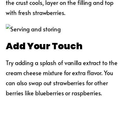
the crust cools, layer on the filling and top
with fresh strawberries.
Add Your Touch
Try adding a splash of vanilla extract to the
cream cheese mixture for extra flavor. You
can also swap out strawberries for other
berries like blueberries or raspberries.