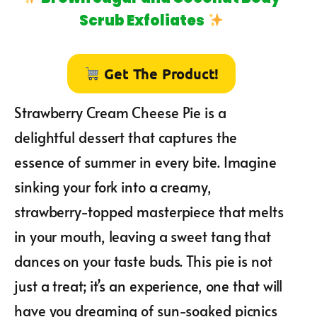
Scrub Exfoliates
Get The Product!
Strawberry Cream Cheese Pie is a
delightful dessert that captures the
essence of summer in every bite. Imagine
sinking your fork into a creamy,
strawberry-topped masterpiece that melts
in your mouth, leaving a sweet tang that
dances on your taste buds. This pie is not
just a treat; it’s an experience, one that will
have you dreaming of sun-soaked picnics