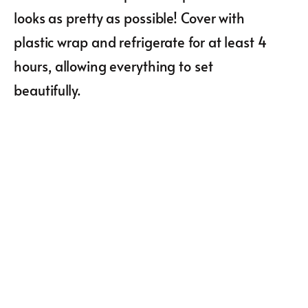
looks as pretty as possible! Cover with
plastic wrap and refrigerate for at least 4
hours, allowing everything to set
beautifully.