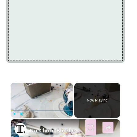
×
Now Playing
×
Play
Unmute
Fullscreen
No-Churn Blueberry Pie Ice Cream Recipe