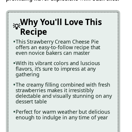
Why You'll Love This
Recipe
This Strawberry Cream Cheese Pie
offers an easy-to-follow recipe that
even novice bakers can master
With its vibrant colors and luscious
flavors, it’s sure to impress at any
gathering
The creamy filling combined with fresh
strawberries makes it irresistibly
delectable and visually stunning on any
dessert table
Perfect for warm weather but delicious
enough to indulge in any time of year