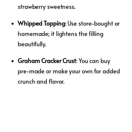
strawberry sweetness.
Whipped Topping
: Use store-bought or
homemade; it lightens the filling
beautifully.
Graham Cracker Crust
: You can buy
pre-made or make your own for added
crunch and flavor.