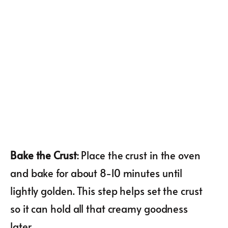
Bake the Crust
: Place the crust in the oven
and bake for about 8-10 minutes until
lightly golden. This step helps set the crust
so it can hold all that creamy goodness
later.