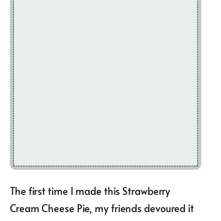
The first time I made this Strawberry
Cream Cheese Pie, my friends devoured it