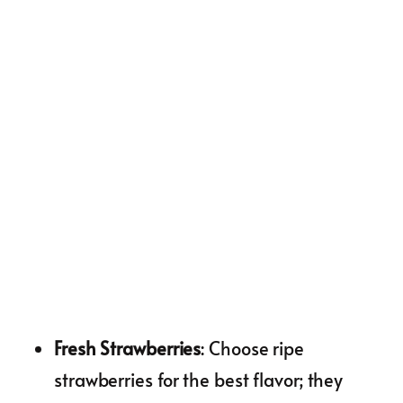
Fresh Strawberries
: Choose ripe
strawberries for the best flavor; they