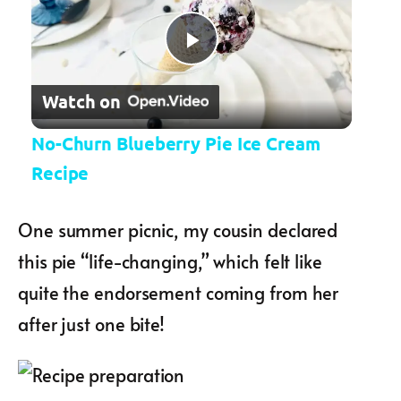
Play Video
Watch on
No-Churn Blueberry Pie Ice Cream
Recipe
One summer picnic, my cousin declared
this pie “life-changing,” which felt like
quite the endorsement coming from her
after just one bite!