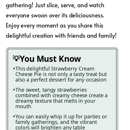
gathering! Just slice, serve, and watch
everyone swoon over its deliciousness.
Enjoy every moment as you share this
delightful creation with friends and family!
You Must Know
This delightful Strawberry Cream
Cheese Pie is not only a tasty treat but
also a perfect dessert for any occasion
The sweet, tangy strawberries
combined with creamy cheese create a
dreamy texture that melts in your
mouth
You can easily whip it up for parties or
family gatherings, and the vibrant
colors will brighten any table