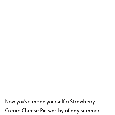
Now you’ve made yourself a Strawberry
Cream Cheese Pie worthy of any summer