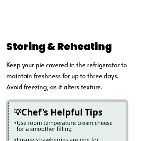
Storing & Reheating
Keep your pie covered in the refrigerator to
maintain freshness for up to three days.
Avoid freezing, as it alters texture.
Chef's Helpful Tips
Use room temperature cream cheese
for a smoother filling
Ensure strawberries are ripe for