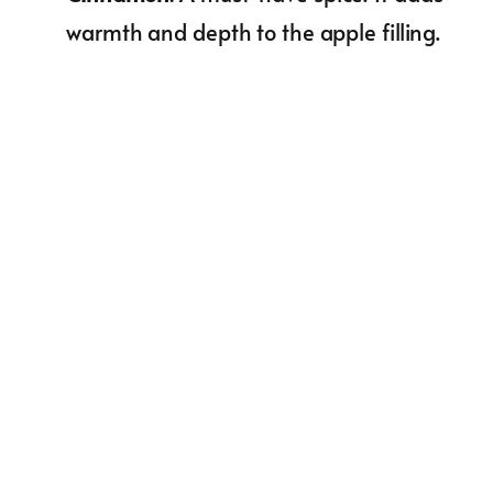
warmth and depth to the apple filling.