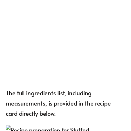
The full ingredients list, including
measurements, is provided in the recipe
card directly below.