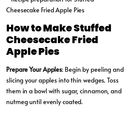
How to Make Stuffed
Cheesecake Fried
Apple Pies
Prepare Your Apples
: Begin by peeling and
slicing your apples into thin wedges. Toss
them in a bowl with sugar, cinnamon, and
nutmeg until evenly coated.