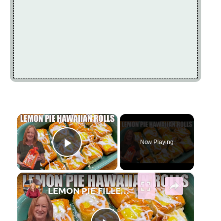
×
Now Playing
Play Video
×
LEMON PIE FILLED HAWAIIAN ROLLS Tastes Like a Delicious Donut