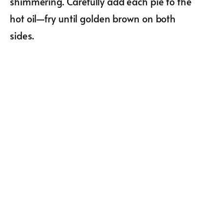
shimmering. Carefully add each pie to the
hot oil—fry until golden brown on both
sides.