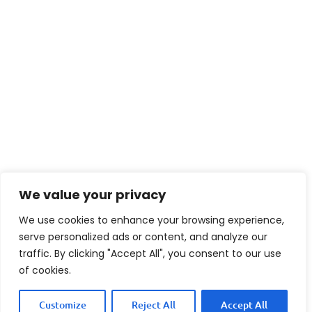
We value your privacy
We use cookies to enhance your browsing experience,
serve personalized ads or content, and analyze our
traffic. By clicking "Accept All", you consent to our use
of cookies.
Customize
Reject All
Accept All