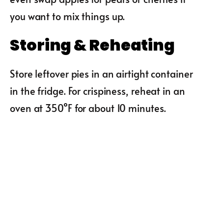
you want to mix things up.
Storing & Reheating
Store leftover pies in an airtight container
in the fridge. For crispiness, reheat in an
oven at 350°F for about 10 minutes.