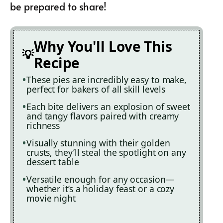
be prepared to share!
Why You'll Love This
Recipe
These pies are incredibly easy to make,
perfect for bakers of all skill levels
Each bite delivers an explosion of sweet
and tangy flavors paired with creamy
richness
Visually stunning with their golden
crusts, they’ll steal the spotlight on any
dessert table
Versatile enough for any occasion—
whether it’s a holiday feast or a cozy
movie night