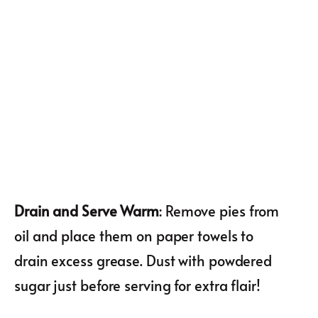
Drain and Serve Warm
: Remove pies from
oil and place them on paper towels to
drain excess grease. Dust with powdered
sugar just before serving for extra flair!