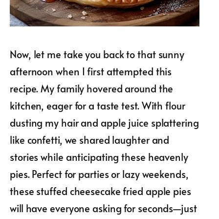
Now, let me take you back to that sunny
afternoon when I first attempted this
recipe. My family hovered around the
kitchen, eager for a taste test. With flour
dusting my hair and apple juice splattering
like confetti, we shared laughter and
stories while anticipating these heavenly
pies. Perfect for parties or lazy weekends,
these stuffed cheesecake fried apple pies
will have everyone asking for seconds—just