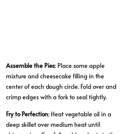
Assemble the Pies
: Place some apple
mixture and cheesecake filling in the
center of each dough circle. Fold over and
crimp edges with a fork to seal tightly.
Fry to Perfection
: Heat vegetable oil in a
deep skillet over medium heat until