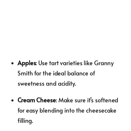
Apples
: Use tart varieties like Granny
Smith for the ideal balance of
sweetness and acidity.
Cream Cheese
: Make sure it’s softened
for easy blending into the cheesecake
filling.