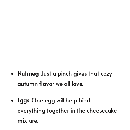
Nutmeg
: Just a pinch gives that cozy
autumn flavor we all love.
Eggs
: One egg will help bind
everything together in the cheesecake
mixture.