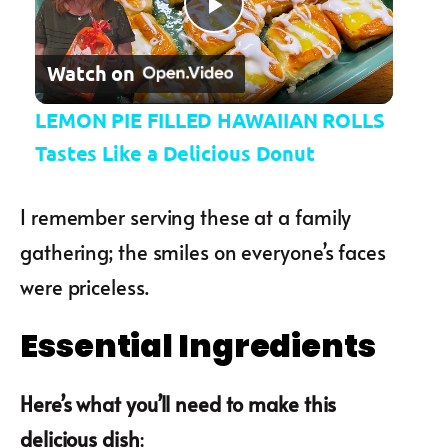
Play Video
Watch on
LEMON PIE FILLED HAWAIIAN ROLLS
Tastes Like a Delicious Donut
I remember serving these at a family
gathering; the smiles on everyone’s faces
were priceless.
Essential Ingredients
Here’s what you’ll need to make this
delicious dish
: