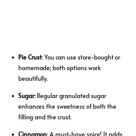
Pie Crust
: You can use store-bought or
homemade; both options work
beautifully.
Sugar
: Regular granulated sugar
enhances the sweetness of both the
filling and the crust.
Cinnamon
: A must-have spice! It adds