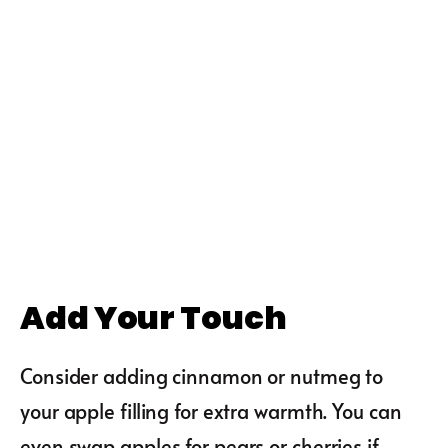
Add Your Touch
Consider adding cinnamon or nutmeg to
your apple filling for extra warmth. You can
even swap apples for pears or cherries if