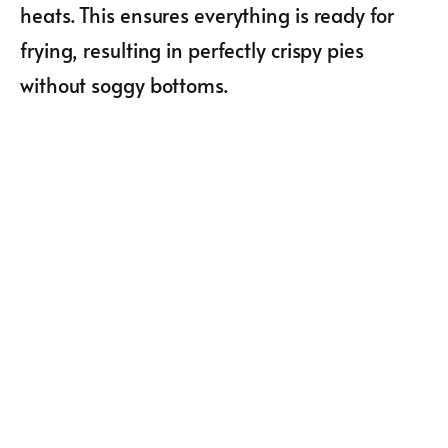
heats. This ensures everything is ready for
frying, resulting in perfectly crispy pies
without soggy bottoms.