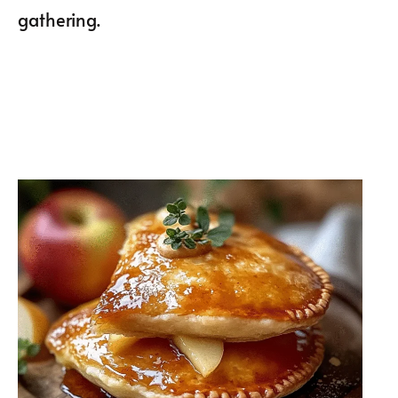
gathering.