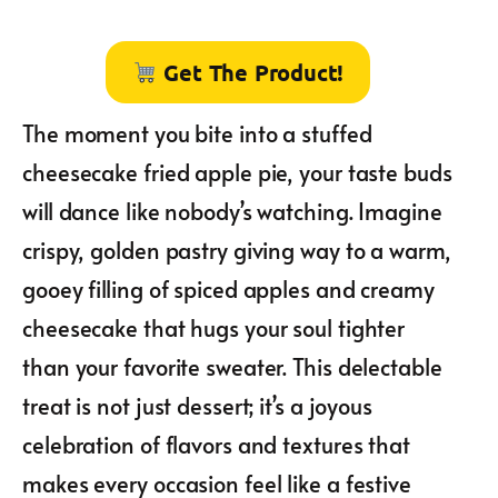
Get The Product!
The moment you bite into a stuffed
cheesecake fried apple pie, your taste buds
will dance like nobody’s watching. Imagine
crispy, golden pastry giving way to a warm,
gooey filling of spiced apples and creamy
cheesecake that hugs your soul tighter
than your favorite sweater. This delectable
treat is not just dessert; it’s a joyous
celebration of flavors and textures that
makes every occasion feel like a festive