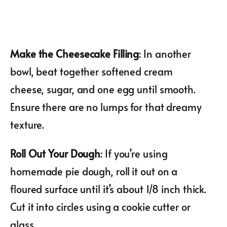
Make the Cheesecake Filling
: In another
bowl, beat together softened cream
cheese, sugar, and one egg until smooth.
Ensure there are no lumps for that dreamy
texture.
Roll Out Your Dough
: If you’re using
homemade pie dough, roll it out on a
floured surface until it’s about 1/8 inch thick.
Cut it into circles using a cookie cutter or
glass.