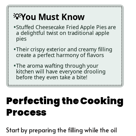
You Must Know
Stuffed Cheesecake Fried Apple Pies are
a delightful twist on traditional apple
pies
Their crispy exterior and creamy filling
create a perfect harmony of flavors
The aroma wafting through your
kitchen will have everyone drooling
before they even take a bite!
Perfecting the Cooking
Process
Start by preparing the filling while the oil