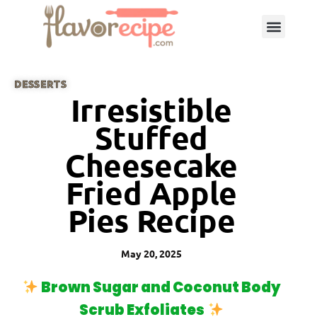
DESSERTS
Irresistible
Stuffed
Cheesecake
Fried Apple
Pies Recipe
May 20, 2025
Brown Sugar and Coconut Body
Scrub Exfoliates