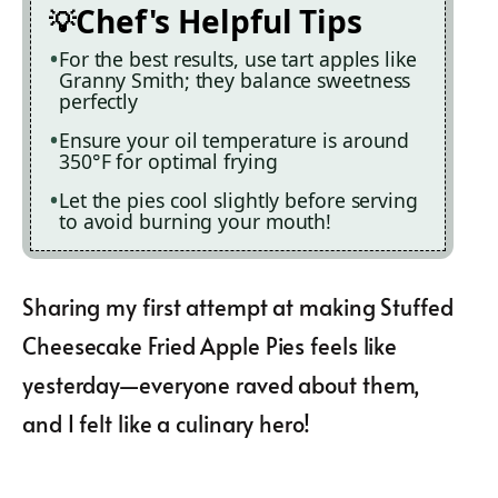
Chef's Helpful Tips
For the best results, use tart apples like
Granny Smith; they balance sweetness
perfectly
Ensure your oil temperature is around
350°F for optimal frying
Let the pies cool slightly before serving
to avoid burning your mouth!
Sharing my first attempt at making Stuffed
Cheesecake Fried Apple Pies feels like
yesterday—everyone raved about them,
and I felt like a culinary hero!