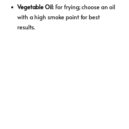
Vegetable Oil
: For frying; choose an oil
with a high smoke point for best
results.