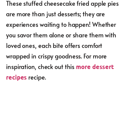
These stuffed cheesecake fried apple pies
are more than just desserts; they are
experiences waiting to happen! Whether
you savor them alone or share them with
loved ones, each bite offers comfort
wrapped in crispy goodness. For more
inspiration, check out this
more dessert
recipe.
recipes