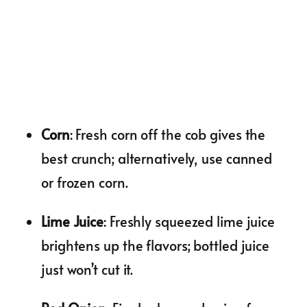
Corn
: Fresh corn off the cob gives the
best crunch; alternatively, use canned
or frozen corn.
Lime Juice
: Freshly squeezed lime juice
brightens up the flavors; bottled juice
just won’t cut it.