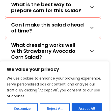
What is the best way to
prepare corn for this salad?
Can I make this salad ahead
of time?
What dressing works well
with Strawberry Avocado
Corn Salad?
We value your privacy
We use cookies to enhance your browsing experience,
serve personalized ads or content, and analyze our
traffic. By clicking "Accept All", you consent to our use
of cookies.
Customize
Reject All
Accept All