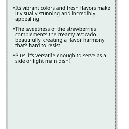
Its vibrant colors and fresh flavors make
it visually stunning and incredibly
appealing
The sweetness of the strawberries
complements the creamy avocado
beautifully, creating a flavor harmony
that’s hard to resist
Plus, it’s versatile enough to serve as a
side or light main dish!