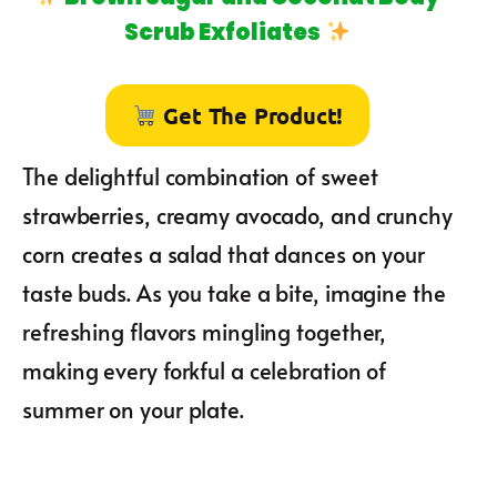
Scrub Exfoliates
Get The Product!
The delightful combination of sweet
strawberries, creamy avocado, and crunchy
corn creates a salad that dances on your
taste buds. As you take a bite, imagine the
refreshing flavors mingling together,
making every forkful a celebration of
summer on your plate.