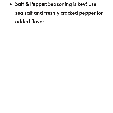
Salt & Pepper
: Seasoning is key! Use
sea salt and freshly cracked pepper for
added flavor.