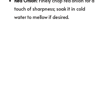
Red Onion
: Finely chop red onion for a
touch of sharpness; soak it in cold
water to mellow if desired.