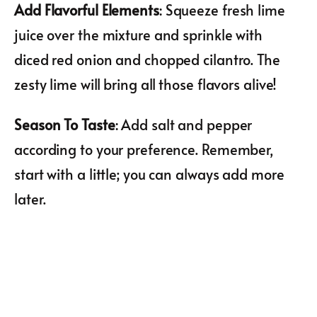
Add Flavorful Elements
: Squeeze fresh lime
juice over the mixture and sprinkle with
diced red onion and chopped cilantro. The
zesty lime will bring all those flavors alive!
Season To Taste
: Add salt and pepper
according to your preference. Remember,
start with a little; you can always add more
later.