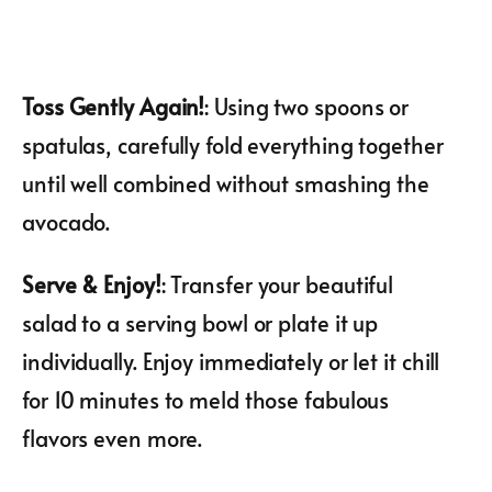
Toss Gently Again!
: Using two spoons or
spatulas, carefully fold everything together
until well combined without smashing the
avocado.
Serve & Enjoy!
: Transfer your beautiful
salad to a serving bowl or plate it up
individually. Enjoy immediately or let it chill
for 10 minutes to meld those fabulous
flavors even more.