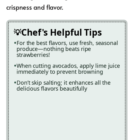
crispness and flavor.
Chef's Helpful Tips
For the best flavors, use fresh, seasonal
produce—nothing beats ripe
strawberries!
When cutting avocados, apply lime juice
immediately to prevent browning
Don’t skip salting; it enhances all the
delicious flavors beautifully