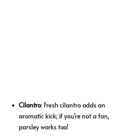
Cilantro
: Fresh cilantro adds an
aromatic kick; if you’re not a fan,
parsley works too!