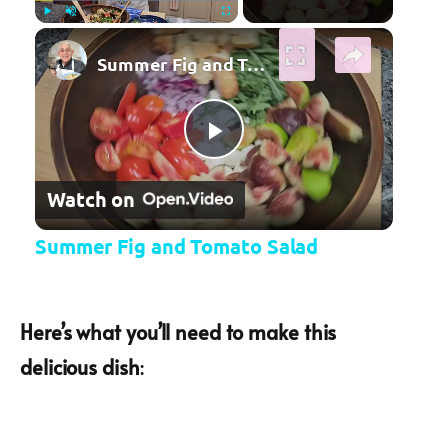
×
Play
Unmute
Fullscreen
Summer Fig and Tomato Salad
Play Video
Watch on
Summer Fig and Tomato Salad
Here’s what you’ll need to make this
delicious dish
: