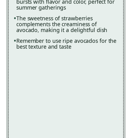
bursts with flavor and color, perfect for
summer gatherings
The sweetness of strawberries
complements the creaminess of
avocado, making it a delightful dish
Remember to use ripe avocados for the
best texture and taste