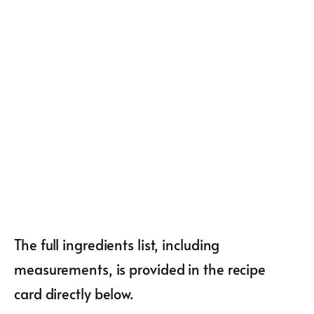
The full ingredients list, including
measurements, is provided in the recipe
card directly below.