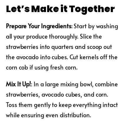
Let’s Make it Together
Prepare Your Ingredients
: Start by washing
all your produce thoroughly. Slice the
strawberries into quarters and scoop out
the avocado into cubes. Cut kernels off the
corn cob if using fresh corn.
Mix It Up!
: In a large mixing bowl, combine
strawberries, avocado cubes, and corn.
Toss them gently to keep everything intact
while ensuring even distribution.