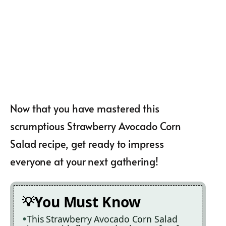
Now that you have mastered this
scrumptious Strawberry Avocado Corn
Salad recipe, get ready to impress
everyone at your next gathering!
You Must Know
This Strawberry Avocado Corn Salad