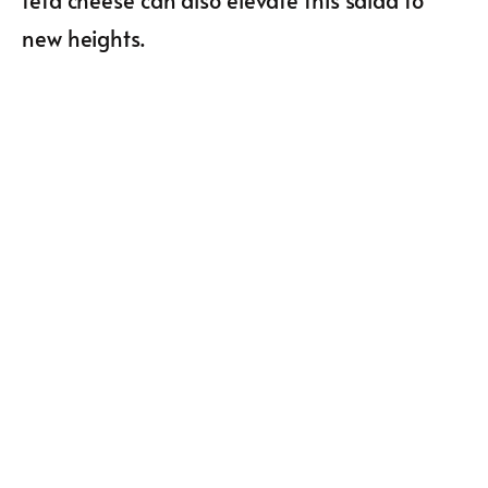
feta cheese can also elevate this salad to
new heights.