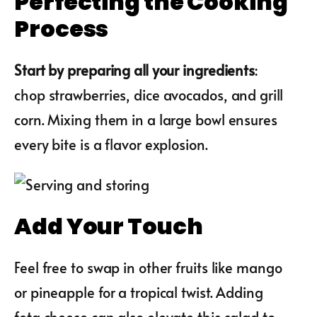
Perfecting the Cooking
Process
Start by preparing all your ingredients
:
chop strawberries, dice avocados, and grill
corn. Mixing them in a large bowl ensures
every bite is a flavor explosion.
Add Your Touch
Feel free to swap in other fruits like mango
or pineapple for a tropical twist. Adding