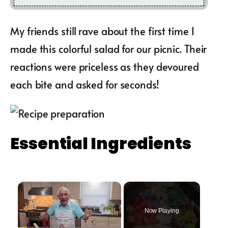
My friends still rave about the first time I
made this colorful salad for our picnic. Their
reactions were priceless as they devoured
each bite and asked for seconds!
Essential Ingredients
×
Now Playing