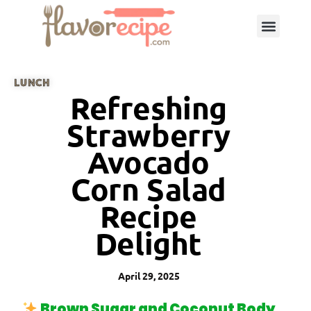
LUNCH
Refreshing
Strawberry
Avocado
Corn Salad
Recipe
Delight
April 29, 2025
Brown Sugar and Coconut Body