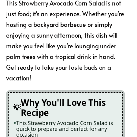
This Strawberry Avocado Corn Salad is not
just food; it’s an experience. Whether you’re
hosting a backyard barbecue or simply
enjoying a sunny afternoon, this dish will
make you feel like you’re lounging under
palm trees with a tropical drink in hand.
Get ready to take your taste buds on a
vacation!
Why You'll Love This
Recipe
This Strawberry Avocado Corn Salad is
quick to prepare and perfect for any
occasion