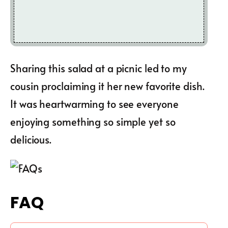
Sharing this salad at a picnic led to my
cousin proclaiming it her new favorite dish.
It was heartwarming to see everyone
enjoying something so simple yet so
delicious.
FAQ