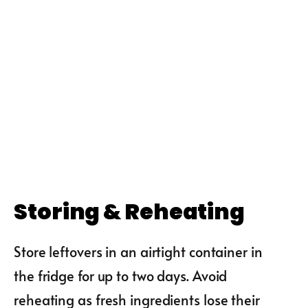
Storing & Reheating
Store leftovers in an airtight container in
the fridge for up to two days. Avoid
reheating as fresh ingredients lose their