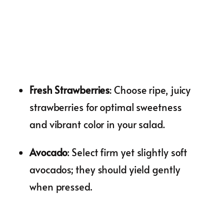
Fresh Strawberries
: Choose ripe, juicy
strawberries for optimal sweetness
and vibrant color in your salad.
Avocado
: Select firm yet slightly soft
avocados; they should yield gently
when pressed.