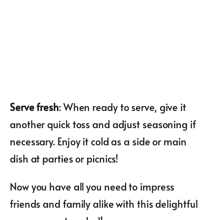
Serve fresh
: When ready to serve, give it
another quick toss and adjust seasoning if
necessary. Enjoy it cold as a side or main
dish at parties or picnics!
Now you have all you need to impress
friends and family alike with this delightful