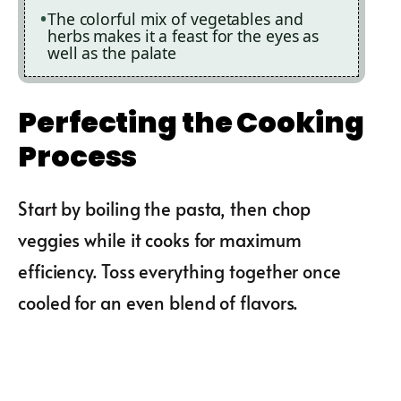
The colorful mix of vegetables and
herbs makes it a feast for the eyes as
well as the palate
Perfecting the Cooking
Process
Start by boiling the pasta, then chop
veggies while it cooks for maximum
efficiency. Toss everything together once
cooled for an even blend of flavors.