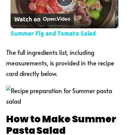
Play Video
Watch on
Summer Fig and Tomato Salad
The full ingredients list, including
measurements, is provided in the recipe
card directly below.
How to Make Summer
Pasta Salad