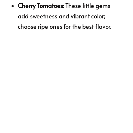
Cherry Tomatoes
: These little gems
add sweetness and vibrant color;
choose ripe ones for the best flavor.