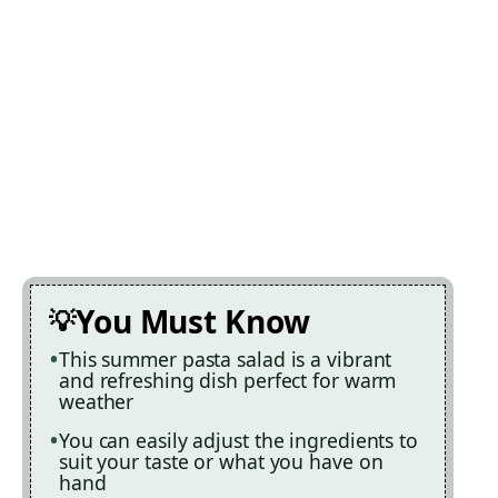
You Must Know
This summer pasta salad is a vibrant
and refreshing dish perfect for warm
weather
You can easily adjust the ingredients to
suit your taste or what you have on
hand