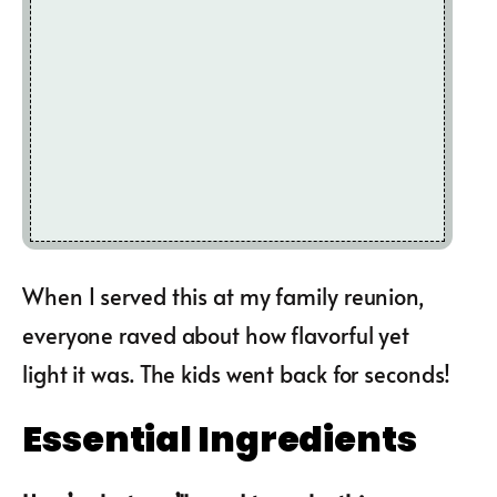
When I served this at my family reunion,
everyone raved about how flavorful yet
light it was. The kids went back for seconds!
Essential Ingredients