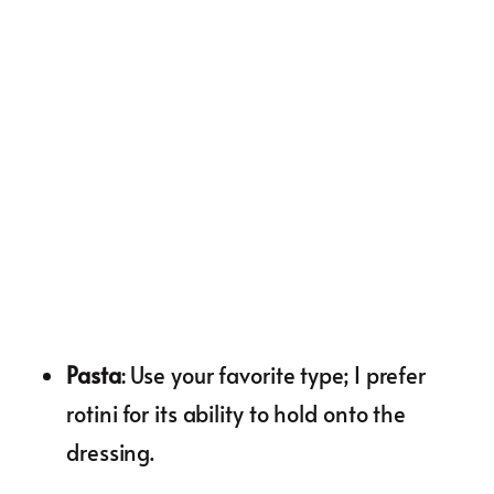
Pasta
: Use your favorite type; I prefer
rotini for its ability to hold onto the
dressing.