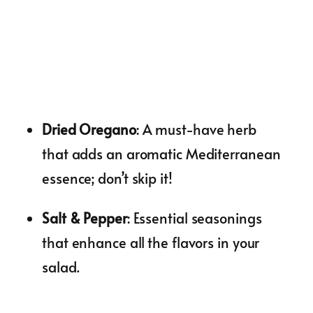
Dried Oregano
: A must-have herb
that adds an aromatic Mediterranean
essence; don’t skip it!
Salt & Pepper
: Essential seasonings
that enhance all the flavors in your
salad.