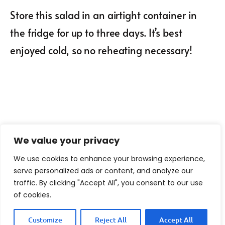
Store this salad in an airtight container in
the fridge for up to three days. It’s best
enjoyed cold, so no reheating necessary!
We value your privacy
We use cookies to enhance your browsing experience,
serve personalized ads or content, and analyze our
traffic. By clicking "Accept All", you consent to our use
of cookies.
Customize
Reject All
Accept All