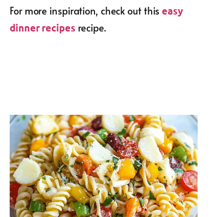
For more inspiration, check out this
easy
recipe.
dinner recipes