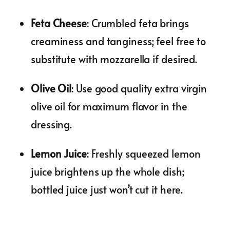
Feta Cheese
: Crumbled feta brings
creaminess and tanginess; feel free to
substitute with mozzarella if desired.
Olive Oil
: Use good quality extra virgin
olive oil for maximum flavor in the
dressing.
Lemon Juice
: Freshly squeezed lemon
juice brightens up the whole dish;
bottled juice just won’t cut it here.