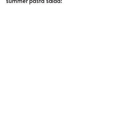
summer pasta salad!