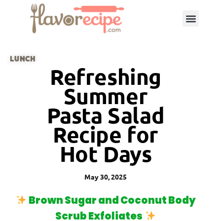
LUNCH
Refreshing
Summer
Pasta Salad
Recipe for
Hot Days
May 30, 2025
Brown Sugar and Coconut Body
Scrub Exfoliates