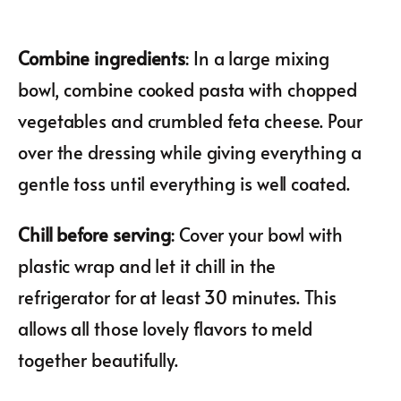
Combine ingredients
: In a large mixing
bowl, combine cooked pasta with chopped
vegetables and crumbled feta cheese. Pour
over the dressing while giving everything a
gentle toss until everything is well coated.
Chill before serving
: Cover your bowl with
plastic wrap and let it chill in the
refrigerator for at least 30 minutes. This
allows all those lovely flavors to meld
together beautifully.