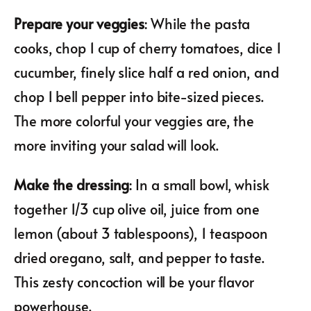
Prepare your veggies
: While the pasta
cooks, chop 1 cup of cherry tomatoes, dice 1
cucumber, finely slice half a red onion, and
chop 1 bell pepper into bite-sized pieces.
The more colorful your veggies are, the
more inviting your salad will look.
Make the dressing
: In a small bowl, whisk
together 1/3 cup olive oil, juice from one
lemon (about 3 tablespoons), 1 teaspoon
dried oregano, salt, and pepper to taste.
This zesty concoction will be your flavor
powerhouse.