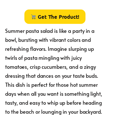
Get The Product!
Summer pasta salad is like a party in a
bowl, bursting with vibrant colors and
refreshing flavors. Imagine slurping up
twirls of pasta mingling with juicy
tomatoes, crisp cucumbers, and a zingy
dressing that dances on your taste buds.
This dish is perfect for those hot summer
days when all you want is something light,
tasty, and easy to whip up before heading
to the beach or lounging in your backyard.