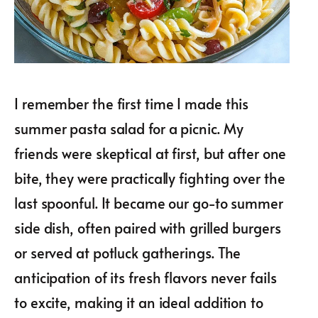
I remember the first time I made this
summer pasta salad for a picnic. My
friends were skeptical at first, but after one
bite, they were practically fighting over the
last spoonful. It became our go-to summer
side dish, often paired with grilled burgers
or served at potluck gatherings. The
anticipation of its fresh flavors never fails
to excite, making it an ideal addition to