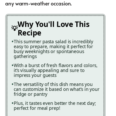
any warm-weather occasion.
Why You'll Love This
Recipe
This summer pasta salad is incredibly
easy to prepare, making it perfect for
busy weeknights or spontaneous
gatherings
With a burst of fresh flavors and colors,
it’s visually appealing and sure to
impress your guests
The versatility of this dish means you
can customize it based on what’s in your
fridge or pantry
Plus, it tastes even better the next day;
perfect for meal prep!