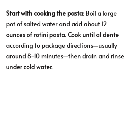
Start with cooking the pasta
: Boil a large
pot of salted water and add about 12
ounces of rotini pasta. Cook until al dente
according to package directions—usually
around 8-10 minutes—then drain and rinse
under cold water.