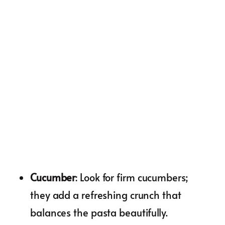
Cucumber
: Look for firm cucumbers;
they add a refreshing crunch that
balances the pasta beautifully.