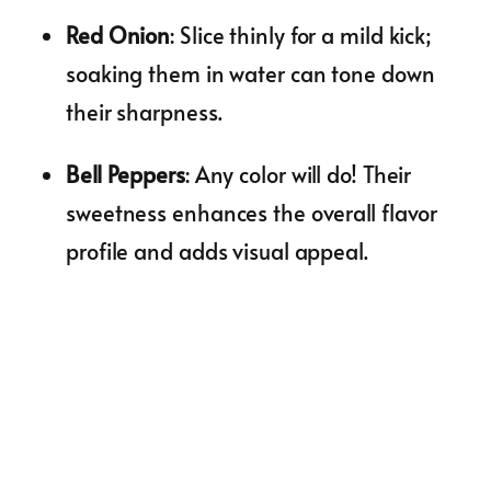
Red Onion
: Slice thinly for a mild kick;
soaking them in water can tone down
their sharpness.
Bell Peppers
: Any color will do! Their
sweetness enhances the overall flavor
profile and adds visual appeal.