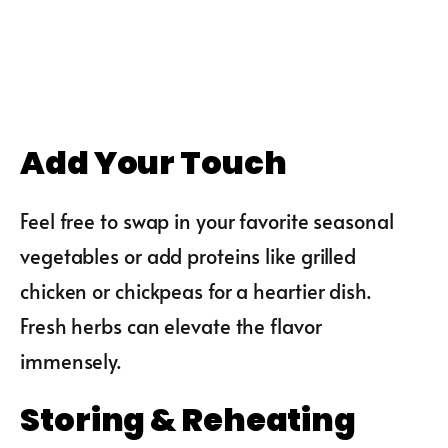
Add Your Touch
Feel free to swap in your favorite seasonal
vegetables or add proteins like grilled
chicken or chickpeas for a heartier dish.
Fresh herbs can elevate the flavor
immensely.
Storing & Reheating