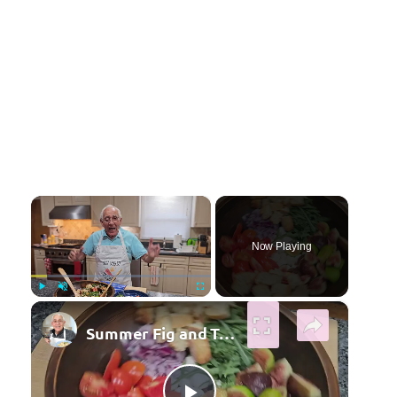
×
Now Playing
×
Play
Unmute
Fullscreen
Summer Fig and Tomato Salad