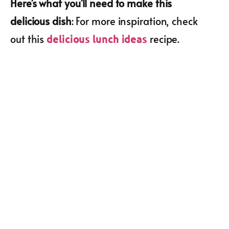
Here’s what you’ll need to make this
delicious dish
: For more inspiration, check
out this
recipe.
delicious lunch ideas