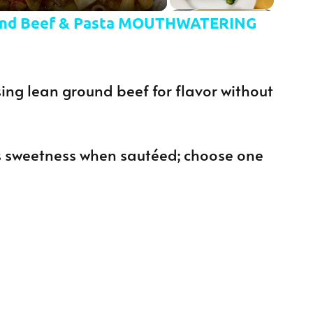
nd Beef & Pasta MOUTHWATERING
ing lean ground beef for flavor without
 sweetness when sautéed; choose one