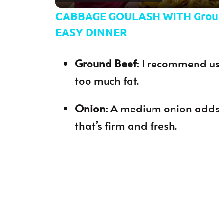
CABBAGE GOULASH WITH Grou
EASY DINNER
Ground Beef
: I recommend us
too much fat.
Onion
: A medium onion adds
that’s firm and fresh.