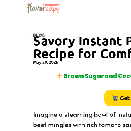
BLOG
Savory Instant 
Recipe for Com
May 20, 2025
Brown Sugar and Coco
Get
Imagine a steaming bowl of Insta
beef mingles with rich tomato sa