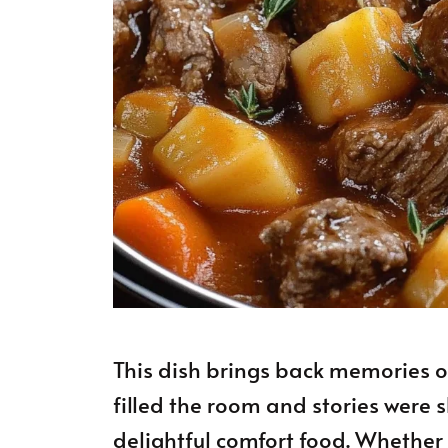
This dish brings back memories o
filled the room and stories were 
delightful comfort food. Whether 