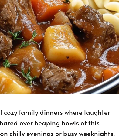
f cozy family dinners where laughter
shared over heaping bowls of this
on chilly evenings or busy weeknights,