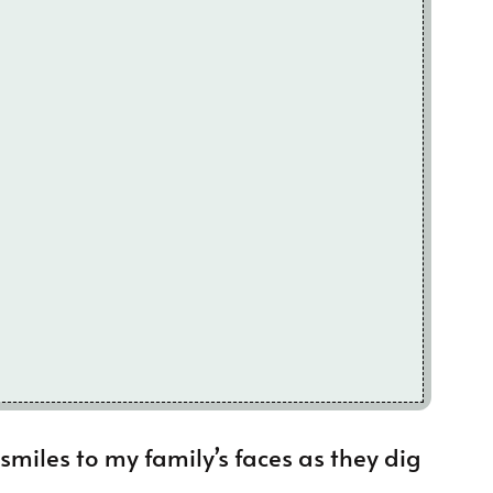
smiles to my family’s faces as they dig