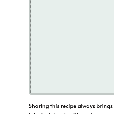
Sharing this recipe always brings 