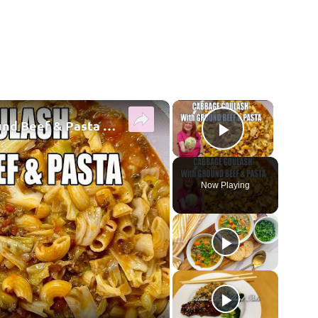
×
×
CABBAGE GOULASH WITH Ground Beef & Pasta MOUTHWATERING EASY DINNER
Play Vide
Now Playing
y Video