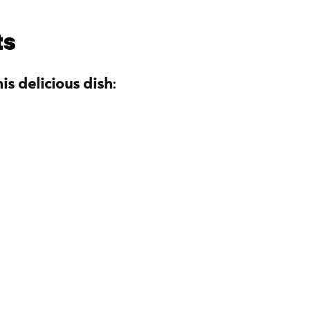
ts
is delicious dish
: