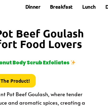
Dinner
Breakfast
Lunch
D
Pot Beef Goulash
fort Food Lovers
nut Body Scrub Exfoliates
 The Product!
nt Pot Beef Goulash, where tender
uce and aromatic spices, creating a