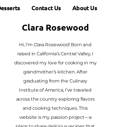
esserts
Contact Us
About Us
Clara Rosewood
Hi, I’m Clara Rosewood! Born and
raised in California’s Central Valley, I
discovered my love for cooking in my
grandmother’s kitchen. After
graduating from the Culinary
Institute of America, I’ve traveled
across the country exploring flavors
and cooking techniques. This
website is my passion project—a
place to share delicious recipes that