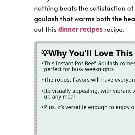
nothing beats the satisfaction of
goulash that warms both the hear
out this
recipe.
dinner recipes
Why You'll Love This
This Instant Pot Beef Goulash comes
perfect for busy weeknights
The robust flavors will have everyon
It’s visually appealing, with vibrant
up any meal
Plus, it’s versatile enough to enjoy 