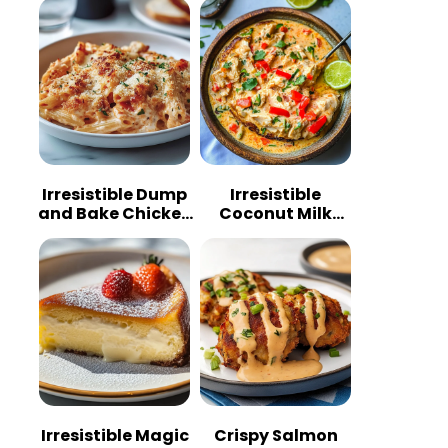
Irresistible Dump
Irresistible
and Bake Chicken
Coconut Milk
Parmesan
Chicken: A
Casserole
Tropical Delight
Irresistible Magic
Crispy Salmon