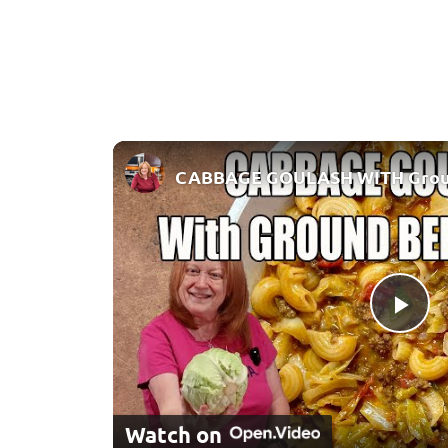
Pla
Watch on