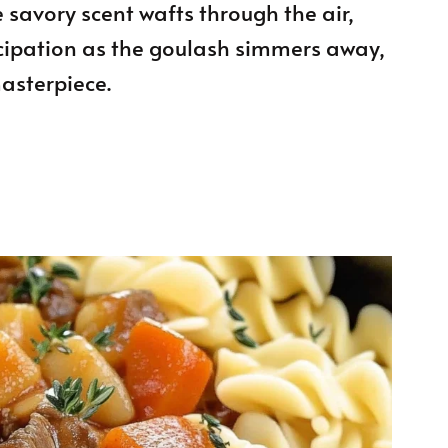
 savory scent wafts through the air,
cipation as the goulash simmers away,
asterpiece.