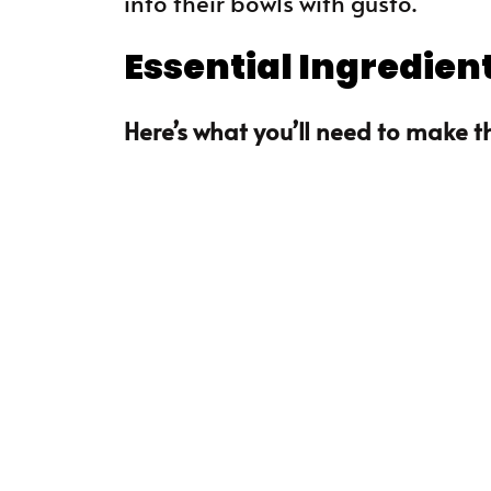
into their bowls with gusto.
Essential Ingredien
Here’s what you’ll need to make th