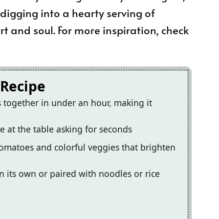
 digging into a hearty serving of
t and soul. For more inspiration, check
 Recipe
 together in under an hour, making it
e at the table asking for seconds
 tomatoes and colorful veggies that brighten
on its own or paired with noodles or rice