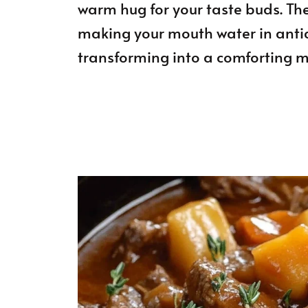
warm hug for your taste buds. The
making your mouth water in anti
transforming into a comforting m