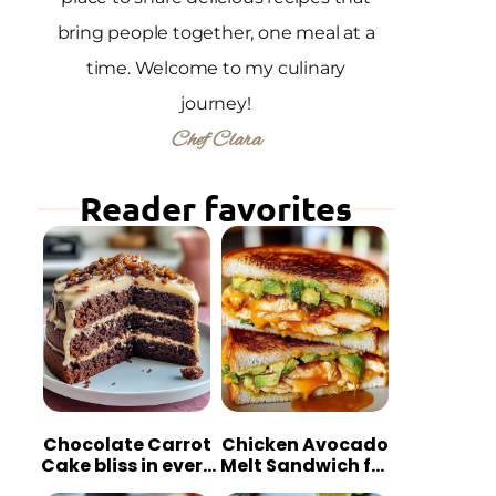
bring people together, one meal at a
time. Welcome to my culinary
journey!
Chef Clara
Reader favorites
Chocolate Carrot
Chicken Avocado
Cake bliss in every
Melt Sandwich for
bite
Quick Comfort