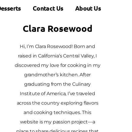
esserts
Contact Us
About Us
Clara Rosewood
Hi, I’m Clara Rosewood! Born and
raised in California’s Central Valley, I
discovered my love for cooking in my
grandmother’s kitchen. After
graduating from the Culinary
Institute of America, I’ve traveled
across the country exploring flavors
and cooking techniques. This
website is my passion project—a
place to share delicious recipes that