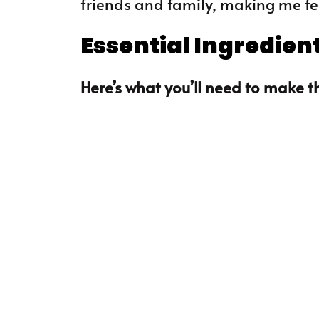
friends and family, making me feel
Essential Ingredien
Here’s what you’ll need to make th