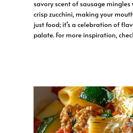
savory scent of sausage mingles 
crisp zucchini, making your mouth 
just food; it’s a celebration of f
palate. For more inspiration, chec