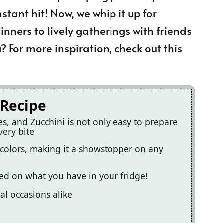
nstant hit! Now, we whip it up for
nners to lively gatherings with friends
 For more inspiration, check out this
 Recipe
s, and Zucchini is not only easy to prepare
very bite
nt colors, making it a showstopper on any
sed on what you have in your fridge!
al occasions alike