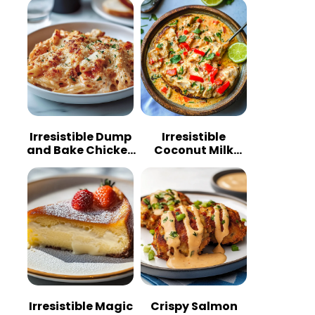
Irresistible Dump
Irresistible
and Bake Chicken
Coconut Milk
Parmesan
Chicken: A
Casserole
Tropical Delight
Irresistible Magic
Crispy Salmon