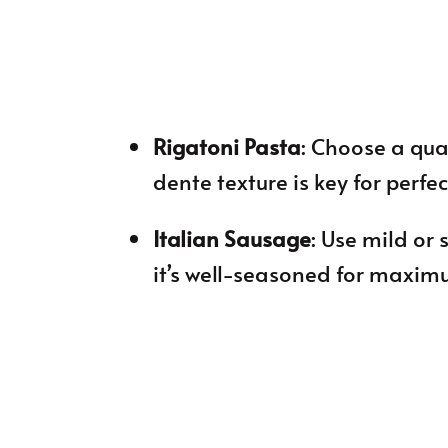
Rigatoni Pasta
: Choose a qual
dente texture is key for perfec
Italian Sausage
: Use mild or
it’s well-seasoned for maxim