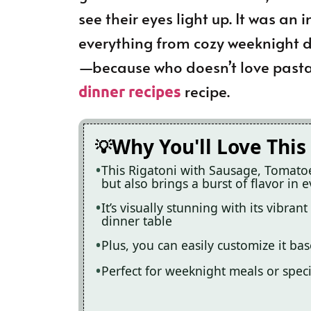
see their eyes light up. It was an i
everything from cozy weeknight di
—because who doesn’t love pasta?
recipe.
dinner recipes
Why You'll Love This
This Rigatoni with Sausage, Tomatoe
but also brings a burst of flavor in e
It’s visually stunning with its vibra
dinner table
Plus, you can easily customize it ba
Perfect for weeknight meals or speci