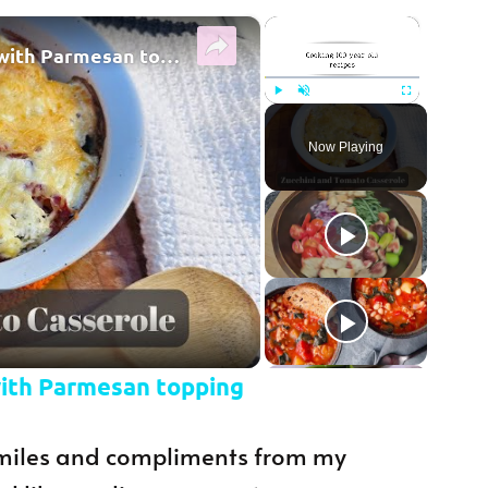
×
×
Zucchini and tomato casserole with Parmesan topping
Play
Unmute
Fullscreen
Now Playing
y Video
with Parmesan topping
 smiles and compliments from my