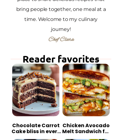
bring people together, one meal at a
time. Welcome to my culinary
journey!
Chef Clara
Reader favorites
Chocolate Carrot
Chicken Avocado
Cake bliss in every
Melt Sandwich for
bite
Quick Comfort