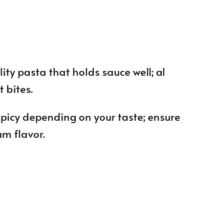
ity pasta that holds sauce well; al
t bites.
 spicy depending on your taste; ensure
um flavor.