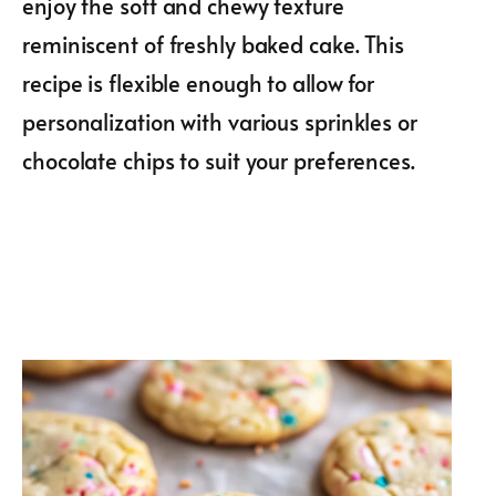
enjoy the soft and chewy texture
reminiscent of freshly baked cake. This
recipe is flexible enough to allow for
personalization with various sprinkles or
chocolate chips to suit your preferences.