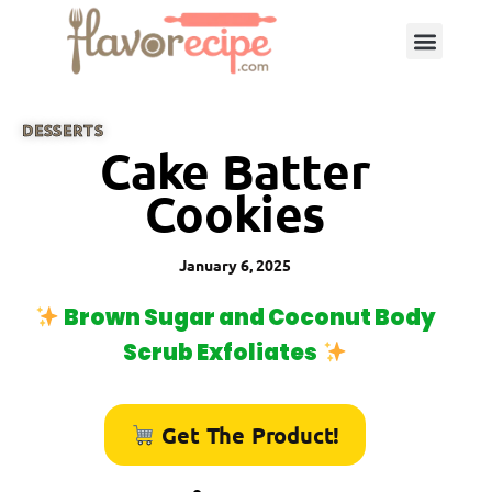
DESSERTS
Cake Batter
Cookies
January 6, 2025
Brown Sugar and Coconut Body
Scrub Exfoliates
Get The Product!