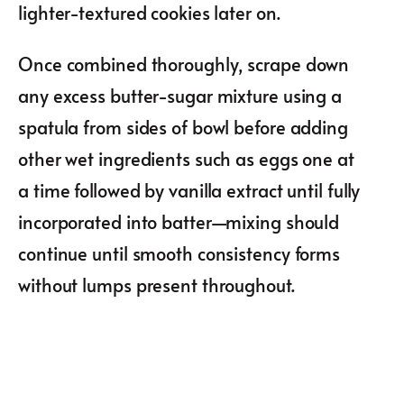
lighter-textured cookies later on.
Once combined thoroughly, scrape down
any excess butter-sugar mixture using a
spatula from sides of bowl before adding
other wet ingredients such as eggs one at
a time followed by vanilla extract until fully
incorporated into batter—mixing should
continue until smooth consistency forms
without lumps present throughout.