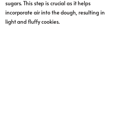
sugars. This step is crucial as it helps
incorporate air into the dough, resulting in
light and fluffy cookies.