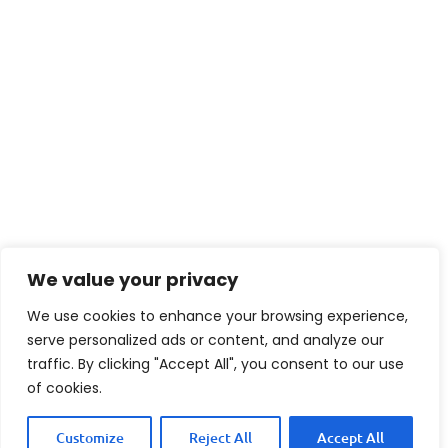
We value your privacy
We use cookies to enhance your browsing experience,
serve personalized ads or content, and analyze our
By following these simple steps you can
traffic. By clicking "Accept All", you consent to our use
of cookies.
easily create tasty Cake Batter Cookies
that will brighten anyone’s day.
Customize
Reject All
Accept All