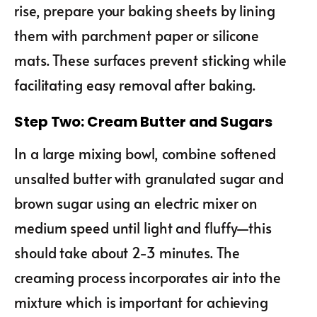
rise, prepare your baking sheets by lining
them with parchment paper or silicone
mats. These surfaces prevent sticking while
facilitating easy removal after baking.
Step Two: Cream Butter and Sugars
In a large mixing bowl, combine softened
unsalted butter with granulated sugar and
brown sugar using an electric mixer on
medium speed until light and fluffy—this
should take about 2-3 minutes. The
creaming process incorporates air into the
mixture which is important for achieving