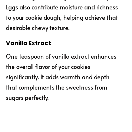
Eggs also contribute moisture and richness
to your cookie dough, helping achieve that
desirable chewy texture.
Vanilla Extract
One teaspoon of vanilla extract enhances
the overall flavor of your cookies
significantly. It adds warmth and depth
that complements the sweetness from
sugars perfectly.