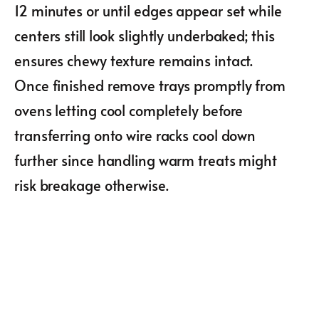
12 minutes or until edges appear set while
centers still look slightly underbaked; this
ensures chewy texture remains intact.
Once finished remove trays promptly from
ovens letting cool completely before
transferring onto wire racks cool down
further since handling warm treats might
risk breakage otherwise.