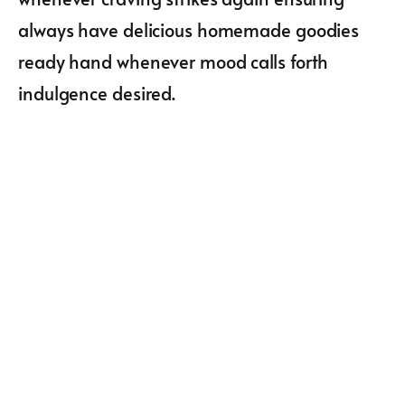
always have delicious homemade goodies
ready hand whenever mood calls forth
indulgence desired.