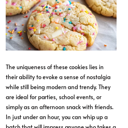
The uniqueness of these cookies lies in
their ability to evoke a sense of nostalgia
while still being modern and trendy. They
are ideal for parties, school events, or
simply as an afternoon snack with friends.
In just under an hour, you can whip up a
batch that will impress anyone who takes a