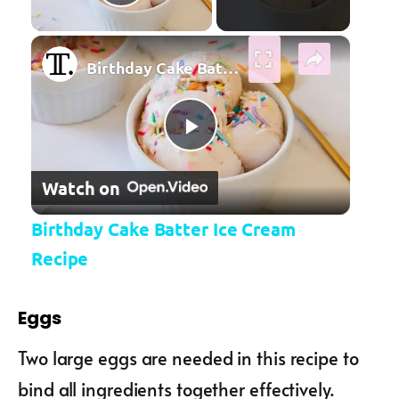
Play Video
×
Birthday Cake Batter Ice Cream Recipe
Play Video
Watch on
Birthday Cake Batter Ice Cream
Recipe
Eggs
Two large eggs are needed in this recipe to
bind all ingredients together effectively.