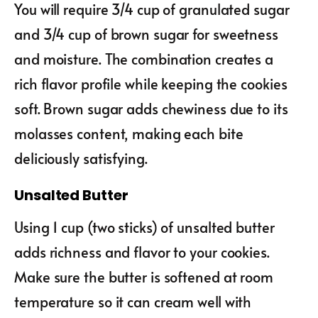
You will require 3/4 cup of granulated sugar
and 3/4 cup of brown sugar for sweetness
and moisture. The combination creates a
rich flavor profile while keeping the cookies
soft. Brown sugar adds chewiness due to its
molasses content, making each bite
deliciously satisfying.
Unsalted Butter
Using 1 cup (two sticks) of unsalted butter
adds richness and flavor to your cookies.
Make sure the butter is softened at room
temperature so it can cream well with