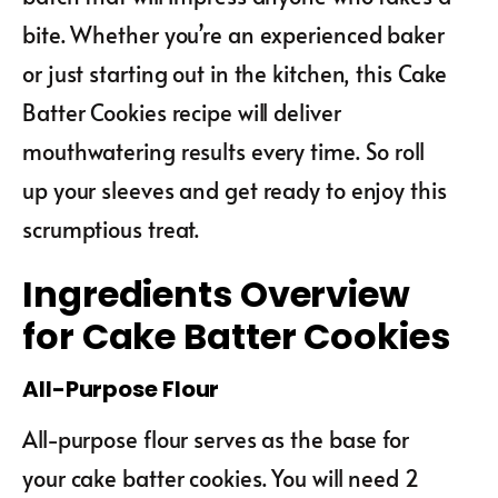
bite. Whether you’re an experienced baker
or just starting out in the kitchen, this Cake
Batter Cookies recipe will deliver
mouthwatering results every time. So roll
up your sleeves and get ready to enjoy this
scrumptious treat.
Ingredients Overview
for Cake Batter Cookies
All-Purpose Flour
All-purpose flour serves as the base for
your cake batter cookies. You will need 2