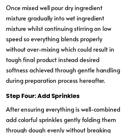
Once mixed well pour dry ingredient
mixture gradually into wet ingredient
mixture whilst continuing stirring on low
speed so everything blends properly
without over-mixing which could result in
tough final product instead desired
softness achieved through gentle handling
during preparation process hereafter.
Step Four: Add Sprinkles
After ensuring everything is well-combined
add colorful sprinkles gently folding them
through dough evenly without breaking