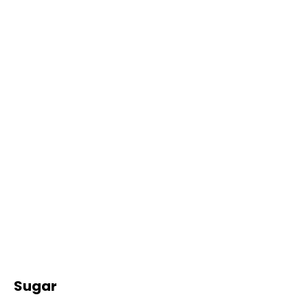
Sugar