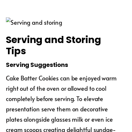
Serving and Storing
Tips
Serving Suggestions
Cake Batter Cookies can be enjoyed warm
right out of the oven or allowed to cool
completely before serving. To elevate
presentation serve them on decorative
plates alongside glasses milk or even ice
cream scoops creating delightful sundae-