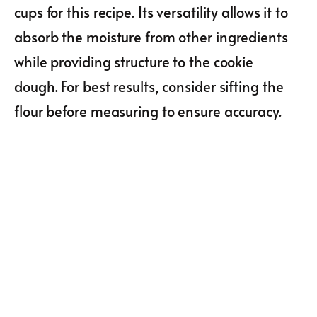
cups for this recipe. Its versatility allows it to
absorb the moisture from other ingredients
while providing structure to the cookie
dough. For best results, consider sifting the
flour before measuring to ensure accuracy.