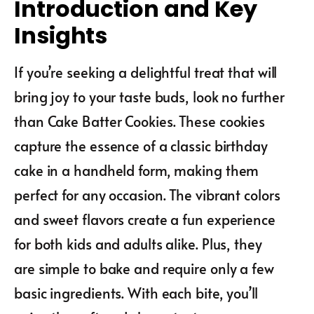
Introduction and Key
Insights
If you’re seeking a delightful treat that will
bring joy to your taste buds, look no further
than Cake Batter Cookies. These cookies
capture the essence of a classic birthday
cake in a handheld form, making them
perfect for any occasion. The vibrant colors
and sweet flavors create a fun experience
for both kids and adults alike. Plus, they
are simple to bake and require only a few
basic ingredients. With each bite, you’ll