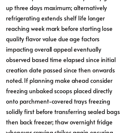
up three days maximum; alternatively
refrigerating extends shelf life longer
reaching week mark before starting lose
quality flavor value due age factors
impacting overall appeal eventually
observed based time elapsed since initial
creation date passed since then onwards
noted. If planning make ahead consider
freezing unbaked scoops placed directly
onto parchment-covered trays freezing
solidly first before transferring sealed bags
then back freezer; thaw overnight fridge
whenever craving strikes again ensuring