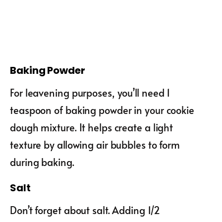
Baking Powder
For leavening purposes, you’ll need 1
teaspoon of baking powder in your cookie
dough mixture. It helps create a light
texture by allowing air bubbles to form
during baking.
Salt
Don’t forget about salt. Adding 1/2