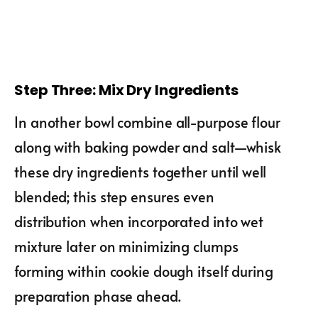
Step Three: Mix Dry Ingredients
In another bowl combine all-purpose flour
along with baking powder and salt—whisk
these dry ingredients together until well
blended; this step ensures even
distribution when incorporated into wet
mixture later on minimizing clumps
forming within cookie dough itself during
preparation phase ahead.