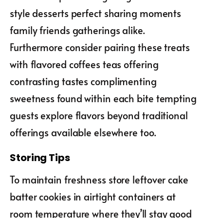
style desserts perfect sharing moments
family friends gatherings alike.
Furthermore consider pairing these treats
with flavored coffees teas offering
contrasting tastes complimenting
sweetness found within each bite tempting
guests explore flavors beyond traditional
offerings available elsewhere too.
Storing Tips
To maintain freshness store leftover cake
batter cookies in airtight containers at
room temperature where they’ll stay good