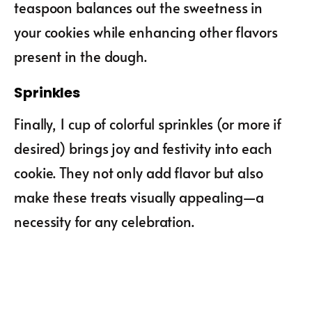
teaspoon balances out the sweetness in
your cookies while enhancing other flavors
present in the dough.
Sprinkles
Finally, 1 cup of colorful sprinkles (or more if
desired) brings joy and festivity into each
cookie. They not only add flavor but also
make these treats visually appealing—a
necessity for any celebration.