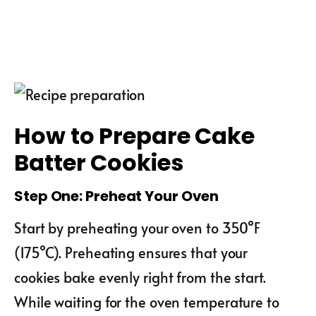
How to Prepare Cake
Batter Cookies
Step One: Preheat Your Oven
Start by preheating your oven to 350°F
(175°C). Preheating ensures that your
cookies bake evenly right from the start.
While waiting for the oven temperature to