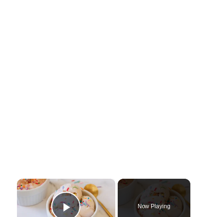
×
Now Playing