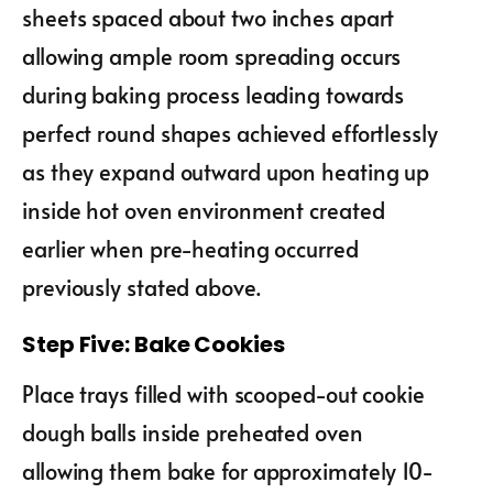
sheets spaced about two inches apart
allowing ample room spreading occurs
during baking process leading towards
perfect round shapes achieved effortlessly
as they expand outward upon heating up
inside hot oven environment created
earlier when pre-heating occurred
previously stated above.
Step Five: Bake Cookies
Place trays filled with scooped-out cookie
dough balls inside preheated oven
allowing them bake for approximately 10-