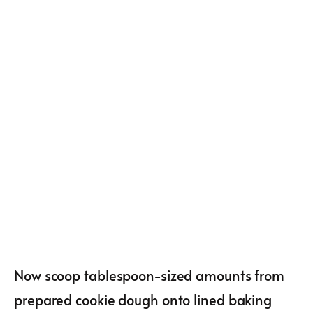
Now scoop tablespoon-sized amounts from
prepared cookie dough onto lined baking