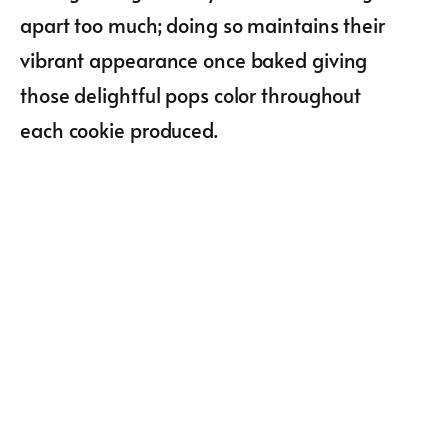
apart too much; doing so maintains their
vibrant appearance once baked giving
those delightful pops color throughout
each cookie produced.