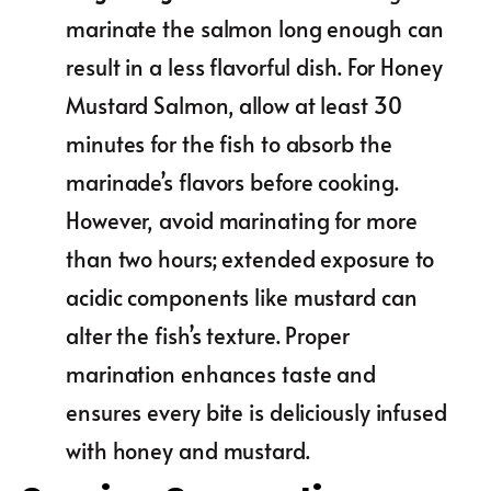
marinate the salmon long enough can
result in a less flavorful dish. For Honey
Mustard Salmon, allow at least 30
minutes for the fish to absorb the
marinade’s flavors before cooking.
However, avoid marinating for more
than two hours; extended exposure to
acidic components like mustard can
alter the fish’s texture. Proper
marination enhances taste and
ensures every bite is deliciously infused
with honey and mustard.