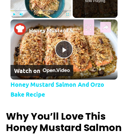
Now Playing
×
Play
Unmute
Fullscreen
Honey Mustard Salmon And Orzo Bake Recipe
Play Video
Watch on
Honey Mustard Salmon And Orzo
Bake Recipe
Why You’ll Love This
Honey Mustard Salmon