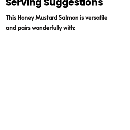
Serving Suggestions
This Honey Mustard Salmon is versatile
and pairs wonderfully with
: