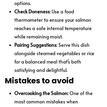
options.
Check Doneness
: Use a food
thermometer to ensure your salmon
reaches a safe internal temperature
while remaining moist.
Pairing Suggestions
: Serve this dish
alongside steamed vegetables or rice
for a balanced meal that’s both
satisfying and delightful.
Mistakes to avoid
Overcooking the Salmon
:
One of the
most common mistakes when