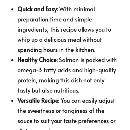
Quick and Easy
: With minimal
preparation time and simple
ingredients, this recipe allows you to
whip up a delicious meal without
spending hours in the kitchen.
Healthy Choice
: Salmon is packed with
omega-3 fatty acids and high-quality
protein, making this dish not only
tasty but also nutritious.
Versatile Recipe
: You can easily adjust
the sweetness or tanginess of the
sauce to suit your taste preferences or