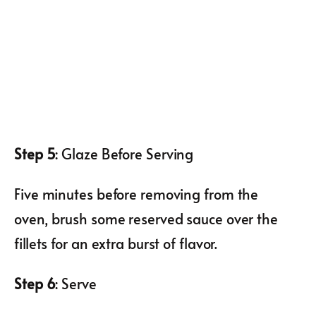
Step 5
: Glaze Before Serving
Five minutes before removing from the
oven, brush some reserved sauce over the
fillets for an extra burst of flavor.
Step 6
: Serve