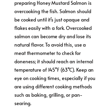
preparing Honey Mustard Salmon is
overcooking the fish. Salmon should
be cooked until it’s just opaque and
flakes easily with a fork. Overcooked
salmon can become dry and lose its
natural flavor. To avoid this, use a
meat thermometer to check for
doneness; it should reach an internal
temperature of 145°F (63°C). Keep an
eye on cooking times, especially if you
are using different cooking methods
such as baking, grilling, or pan-
searing.