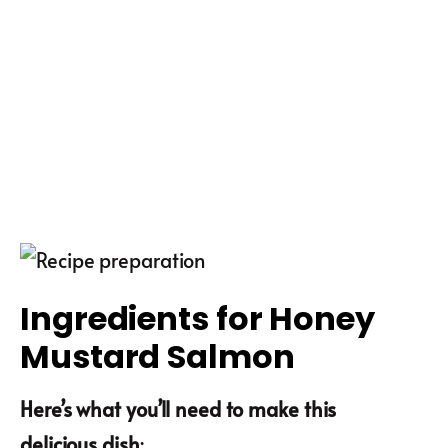
Ingredients for Honey
Mustard Salmon
Here’s what you’ll need to make this
delicious dish
: