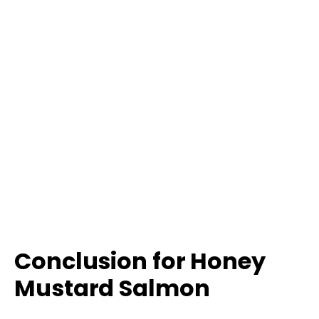
Conclusion for Honey
Mustard Salmon