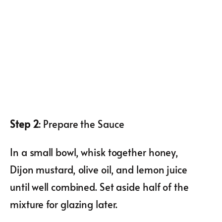
Step 2
: Prepare the Sauce
In a small bowl, whisk together honey,
Dijon mustard, olive oil, and lemon juice
until well combined. Set aside half of the
mixture for glazing later.