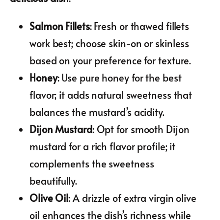
Salmon Fillets
: Fresh or thawed fillets
work best; choose skin-on or skinless
based on your preference for texture.
Honey
: Use pure honey for the best
flavor; it adds natural sweetness that
balances the mustard’s acidity.
Dijon Mustard
: Opt for smooth Dijon
mustard for a rich flavor profile; it
complements the sweetness
beautifully.
Olive Oil
: A drizzle of extra virgin olive
oil enhances the dish’s richness while