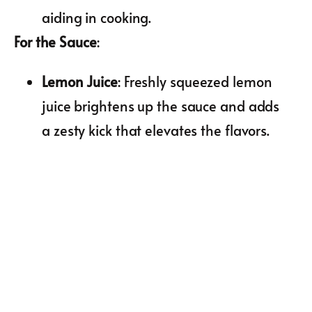
aiding in cooking.
For the Sauce
:
Lemon Juice
: Freshly squeezed lemon
juice brightens up the sauce and adds
a zesty kick that elevates the flavors.