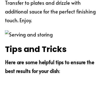
Transfer to plates and drizzle with
additional sauce for the perfect finishing
touch. Enjoy.
Tips and Tricks
Here are some helpful tips to ensure the
best results for your dish
: