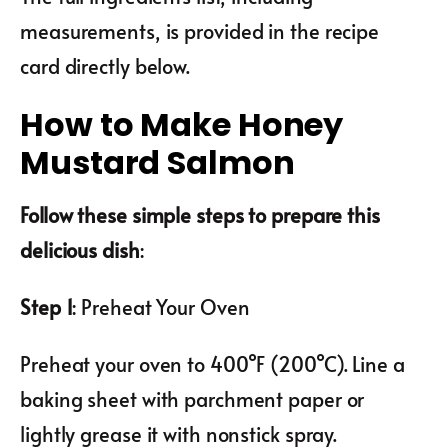
measurements, is provided in the recipe
card directly below.
How to Make Honey
Mustard Salmon
Follow these simple steps to prepare this
delicious dish
:
Step 1
: Preheat Your Oven
Preheat your oven to 400°F (200°C). Line a
baking sheet with parchment paper or
lightly grease it with nonstick spray.