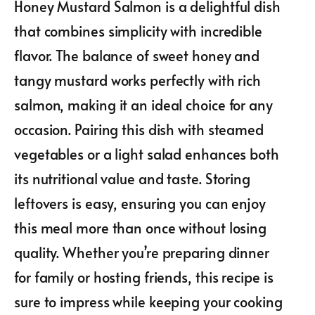
Honey Mustard Salmon is a delightful dish
that combines simplicity with incredible
flavor. The balance of sweet honey and
tangy mustard works perfectly with rich
salmon, making it an ideal choice for any
occasion. Pairing this dish with steamed
vegetables or a light salad enhances both
its nutritional value and taste. Storing
leftovers is easy, ensuring you can enjoy
this meal more than once without losing
quality. Whether you’re preparing dinner
for family or hosting friends, this recipe is
sure to impress while keeping your cooking