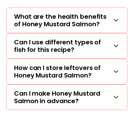
What are the health benefits
of Honey Mustard Salmon?
Can I use different types of
fish for this recipe?
How can I store leftovers of
Honey Mustard Salmon?
Can I make Honey Mustard
Salmon in advance?