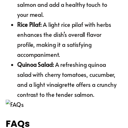
salmon and add a healthy touch to
your meal.
Rice Pilaf
:
A light rice pilaf with herbs
enhances the dish’s overall flavor
profile, making it a satisfying
accompaniment.
Quinoa Salad
:
A refreshing quinoa
salad with cherry tomatoes, cucumber,
and a light vinaigrette offers a crunchy
contrast to the tender salmon.
FAQs