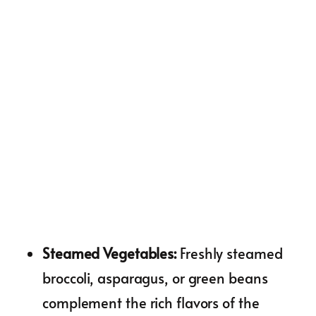
Steamed Vegetables
:
Freshly steamed
broccoli, asparagus, or green beans
complement the rich flavors of the