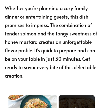
Whether you’re planning a cozy family
dinner or entertaining guests, this dish
promises to impress. The combination of
tender salmon and the tangy sweetness of
honey mustard creates an unforgettable
flavor profile. It’s quick to prepare and can
be on your table in just 30 minutes. Get
ready to savor every bite of this delectable
creation.
×