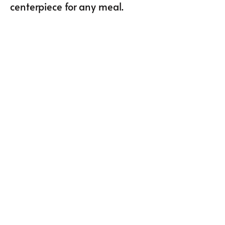
centerpiece for any meal.