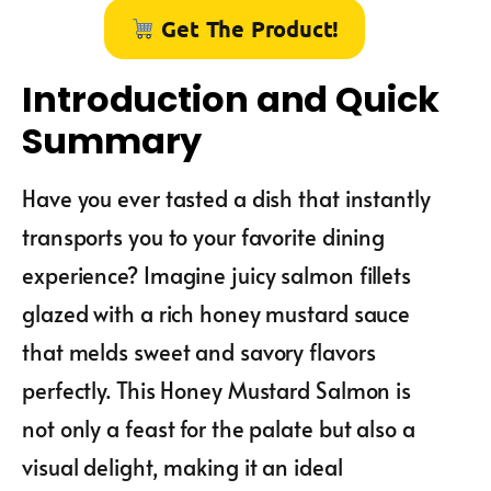
Get The Product!
Introduction and Quick
Summary
Have you ever tasted a dish that instantly
transports you to your favorite dining
experience? Imagine juicy salmon fillets
glazed with a rich honey mustard sauce
that melds sweet and savory flavors
perfectly. This Honey Mustard Salmon is
not only a feast for the palate but also a
visual delight, making it an ideal