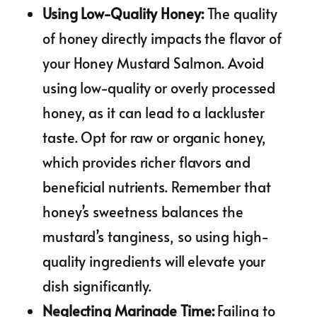
Using Low-Quality Honey
:
The quality
of honey directly impacts the flavor of
your Honey Mustard Salmon. Avoid
using low-quality or overly processed
honey, as it can lead to a lackluster
taste. Opt for raw or organic honey,
which provides richer flavors and
beneficial nutrients. Remember that
honey’s sweetness balances the
mustard’s tanginess, so using high-
quality ingredients will elevate your
dish significantly.
Neglecting Marinade Time
:
Failing to