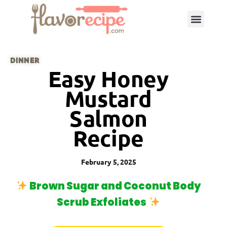
DINNER
Easy Honey
Mustard
Salmon
Recipe
February 5, 2025
Brown Sugar and Coconut Body
Scrub Exfoliates