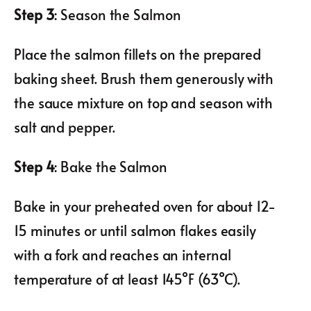
Step 3
: Season the Salmon
Place the salmon fillets on the prepared
baking sheet. Brush them generously with
the sauce mixture on top and season with
salt and pepper.
Step 4
: Bake the Salmon
Bake in your preheated oven for about 12-
15 minutes or until salmon flakes easily
with a fork and reaches an internal
temperature of at least 145°F (63°C).