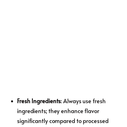
Fresh Ingredients
: Always use fresh
ingredients; they enhance flavor
significantly compared to processed