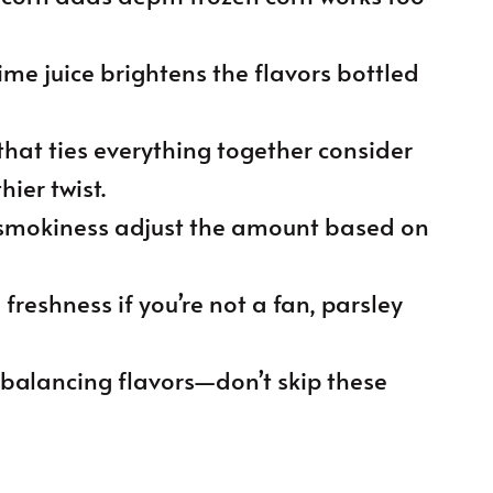
lime juice brightens the flavors bottled
that ties everything together consider
hier twist.
 smokiness adjust the amount based on
s freshness if you’re not a fan, parsley
or balancing flavors—don’t skip these