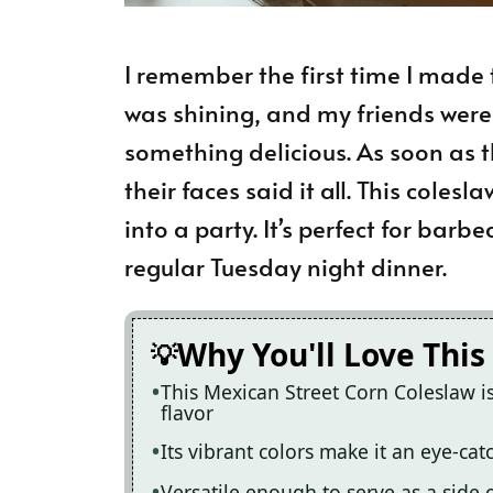
I remember the first time I made 
was shining, and my friends were
something delicious. As soon as th
their faces said it all. This cole
into a party. It’s perfect for barbe
regular Tuesday night dinner.
Why You'll Love This
This Mexican Street Corn Coleslaw i
flavor
Its vibrant colors make it an eye-ca
Versatile enough to serve as a side o