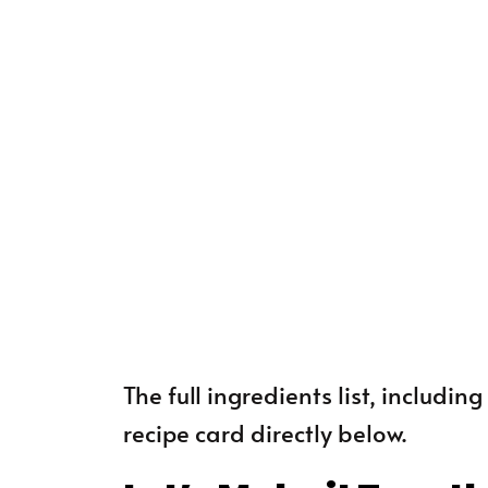
The full ingredients list, includi
recipe card directly below.