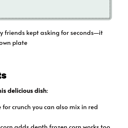
 my friends kept asking for seconds—it
 own plate
ts
is delicious dish
:
 for crunch you can also mix in red
d corn adds depth frozen corn works too