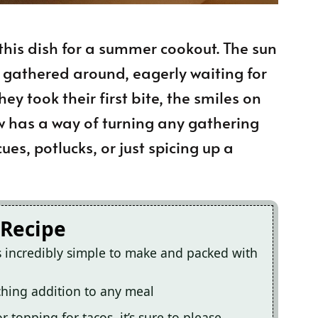
this dish for a summer cookout. The sun
 gathered around, eagerly waiting for
ey took their first bite, the smiles on
slaw has a way of turning any gathering
cues, potlucks, or just spicing up a
 Recipe
s incredibly simple to make and packed with
tching addition to any meal
r topping for tacos, it’s sure to please