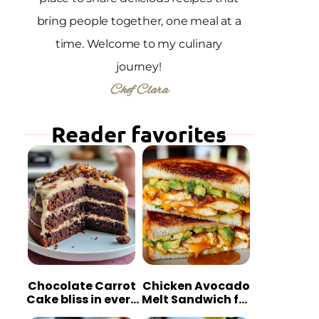
bring people together, one meal at a
time. Welcome to my culinary
journey!
Chef Clara
Reader favorites
Chocolate Carrot
Chicken Avocado
Cake bliss in every
Melt Sandwich for
bite
Quick Comfort