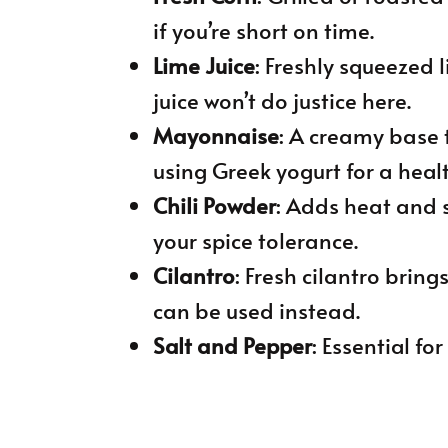
if you’re short on time.
Lime Juice
: Freshly squeezed 
juice won’t do justice here.
Mayonnaise
: A creamy base 
using Greek yogurt for a healt
Chili Powder
: Adds heat and
your spice tolerance.
Cilantro
: Fresh cilantro bring
can be used instead.
Salt and Pepper
: Essential f