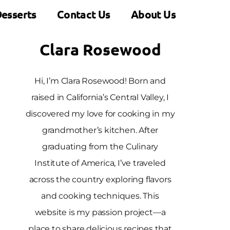
esserts
Contact Us
About Us
Clara Rosewood
Hi, I’m Clara Rosewood! Born and
raised in California’s Central Valley, I
discovered my love for cooking in my
grandmother’s kitchen. After
graduating from the Culinary
Institute of America, I’ve traveled
across the country exploring flavors
and cooking techniques. This
website is my passion project—a
place to share delicious recipes that