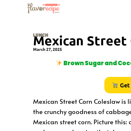
LUNCH
Mexican Street
March 27, 2025
Brown Sugar and Coco
Get
Mexican Street Corn Coleslaw is li
the crunchy goodness of cabbage 
Mexican street corn. Picture this: 