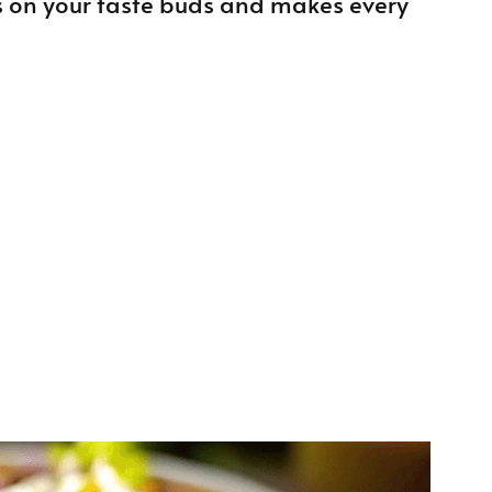
 on your taste buds and makes every