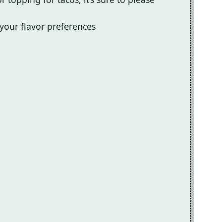
 your flavor preferences