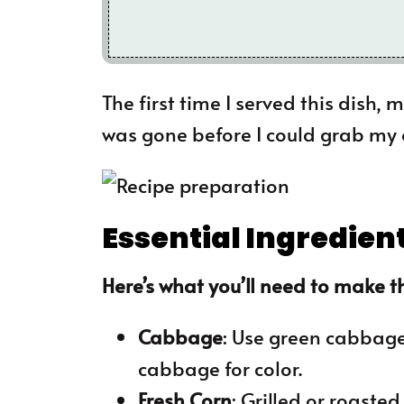
The first time I served this dish,
was gone before I could grab my
Essential Ingredien
Here’s what you’ll need to make th
Cabbage
: Use green cabbage
cabbage for color.
Fresh Corn
: Grilled or roaste