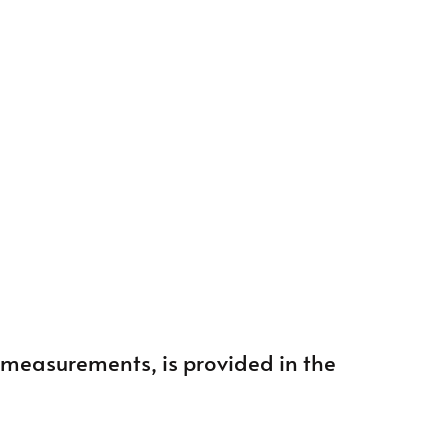
ng measurements, is provided in the