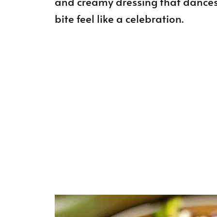
and creamy dressing that dances
bite feel like a celebration.