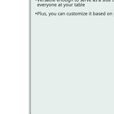
everyone at your table
Plus, you can customize it based on