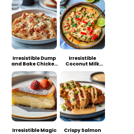
Irresistible Dump
Irresistible
and Bake Chicken
Coconut Milk
Parmesan
Chicken: A
Casserole
Tropical Delight
Irresistible Magic
Crispy Salmon