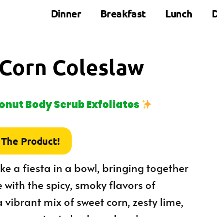
Dinner
Breakfast
Lunch
D
 Corn Coleslaw
nut Body Scrub Exfoliates
 The Product!
ke a fiesta in a bowl, bringing together
with the spicy, smoky flavors of
a vibrant mix of sweet corn, zesty lime,