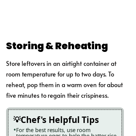
Storing & Reheating
Store leftovers in an airtight container at
room temperature for up to two days. To
reheat, pop them in a warm oven for about
five minutes to regain their crispiness.
Chef's Helpful Tips
For the best results, use room
temperature eggs to help the batter rise