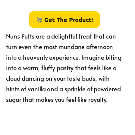
Get The Product!
Nuns Puffs are a delightful treat that can
turn even the most mundane afternoon
into a heavenly experience. Imagine biting
into a warm, fluffy pastry that feels like a
cloud dancing on your taste buds, with
hints of vanilla and a sprinkle of powdered
sugar that makes you feel like royalty.