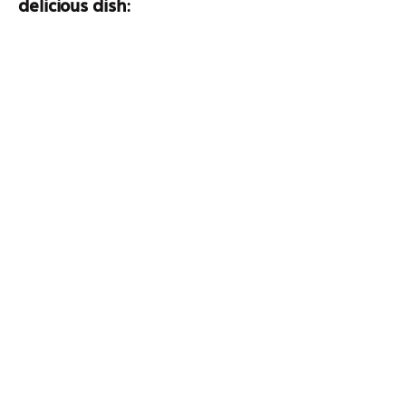
delicious dish
: