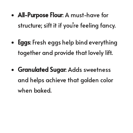
All-Purpose Flour
: A must-have for
structure; sift it if you’re feeling fancy.
Eggs
: Fresh eggs help bind everything
together and provide that lovely lift.
Granulated Sugar
: Adds sweetness
and helps achieve that golden color
when baked.