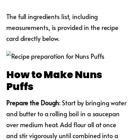
The full ingredients list, including
measurements, is provided in the recipe
card directly below.
How to Make Nuns
Puffs
Prepare the Dough
: Start by bringing water
and butter to a rolling boil in a saucepan
over medium heat. Add flour all at once
and stir vigorously until combined into a