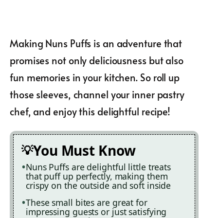
Making Nuns Puffs is an adventure that
promises not only deliciousness but also
fun memories in your kitchen. So roll up
those sleeves, channel your inner pastry
chef, and enjoy this delightful recipe!
You Must Know
Nuns Puffs are delightful little treats
that puff up perfectly, making them
crispy on the outside and soft inside
These small bites are great for
impressing guests or just satisfying