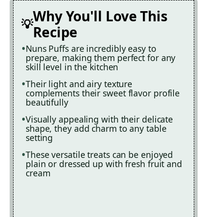
Why You'll Love This
Recipe
Nuns Puffs are incredibly easy to
prepare, making them perfect for any
skill level in the kitchen
Their light and airy texture
complements their sweet flavor profile
beautifully
Visually appealing with their delicate
shape, they add charm to any table
setting
These versatile treats can be enjoyed
plain or dressed up with fresh fruit and
cream