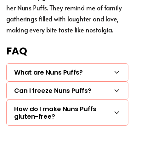
her Nuns Puffs. They remind me of family
gatherings filled with laughter and love,
making every bite taste like nostalgia.
FAQ
What are Nuns Puffs?
Can I freeze Nuns Puffs?
How do I make Nuns Puffs
gluten-free?