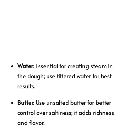
Water
: Essential for creating steam in
the dough; use filtered water for best
results.
Butter
: Use unsalted butter for better
control over saltiness; it adds richness
and flavor.