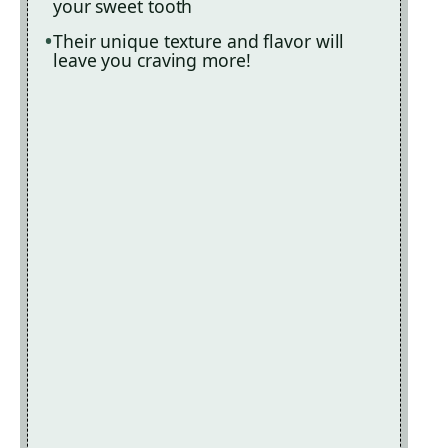
your sweet tooth
Their unique texture and flavor will
leave you craving more!