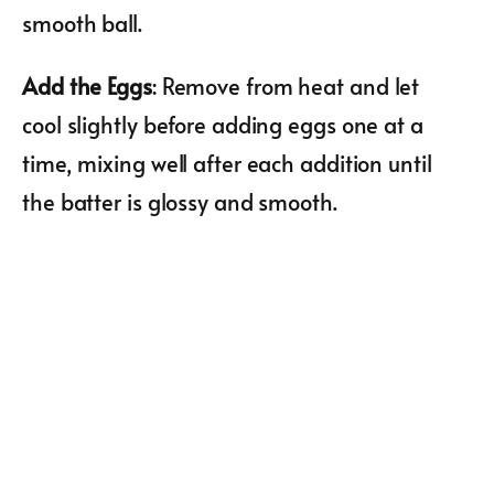
smooth ball.
Add the Eggs
: Remove from heat and let
cool slightly before adding eggs one at a
time, mixing well after each addition until
the batter is glossy and smooth.