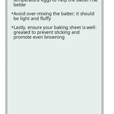
better
Avoid over-mixing the batter; it should
be light and fluffy
Lastly, ensure your baking sheet is well-
greased to prevent sticking and
promote even browning