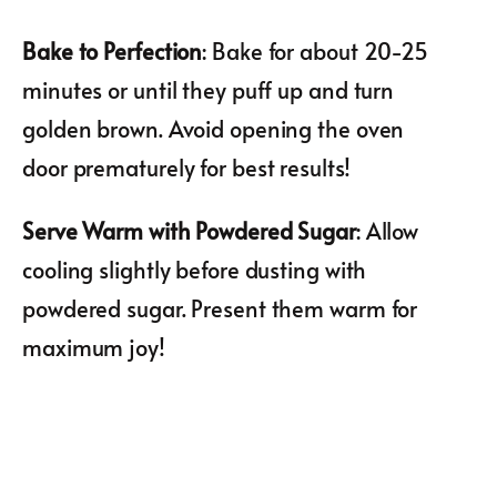
Bake to Perfection
: Bake for about 20-25
minutes or until they puff up and turn
golden brown. Avoid opening the oven
door prematurely for best results!
Serve Warm with Powdered Sugar
: Allow
cooling slightly before dusting with
powdered sugar. Present them warm for
maximum joy!