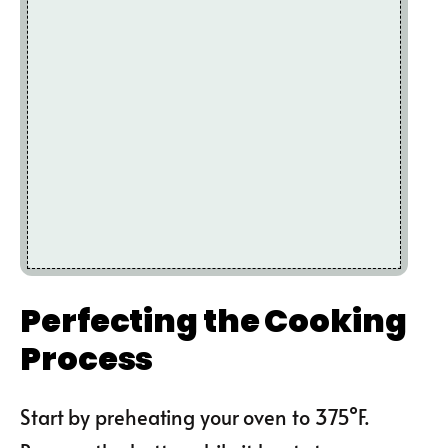
Perfecting the Cooking
Process
Start by preheating your oven to 375°F.