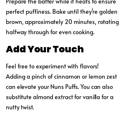
Prepare the batter while it heats to ensure
perfect puffiness. Bake until they’re golden
brown, approximately 20 minutes, rotating
halfway through for even cooking.
Add Your Touch
Feel free to experiment with flavors!
Adding a pinch of cinnamon or lemon zest
can elevate your Nuns Puffs. You can also
substitute almond extract for vanilla for a
nutty twist.