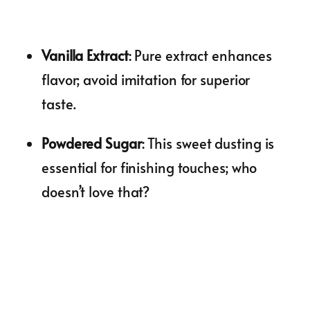
Vanilla Extract
: Pure extract enhances
flavor; avoid imitation for superior
taste.
Powdered Sugar
: This sweet dusting is
essential for finishing touches; who
doesn’t love that?