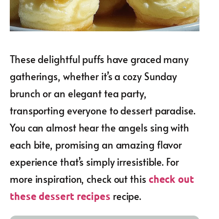
These delightful puffs have graced many
gatherings, whether it’s a cozy Sunday
brunch or an elegant tea party,
transporting everyone to dessert paradise.
You can almost hear the angels sing with
each bite, promising an amazing flavor
experience that’s simply irresistible. For
more inspiration, check out this
check out
recipe.
these dessert recipes