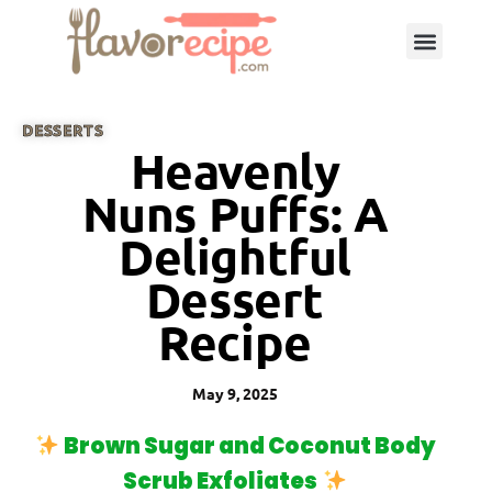
DESSERTS
Heavenly
Nuns Puffs: A
Delightful
Dessert
Recipe
May 9, 2025
Brown Sugar and Coconut Body
Scrub Exfoliates