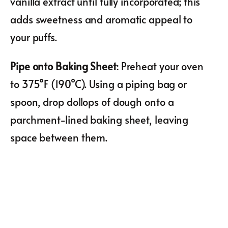
vanilla extract until fully incorporated; this
adds sweetness and aromatic appeal to
your puffs.
Pipe onto Baking Sheet
: Preheat your oven
to 375°F (190°C). Using a piping bag or
spoon, drop dollops of dough onto a
parchment-lined baking sheet, leaving
space between them.