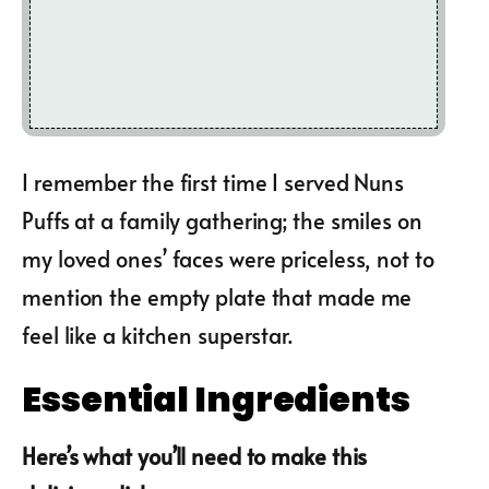
I remember the first time I served Nuns
Puffs at a family gathering; the smiles on
my loved ones’ faces were priceless, not to
mention the empty plate that made me
feel like a kitchen superstar.
Essential Ingredients
Here’s what you’ll need to make this