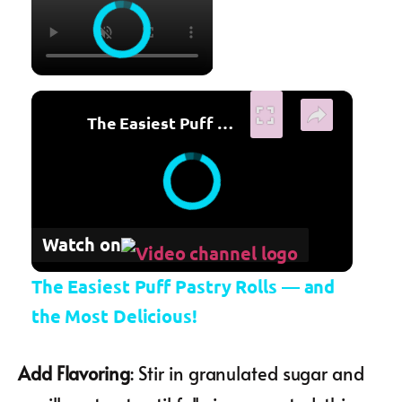
×
The Easiest Puff Pastry Rolls — and the Most Delicious!
Watch on
The Easiest Puff Pastry Rolls — and
the Most Delicious!
Add Flavoring
: Stir in granulated sugar and