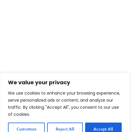
We value your privacy
We use cookies to enhance your browsing experience,
serve personalized ads or content, and analyze our
traffic. By clicking "Accept All", you consent to our use
of cookies.
Customize
Reject All
Accept All