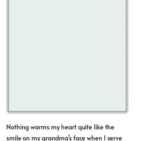
Nothing warms my heart quite like the
smile on my grandma’s face when I serve