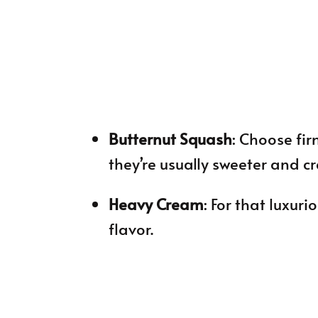
Butternut Squash
: Choose fir
they’re usually sweeter and c
Heavy Cream
: For that luxuri
flavor.