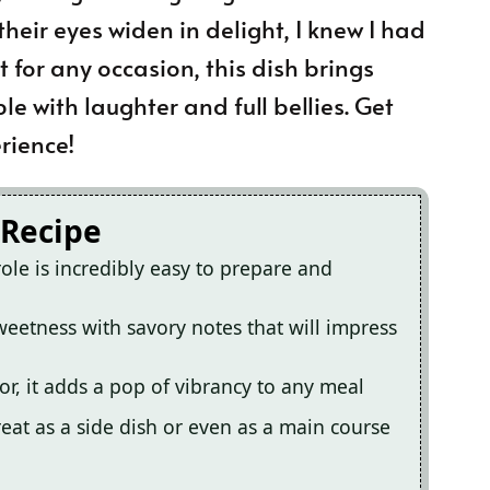
their eyes widen in delight, I knew I had
 for any occasion, this dish brings
e with laughter and full bellies. Get
rience!
 Recipe
ole is incredibly easy to prepare and
weetness with savory notes that will impress
or, it adds a pop of vibrancy to any meal
great as a side dish or even as a main course