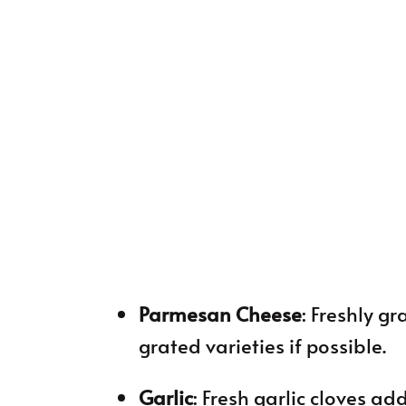
Parmesan Cheese
: Freshly g
grated varieties if possible.
Garlic
: Fresh garlic cloves ad