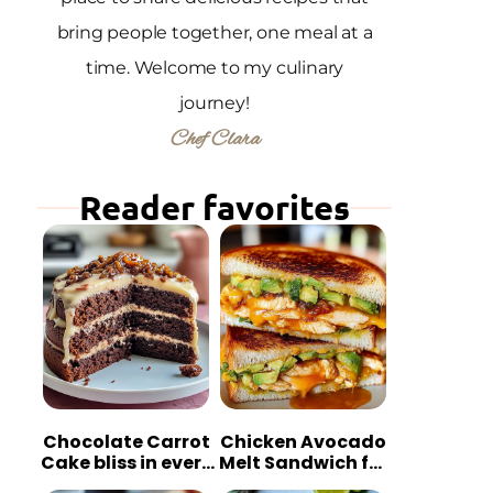
bring people together, one meal at a
time. Welcome to my culinary
journey!
Chef Clara
Reader favorites
Chocolate Carrot
Chicken Avocado
Cake bliss in every
Melt Sandwich for
bite
Quick Comfort