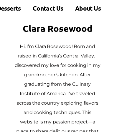
esserts
Contact Us
About Us
Clara Rosewood
Hi, I’m Clara Rosewood! Born and
raised in California’s Central Valley, I
discovered my love for cooking in my
grandmother’s kitchen. After
graduating from the Culinary
Institute of America, I’ve traveled
across the country exploring flavors
and cooking techniques. This
website is my passion project—a
place to share delicious recipes that