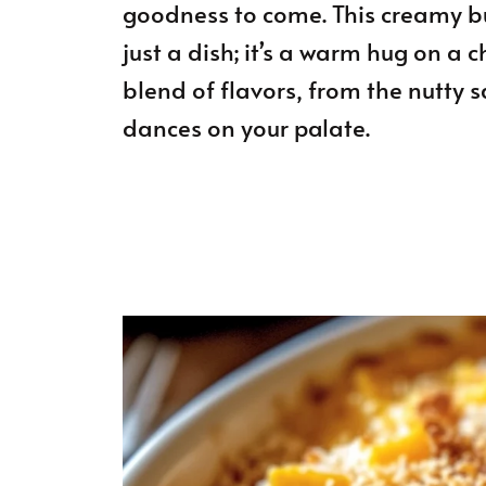
goodness to come. This creamy bu
just a dish; it’s a warm hug on a ch
blend of flavors, from the nutty 
dances on your palate.