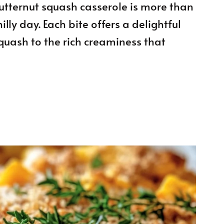
tternut squash casserole is more than
illy day. Each bite offers a delightful
squash to the rich creaminess that