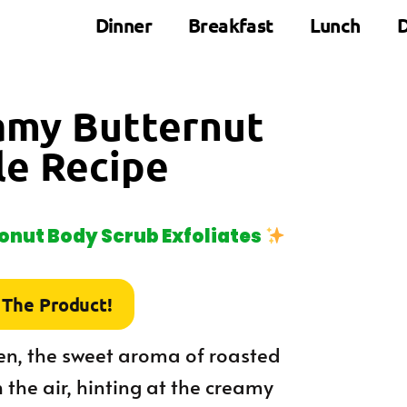
Dinner
Breakfast
Lunch
D
eamy Butternut
le Recipe
nut Body Scrub Exfoliates
 The Product!
hen, the sweet aroma of roasted
the air, hinting at the creamy