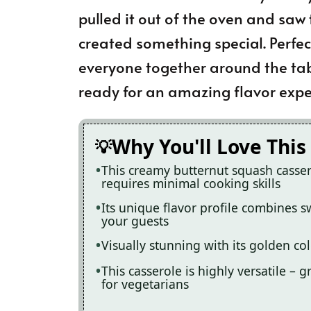
pulled it out of the oven and saw 
created something special. Perfect
everyone together around the tabl
ready for an amazing flavor expe
Why You'll Love This
This creamy butternut squash casser
requires minimal cooking skills
Its unique flavor profile combines s
your guests
Visually stunning with its golden col
This casserole is highly versatile – 
for vegetarians