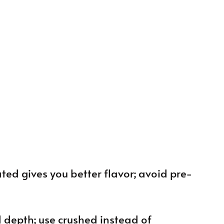
rated gives you better flavor; avoid pre-
d depth; use crushed instead of