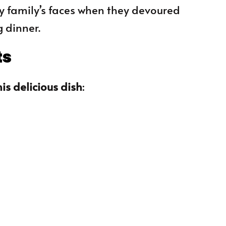
 my family’s faces when they devoured
g dinner.
ts
is delicious dish
: