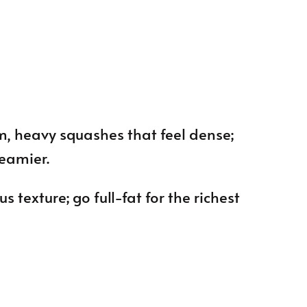
m, heavy squashes that feel dense;
reamier.
ous texture; go full-fat for the richest