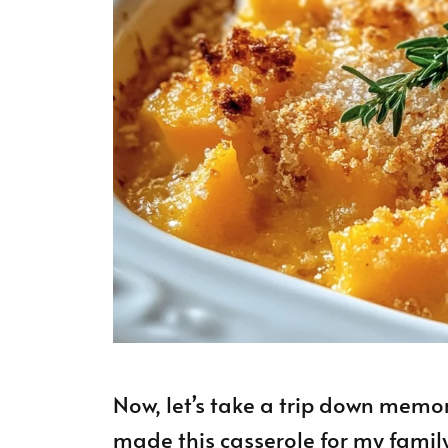
Now, let’s take a trip down memor
made this casserole for my famil