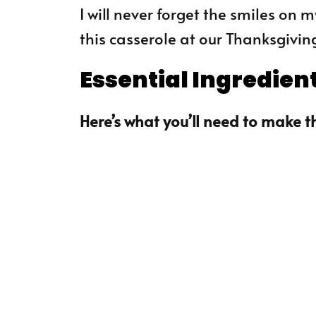
I will never forget the smiles on
this casserole at our Thanksgivin
Essential Ingredien
Here’s what you’ll need to make th