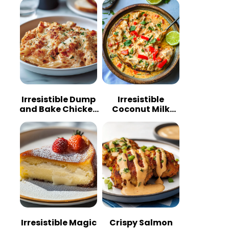
Irresistible Dump
Irresistible
and Bake Chicken
Coconut Milk
Parmesan
Chicken: A
Casserole
Tropical Delight
Irresistible Magic
Crispy Salmon