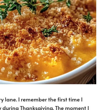
y lane. I remember the first time I
y during Thanksgiving. The moment I