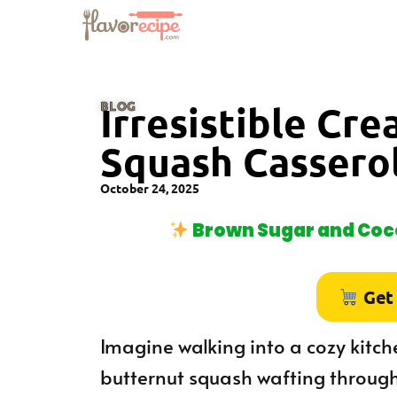
BLOG
Irresistible Cr
Squash Cassero
October 24, 2025
Brown Sugar and Coco
Get
Imagine walking into a cozy kitc
butternut squash wafting through 