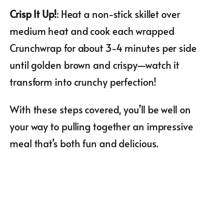
Crisp It Up!
: Heat a non-stick skillet over
medium heat and cook each wrapped
Crunchwrap for about 3-4 minutes per side
until golden brown and crispy—watch it
transform into crunchy perfection!
With these steps covered, you’ll be well on
your way to pulling together an impressive
meal that’s both fun and delicious.