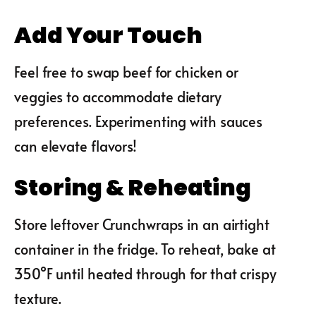
Add Your Touch
Feel free to swap beef for chicken or
veggies to accommodate dietary
preferences. Experimenting with sauces
can elevate flavors!
Storing & Reheating
Store leftover Crunchwraps in an airtight
container in the fridge. To reheat, bake at
350°F until heated through for that crispy
texture.