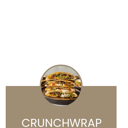
CRUNCHWRAP