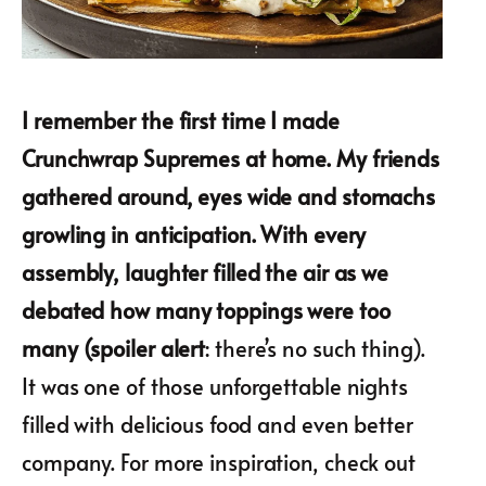
I remember the first time I made
Crunchwrap Supremes at home. My friends
gathered around, eyes wide and stomachs
growling in anticipation. With every
assembly, laughter filled the air as we
debated how many toppings were too
many (spoiler alert
: there’s no such thing).
It was one of those unforgettable nights
filled with delicious food and even better
company. For more inspiration, check out