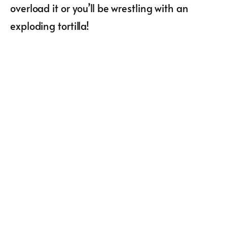
overload it or you’ll be wrestling with an
exploding tortilla!