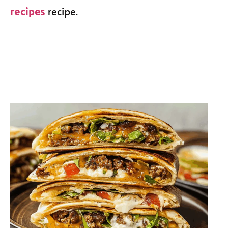
recipe.
recipes