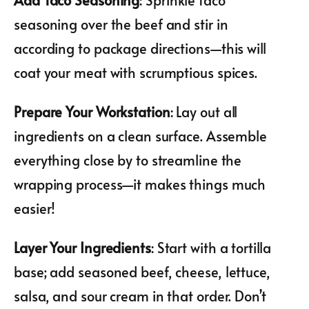
seasoning over the beef and stir in
according to package directions—this will
coat your meat with scrumptious spices.
Prepare Your Workstation
: Lay out all
ingredients on a clean surface. Assemble
everything close by to streamline the
wrapping process—it makes things much
easier!
Layer Your Ingredients
: Start with a tortilla
base; add seasoned beef, cheese, lettuce,
salsa, and sour cream in that order. Don’t