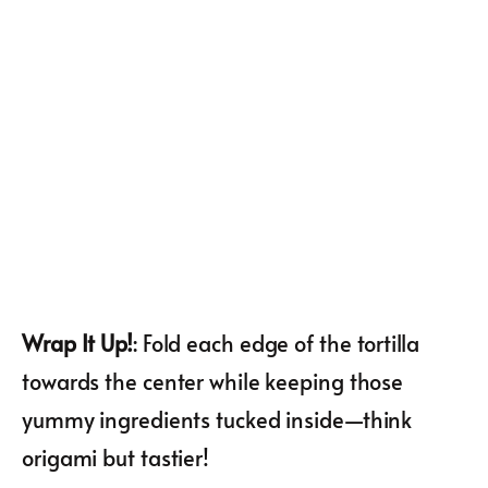
Wrap It Up!
: Fold each edge of the tortilla
towards the center while keeping those
yummy ingredients tucked inside—think
origami but tastier!