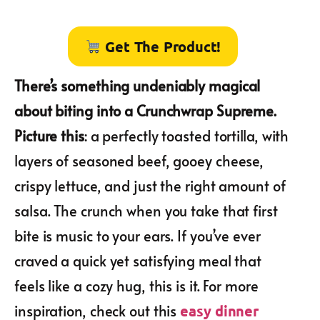
Get The Product!
There’s something undeniably magical
about biting into a Crunchwrap Supreme.
Picture this
: a perfectly toasted tortilla, with
layers of seasoned beef, gooey cheese,
crispy lettuce, and just the right amount of
salsa. The crunch when you take that first
bite is music to your ears. If you’ve ever
craved a quick yet satisfying meal that
feels like a cozy hug, this is it. For more
inspiration, check out this
easy dinner