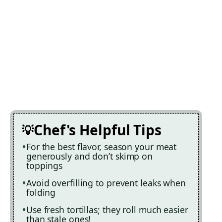
Chef's Helpful Tips
For the best flavor, season your meat
generously and don’t skimp on
toppings
Avoid overfilling to prevent leaks when
folding
Use fresh tortillas; they roll much easier
than stale ones!