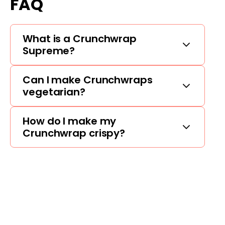
FAQ
What is a Crunchwrap
Supreme?
Can I make Crunchwraps
vegetarian?
How do I make my
Crunchwrap crispy?