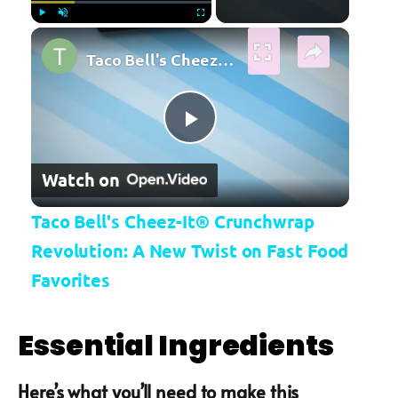
×
Play
Unmute
Fullscreen
Taco Bell's Cheez-It® Crunchwrap Revolution: A New Twist on Fast Food Favorites
Play Video
Watch on
Taco Bell's Cheez-It® Crunchwrap
Revolution: A New Twist on Fast Food
Favorites
Essential Ingredients
Here’s what you’ll need to make this