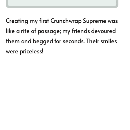
Creating my first Crunchwrap Supreme was
like a rite of passage; my friends devoured
them and begged for seconds. Their smiles
were priceless!