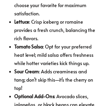
choose your favorite for maximum
satisfaction.
Lettuce
: Crisp iceberg or romaine
provides a fresh crunch, balancing the
rich flavors.
Tomato Salsa
: Opt for your preferred
heat level; mild salsa offers freshness
while hotter varieties kick things up.
Sour Cream
: Adds creaminess and
tang; don’t skip this—it’s the cherry on
top!
Optional Add-Ons
: Avocado slices,
jalapeños, or black beans can elevate