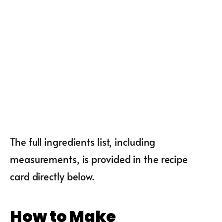
The full ingredients list, including
measurements, is provided in the recipe
card directly below.
How to Make