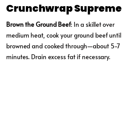
Crunchwrap Supreme
Brown the Ground Beef
: In a skillet over
medium heat, cook your ground beef until
browned and cooked through—about 5-7
minutes. Drain excess fat if necessary.