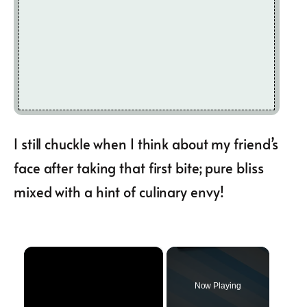
I still chuckle when I think about my friend’s
face after taking that first bite; pure bliss
mixed with a hint of culinary envy!
×
Now Playing