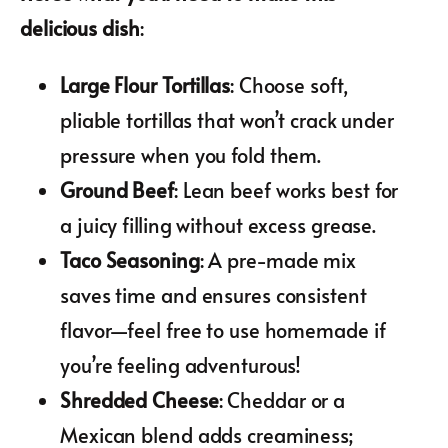
delicious dish
:
Large Flour Tortillas
: Choose soft,
pliable tortillas that won’t crack under
pressure when you fold them.
Ground Beef
: Lean beef works best for
a juicy filling without excess grease.
Taco Seasoning
: A pre-made mix
saves time and ensures consistent
flavor—feel free to use homemade if
you’re feeling adventurous!
Shredded Cheese
: Cheddar or a
Mexican blend adds creaminess;