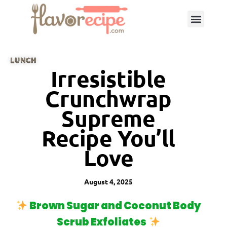
LUNCH
Irresistible
Crunchwrap
Supreme
Recipe You’ll
Love
August 4, 2025
Brown Sugar and Coconut Body
Scrub Exfoliates