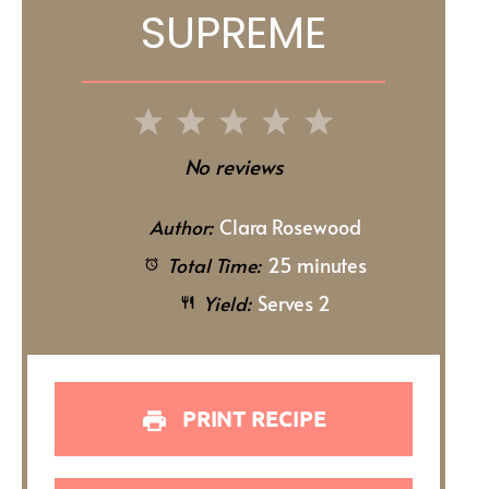
SUPREME
1
2
3
4
5
Star
Stars
Stars
Stars
Stars
No reviews
Author:
Clara Rosewood
Total Time:
25 minutes
Yield:
Serves 2
PRINT RECIPE