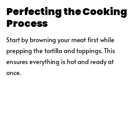
Perfecting the Cooking
Process
Start by browning your meat first while
prepping the tortilla and toppings. This
ensures everything is hot and ready at
once.