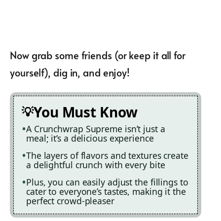
Now grab some friends (or keep it all for
yourself), dig in, and enjoy!
You Must Know
A Crunchwrap Supreme isn’t just a
meal; it’s a delicious experience
The layers of flavors and textures create
a delightful crunch with every bite
Plus, you can easily adjust the fillings to
cater to everyone’s tastes, making it the
perfect crowd-pleaser