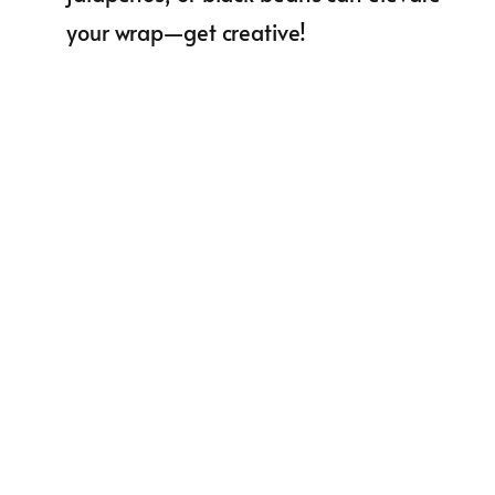
your wrap—get creative!