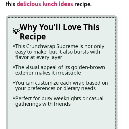
this
recipe.
delicious lunch ideas
Why You'll Love This
Recipe
This Crunchwrap Supreme is not only
easy to make, but it also bursts with
flavor at every layer
The visual appeal of its golden-brown
exterior makes it irresistible
You can customize each wrap based on
your preferences or dietary needs
Perfect for busy weeknights or casual
gatherings with friends