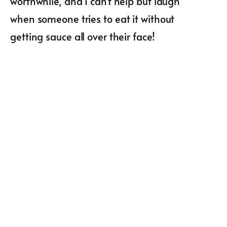
worthwhile, and I can’t help but laugh
when someone tries to eat it without
getting sauce all over their face!