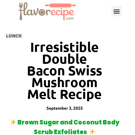
LUNCH
Irresistible
Double
Bacon Swiss
Mushroom
Melt Recipe
September 3, 2025
Brown Sugar and Coconut Body
Scrub Exfoliates