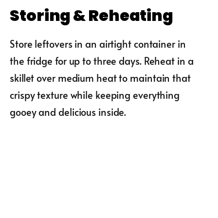
Storing & Reheating
Store leftovers in an airtight container in
the fridge for up to three days. Reheat in a
skillet over medium heat to maintain that
crispy texture while keeping everything
gooey and delicious inside.