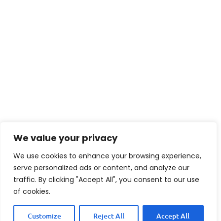
We value your privacy
We use cookies to enhance your browsing experience,
FAQ
serve personalized ads or content, and analyze our
traffic. By clicking "Accept All", you consent to our use
of cookies.
What type of bread is best
Customize
Reject All
Accept All
for a Double Bacon Swiss