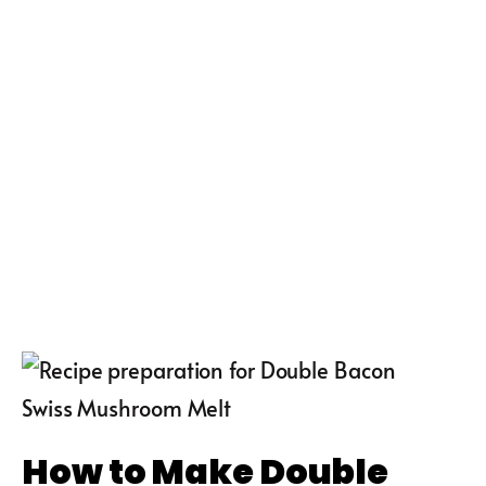
How to Make Double