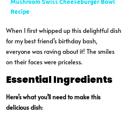
Mushroom Swiss Cheeseburger Bowl
Recipe
When I first whipped up this delightful dish
for my best friend’s birthday bash,
everyone was raving about it! The smiles
on their faces were priceless.
Essential Ingredients
Here’s what you’ll need to make this
delicious dish
: