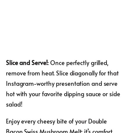
Slice and Serve!
: Once perfectly grilled,
remove from heat. Slice diagonally for that
Instagram-worthy presentation and serve
hot with your favorite dipping sauce or side
salad!
Enjoy every cheesy bite of your Double
Bacon Swiss Mushroom Melt; it’s comfort