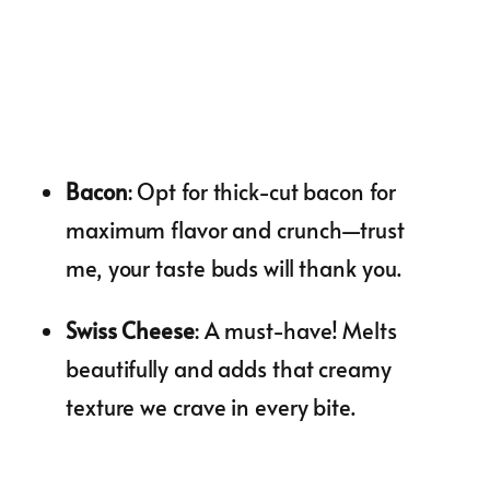
Bacon
: Opt for thick-cut bacon for
maximum flavor and crunch—trust
me, your taste buds will thank you.
Swiss Cheese
: A must-have! Melts
beautifully and adds that creamy
texture we crave in every bite.