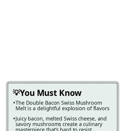
You Must Know
The Double Bacon Swiss Mushroom
Melt is a delightful explosion of flavors
Juicy bacon, melted Swiss cheese, and
savory mushrooms create a culinary
masterpiece that’s hard to resist