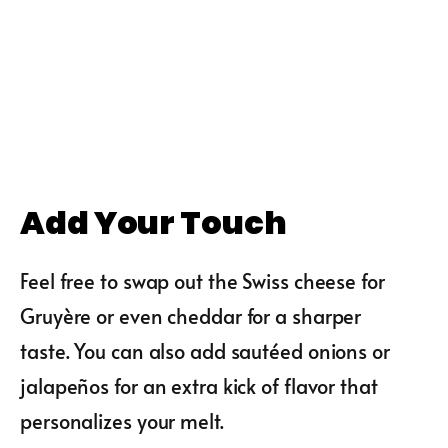
Add Your Touch
Feel free to swap out the Swiss cheese for
Gruyère or even cheddar for a sharper
taste. You can also add sautéed onions or
jalapeños for an extra kick of flavor that
personalizes your melt.