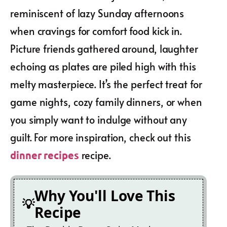
reminiscent of lazy Sunday afternoons
when cravings for comfort food kick in.
Picture friends gathered around, laughter
echoing as plates are piled high with this
melty masterpiece. It’s the perfect treat for
game nights, cozy family dinners, or when
you simply want to indulge without any
guilt. For more inspiration, check out this
recipe.
dinner recipes
Why You'll Love This
Recipe