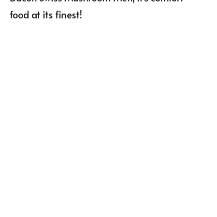
food at its finest!