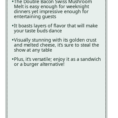
The Double Bacon Swiss Mushroom
Melt is easy enough for weeknight
dinners yet impressive enough for
entertaining guests
It boasts layers of flavor that will make
your taste buds dance
Visually stunning with its golden crust
and melted cheese, it’s sure to steal the
show at any table
Plus, it’s versatile; enjoy it as a sandwich
or a burger alternative!