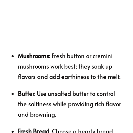
Mushrooms
: Fresh button or cremini
mushrooms work best; they soak up
flavors and add earthiness to the melt.
Butter
: Use unsalted butter to control
the saltiness while providing rich flavor
and browning.
Fresh Bread
: Choose a hearty bread