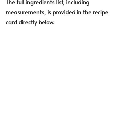
The full ingredients list, including
measurements, is provided in the recipe
card directly below.