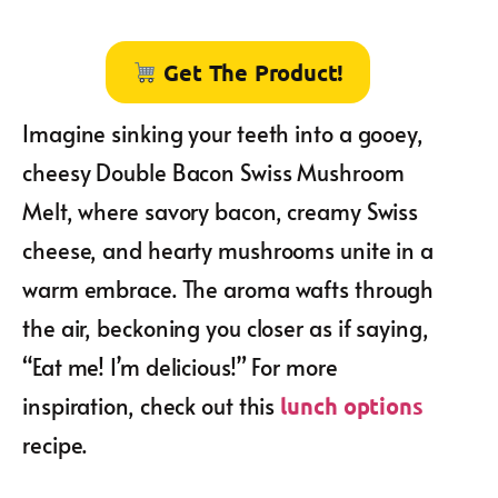
Get The Product!
Imagine sinking your teeth into a gooey,
cheesy Double Bacon Swiss Mushroom
Melt, where savory bacon, creamy Swiss
cheese, and hearty mushrooms unite in a
warm embrace. The aroma wafts through
the air, beckoning you closer as if saying,
“Eat me! I’m delicious!” For more
inspiration, check out this
lunch options
recipe.