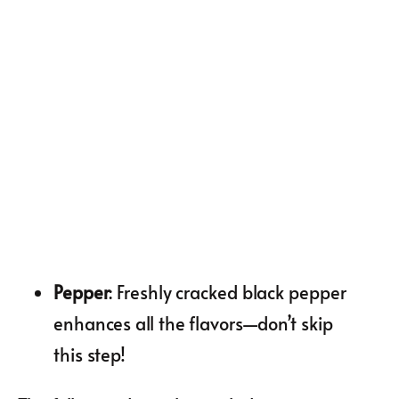
Pepper
: Freshly cracked black pepper
enhances all the flavors—don’t skip
this step!