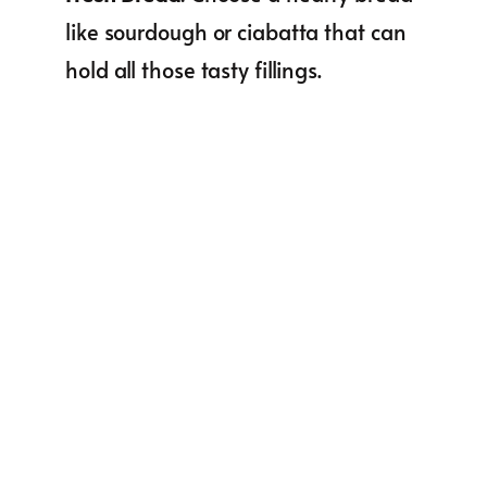
like sourdough or ciabatta that can
hold all those tasty fillings.