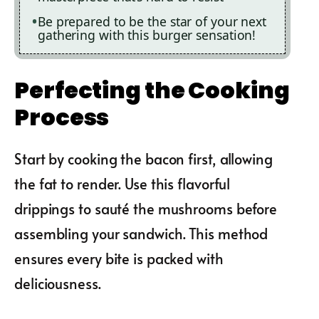
Be prepared to be the star of your next
gathering with this burger sensation!
Perfecting the Cooking
Process
Start by cooking the bacon first, allowing
the fat to render. Use this flavorful
drippings to sauté the mushrooms before
assembling your sandwich. This method
ensures every bite is packed with
deliciousness.