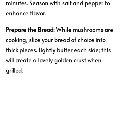
minutes. Season with salt and pepper to
enhance flavor.
Prepare the Bread
: While mushrooms are
cooking, slice your bread of choice into
thick pieces. Lightly butter each side; this
will create a lovely golden crust when
grilled.