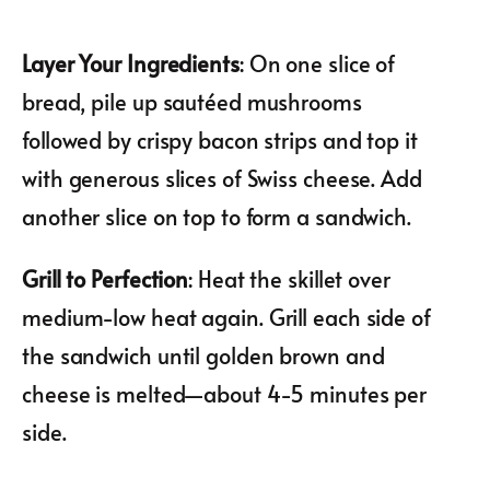
Layer Your Ingredients
: On one slice of
bread, pile up sautéed mushrooms
followed by crispy bacon strips and top it
with generous slices of Swiss cheese. Add
another slice on top to form a sandwich.
Grill to Perfection
: Heat the skillet over
medium-low heat again. Grill each side of
the sandwich until golden brown and
cheese is melted—about 4-5 minutes per
side.