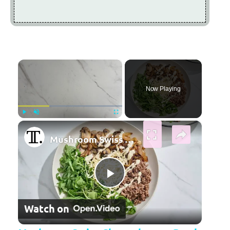
×
Now Playing
×
Play
Unmute
Fullscreen
Mushroom Swiss Cheeseburger Bowl Recipe
Play Video
Watch on