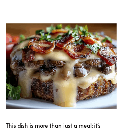
This dish is more than just a meal; it’s