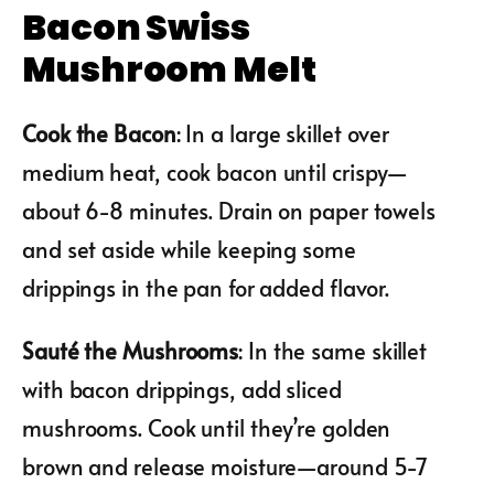
Bacon Swiss
Mushroom Melt
Cook the Bacon
: In a large skillet over
medium heat, cook bacon until crispy—
about 6-8 minutes. Drain on paper towels
and set aside while keeping some
drippings in the pan for added flavor.
Sauté the Mushrooms
: In the same skillet
with bacon drippings, add sliced
mushrooms. Cook until they’re golden
brown and release moisture—around 5-7