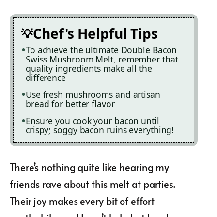
Chef's Helpful Tips
To achieve the ultimate Double Bacon
Swiss Mushroom Melt, remember that
quality ingredients make all the
difference
Use fresh mushrooms and artisan
bread for better flavor
Ensure you cook your bacon until
crispy; soggy bacon ruins everything!
There’s nothing quite like hearing my
friends rave about this melt at parties.
Their joy makes every bit of effort