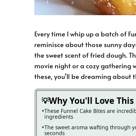
Every time I whip up a batch of Fun
reminisce about those sunny days 
the sweet scent of fried dough. T
movie night or a cozy gathering w
these, you’ll be dreaming about t
Why You'll Love This
These Funnel Cake Bites are incredi
ingredients
The sweet aroma wafting through yo
seconds