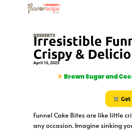
DESSERTS
Irresistible Fun
Crispy & Delici
April 15, 2025
Brown Sugar and Coco
Get
Funnel Cake Bites are like little c
any occasion. Imagine sinking you