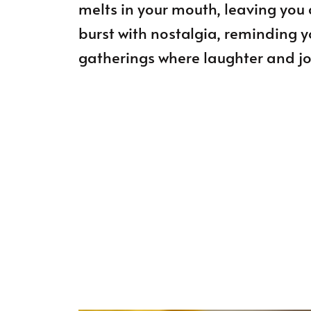
melts in your mouth, leaving you 
burst with nostalgia, reminding 
gatherings where laughter and joy 