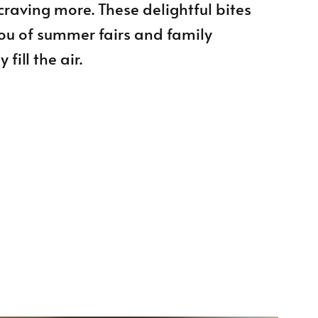
craving more. These delightful bites
you of summer fairs and family
fill the air.