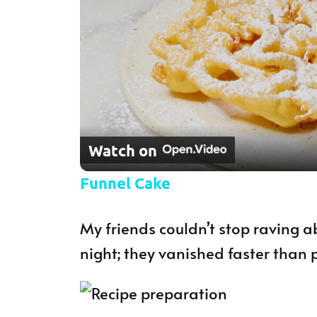
Watch on
Funnel Cake
My friends couldn’t stop raving a
night; they vanished faster than 