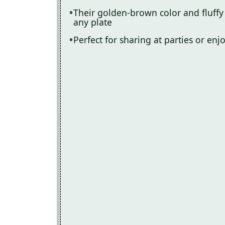
Their golden-brown color and fluffy
any plate
Perfect for sharing at parties or enj