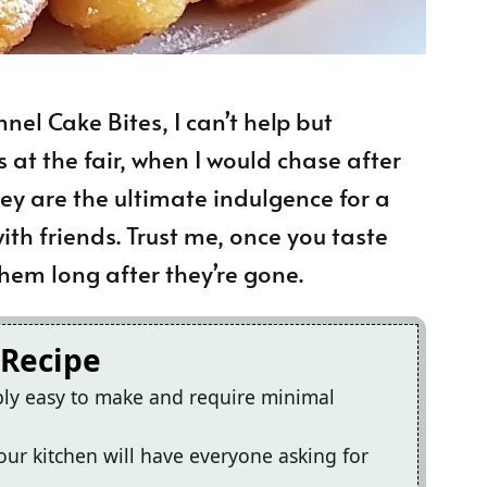
nel Cake Bites, I can’t help but
at the fair, when I would chase after
hey are the ultimate indulgence for a
ith friends. Trust me, once you taste
hem long after they’re gone.
 Recipe
bly easy to make and require minimal
ur kitchen will have everyone asking for