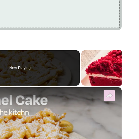
Now Playing
×