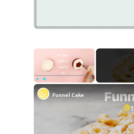
×
Play
Unmute
Fullscreen
Funnel Cake