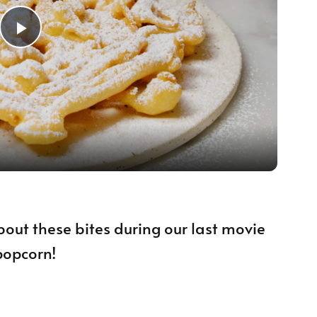
Play Video
bout these bites during our last movie
popcorn!