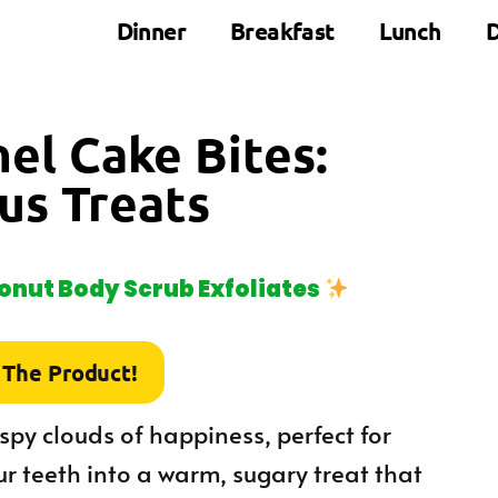
Dinner
Breakfast
Lunch
D
nel Cake Bites:
ous Treats
nut Body Scrub Exfoliates
 The Product!
rispy clouds of happiness, perfect for
r teeth into a warm, sugary treat that