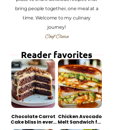
bring people together, one meal at a
time. Welcome to my culinary
journey!
Chef Clara
Reader favorites
Chocolate Carrot
Chicken Avocado
Cake bliss in every
Melt Sandwich for
bite
Quick Comfort