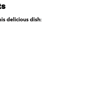
ts
is delicious dish
: