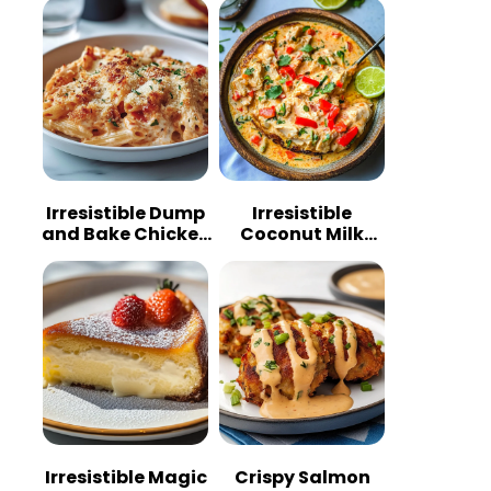
Irresistible Dump
Irresistible
and Bake Chicken
Coconut Milk
Parmesan
Chicken: A
Casserole
Tropical Delight
Irresistible Magic
Crispy Salmon