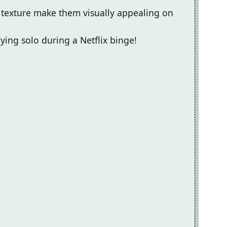
 texture make them visually appealing on
oying solo during a Netflix binge!