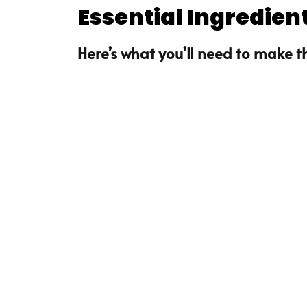
Essential Ingredien
Here’s what you’ll need to make th