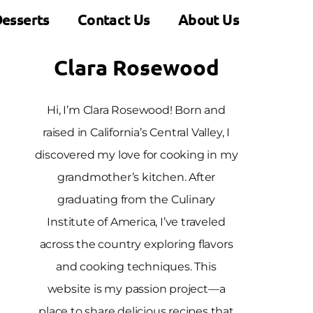
esserts
Contact Us
About Us
Clara Rosewood
Hi, I’m Clara Rosewood! Born and
raised in California’s Central Valley, I
discovered my love for cooking in my
grandmother’s kitchen. After
graduating from the Culinary
Institute of America, I’ve traveled
across the country exploring flavors
and cooking techniques. This
website is my passion project—a
place to share delicious recipes that