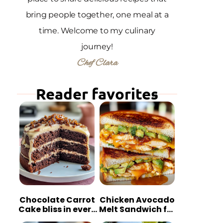
bring people together, one meal at a
time. Welcome to my culinary
journey!
Chef Clara
Reader favorites
Chocolate Carrot
Chicken Avocado
Cake bliss in every
Melt Sandwich for
bite
Quick Comfort