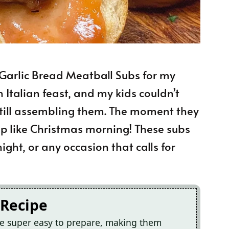
 Garlic Bread Meatball Subs for my
n Italian feast, and my kids couldn’t
 still assembling them. The moment they
it up like Christmas morning! These subs
ght, or any occasion that calls for
 Recipe
re super easy to prepare, making them