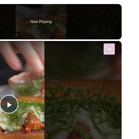
Now Playing
×
Play Video