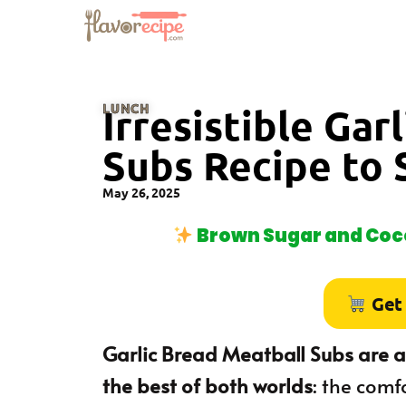
LUNCH
Irresistible Gar
Subs Recipe to 
May 26, 2025
Brown Sugar and Coco
Get
Garlic Bread Meatball Subs are a
the best of both worlds
: the comf