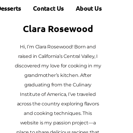
esserts
Contact Us
About Us
Clara Rosewood
Hi, I’m Clara Rosewood! Born and
raised in California’s Central Valley, I
discovered my love for cooking in my
grandmother’s kitchen. After
graduating from the Culinary
Institute of America, I’ve traveled
across the country exploring flavors
and cooking techniques. This
website is my passion project—a
place to share delicious recipes that