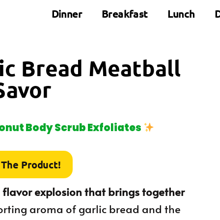
Dinner
Breakfast
Lunch
D
lic Bread Meatball
Savor
nut Body Scrub Exfoliates
 The Product!
 flavor explosion that brings together
orting aroma of garlic bread and the