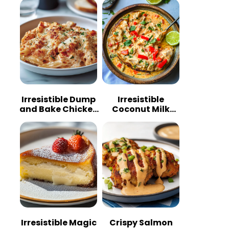
Irresistible Dump
Irresistible
and Bake Chicken
Coconut Milk
Parmesan
Chicken: A
Casserole
Tropical Delight
Irresistible Magic
Crispy Salmon