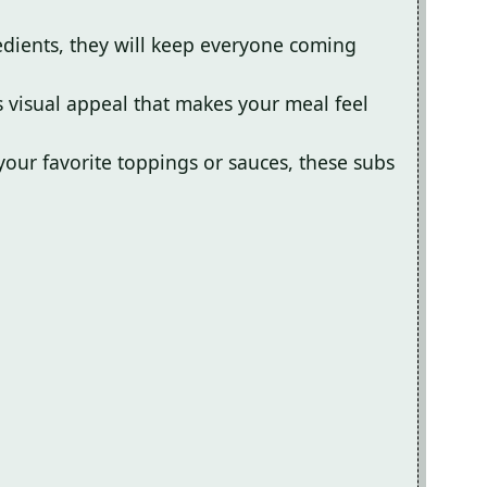
redients, they will keep everyone coming
s visual appeal that makes your meal feel
your favorite toppings or sauces, these subs