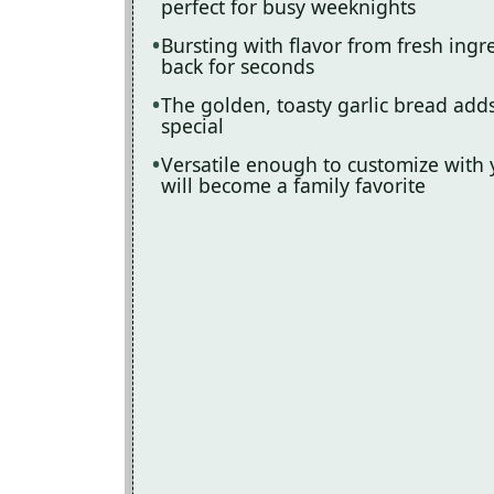
perfect for busy weeknights
Bursting with flavor from fresh ing
back for seconds
The golden, toasty garlic bread add
special
Versatile enough to customize with 
will become a family favorite