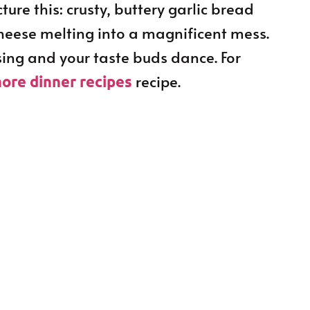
ure this: crusty, buttery garlic bread
cheese melting into a magnificent mess.
 sing and your taste buds dance. For
recipe.
ore dinner recipes