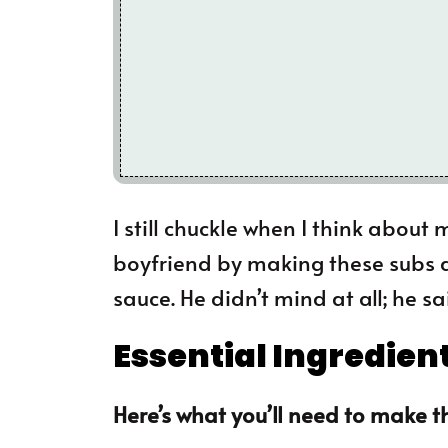
I still chuckle when I think about
boyfriend by making these subs 
sauce. He didn’t mind at all; he sa
Essential Ingredien
Here’s what you’ll need to make th