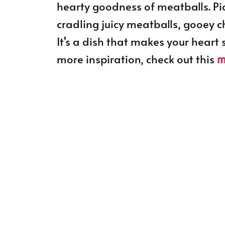
hearty goodness of meatballs. Pict
cradling juicy meatballs, gooey 
It’s a dish that makes your heart
more inspiration, check out this
m