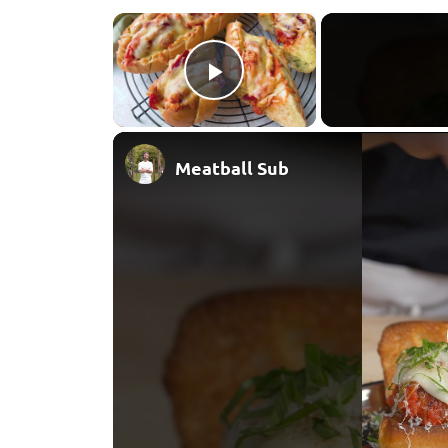
×
Play Video
Meatball Sub