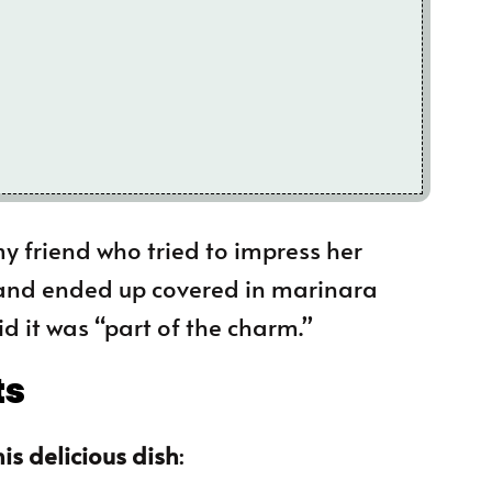
 my friend who tried to impress her
and ended up covered in marinara
id it was “part of the charm.”
ts
is delicious dish
: