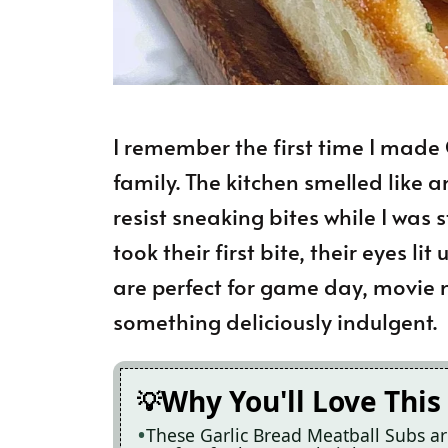
I remember the first time I made
family. The kitchen smelled like a
resist sneaking bites while I was
took their first bite, their eyes l
are perfect for game day, movie ni
something deliciously indulgent.
Why You'll Love This
These Garlic Bread Meatball Subs a