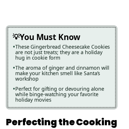
You Must Know
These Gingerbread Cheesecake Cookies
are not just treats; they are a holiday
hug in cookie form
The aroma of ginger and cinnamon will
make your kitchen smell like Santa’s
workshop
Perfect for gifting or devouring alone
while binge-watching your favorite
holiday movies
Perfecting the Cooking