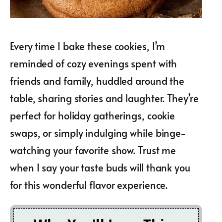
Every time I bake these cookies, I’m
reminded of cozy evenings spent with
friends and family, huddled around the
table, sharing stories and laughter. They’re
perfect for holiday gatherings, cookie
swaps, or simply indulging while binge-
watching your favorite show. Trust me
when I say your taste buds will thank you
for this wonderful flavor experience.