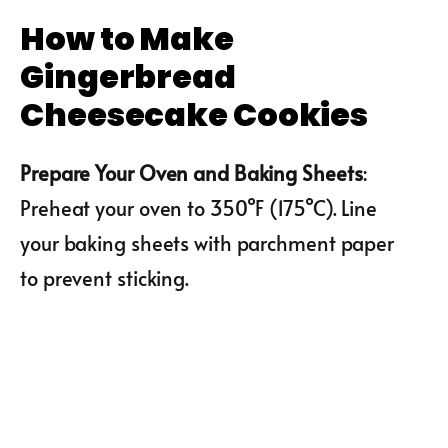
How to Make
Gingerbread
Cheesecake Cookies
Prepare Your Oven and Baking Sheets
:
Preheat your oven to 350°F (175°C). Line
your baking sheets with parchment paper
to prevent sticking.