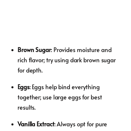
Brown Sugar
: Provides moisture and
rich flavor; try using dark brown sugar
for depth.
Eggs
: Eggs help bind everything
together; use large eggs for best
results.
Vanilla Extract
: Always opt for pure