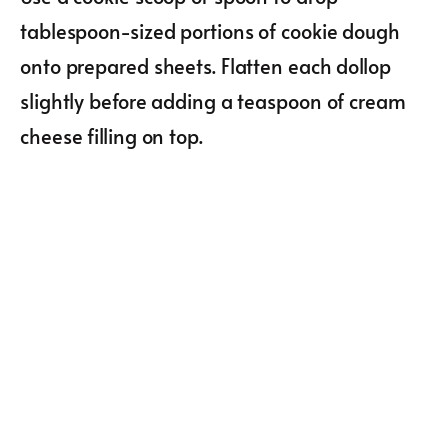
tablespoon-sized portions of cookie dough
onto prepared sheets. Flatten each dollop
slightly before adding a teaspoon of cream
cheese filling on top.