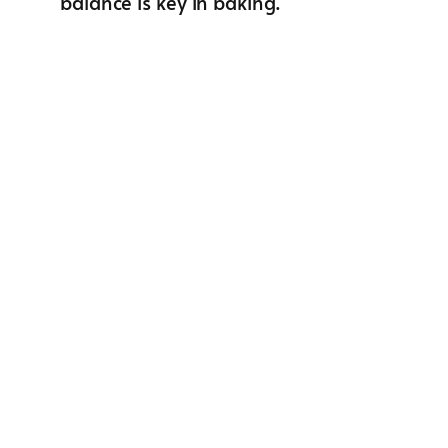
balance is key in baking.