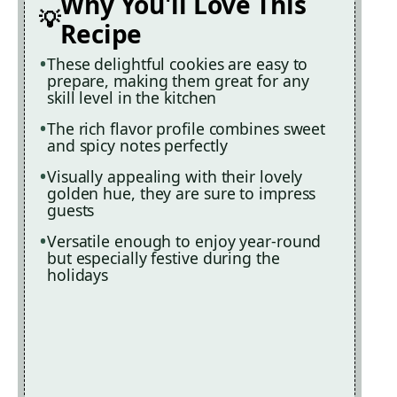
Why You'll Love This
Recipe
These delightful cookies are easy to
prepare, making them great for any
skill level in the kitchen
The rich flavor profile combines sweet
and spicy notes perfectly
Visually appealing with their lovely
golden hue, they are sure to impress
guests
Versatile enough to enjoy year-round
but especially festive during the
holidays