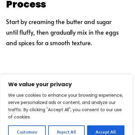
Process
Start by creaming the butter and sugar
until fluffy, then gradually mix in the eggs
and spices for a smooth texture.
We value your privacy
We use cookies to enhance your browsing experience,
serve personalized ads or content, and analyze our
traffic. By clicking "Accept All", you consent to our use
of cookies.
Customize
Reject All
Accept All