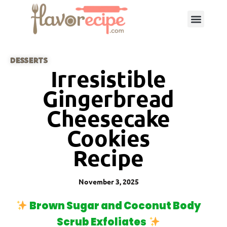
DESSERTS
Irresistible
Gingerbread
Cheesecake
Cookies
Recipe
November 3, 2025
Brown Sugar and Coconut Body
Scrub Exfoliates