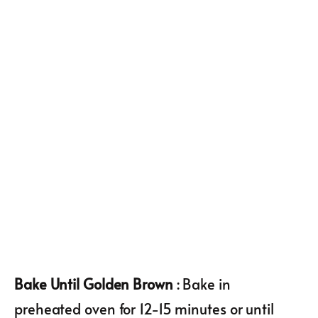
Bake Until Golden Brown
: Bake in
preheated oven for 12-15 minutes or until