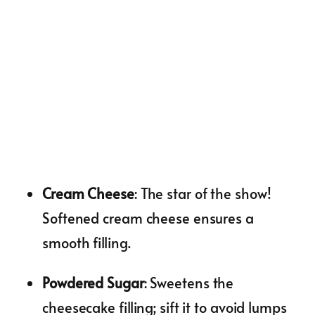
Cream Cheese
: The star of the show!
Softened cream cheese ensures a
smooth filling.
Powdered Sugar
: Sweetens the
cheesecake filling; sift it to avoid lumps