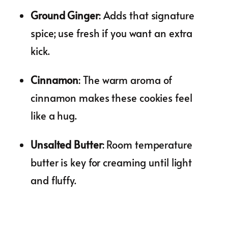
Ground Ginger
: Adds that signature
spice; use fresh if you want an extra
kick.
Cinnamon
: The warm aroma of
cinnamon makes these cookies feel
like a hug.
Unsalted Butter
: Room temperature
butter is key for creaming until light
and fluffy.