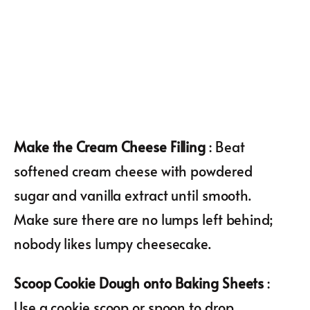
Make the Cream Cheese Filling
: Beat
softened cream cheese with powdered
sugar and vanilla extract until smooth.
Make sure there are no lumps left behind;
nobody likes lumpy cheesecake.
Scoop Cookie Dough onto Baking Sheets
:
Use a cookie scoop or spoon to drop