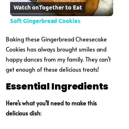
Watch on
Together to Eat
Soft Gingerbread Cookies
Baking these Gingerbread Cheesecake
Cookies has always brought smiles and
happy dances from my family. They can’t
get enough of these delicious treats!
Essential Ingredients
Here’s what you’ll need to make this
delicious dish
: