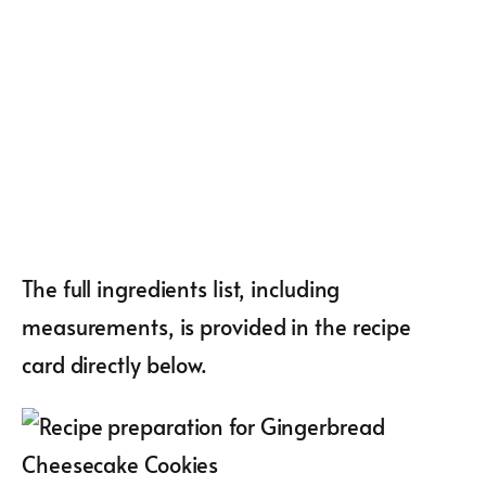
The full ingredients list, including
measurements, is provided in the recipe
card directly below.