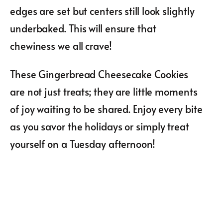
edges are set but centers still look slightly
underbaked. This will ensure that
chewiness we all crave!
These Gingerbread Cheesecake Cookies
are not just treats; they are little moments
of joy waiting to be shared. Enjoy every bite
as you savor the holidays or simply treat
yourself on a Tuesday afternoon!