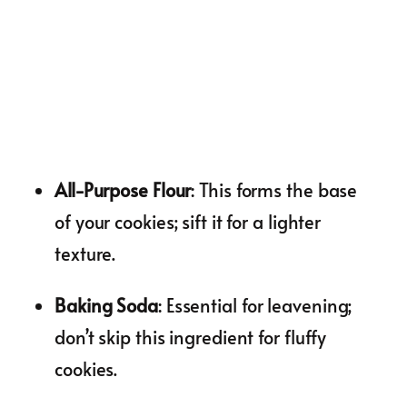
All-Purpose Flour
: This forms the base
of your cookies; sift it for a lighter
texture.
Baking Soda
: Essential for leavening;
don’t skip this ingredient for fluffy
cookies.