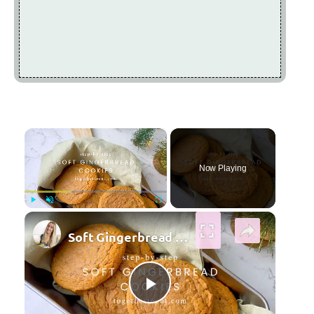
×
Now Playing
×
Play
Unmute
Fullscreen
Soft Gingerbread Cookies
Play Video