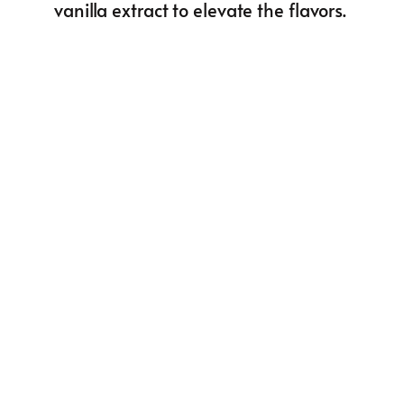
vanilla extract to elevate the flavors.