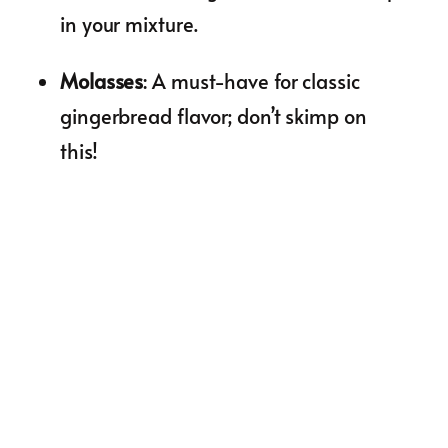
in your mixture.
Molasses
: A must-have for classic
gingerbread flavor; don’t skimp on
this!