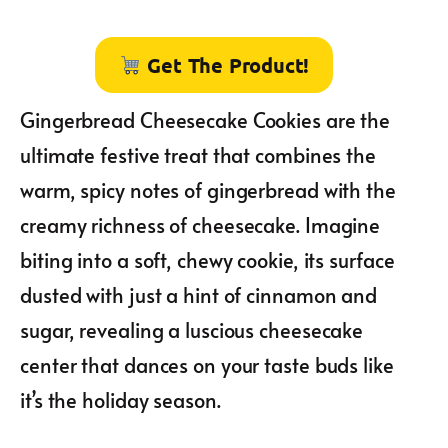
Get The Product!
Gingerbread Cheesecake Cookies are the
ultimate festive treat that combines the
warm, spicy notes of gingerbread with the
creamy richness of cheesecake. Imagine
biting into a soft, chewy cookie, its surface
dusted with just a hint of cinnamon and
sugar, revealing a luscious cheesecake
center that dances on your taste buds like
it’s the holiday season.