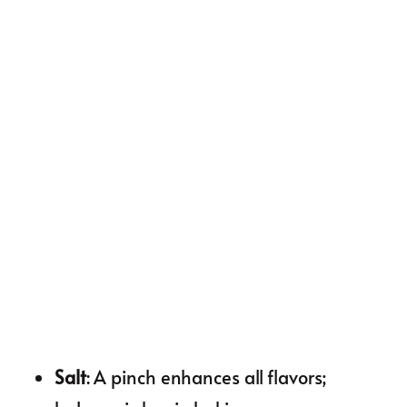
Salt
: A pinch enhances all flavors;