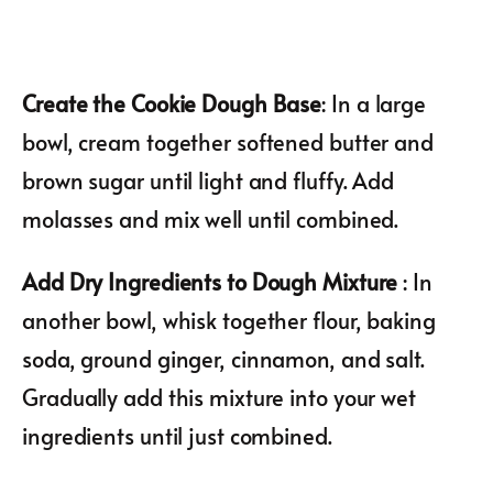
Create the Cookie Dough Base
: In a large
bowl, cream together softened butter and
brown sugar until light and fluffy. Add
molasses and mix well until combined.
Add Dry Ingredients to Dough Mixture
: In
another bowl, whisk together flour, baking
soda, ground ginger, cinnamon, and salt.
Gradually add this mixture into your wet
ingredients until just combined.