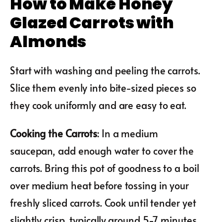
How to Make Honey
Glazed Carrots with
Almonds
Start with washing and peeling the carrots.
Slice them evenly into bite-sized pieces so
they cook uniformly and are easy to eat.
Cooking the Carrots
: In a medium
saucepan, add enough water to cover the
carrots. Bring this pot of goodness to a boil
over medium heat before tossing in your
freshly sliced carrots. Cook until tender yet
slightly crisp, typically around 5-7 minutes.