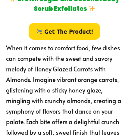
Scrub Exfoliates
Get The Product!
When it comes to comfort food, few dishes
can compete with the sweet and savory
melody of Honey Glazed Carrots with
Almonds. Imagine vibrant orange carrots,
glistening with a sticky honey glaze,
mingling with crunchy almonds, creating a
symphony of flavors that dance on your
palate. Each bite offers a delightful crunch
followed by a soft, sweet finish that leaves