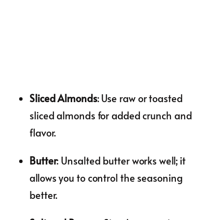
Sliced Almonds
: Use raw or toasted
sliced almonds for added crunch and
flavor.
Butter
: Unsalted butter works well; it
allows you to control the seasoning
better.