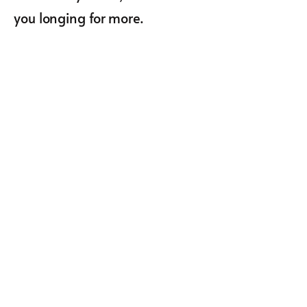
you longing for more.