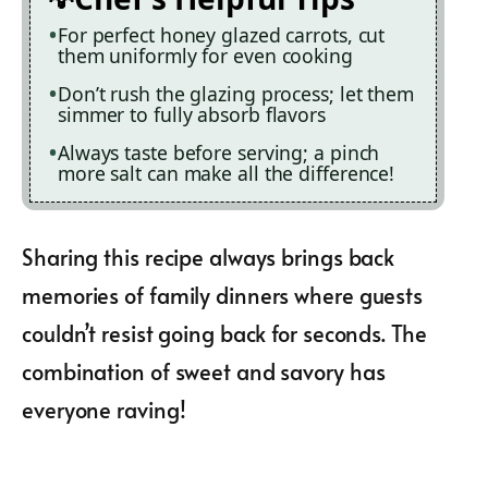
For perfect honey glazed carrots, cut
them uniformly for even cooking
Don’t rush the glazing process; let them
simmer to fully absorb flavors
Always taste before serving; a pinch
more salt can make all the difference!
Sharing this recipe always brings back
memories of family dinners where guests
couldn’t resist going back for seconds. The
combination of sweet and savory has
everyone raving!