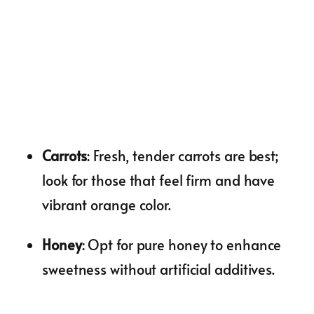
Carrots
: Fresh, tender carrots are best;
look for those that feel firm and have
vibrant orange color.
Honey
: Opt for pure honey to enhance
sweetness without artificial additives.