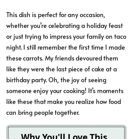
This dish is perfect for any occasion,
whether you’re celebrating a holiday feast
or just trying to impress your family on taco
night. I still remember the first time I made
these carrots. My friends devoured them
like they were the last piece of cake at a
birthday party. Oh, the joy of seeing
someone enjoy your cooking! It’s moments
like these that make you realize how food
can bring people together.
Why You'll Love This