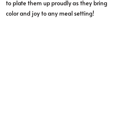
to plate them up proudly as they bring
color and joy to any meal setting!