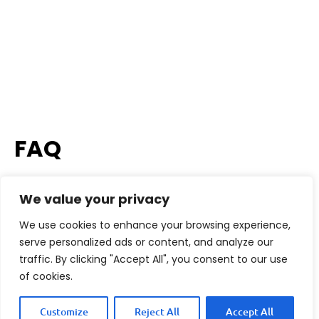
FAQ
What type of carrots should I
We value your privacy
use?
We use cookies to enhance your browsing experience,
serve personalized ads or content, and analyze our
Can I prepare honey glazed
traffic. By clicking "Accept All", you consent to our use
carrots ahead of time?
of cookies.
What can I serve with honey
Customize
Reject All
Accept All