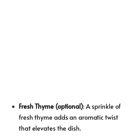
Fresh Thyme (optional)
: A sprinkle of
fresh thyme adds an aromatic twist
that elevates the dish.