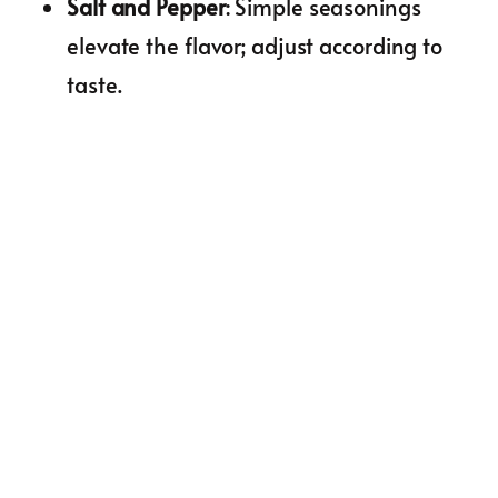
Salt and Pepper
: Simple seasonings
elevate the flavor; adjust according to
taste.