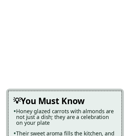
You Must Know
Honey glazed carrots with almonds are
not just a dish; they are a celebration
on your plate
Their sweet aroma fills the kitchen, and