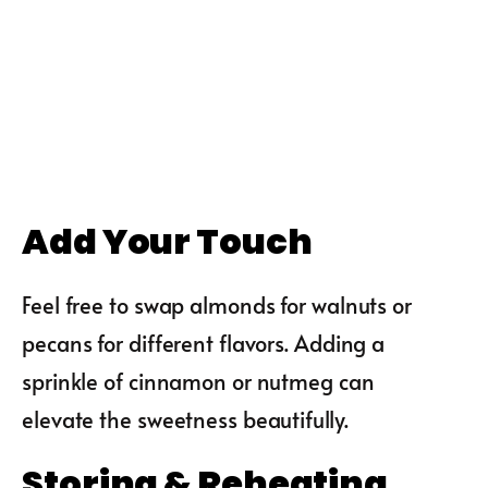
Add Your Touch
Feel free to swap almonds for walnuts or
pecans for different flavors. Adding a
sprinkle of cinnamon or nutmeg can
elevate the sweetness beautifully.
Storing & Reheating