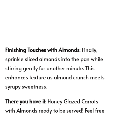
Finishing Touches with Almonds
: Finally,
sprinkle sliced almonds into the pan while
stirring gently for another minute. This
enhances texture as almond crunch meets
syrupy sweetness.
There you have it
: Honey Glazed Carrots
with Almonds ready to be served! Feel free