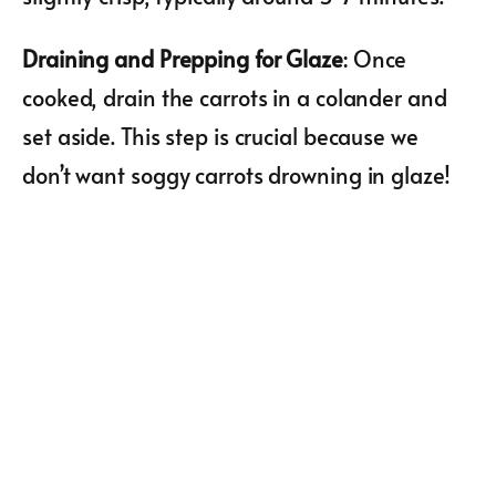
Draining and Prepping for Glaze
: Once
cooked, drain the carrots in a colander and
set aside. This step is crucial because we
don’t want soggy carrots drowning in glaze!