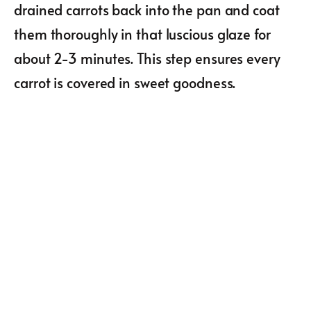
drained carrots back into the pan and coat
them thoroughly in that luscious glaze for
about 2-3 minutes. This step ensures every
carrot is covered in sweet goodness.