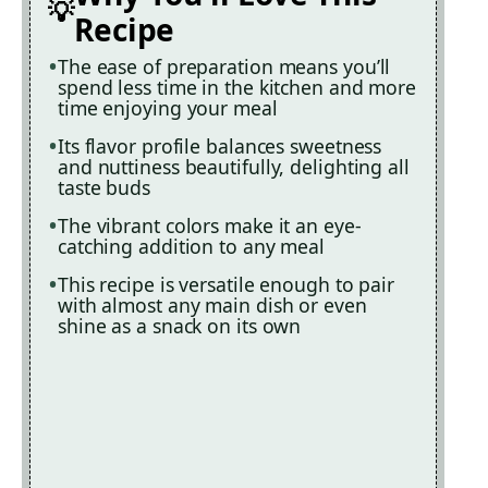
Recipe
The ease of preparation means you’ll
spend less time in the kitchen and more
time enjoying your meal
Its flavor profile balances sweetness
and nuttiness beautifully, delighting all
taste buds
The vibrant colors make it an eye-
catching addition to any meal
This recipe is versatile enough to pair
with almost any main dish or even
shine as a snack on its own