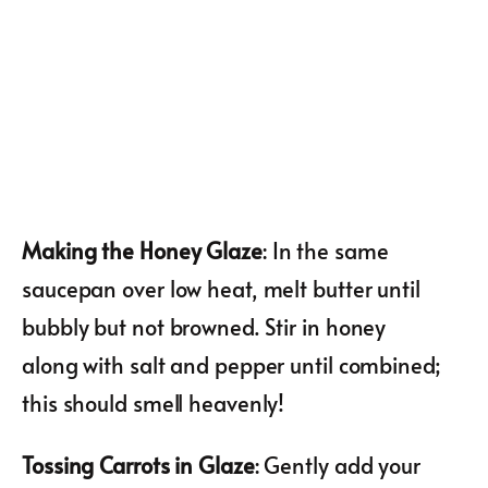
Making the Honey Glaze
: In the same
saucepan over low heat, melt butter until
bubbly but not browned. Stir in honey
along with salt and pepper until combined;
this should smell heavenly!
Tossing Carrots in Glaze
: Gently add your