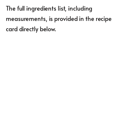
The full ingredients list, including
measurements, is provided in the recipe
card directly below.