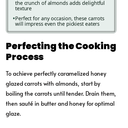
the crunch of almonds adds delightful
texture
Perfect for any occasion, these carrots
will impress even the pickiest eaters
Perfecting the Cooking
Process
To achieve perfectly caramelized honey
glazed carrots with almonds, start by
boiling the carrots until tender. Drain them,
then sauté in butter and honey for optimal
glaze.