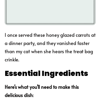
I once served these honey glazed carrots at
a dinner party, and they vanished faster
than my cat when she hears the treat bag
crinkle.
Essential Ingredients
Here’s what you’ll need to make this
delicious dish
: