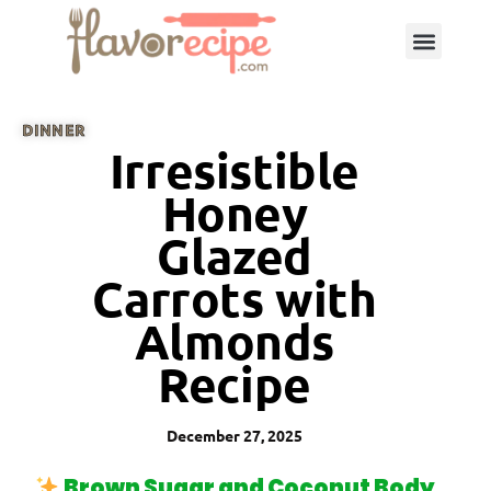
DINNER
Irresistible
Honey
Glazed
Carrots with
Almonds
Recipe
December 27, 2025
Brown Sugar and Coconut Body