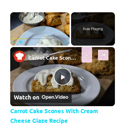
×
Now Playing
×
Play
Unmute
Fullscreen
Carrot Cake Scones With Cream Cheese Glaze Recipe
Play Video
Watch on
Carrot Cake Scones With Cream
Cheese Glaze Recipe