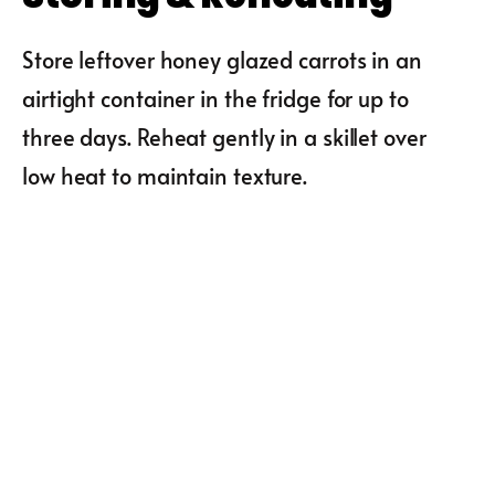
Store leftover honey glazed carrots in an
airtight container in the fridge for up to
three days. Reheat gently in a skillet over
low heat to maintain texture.