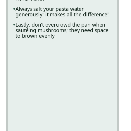
Always salt your pasta water
generously; it makes all the difference!
Lastly, don’t overcrowd the pan when
sautéing mushrooms; they need space
to brown evenly