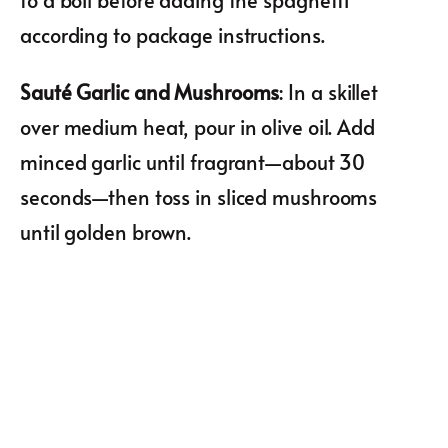
according to package instructions.
Sauté Garlic and Mushrooms
: In a skillet
over medium heat, pour in olive oil. Add
minced garlic until fragrant—about 30
seconds—then toss in sliced mushrooms
until golden brown.