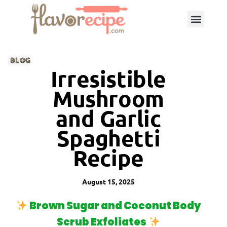
BLOG
Irresistible
Mushroom
and Garlic
Spaghetti
Recipe
August 15, 2025
Brown Sugar and Coconut Body
Scrub Exfoliates