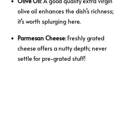
Olive Oil
: A good quality extra virgin
olive oil enhances the dish’s richness;
it’s worth splurging here.
Parmesan Cheese
: Freshly grated
cheese offers a nutty depth; never
settle for pre-grated stuff!