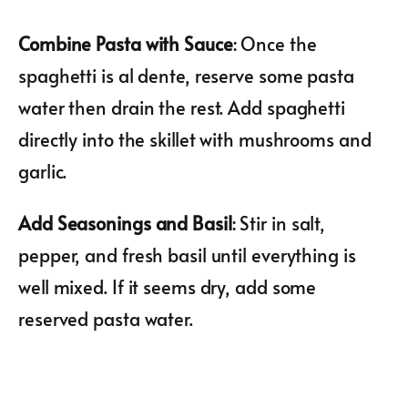
Combine Pasta with Sauce
: Once the
spaghetti is al dente, reserve some pasta
water then drain the rest. Add spaghetti
directly into the skillet with mushrooms and
garlic.
Add Seasonings and Basil
: Stir in salt,
pepper, and fresh basil until everything is
well mixed. If it seems dry, add some
reserved pasta water.