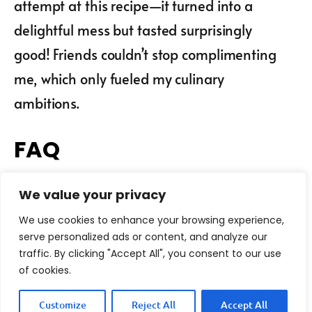
attempt at this recipe—it turned into a
delightful mess but tasted surprisingly
good! Friends couldn’t stop complimenting
me, which only fueled my culinary
ambitions.
FAQ
We value your privacy
Can I use dried mushrooms
instead of fresh?
We use cookies to enhance your browsing experience,
serve personalized ads or content, and analyze our
What type of pasta is best
traffic. By clicking "Accept All", you consent to our use
for Mushroom and Garlic
of cookies.
Spaghetti?
Customize
Reject All
Accept All