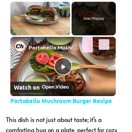
×
Now Playing
×
Play
Unmute
Fullscreen
Portobello Mushroom Burger Recipe
Play Video
Watch on
Portobello Mushroom Burger Recipe
This dish is not just about taste; it’s a
comforting hug on a plate, perfect for cozy