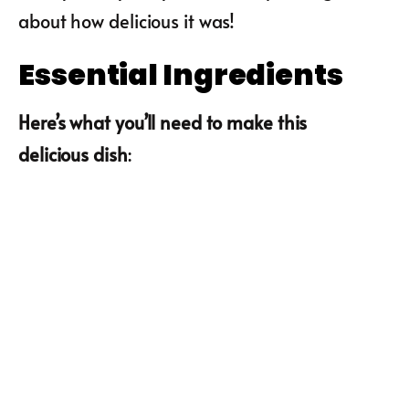
about how delicious it was!
Essential Ingredients
Here’s what you’ll need to make this
delicious dish
: