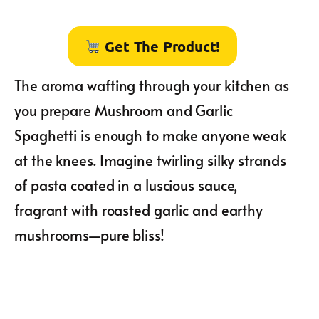
Get The Product!
The aroma wafting through your kitchen as
you prepare Mushroom and Garlic
Spaghetti is enough to make anyone weak
at the knees. Imagine twirling silky strands
of pasta coated in a luscious sauce,
fragrant with roasted garlic and earthy
mushrooms—pure bliss!