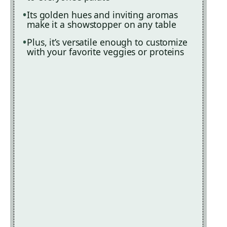
Its golden hues and inviting aromas
make it a showstopper on any table
Plus, it’s versatile enough to customize
with your favorite veggies or proteins