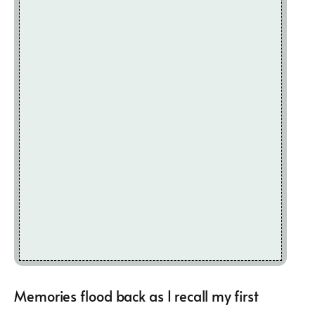
Memories flood back as I recall my first