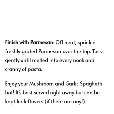
Finish with Parmesan
: Off heat, sprinkle
freshly grated Parmesan over the top. Toss
gently until melted into every nook and
cranny of pasta.
Enjoy your Mushroom and Garlic Spaghetti
hot! It’s best served right away but can be
kept for leftovers (if there are any!).