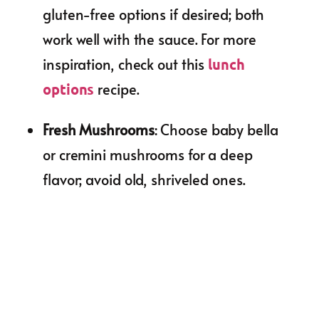
gluten-free options if desired; both
work well with the sauce. For more
inspiration, check out this
lunch
recipe.
options
Fresh Mushrooms
: Choose baby bella
or cremini mushrooms for a deep
flavor; avoid old, shriveled ones.