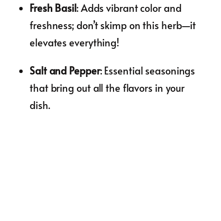
Fresh Basil
: Adds vibrant color and
freshness; don’t skimp on this herb—it
elevates everything!
Salt and Pepper
: Essential seasonings
that bring out all the flavors in your
dish.