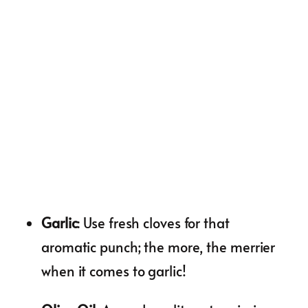
Garlic
: Use fresh cloves for that
aromatic punch; the more, the merrier
when it comes to garlic!