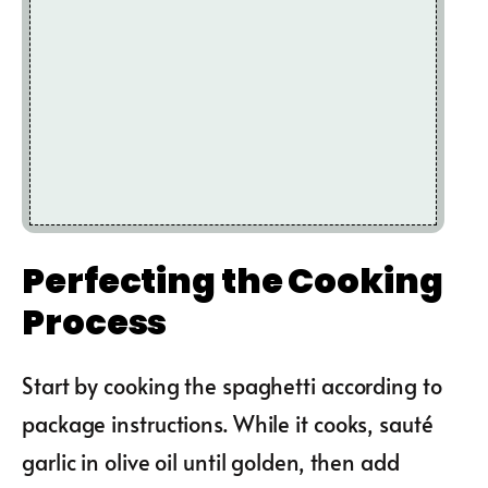
Perfecting the Cooking
Process
Start by cooking the spaghetti according to
package instructions. While it cooks, sauté
garlic in olive oil until golden, then add