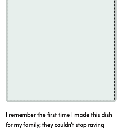
I remember the first time I made this dish
for my family; they couldn’t stop raving