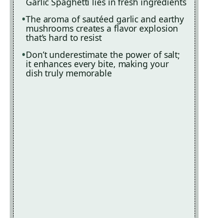
Garlic Spaghetti lies in fresh ingredients
The aroma of sautéed garlic and earthy
mushrooms creates a flavor explosion
that’s hard to resist
Don’t underestimate the power of salt;
it enhances every bite, making your
dish truly memorable