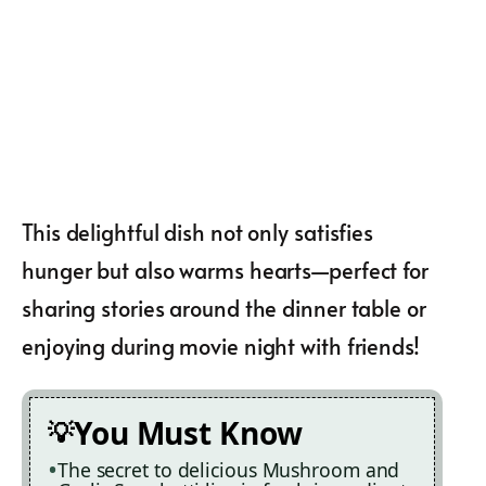
This delightful dish not only satisfies
hunger but also warms hearts—perfect for
sharing stories around the dinner table or
enjoying during movie night with friends!
You Must Know
The secret to delicious Mushroom and