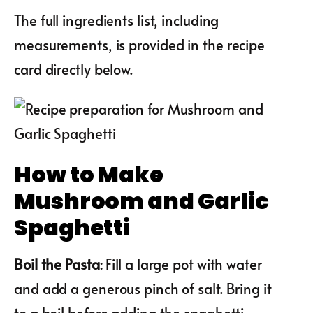
The full ingredients list, including
measurements, is provided in the recipe
card directly below.
How to Make
Mushroom and Garlic
Spaghetti
Boil the Pasta
: Fill a large pot with water
and add a generous pinch of salt. Bring it
to a boil before adding the spaghetti