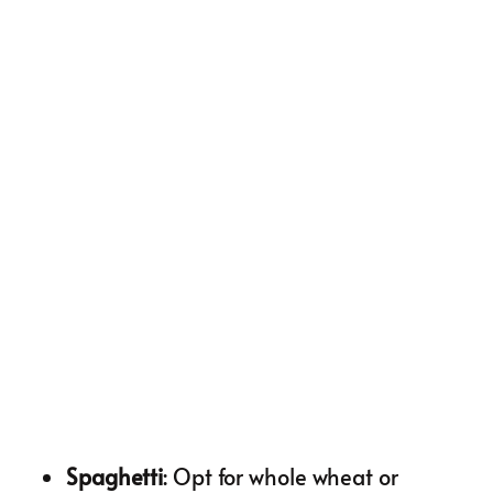
Spaghetti
: Opt for whole wheat or