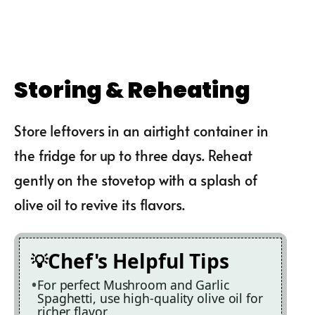
Storing & Reheating
Store leftovers in an airtight container in
the fridge for up to three days. Reheat
gently on the stovetop with a splash of
olive oil to revive its flavors.
Chef's Helpful Tips
For perfect Mushroom and Garlic
Spaghetti, use high-quality olive oil for
richer flavor