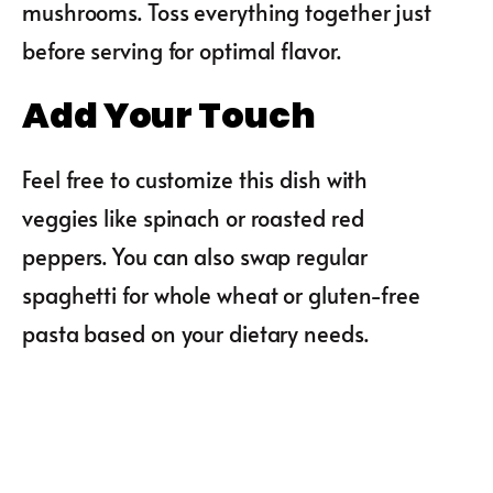
mushrooms. Toss everything together just
before serving for optimal flavor.
Add Your Touch
Feel free to customize this dish with
veggies like spinach or roasted red
peppers. You can also swap regular
spaghetti for whole wheat or gluten-free
pasta based on your dietary needs.