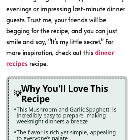
evenings or impressing last-minute dinner
guests. Trust me, your friends will be
begging for the recipe, and you can just
smile and say, “It’s my little secret.” For
more inspiration, check out this
dinner
recipe.
recipes
Why You'll Love This
Recipe
This Mushroom and Garlic Spaghetti is
incredibly easy to prepare, making
weeknight dinners a breeze
The flavor is rich yet simple, appealing
to everyone’s palate