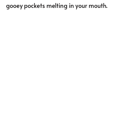
gooey pockets melting in your mouth.