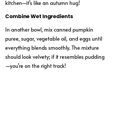
kitchen—it’s like an autumn hug!
Combine Wet Ingredients
In another bowl, mix canned pumpkin
puree, sugar, vegetable oil, and eggs until
everything blends smoothly. The mixture
should look velvety; if it resembles pudding
—you’re on the right track!