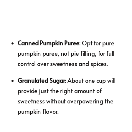
Canned Pumpkin Puree
: Opt for pure
pumpkin puree, not pie filling, for full
control over sweetness and spices.
Granulated Sugar
: About one cup will
provide just the right amount of
sweetness without overpowering the
pumpkin flavor.