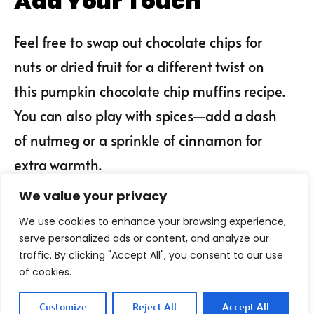
Add Your Touch
Feel free to swap out chocolate chips for
nuts or dried fruit for a different twist on
this pumpkin chocolate chip muffins recipe.
You can also play with spices—add a dash
of nutmeg or a sprinkle of cinnamon for
extra warmth.
We value your privacy
We use cookies to enhance your browsing experience,
serve personalized ads or content, and analyze our
traffic. By clicking "Accept All", you consent to our use
of cookies.
Customize
Reject All
Accept All