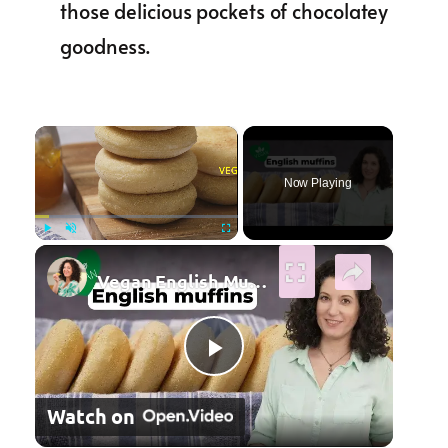
those delicious pockets of chocolatey
goodness.
×
Now Playing
×
Play
Unmute
Fullscreen
Vegan English Muffin Recipe
Play Video
Watch on