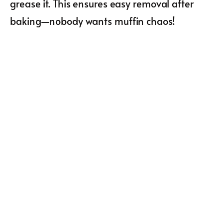
grease it. This ensures easy removal after
baking—nobody wants muffin chaos!