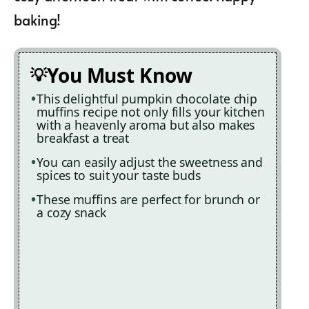
baking!
You Must Know
This delightful pumpkin chocolate chip
muffins recipe not only fills your kitchen
with a heavenly aroma but also makes
breakfast a treat
You can easily adjust the sweetness and
spices to suit your taste buds
These muffins are perfect for brunch or
a cozy snack