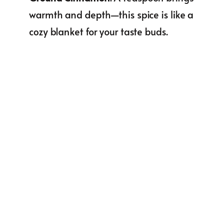
warmth and depth—this spice is like a
cozy blanket for your taste buds.