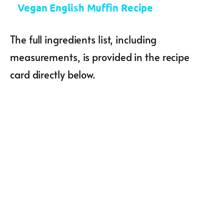
Vegan English Muffin Recipe
The full ingredients list, including
measurements, is provided in the recipe
card directly below.