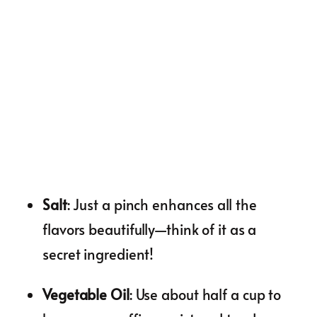
Salt
: Just a pinch enhances all the
flavors beautifully—think of it as a
secret ingredient!
Vegetable Oil
: Use about half a cup to