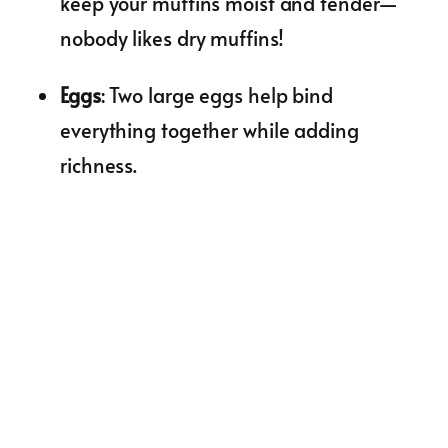
keep your muffins moist and tender—
nobody likes dry muffins!
Eggs
: Two large eggs help bind
everything together while adding
richness.