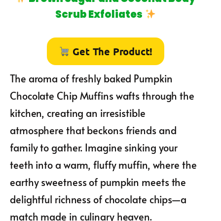
Scrub Exfoliates
Get The Product!
The aroma of freshly baked Pumpkin
Chocolate Chip Muffins wafts through the
kitchen, creating an irresistible
atmosphere that beckons friends and
family to gather. Imagine sinking your
teeth into a warm, fluffy muffin, where the
earthy sweetness of pumpkin meets the
delightful richness of chocolate chips—a
match made in culinary heaven.