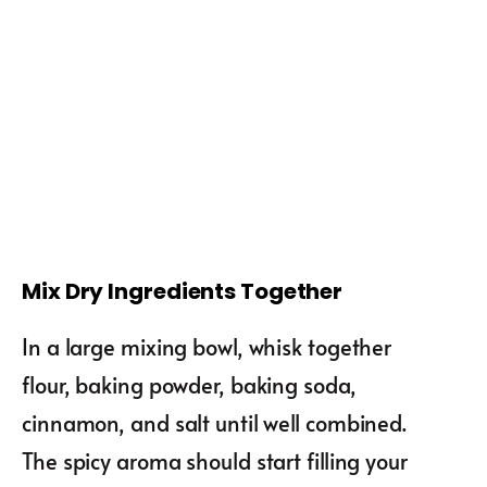
Mix Dry Ingredients Together
In a large mixing bowl, whisk together
flour, baking powder, baking soda,
cinnamon, and salt until well combined.
The spicy aroma should start filling your