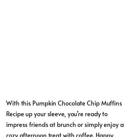
With this Pumpkin Chocolate Chip Muffins
Recipe up your sleeve, you’re ready to
impress friends at brunch or simply enjoy a
cozy afternoon treat with coffee. Happy