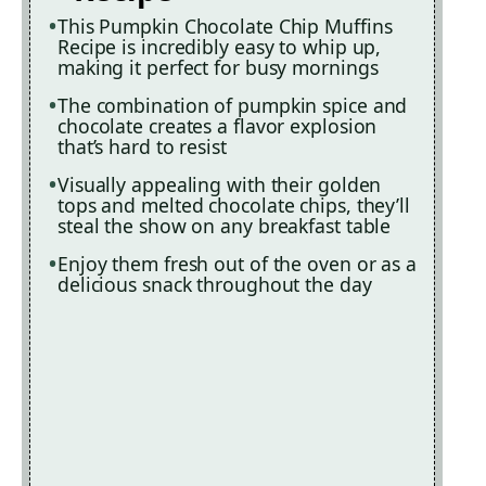
This Pumpkin Chocolate Chip Muffins
Recipe is incredibly easy to whip up,
making it perfect for busy mornings
The combination of pumpkin spice and
chocolate creates a flavor explosion
that’s hard to resist
Visually appealing with their golden
tops and melted chocolate chips, they’ll
steal the show on any breakfast table
Enjoy them fresh out of the oven or as a
delicious snack throughout the day