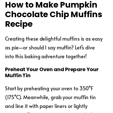
How to Make Pumpkin
Chocolate Chip Muffins
Recipe
Creating these delightful muffins is as easy
as pie—or should I say muffin? Let’s dive
into this baking adventure together!
Preheat Your Oven and Prepare Your
Muffin Tin
Start by preheating your oven to 350°F
(175°C). Meanwhile, grab your muffin tin
and line it with paper liners or lightly