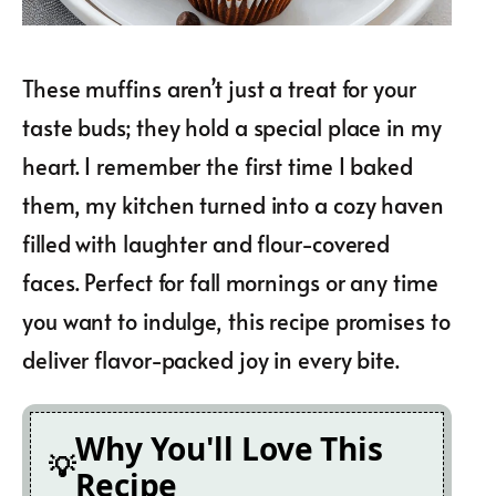
These muffins aren’t just a treat for your
taste buds; they hold a special place in my
heart. I remember the first time I baked
them, my kitchen turned into a cozy haven
filled with laughter and flour-covered
faces. Perfect for fall mornings or any time
you want to indulge, this recipe promises to
deliver flavor-packed joy in every bite.
Why You'll Love This
Recipe