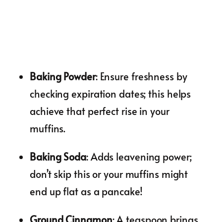
Baking Powder
: Ensure freshness by
checking expiration dates; this helps
achieve that perfect rise in your
muffins.
Baking Soda
: Adds leavening power;
don’t skip this or your muffins might
end up flat as a pancake!
Ground Cinnamon
: A teaspoon brings