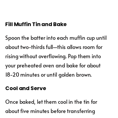
Fill Muffin Tin and Bake
Spoon the batter into each muffin cup until
about two-thirds full—this allows room for
rising without overflowing. Pop them into
your preheated oven and bake for about
18-20 minutes or until golden brown.
Cool and Serve
Once baked, let them cool in the tin for
about five minutes before transferring