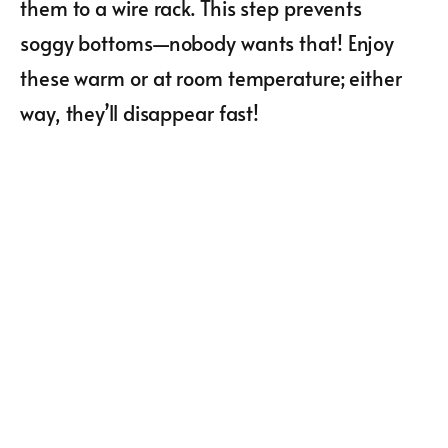
them to a wire rack. This step prevents
soggy bottoms—nobody wants that! Enjoy
these warm or at room temperature; either
way, they’ll disappear fast!