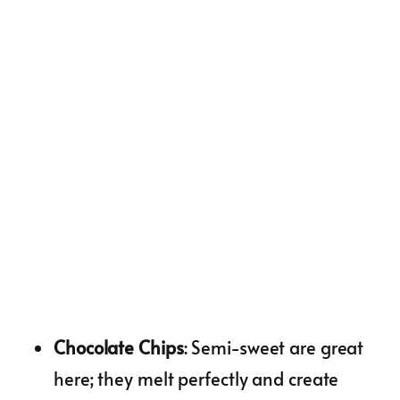
Chocolate Chips
: Semi-sweet are great
here; they melt perfectly and create