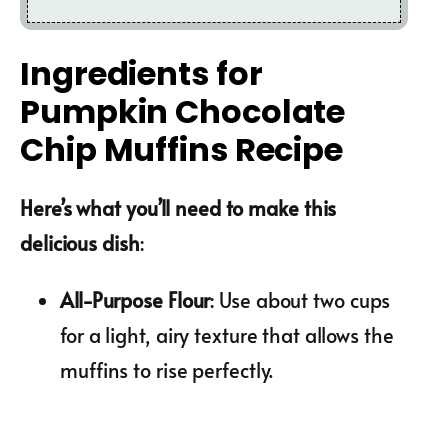
Ingredients for
Pumpkin Chocolate
Chip Muffins Recipe
Here’s what you’ll need to make this
delicious dish
:
All-Purpose Flour
: Use about two cups
for a light, airy texture that allows the
muffins to rise perfectly.