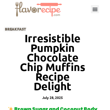
BREAKFAST
Irresistible
Pumpkin
Chocolate
Chip Muffins
Recipe
Delight
July 28, 2025
Brown Sugar and Coconut Body