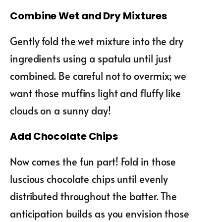
Combine Wet and Dry Mixtures
Gently fold the wet mixture into the dry
ingredients using a spatula until just
combined. Be careful not to overmix; we
want those muffins light and fluffy like
clouds on a sunny day!
Add Chocolate Chips
Now comes the fun part! Fold in those
luscious chocolate chips until evenly
distributed throughout the batter. The
anticipation builds as you envision those