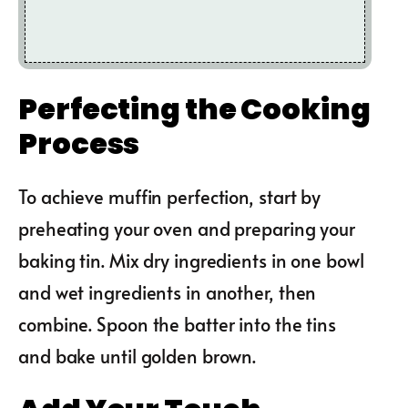
Perfecting the Cooking
Process
To achieve muffin perfection, start by
preheating your oven and preparing your
baking tin. Mix dry ingredients in one bowl
and wet ingredients in another, then
combine. Spoon the batter into the tins
and bake until golden brown.