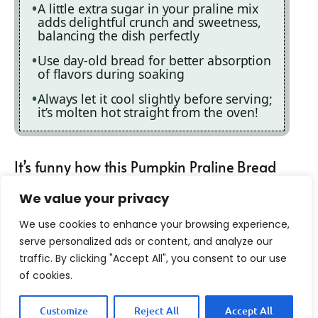
A little extra sugar in your praline mix
adds delightful crunch and sweetness,
balancing the dish perfectly
Use day-old bread for better absorption
of flavors during soaking
Always let it cool slightly before serving;
it’s molten hot straight from the oven!
It’s funny how this Pumpkin Praline Bread
Pudding has become my go-to dessert at
We value your privacy
family gatherings. My aunt once declared
We use cookies to enhance your browsing experience,
it “the reason she comes to Thanksgiving,”
serve personalized ads or content, and analyze our
traffic. By clicking "Accept All", you consent to our use
which was both flattering and terrifying!
of cookies.
Customize
Reject All
Accept All