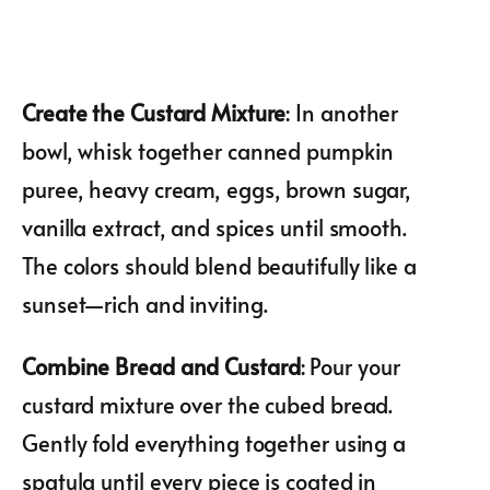
Create the Custard Mixture
: In another
bowl, whisk together canned pumpkin
puree, heavy cream, eggs, brown sugar,
vanilla extract, and spices until smooth.
The colors should blend beautifully like a
sunset—rich and inviting.
Combine Bread and Custard
: Pour your
custard mixture over the cubed bread.
Gently fold everything together using a
spatula until every piece is coated in