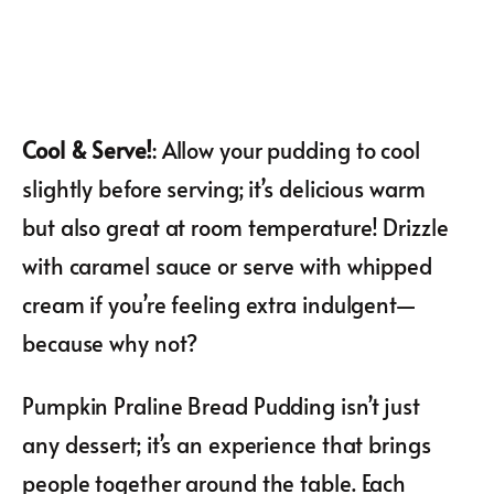
Cool & Serve!
: Allow your pudding to cool
slightly before serving; it’s delicious warm
but also great at room temperature! Drizzle
with caramel sauce or serve with whipped
cream if you’re feeling extra indulgent—
because why not?
Pumpkin Praline Bread Pudding isn’t just
any dessert; it’s an experience that brings
people together around the table. Each