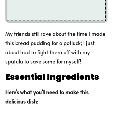
My friends still rave about the time I made
this bread pudding for a potluck; I just
about had to fight them off with my
spatula to save some for myself!
Essential Ingredients
Here’s what you’ll need to make this
delicious dish
: