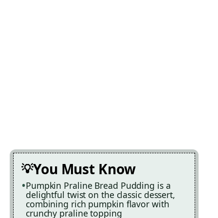
You Must Know
Pumpkin Praline Bread Pudding is a
delightful twist on the classic dessert,
combining rich pumpkin flavor with
crunchy praline topping