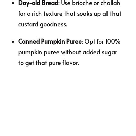
Day-old Bread
: Use brioche or challah
for a rich texture that soaks up all that
custard goodness.
Canned Pumpkin Puree
: Opt for 100%
pumpkin puree without added sugar
to get that pure flavor.