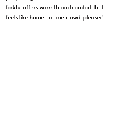
forkful offers warmth and comfort that
feels like home—a true crowd-pleaser!