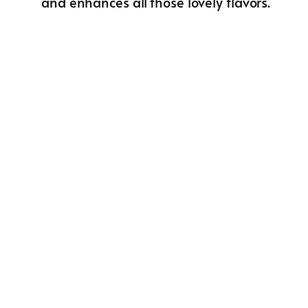
and enhances all those lovely flavors.