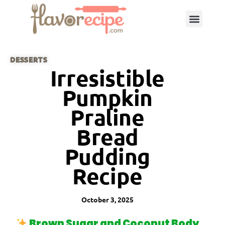
DESSERTS
Irresistible
Pumpkin
Praline
Bread
Pudding
Recipe
October 3, 2025
Brown Sugar and Coconut Body