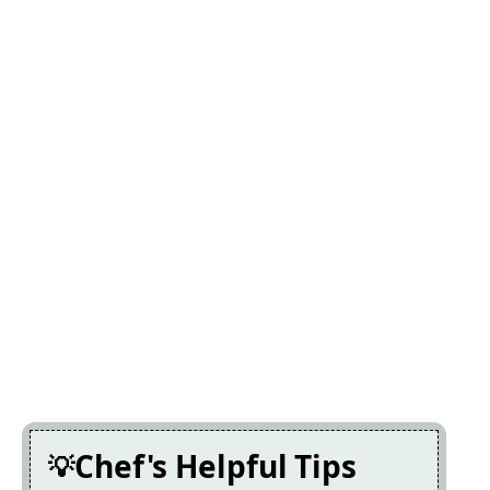
Chef's Helpful Tips