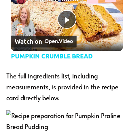
Play Video
Watch on
PUMPKIN CRUMBLE BREAD
The full ingredients list, including
measurements, is provided in the recipe
card directly below.