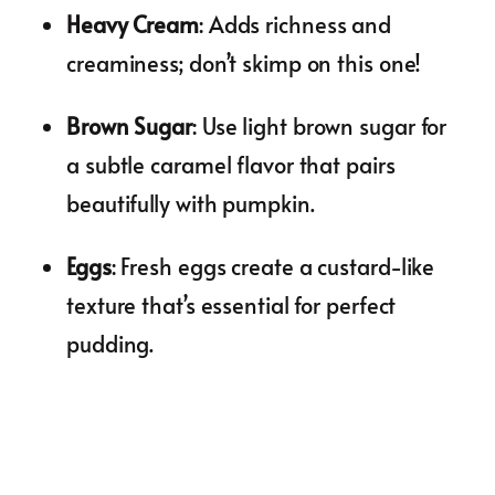
Heavy Cream
: Adds richness and
creaminess; don’t skimp on this one!
Brown Sugar
: Use light brown sugar for
a subtle caramel flavor that pairs
beautifully with pumpkin.
Eggs
: Fresh eggs create a custard-like
texture that’s essential for perfect
pudding.