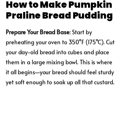
How to Make Pumpkin
Praline Bread Pudding
Prepare Your Bread Base
: Start by
preheating your oven to 350°F (175°C). Cut
your day-old bread into cubes and place
them in a large mixing bowl. This is where
it all begins—your bread should feel sturdy
yet soft enough to soak up all that custard.