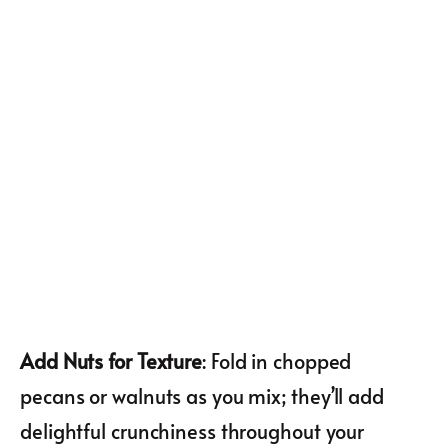
Add Nuts for Texture
: Fold in chopped
pecans or walnuts as you mix; they’ll add
delightful crunchiness throughout your