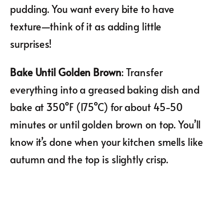
pudding. You want every bite to have
texture—think of it as adding little
surprises!
Bake Until Golden Brown
: Transfer
everything into a greased baking dish and
bake at 350°F (175°C) for about 45-50
minutes or until golden brown on top. You’ll
know it’s done when your kitchen smells like
autumn and the top is slightly crisp.