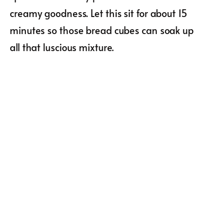
creamy goodness. Let this sit for about 15
minutes so those bread cubes can soak up
all that luscious mixture.