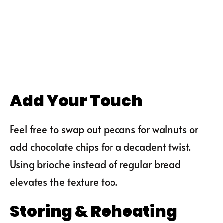
Add Your Touch
Feel free to swap out pecans for walnuts or
add chocolate chips for a decadent twist.
Using brioche instead of regular bread
elevates the texture too.
Storing & Reheating