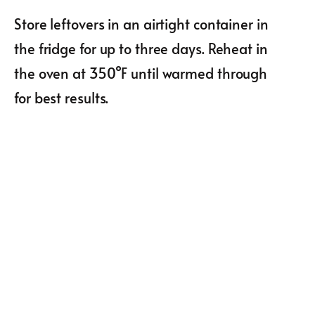
Store leftovers in an airtight container in
the fridge for up to three days. Reheat in
the oven at 350°F until warmed through
for best results.