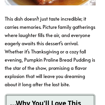
This dish doesn’t just taste incredible; it
carries memories. Picture family gatherings
where laughter fills the air, and everyone
eagerly awaits this dessert’s arrival.
Whether it’s Thanksgiving or a cozy fall
evening, Pumpkin Praline Bread Pudding is
the star of the show, promising a flavor
explosion that will leave you dreaming
about it long after the last bite.
Why You'll Love This