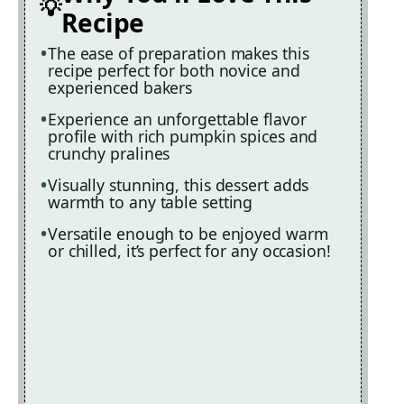
Recipe
The ease of preparation makes this
recipe perfect for both novice and
experienced bakers
Experience an unforgettable flavor
profile with rich pumpkin spices and
crunchy pralines
Visually stunning, this dessert adds
warmth to any table setting
Versatile enough to be enjoyed warm
or chilled, it’s perfect for any occasion!