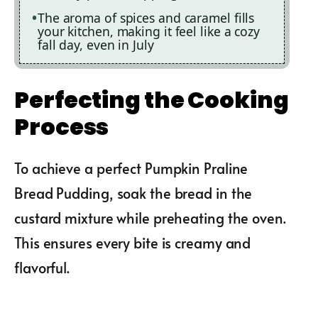
The aroma of spices and caramel fills
your kitchen, making it feel like a cozy
fall day, even in July
Perfecting the Cooking
Process
To achieve a perfect Pumpkin Praline
Bread Pudding, soak the bread in the
custard mixture while preheating the oven.
This ensures every bite is creamy and
flavorful.