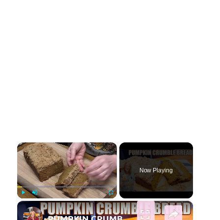
×
Now Playing
×
Play
Unmute
Fullscreen
PUMPKIN CRUMBLE BREAD