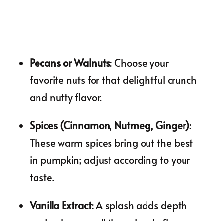
Pecans or Walnuts
: Choose your
favorite nuts for that delightful crunch
and nutty flavor.
Spices (Cinnamon, Nutmeg, Ginger)
:
These warm spices bring out the best
in pumpkin; adjust according to your
taste.
Vanilla Extract
: A splash adds depth