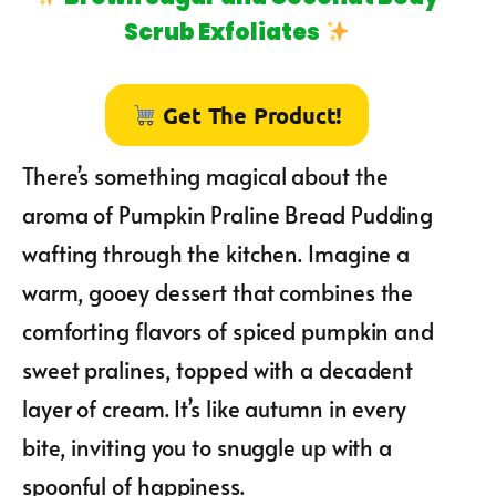
Scrub Exfoliates
Get The Product!
There’s something magical about the
aroma of Pumpkin Praline Bread Pudding
wafting through the kitchen. Imagine a
warm, gooey dessert that combines the
comforting flavors of spiced pumpkin and
sweet pralines, topped with a decadent
layer of cream. It’s like autumn in every
bite, inviting you to snuggle up with a
spoonful of happiness.