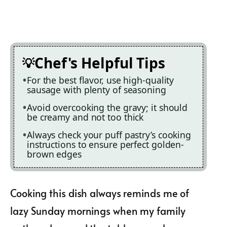
Chef's Helpful Tips
For the best flavor, use high-quality
sausage with plenty of seasoning
Avoid overcooking the gravy; it should
be creamy and not too thick
Always check your puff pastry’s cooking
instructions to ensure perfect golden-
brown edges
Cooking this dish always reminds me of
lazy Sunday mornings when my family