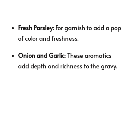
Fresh Parsley
: For garnish to add a pop
of color and freshness.
Onion and Garlic
: These aromatics
add depth and richness to the gravy.