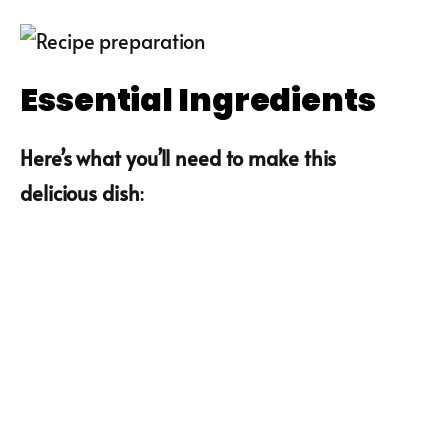
Essential Ingredients
Here’s what you’ll need to make this
delicious dish
: