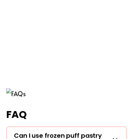
FAQ
Can I use frozen puff pastry