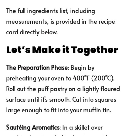
The full ingredients list, including
measurements, is provided in the recipe
card directly below.
Let’s Make it Together
The Preparation Phase
: Begin by
preheating your oven to 400°F (200°C).
Roll out the puff pastry on a lightly floured
surface until it’s smooth. Cut into squares
large enough to fit into your muffin tin.
Sautéing Aromatics
: In a skillet over