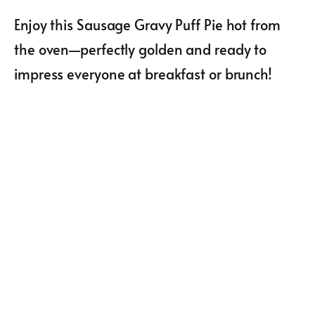
Enjoy this Sausage Gravy Puff Pie hot from
the oven—perfectly golden and ready to
impress everyone at breakfast or brunch!