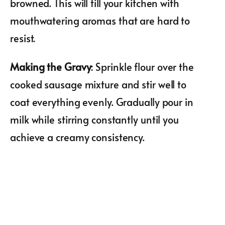
browned. This will fill your kitchen with
mouthwatering aromas that are hard to
resist.
Making the Gravy
: Sprinkle flour over the
cooked sausage mixture and stir well to
coat everything evenly. Gradually pour in
milk while stirring constantly until you
achieve a creamy consistency.