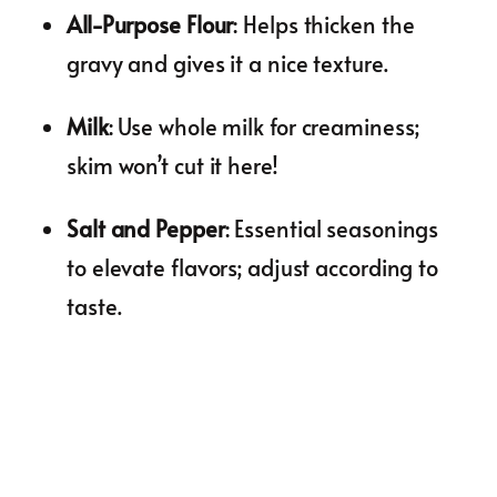
All-Purpose Flour
: Helps thicken the
gravy and gives it a nice texture.
Milk
: Use whole milk for creaminess;
skim won’t cut it here!
Salt and Pepper
: Essential seasonings
to elevate flavors; adjust according to
taste.