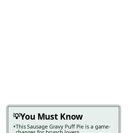
You Must Know
This Sausage Gravy Puff Pie is a game-
changer for brunch lovers