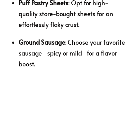
Puff Pastry Sheets
: Opt for high-
quality store-bought sheets for an
effortlessly flaky crust.
Ground Sausage
: Choose your favorite
sausage—spicy or mild—for a flavor
boost.