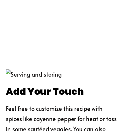
Add Your Touch
Feel free to customize this recipe with
spices like cayenne pepper for heat or toss
in some sautéed veggies. You can also