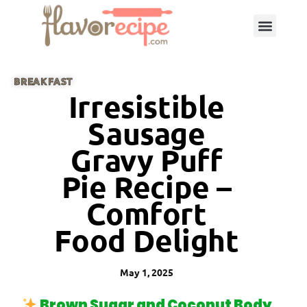
BREAKFAST
Irresistible
Sausage
Gravy Puff
Pie Recipe –
Comfort
Food Delight
May 1, 2025
Brown Sugar and Coconut Body