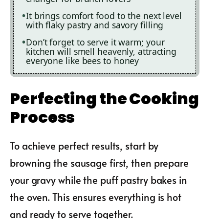
It brings comfort food to the next level
with flaky pastry and savory filling
Don’t forget to serve it warm; your
kitchen will smell heavenly, attracting
everyone like bees to honey
Perfecting the Cooking
Process
To achieve perfect results, start by
browning the sausage first, then prepare
your gravy while the puff pastry bakes in
the oven. This ensures everything is hot
and ready to serve together.