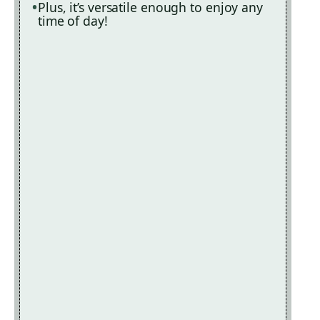
Plus, it’s versatile enough to enjoy any
time of day!