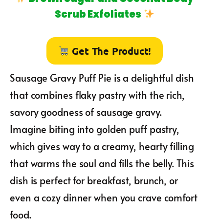
Scrub Exfoliates
Get The Product!
Sausage Gravy Puff Pie is a delightful dish
that combines flaky pastry with the rich,
savory goodness of sausage gravy.
Imagine biting into golden puff pastry,
which gives way to a creamy, hearty filling
that warms the soul and fills the belly. This
dish is perfect for breakfast, brunch, or
even a cozy dinner when you crave comfort
food.