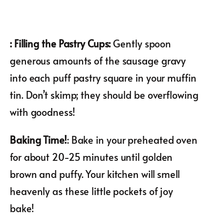
: Filling the Pastry Cups:
Gently spoon
generous amounts of the sausage gravy
into each puff pastry square in your muffin
tin. Don’t skimp; they should be overflowing
with goodness!
Baking Time!
: Bake in your preheated oven
for about 20-25 minutes until golden
brown and puffy. Your kitchen will smell
heavenly as these little pockets of joy
bake!