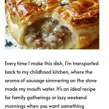
Every time I make this dish, I’m transported
back to my childhood kitchen, where the
aroma of sausage simmering on the stove
made my mouth water. It’s an ideal recipe
for family gatherings or lazy weekend
mornings when you want something