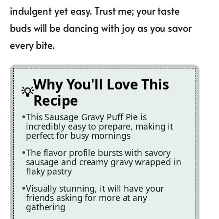
indulgent yet easy. Trust me; your taste
buds will be dancing with joy as you savor
every bite.
Why You'll Love This
Recipe
This Sausage Gravy Puff Pie is
incredibly easy to prepare, making it
perfect for busy mornings
The flavor profile bursts with savory
sausage and creamy gravy wrapped in
flaky pastry
Visually stunning, it will have your
friends asking for more at any
gathering