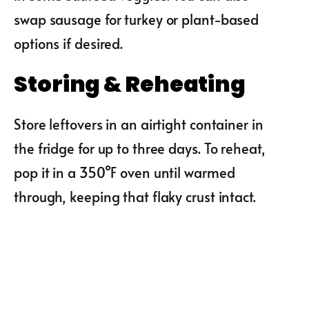
swap sausage for turkey or plant-based
options if desired.
Storing & Reheating
Store leftovers in an airtight container in
the fridge for up to three days. To reheat,
pop it in a 350°F oven until warmed
through, keeping that flaky crust intact.