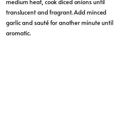
medium heat, cook diced onions until
translucent and fragrant. Add minced
garlic and sauté for another minute until
aromatic.