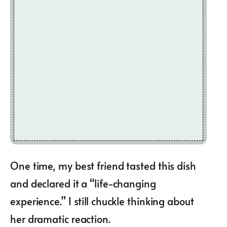
One time, my best friend tasted this dish
and declared it a “life-changing
experience.” I still chuckle thinking about
her dramatic reaction.