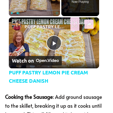
Now Playing
×
Play
Unmute
Fullscreen
PUFF PASTRY LEMON PIE CREAM CHEESE DANISH
Play Video
Watch on
PUFF PASTRY LEMON PIE CREAM
CHEESE DANISH
Cooking the Sausage
: Add ground sausage
to the skillet, breaking it up as it cooks until