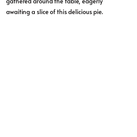
gathered around the table, eagerly
awaiting a slice of this delicious pie.