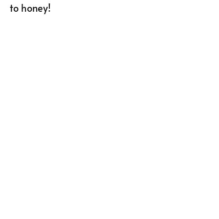
to honey!