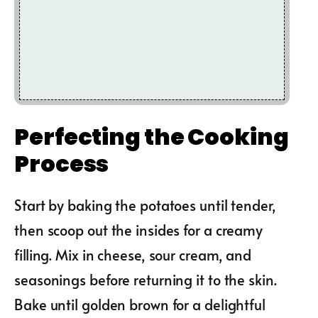
Perfecting the Cooking
Process
Start by baking the potatoes until tender,
then scoop out the insides for a creamy
filling. Mix in cheese, sour cream, and
seasonings before returning it to the skin.
Bake until golden brown for a delightful