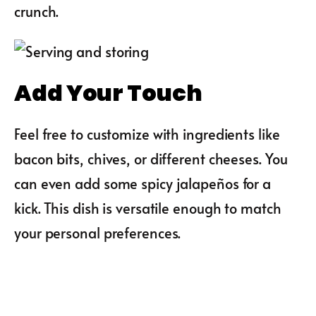
crunch.
Add Your Touch
Feel free to customize with ingredients like
bacon bits, chives, or different cheeses. You
can even add some spicy jalapeños for a
kick. This dish is versatile enough to match
your personal preferences.