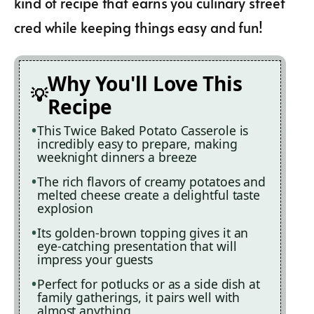
kind of recipe that earns you culinary street
cred while keeping things easy and fun!
Why You'll Love This
Recipe
This Twice Baked Potato Casserole is
incredibly easy to prepare, making
weeknight dinners a breeze
The rich flavors of creamy potatoes and
melted cheese create a delightful taste
explosion
Its golden-brown topping gives it an
eye-catching presentation that will
impress your guests
Perfect for potlucks or as a side dish at
family gatherings, it pairs well with
almost anything