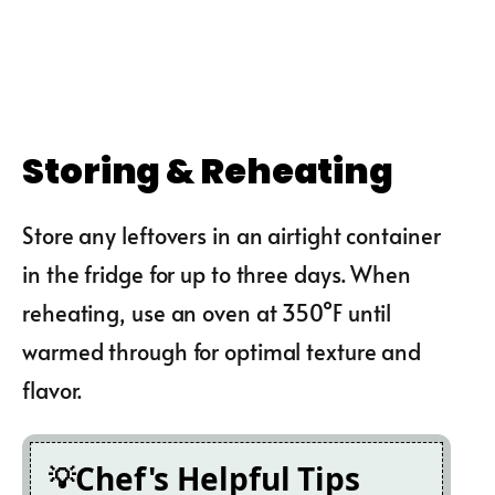
Storing & Reheating
Store any leftovers in an airtight container
in the fridge for up to three days. When
reheating, use an oven at 350°F until
warmed through for optimal texture and
flavor.
Chef's Helpful Tips