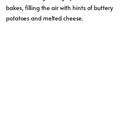
bakes, filling the air with hints of buttery
potatoes and melted cheese.