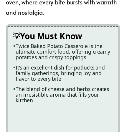
oven, where every bite bursts with warmth
and nostalgia.
You Must Know
Twice Baked Potato Casserole is the
ultimate comfort food, offering creamy
potatoes and crispy toppings
It’s an excellent dish for potlucks and
family gatherings, bringing joy and
flavor to every bite
The blend of cheese and herbs creates
an irresistible aroma that fills your
kitchen