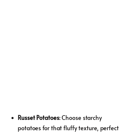
Russet Potatoes
: Choose starchy
potatoes for that fluffy texture, perfect