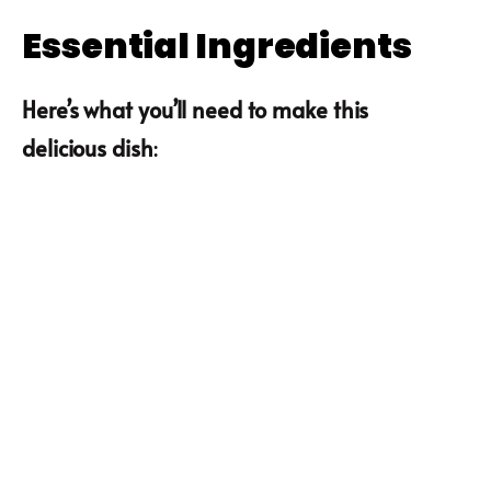
Essential Ingredients
Here’s what you’ll need to make this
delicious dish
: