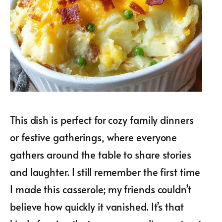
This dish is perfect for cozy family dinners
or festive gatherings, where everyone
gathers around the table to share stories
and laughter. I still remember the first time
I made this casserole; my friends couldn’t
believe how quickly it vanished. It’s that