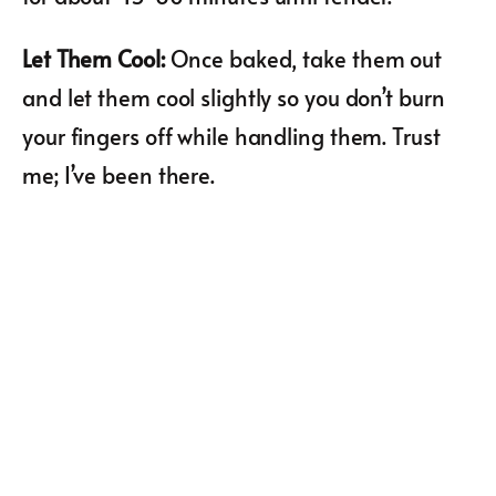
Let Them Cool
:
Once baked, take them out
and let them cool slightly so you don’t burn
your fingers off while handling them. Trust
me; I’ve been there.