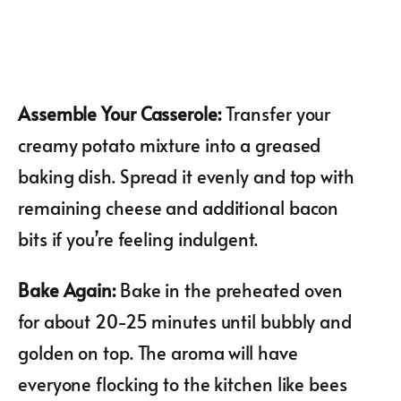
Assemble Your Casserole
:
Transfer your
creamy potato mixture into a greased
baking dish. Spread it evenly and top with
remaining cheese and additional bacon
bits if you’re feeling indulgent.
Bake Again
:
Bake in the preheated oven
for about 20-25 minutes until bubbly and
golden on top. The aroma will have
everyone flocking to the kitchen like bees