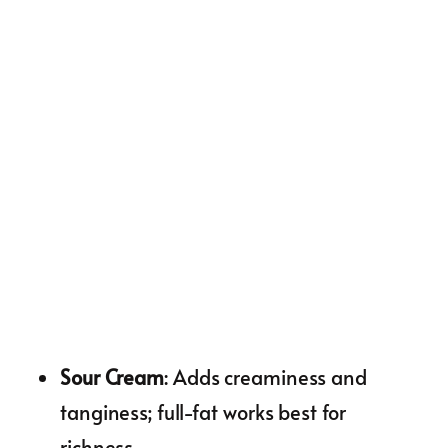
Sour Cream
: Adds creaminess and
tanginess; full-fat works best for
richness.