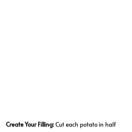
Create Your Filling
:
Cut each potato in half