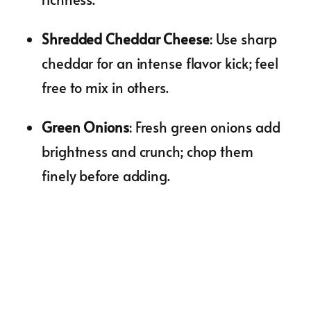
Shredded Cheddar Cheese
: Use sharp
cheddar for an intense flavor kick; feel
free to mix in others.
Green Onions
: Fresh green onions add
brightness and crunch; chop them
finely before adding.