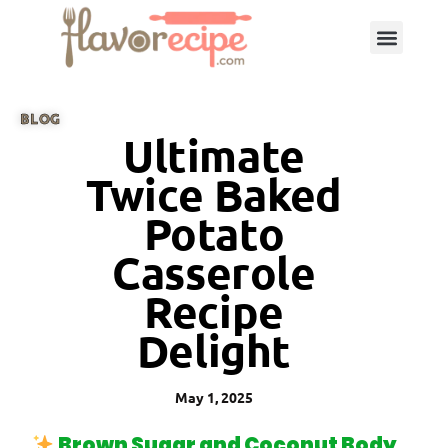
BLOG
Ultimate
Twice Baked
Potato
Casserole
Recipe
Delight
May 1, 2025
Brown Sugar and Coconut Body