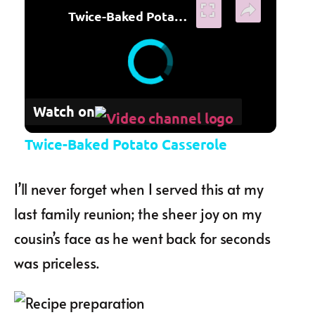
Twice-Baked Potato Casserole
Watch on
Twice-Baked Potato Casserole
I’ll never forget when I served this at my
last family reunion; the sheer joy on my
cousin’s face as he went back for seconds
was priceless.