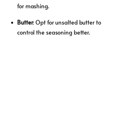
for mashing.
Butter
: Opt for unsalted butter to
control the seasoning better.