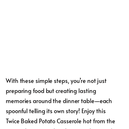
With these simple steps, you’re not just
preparing food but creating lasting
memories around the dinner table—each
spoonful telling its own story! Enjoy this
Twice Baked Potato Casserole hot from the