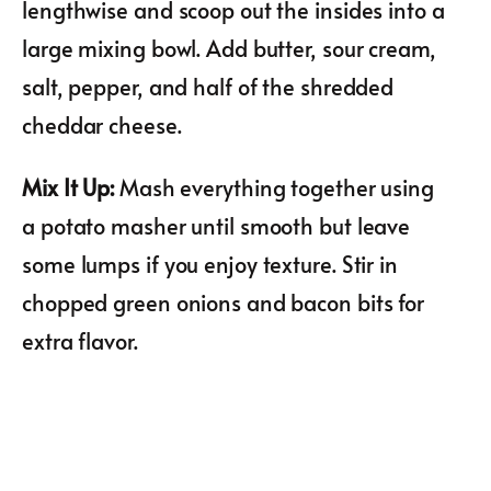
lengthwise and scoop out the insides into a
large mixing bowl. Add butter, sour cream,
salt, pepper, and half of the shredded
cheddar cheese.
Mix It Up
:
Mash everything together using
a potato masher until smooth but leave
some lumps if you enjoy texture. Stir in
chopped green onions and bacon bits for
extra flavor.