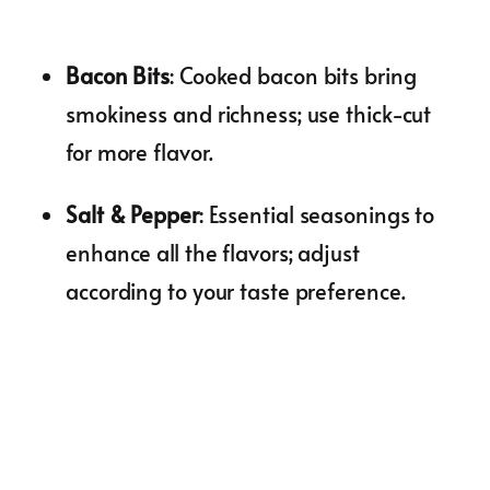
Bacon Bits
: Cooked bacon bits bring
smokiness and richness; use thick-cut
for more flavor.
Salt & Pepper
: Essential seasonings to
enhance all the flavors; adjust
according to your taste preference.