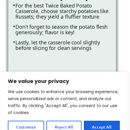
For the best Twice Baked Potato
Casserole, choose starchy potatoes like
Russets; they yield a fluffier texture
Don’t forget to season the potato flesh
generously; flavor is key!
Lastly, let the casserole cool slightly
before slicing for clean servings
We value your privacy
We use cookies to enhance your browsing experience,
serve personalized ads or content, and analyze our
traffic. By clicking "Accept All", you consent to our use
of cookies.
Customize
Reject All
Accept All