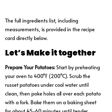
The full ingredients list, including
measurements, is provided in the recipe
card directly below.
Let’s Make it together
Prepare Your Potatoes
:
Start by preheating
your oven to 400°F (200°C). Scrub the
russet potatoes under cool water until
clean, then poke holes all over each potato
with a fork. Bake them on a baking sheet
for about 45-60 minutes until tender.