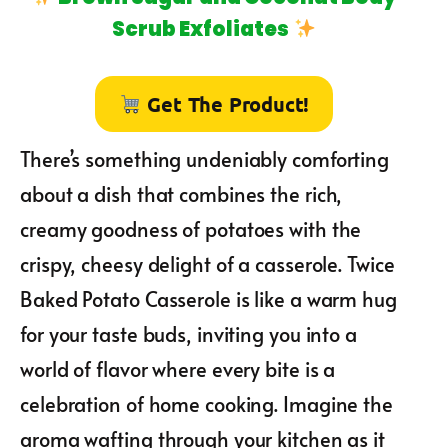
Scrub Exfoliates
Get The Product!
There’s something undeniably comforting
about a dish that combines the rich,
creamy goodness of potatoes with the
crispy, cheesy delight of a casserole. Twice
Baked Potato Casserole is like a warm hug
for your taste buds, inviting you into a
world of flavor where every bite is a
celebration of home cooking. Imagine the
aroma wafting through your kitchen as it