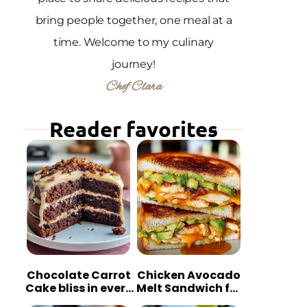
bring people together, one meal at a
time. Welcome to my culinary
journey!
Chef Clara
Reader favorites
Chocolate Carrot
Chicken Avocado
Cake bliss in every
Melt Sandwich for
bite
Quick Comfort