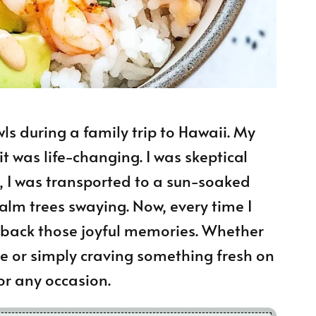
ls during a family trip to Hawaii. My
 it was life-changing. I was skeptical
ly, I was transported to a sun-soaked
lm trees swaying. Now, every time I
s back those joyful memories. Whether
e or simply craving something fresh on
for any occasion.