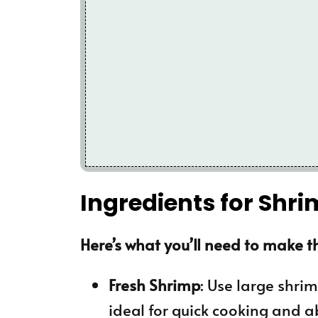
Ingredients for Shr
Here’s what you’ll need to make th
Fresh Shrimp
: Use large shri
ideal for quick cooking and a