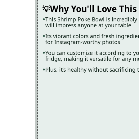
Why You'll Love This
This Shrimp Poke Bowl is incredibly 
will impress anyone at your table
Its vibrant colors and fresh ingredi
for Instagram-worthy photos
You can customize it according to yo
fridge, making it versatile for any m
Plus, it’s healthy without sacrificing