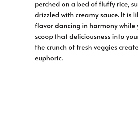
perched on a bed of fluffy rice, s
drizzled with creamy sauce. It is 
flavor dancing in harmony while 
scoop that deliciousness into yo
the crunch of fresh veggies creat
euphoric.