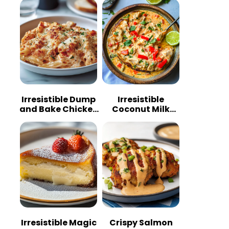
Irresistible Dump
Irresistible
and Bake Chicken
Coconut Milk
Parmesan
Chicken: A
Casserole
Tropical Delight
Irresistible Magic
Crispy Salmon