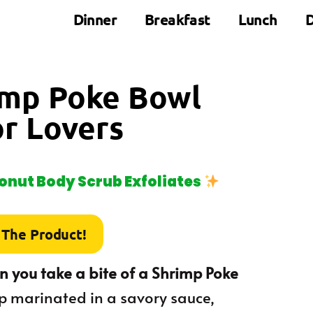
Dinner
Breakfast
Lunch
D
rimp Poke Bowl
or Lovers
nut Body Scrub Exfoliates
 The Product!
 you take a bite of a Shrimp Poke
mp marinated in a savory sauce,