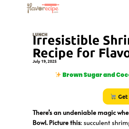
LUNCH
Irresistible Sh
Recipe for Flav
July 19, 2025
Brown Sugar and Coco
Get
There’s an undeniable magic when
Bowl. Picture this
: succulent shri