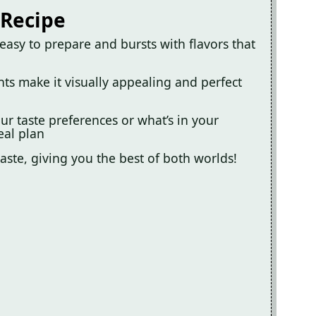
 Recipe
easy to prepare and bursts with flavors that
ents make it visually appealing and perfect
ur taste preferences or what’s in your
eal plan
 taste, giving you the best of both worlds!