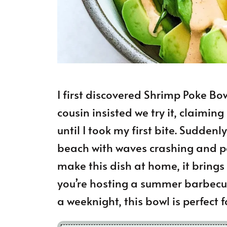
I first discovered Shrimp Poke Bow
cousin insisted we try it, claiming
until I took my first bite. Sudden
beach with waves crashing and pa
make this dish at home, it bring
you’re hosting a summer barbecu
a weeknight, this bowl is perfect 