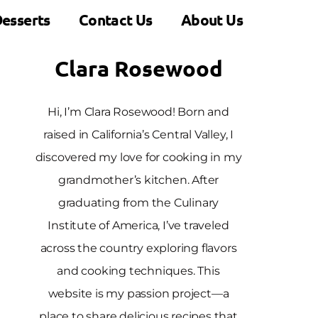
esserts
Contact Us
About Us
Clara Rosewood
Hi, I’m Clara Rosewood! Born and
raised in California’s Central Valley, I
discovered my love for cooking in my
grandmother’s kitchen. After
graduating from the Culinary
Institute of America, I’ve traveled
across the country exploring flavors
and cooking techniques. This
website is my passion project—a
place to share delicious recipes that