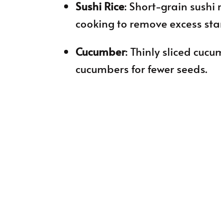
Sushi Rice
: Short-grain sushi r
cooking to remove excess sta
Cucumber
: Thinly sliced cuc
cucumbers for fewer seeds.