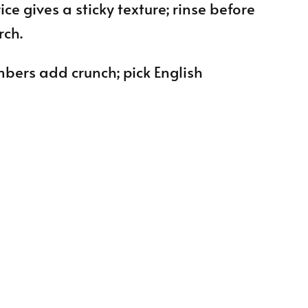
ice gives a sticky texture; rinse before
rch.
umbers add crunch; pick English