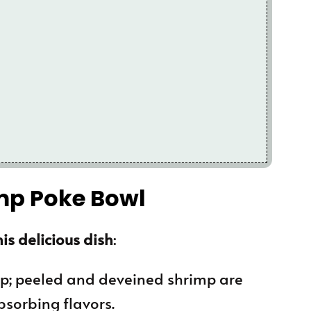
imp Poke Bowl
is delicious dish
:
mp; peeled and deveined shrimp are
bsorbing flavors.