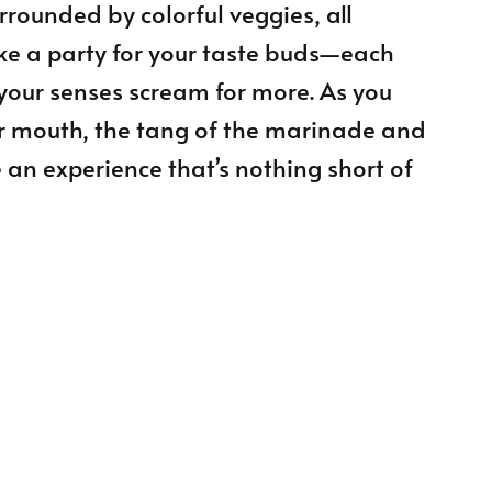
urrounded by colorful veggies, all
like a party for your taste buds—each
your senses scream for more. As you
ur mouth, the tang of the marinade and
e an experience that’s nothing short of