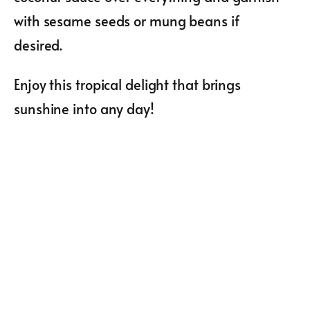
with sesame seeds or mung beans if
desired.
Enjoy this tropical delight that brings
sunshine into any day!