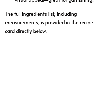
The full ingredients list, including
measurements, is provided in the recipe
card directly below.