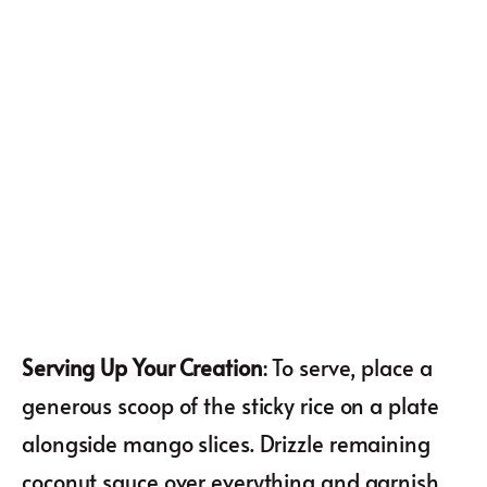
Serving Up Your Creation
: To serve, place a
generous scoop of the sticky rice on a plate
alongside mango slices. Drizzle remaining
coconut sauce over everything and garnish