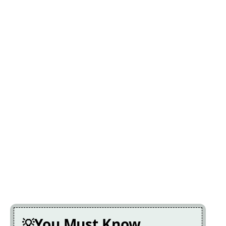
You Must Know