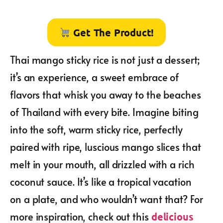
Get The Product!
Thai mango sticky rice is not just a dessert;
it’s an experience, a sweet embrace of
flavors that whisk you away to the beaches
of Thailand with every bite. Imagine biting
into the soft, warm sticky rice, perfectly
paired with ripe, luscious mango slices that
melt in your mouth, all drizzled with a rich
coconut sauce. It’s like a tropical vacation
on a plate, and who wouldn’t want that? For
more inspiration, check out this
delicious