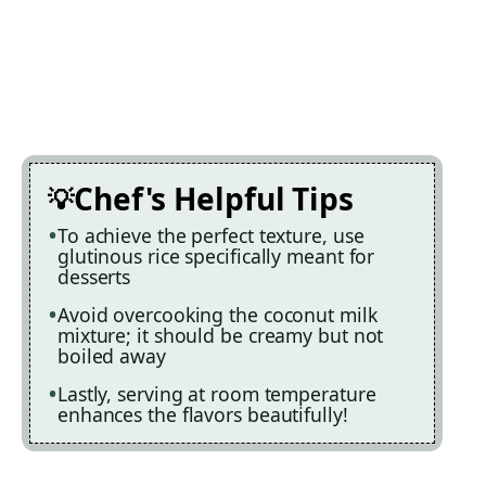
Chef's Helpful Tips
To achieve the perfect texture, use
glutinous rice specifically meant for
desserts
Avoid overcooking the coconut milk
mixture; it should be creamy but not
boiled away
Lastly, serving at room temperature
enhances the flavors beautifully!