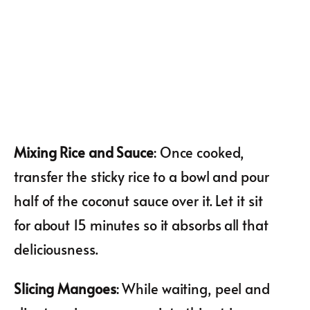
Mixing Rice and Sauce
: Once cooked,
transfer the sticky rice to a bowl and pour
half of the coconut sauce over it. Let it sit
for about 15 minutes so it absorbs all that
deliciousness.
Slicing Mangoes
: While waiting, peel and