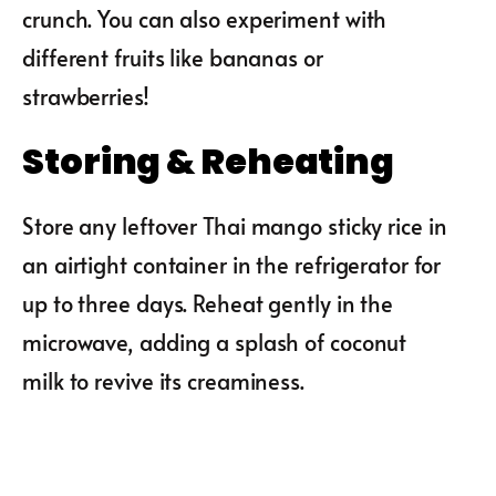
crunch. You can also experiment with
different fruits like bananas or
strawberries!
Storing & Reheating
Store any leftover Thai mango sticky rice in
an airtight container in the refrigerator for
up to three days. Reheat gently in the
microwave, adding a splash of coconut
milk to revive its creaminess.