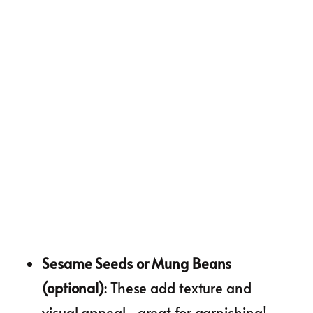
Sesame Seeds or Mung Beans
(optional)
: These add texture and
visual appeal—great for garnishing!