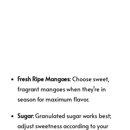
Fresh Ripe Mangoes
: Choose sweet,
fragrant mangoes when they’re in
season for maximum flavor.
Sugar
: Granulated sugar works best;
adjust sweetness according to your