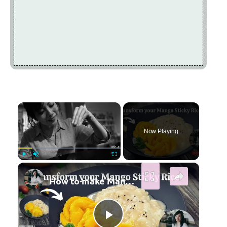
×
Now Playing
×
Play
Unmute
Fullscreen
How to make Mango Sticky Rice | Mango Rose | Step by Step Guide@mrs5cookbook