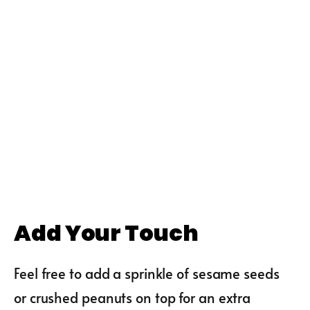
Add Your Touch
Feel free to add a sprinkle of sesame seeds
or crushed peanuts on top for an extra