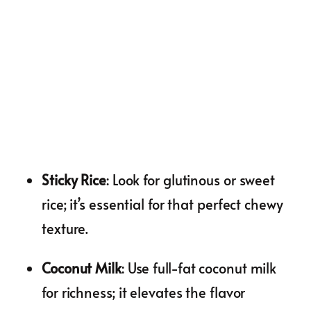
Sticky Rice
: Look for glutinous or sweet
rice; it’s essential for that perfect chewy
texture.
Coconut Milk
: Use full-fat coconut milk
for richness; it elevates the flavor