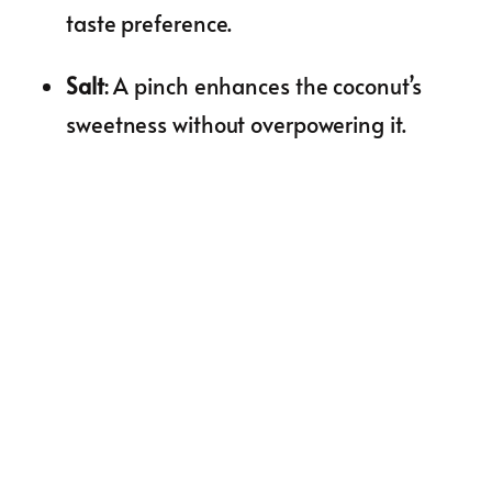
taste preference.
Salt
: A pinch enhances the coconut’s
sweetness without overpowering it.