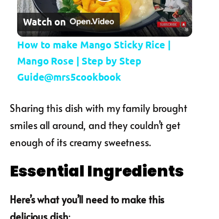
Play Video
Watch on
How to make Mango Sticky Rice |
Mango Rose | Step by Step
Guide@mrs5cookbook
Sharing this dish with my family brought
smiles all around, and they couldn’t get
enough of its creamy sweetness.
Essential Ingredients
Here’s what you’ll need to make this
delicious dish
: