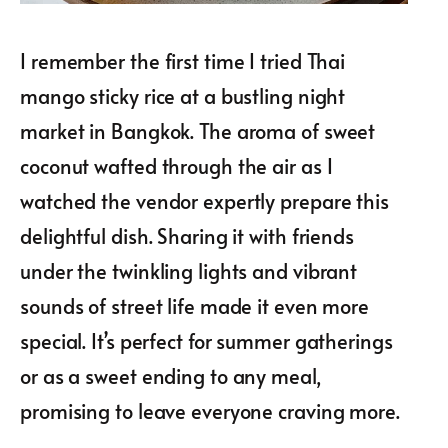
I remember the first time I tried Thai
mango sticky rice at a bustling night
market in Bangkok. The aroma of sweet
coconut wafted through the air as I
watched the vendor expertly prepare this
delightful dish. Sharing it with friends
under the twinkling lights and vibrant
sounds of street life made it even more
special. It’s perfect for summer gatherings
or as a sweet ending to any meal,
promising to leave everyone craving more.