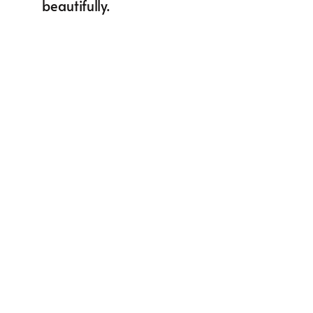
beautifully.