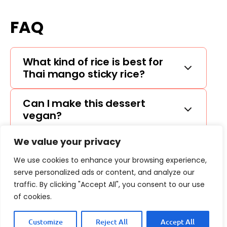
FAQ
What kind of rice is best for
Thai mango sticky rice?
Can I make this dessert
vegan?
We value your privacy
How can I ripen my mango
quickly?
We use cookies to enhance your browsing experience,
serve personalized ads or content, and analyze our
traffic. By clicking "Accept All", you consent to our use
of cookies.
Customize
Reject All
Accept All