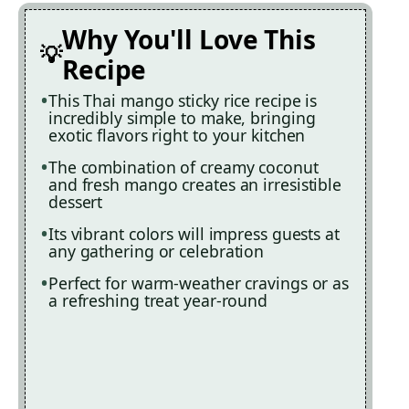
Why You'll Love This
Recipe
This Thai mango sticky rice recipe is
incredibly simple to make, bringing
exotic flavors right to your kitchen
The combination of creamy coconut
and fresh mango creates an irresistible
dessert
Its vibrant colors will impress guests at
any gathering or celebration
Perfect for warm-weather cravings or as
a refreshing treat year-round