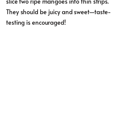
slice two ripe mangoes into thin strips.
They should be juicy and sweet—taste-
testing is encouraged!