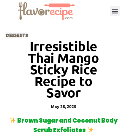
DESSERTS
Irresistible
Thai Mango
Sticky Rice
Recipe to
Savor
May 28, 2025
Brown Sugar and Coconut Body
Scrub Exfoliates