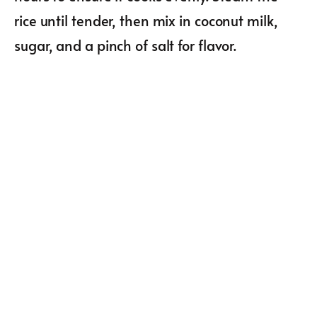
rice until tender, then mix in coconut milk,
sugar, and a pinch of salt for flavor.