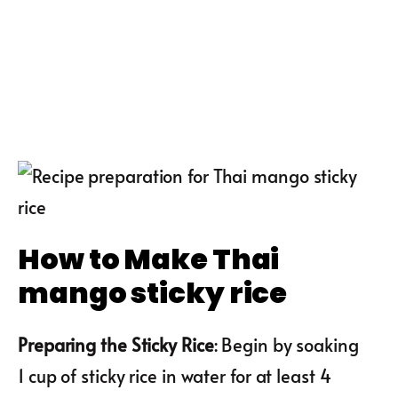
How to Make Thai
mango sticky rice
Preparing the Sticky Rice
: Begin by soaking
1 cup of sticky rice in water for at least 4