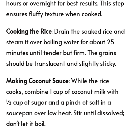
hours or overnight for best results. This step
ensures fluffy texture when cooked.
Cooking the Rice
: Drain the soaked rice and
steam it over boiling water for about 25
minutes until tender but firm. The grains
should be translucent and slightly sticky.
Making Coconut Sauce
: While the rice
cooks, combine 1 cup of coconut milk with
½ cup of sugar and a pinch of salt in a
saucepan over low heat. Stir until dissolved;
don’t let it boil.