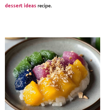
recipe.
dessert ideas