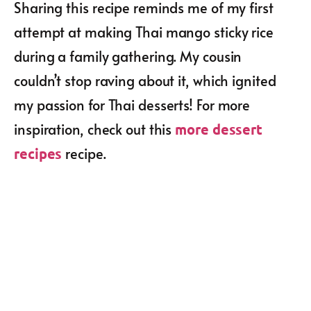
Sharing this recipe reminds me of my first
attempt at making Thai mango sticky rice
during a family gathering. My cousin
couldn’t stop raving about it, which ignited
my passion for Thai desserts! For more
inspiration, check out this
more dessert
recipe.
recipes