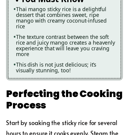
Thai mango sticky rice is a delightful
dessert that combines sweet, ripe
mango with creamy coconut-infused
rice
The texture contrast between the soft
rice and juicy mango creates a heavenly
experience that will leave you craving
more
This dish is not just delicious; it’s
visually stunning, too!
Perfecting the Cooking
Process
Start by soaking the sticky rice for several
hours to ensure it cooks evenly. Steam the