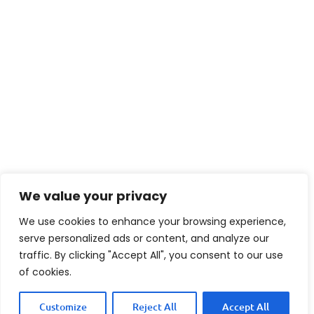
We value your privacy
We use cookies to enhance your browsing experience,
serve personalized ads or content, and analyze our
traffic. By clicking "Accept All", you consent to our use
of cookies.
Customize
Reject All
Accept All