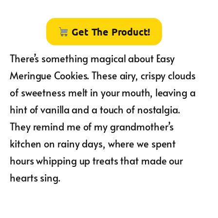
Get The Product!
There’s something magical about Easy
Meringue Cookies. These airy, crispy clouds
of sweetness melt in your mouth, leaving a
hint of vanilla and a touch of nostalgia.
They remind me of my grandmother’s
kitchen on rainy days, where we spent
hours whipping up treats that made our
hearts sing.