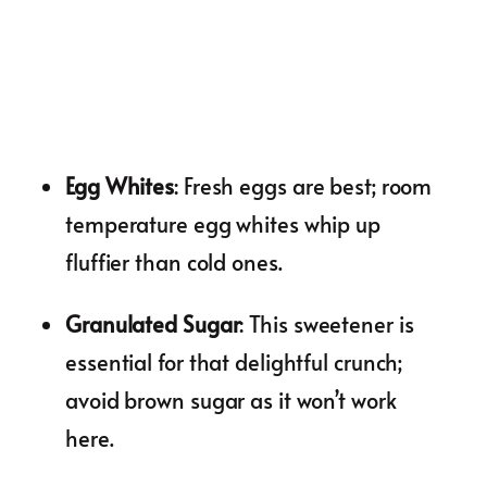
Egg Whites
: Fresh eggs are best; room
temperature egg whites whip up
fluffier than cold ones.
Granulated Sugar
: This sweetener is
essential for that delightful crunch;
avoid brown sugar as it won’t work
here.