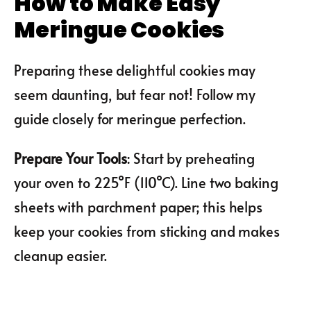
How to Make Easy
Meringue Cookies
Preparing these delightful cookies may
seem daunting, but fear not! Follow my
guide closely for meringue perfection.
Prepare Your Tools
: Start by preheating
your oven to 225°F (110°C). Line two baking
sheets with parchment paper; this helps
keep your cookies from sticking and makes
cleanup easier.