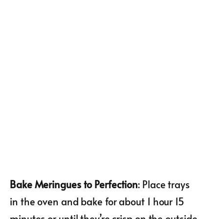
Bake Meringues to Perfection
: Place trays
in the oven and bake for about 1 hour 15
minutes or until they’re crisp on the outside