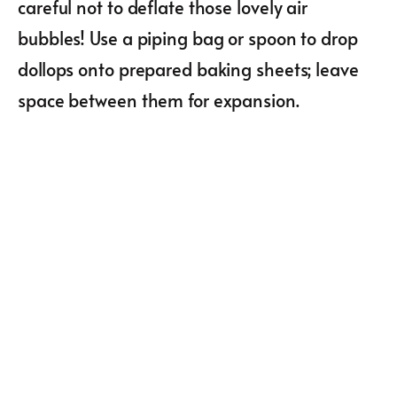
careful not to deflate those lovely air
bubbles! Use a piping bag or spoon to drop
dollops onto prepared baking sheets; leave
space between them for expansion.