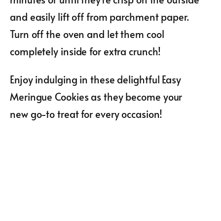
and easily lift off from parchment paper.
Turn off the oven and let them cool
completely inside for extra crunch!
Enjoy indulging in these delightful Easy
Meringue Cookies as they become your
new go-to treat for every occasion!