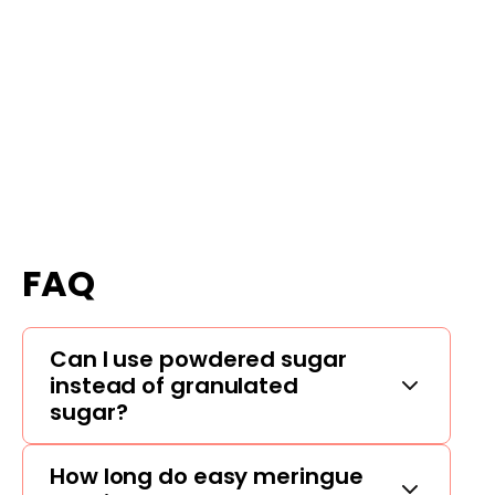
FAQ
Can I use powdered sugar
instead of granulated
sugar?
How long do easy meringue