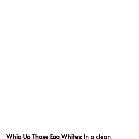
Whip Up Those Egg Whites
: In a clean