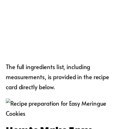
The full ingredients list, including
measurements, is provided in the recipe
card directly below.