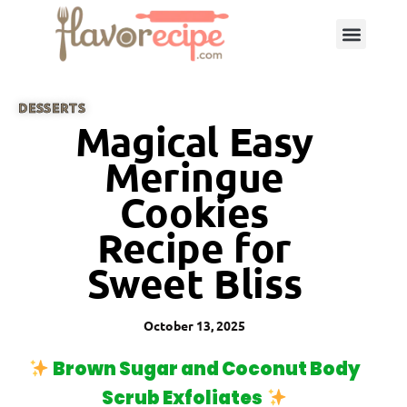
DESSERTS
Magical Easy
Meringue
Cookies
Recipe for
Sweet Bliss
October 13, 2025
Brown Sugar and Coconut Body
Scrub Exfoliates