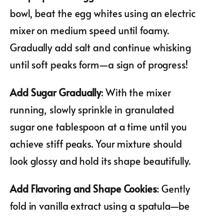
bowl, beat the egg whites using an electric
mixer on medium speed until foamy.
Gradually add salt and continue whisking
until soft peaks form—a sign of progress!
Add Sugar Gradually
: With the mixer
running, slowly sprinkle in granulated
sugar one tablespoon at a time until you
achieve stiff peaks. Your mixture should
look glossy and hold its shape beautifully.
Add Flavoring and Shape Cookies
: Gently
fold in vanilla extract using a spatula—be