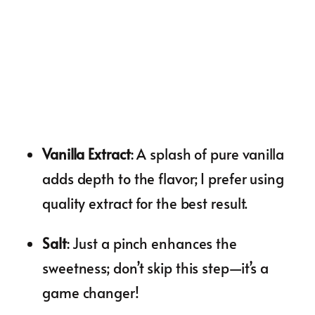
Vanilla Extract
: A splash of pure vanilla
adds depth to the flavor; I prefer using
quality extract for the best result.
Salt
: Just a pinch enhances the
sweetness; don’t skip this step—it’s a
game changer!