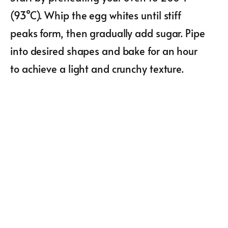
(93°C). Whip the egg whites until stiff
peaks form, then gradually add sugar. Pipe
into desired shapes and bake for an hour
to achieve a light and crunchy texture.