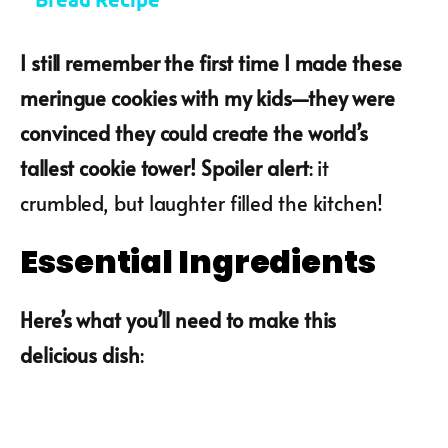
I still remember the first time I made these
meringue cookies with my kids—they were
convinced they could create the world’s
tallest cookie tower! Spoiler alert
: it
crumbled, but laughter filled the kitchen!
Essential Ingredients
Here’s what you’ll need to make this
delicious dish
: