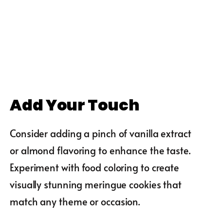
Add Your Touch
Consider adding a pinch of vanilla extract
or almond flavoring to enhance the taste.
Experiment with food coloring to create
visually stunning meringue cookies that
match any theme or occasion.