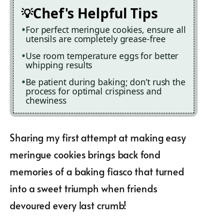
Chef's Helpful Tips
For perfect meringue cookies, ensure all
utensils are completely grease-free
Use room temperature eggs for better
whipping results
Be patient during baking; don’t rush the
process for optimal crispiness and
chewiness
Sharing my first attempt at making easy
meringue cookies brings back fond
memories of a baking fiasco that turned
into a sweet triumph when friends
devoured every last crumb!