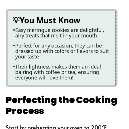
You Must Know
Easy meringue cookies are delightful,
airy treats that melt in your mouth
Perfect for any occasion, they can be
dressed up with colors or flavors to suit
your taste
Their lightness makes them an ideal
pairing with coffee or tea, ensuring
everyone will love them!
Perfecting the Cooking
Process
Start by preheating your oven to 200°F