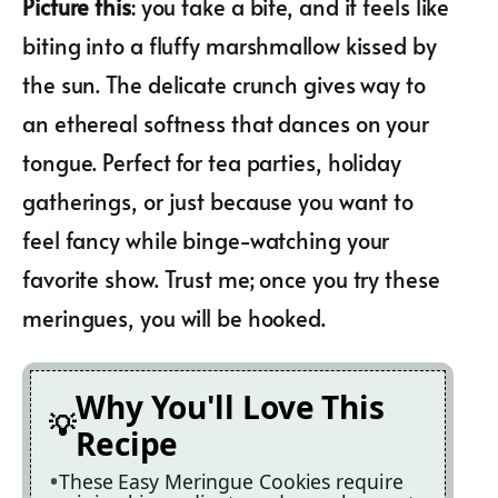
Picture this
: you take a bite, and it feels like
biting into a fluffy marshmallow kissed by
the sun. The delicate crunch gives way to
an ethereal softness that dances on your
tongue. Perfect for tea parties, holiday
gatherings, or just because you want to
feel fancy while binge-watching your
favorite show. Trust me; once you try these
meringues, you will be hooked.
Why You'll Love This
Recipe
These Easy Meringue Cookies require