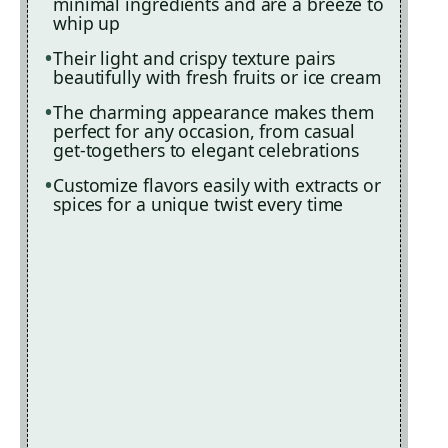
minimal ingredients and are a breeze to
whip up
Their light and crispy texture pairs
beautifully with fresh fruits or ice cream
The charming appearance makes them
perfect for any occasion, from casual
get-togethers to elegant celebrations
Customize flavors easily with extracts or
spices for a unique twist every time