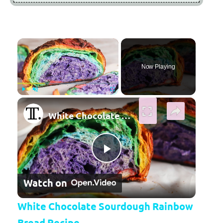
×
Now Playing
×
Play
Unmute
Fullscreen
White Chocolate Sourdough Rainbow Bread Recipe
Play Video
Watch on
White Chocolate Sourdough Rainbow
Bread Recipe