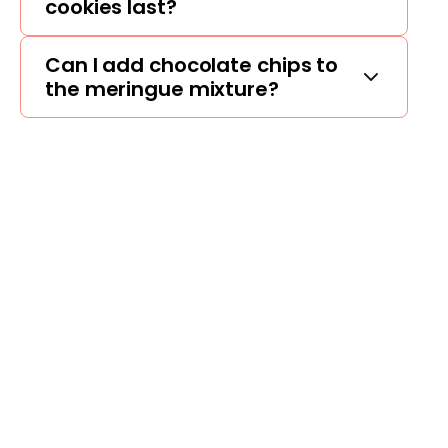
cookies last?
Can I add chocolate chips to
the meringue mixture?