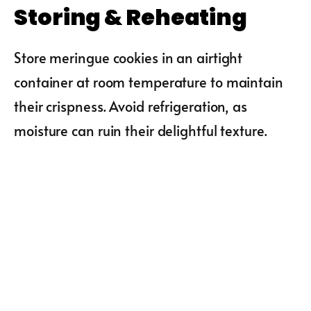
Storing & Reheating
Store meringue cookies in an airtight
container at room temperature to maintain
their crispness. Avoid refrigeration, as
moisture can ruin their delightful texture.