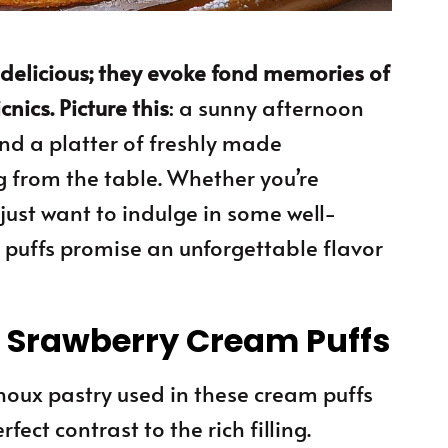
t delicious; they evoke fond memories of
ics. Picture this
: a sunny afternoon
 and a platter of freshly made
 from the table. Whether you’re
 just want to indulge in some well-
puffs promise an unforgettable flavor
s Srawberry Cream Puffs
choux pastry used in these cream puffs
rfect contrast to the rich filling.