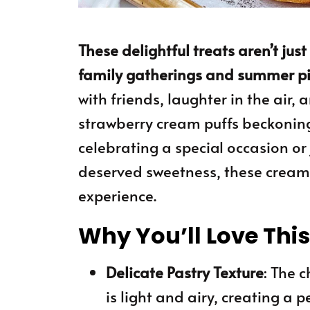
These delightful treats aren’t jus
family gatherings and summer picn
with friends, laughter in the air,
strawberry cream puffs beckoning
celebrating a special occasion or
deserved sweetness, these cream 
experience.
Why You’ll Love Thi
Delicate Pastry Texture
: The 
is light and airy, creating a pe