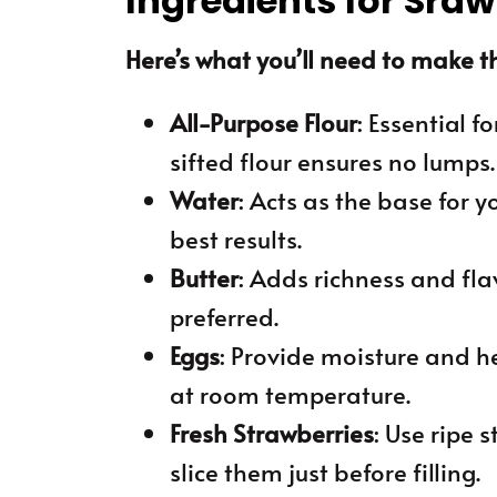
Ingredients for Sra
Here’s what you’ll need to make th
All-Purpose Flour
: Essential f
sifted flour ensures no lumps.
Water
: Acts as the base for y
best results.
Butter
: Adds richness and flav
preferred.
Eggs
: Provide moisture and he
at room temperature.
Fresh Strawberries
: Use ripe 
slice them just before filling.