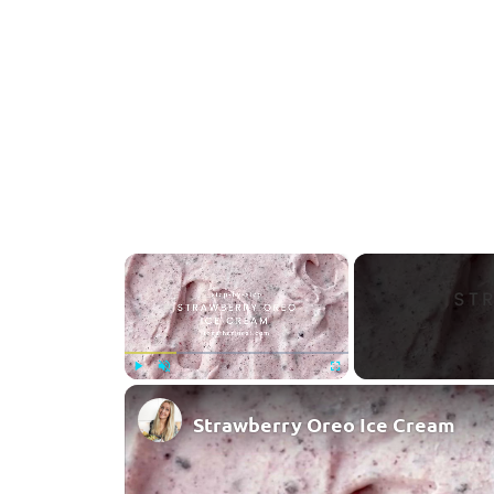
×
Play
Unmute
Fullscreen
Strawberry Oreo Ice Cream