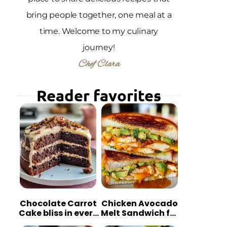
bring people together, one meal at a
time. Welcome to my culinary
journey!
Chef Clara
Reader favorites
Chocolate Carrot
Chicken Avocado
Cake bliss in every
Melt Sandwich for
bite
Quick Comfort