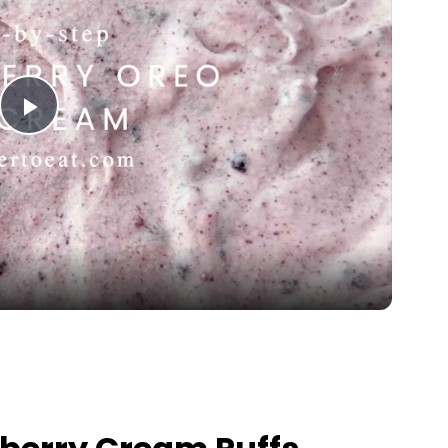
Play Video