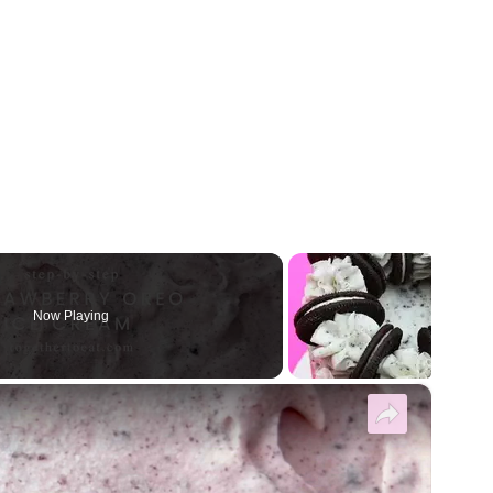
Now Playing
×