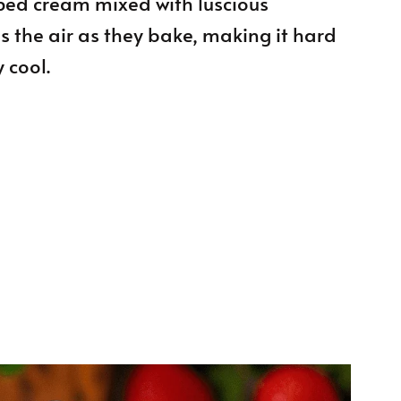
pped cream mixed with luscious
ls the air as they bake, making it hard
 cool.