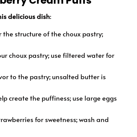
wberry Cream Puffs
is delicious dish
:
or the structure of the choux pastry;
our choux pastry; use filtered water for
or to the pastry; unsalted butter is
lp create the puffiness; use large eggs
strawberries for sweetness; wash and