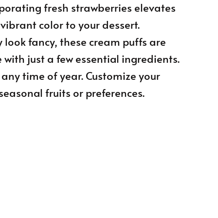
rporating fresh strawberries elevates
vibrant color to your dessert.
 look fancy, these cream puffs are
 with just a few essential ingredients.
t any time of year. Customize your
seasonal fruits or preferences.