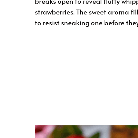
breaks open to reveal fluffy whi
strawberries. The sweet aroma fil
to resist sneaking one before they