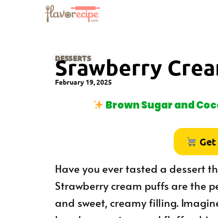
DESSERTS
Srawberry Crea
February 19, 2025
Brown Sugar and Coco
Get
Have you ever tasted a dessert tha
Strawberry cream puffs are the pe
and sweet, creamy filling. Imagine