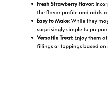
Fresh Strawberry Flavor
: Inco
the flavor profile and adds a 
Easy to Make
: While they may
surprisingly simple to prepare
Versatile Treat
: Enjoy them a
fillings or toppings based on 