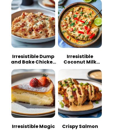
Irresistible Dump
Irresistible
and Bake Chicken
Coconut Milk
Parmesan
Chicken: A
Casserole
Tropical Delight
Irresistible Magic
Crispy Salmon