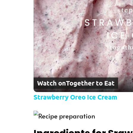
Watch on
Together to Eat
Strawberry Oreo Ice Cream