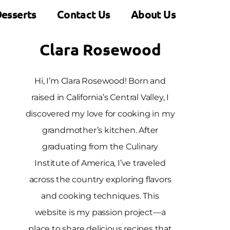
esserts
Contact Us
About Us
Clara Rosewood
Hi, I’m Clara Rosewood! Born and
raised in California’s Central Valley, I
discovered my love for cooking in my
grandmother’s kitchen. After
graduating from the Culinary
Institute of America, I’ve traveled
across the country exploring flavors
and cooking techniques. This
website is my passion project—a
place to share delicious recipes that