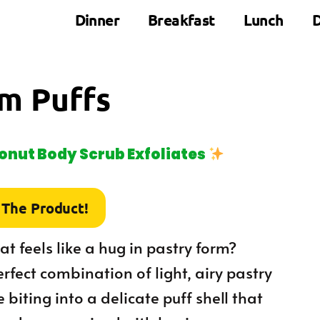
Dinner
Breakfast
Lunch
D
m Puffs
nut Body Scrub Exfoliates
 The Product!
t feels like a hug in pastry form?
rfect combination of light, airy pastry
 biting into a delicate puff shell that