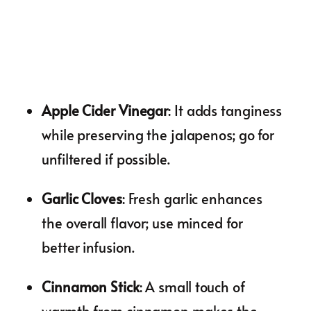
Apple Cider Vinegar
: It adds tanginess
while preserving the jalapenos; go for
unfiltered if possible.
Garlic Cloves
: Fresh garlic enhances
the overall flavor; use minced for
better infusion.
Cinnamon Stick
: A small touch of
warmth from cinnamon makes the