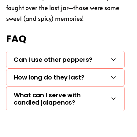
fought over the last jar—those were some
sweet (and spicy) memories!
FAQ
Can I use other peppers?
How long do they last?
What can I serve with
candied jalapenos?