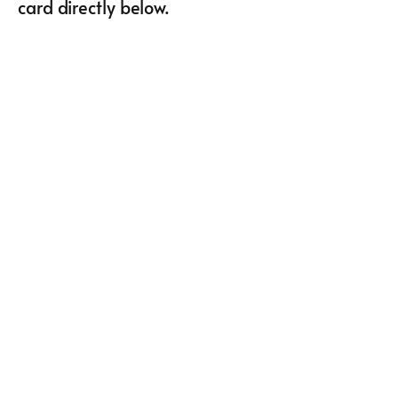
card directly below.