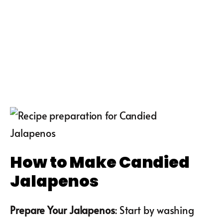
How to Make Candied
Jalapenos
Prepare Your Jalapenos
: Start by washing