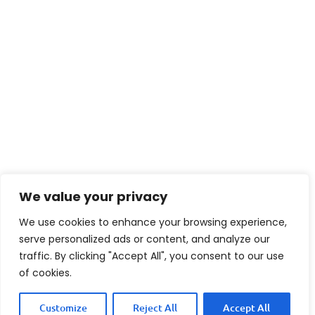
We value your privacy
We use cookies to enhance your browsing experience,
serve personalized ads or content, and analyze our
traffic. By clicking "Accept All", you consent to our use
of cookies.
Customize
Reject All
Accept All