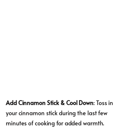
Add Cinnamon Stick & Cool Down
: Toss in
your cinnamon stick during the last few
minutes of cooking for added warmth.