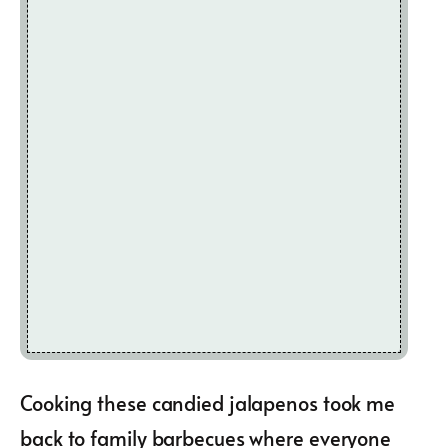
Cooking these candied jalapenos took me
back to family barbecues where everyone