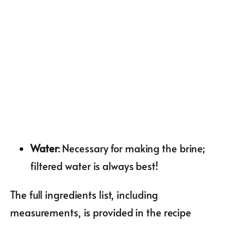
Water
: Necessary for making the brine;
filtered water is always best!
The full ingredients list, including
measurements, is provided in the recipe