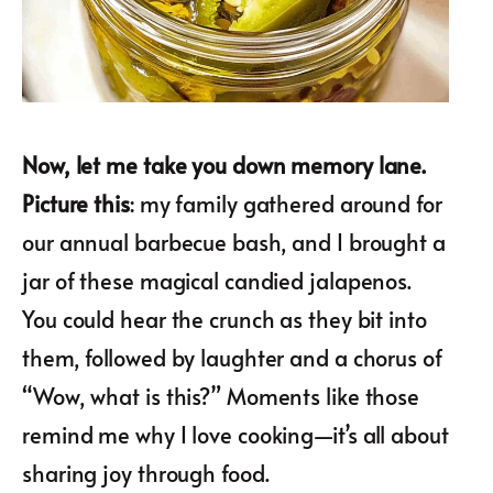
Now, let me take you down memory lane.
Picture this
: my family gathered around for
our annual barbecue bash, and I brought a
jar of these magical candied jalapenos.
You could hear the crunch as they bit into
them, followed by laughter and a chorus of
“Wow, what is this?” Moments like those
remind me why I love cooking—it’s all about
sharing joy through food.