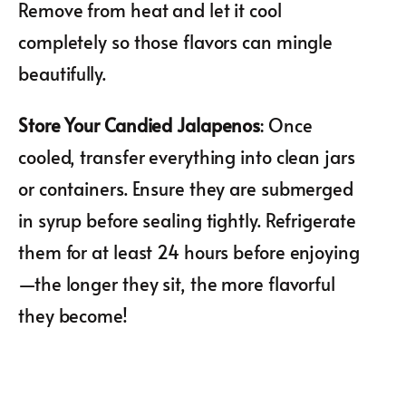
Remove from heat and let it cool
completely so those flavors can mingle
beautifully.
Store Your Candied Jalapenos
: Once
cooled, transfer everything into clean jars
or containers. Ensure they are submerged
in syrup before sealing tightly. Refrigerate
them for at least 24 hours before enjoying
—the longer they sit, the more flavorful
they become!