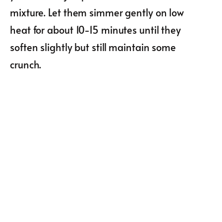
mixture. Let them simmer gently on low
heat for about 10-15 minutes until they
soften slightly but still maintain some
crunch.