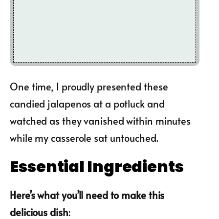
One time, I proudly presented these
candied jalapenos at a potluck and
watched as they vanished within minutes
while my casserole sat untouched.
Essential Ingredients
Here’s what you’ll need to make this
delicious dish
: