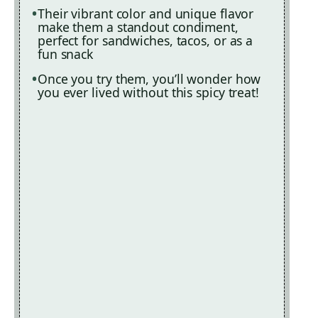
Their vibrant color and unique flavor
make them a standout condiment,
perfect for sandwiches, tacos, or as a
fun snack
Once you try them, you’ll wonder how
you ever lived without this spicy treat!