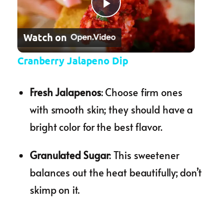
Play Video
Watch on
Cranberry Jalapeno Dip
Fresh Jalapenos
: Choose firm ones
with smooth skin; they should have a
bright color for the best flavor.
Granulated Sugar
: This sweetener
balances out the heat beautifully; don’t
skimp on it.