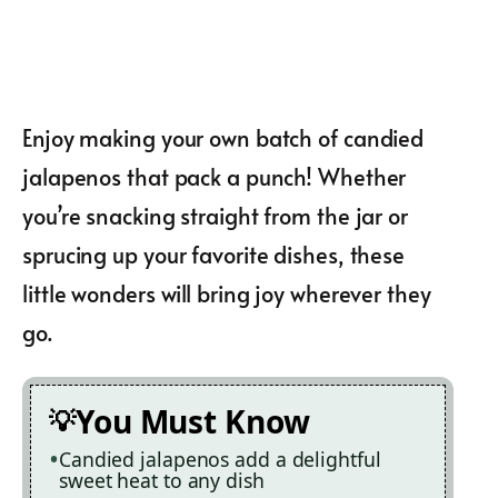
Enjoy making your own batch of candied
jalapenos that pack a punch! Whether
you’re snacking straight from the jar or
sprucing up your favorite dishes, these
little wonders will bring joy wherever they
go.
You Must Know
Candied jalapenos add a delightful
sweet heat to any dish