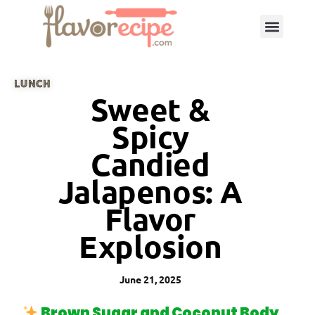
LUNCH
Sweet &
Spicy
Candied
Jalapenos: A
Flavor
Explosion
June 21, 2025
Brown Sugar and Coconut Body