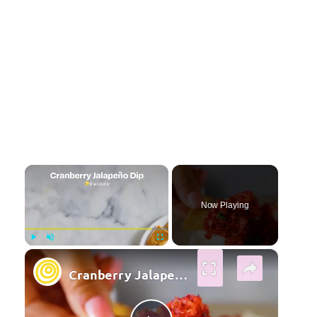
×
Now Playing
×
Play
Unmute
Fullscreen
Cranberry Jalapeno Dip