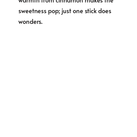
sweetness pop; just one stick does
wonders.