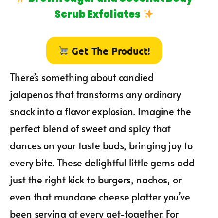
Scrub Exfoliates
Get The Product!
There’s something about candied
jalapenos that transforms any ordinary
snack into a flavor explosion. Imagine the
perfect blend of sweet and spicy that
dances on your taste buds, bringing joy to
every bite. These delightful little gems add
just the right kick to burgers, nachos, or
even that mundane cheese platter you’ve
been serving at every get-together. For