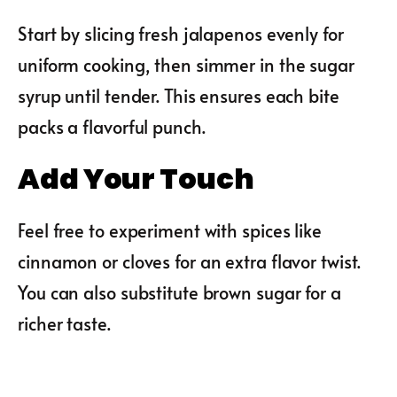
Start by slicing fresh jalapenos evenly for
uniform cooking, then simmer in the sugar
syrup until tender. This ensures each bite
packs a flavorful punch.
Add Your Touch
Feel free to experiment with spices like
cinnamon or cloves for an extra flavor twist.
You can also substitute brown sugar for a
richer taste.