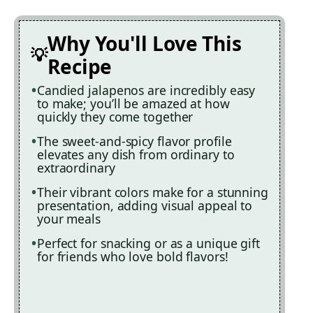
Why You'll Love This
Recipe
Candied jalapenos are incredibly easy
to make; you’ll be amazed at how
quickly they come together
The sweet-and-spicy flavor profile
elevates any dish from ordinary to
extraordinary
Their vibrant colors make for a stunning
presentation, adding visual appeal to
your meals
Perfect for snacking or as a unique gift
for friends who love bold flavors!