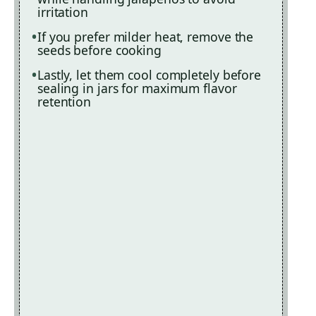
irritation
If you prefer milder heat, remove the
seeds before cooking
Lastly, let them cool completely before
sealing in jars for maximum flavor
retention