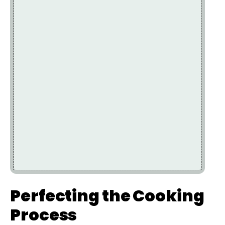
Perfecting the Cooking
Process