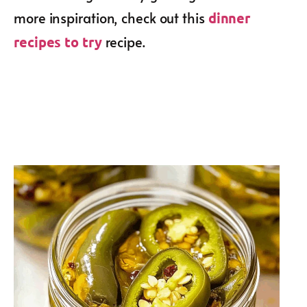
more inspiration, check out this
dinner
recipe.
recipes to try