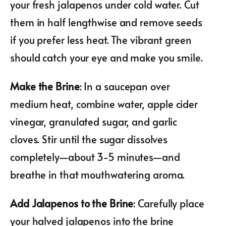
your fresh jalapenos under cold water. Cut
them in half lengthwise and remove seeds
if you prefer less heat. The vibrant green
should catch your eye and make you smile.
Make the Brine
: In a saucepan over
medium heat, combine water, apple cider
vinegar, granulated sugar, and garlic
cloves. Stir until the sugar dissolves
completely—about 3-5 minutes—and
breathe in that mouthwatering aroma.
Add Jalapenos to the Brine
: Carefully place
your halved jalapenos into the brine