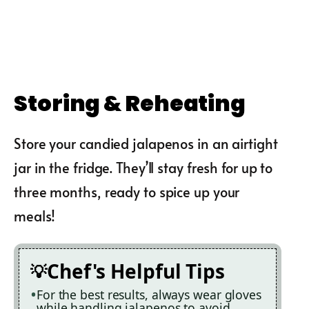
Storing & Reheating
Store your candied jalapenos in an airtight
jar in the fridge. They’ll stay fresh for up to
three months, ready to spice up your
meals!
Chef's Helpful Tips
For the best results, always wear gloves
while handling jalapenos to avoid