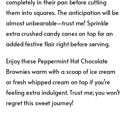
completely in their pan before cutting
them into squares. The anticipation will be
almost unbearable—trust me! Sprinkle
extra crushed candy canes on top for an
added festive flair right before serving.
Enjoy these Peppermint Hot Chocolate
Brownies warm with a scoop of ice cream
or fresh whipped cream on top if you’re
feeling extra indulgent. Trust me; you won’t
regret this sweet journey!