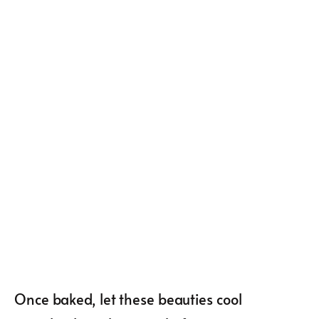
Once baked, let these beauties cool