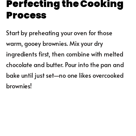
Perfecting the Cooking
Process
Start by preheating your oven for those
warm, gooey brownies. Mix your dry
ingredients first, then combine with melted
chocolate and butter. Pour into the pan and
bake until just set—no one likes overcooked
brownies!