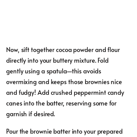
Now, sift together cocoa powder and flour
directly into your buttery mixture. Fold
gently using a spatula—this avoids
overmixing and keeps those brownies nice
and fudgy! Add crushed peppermint candy
canes into the batter, reserving some for
garnish if desired.
Pour the brownie batter into your prepared