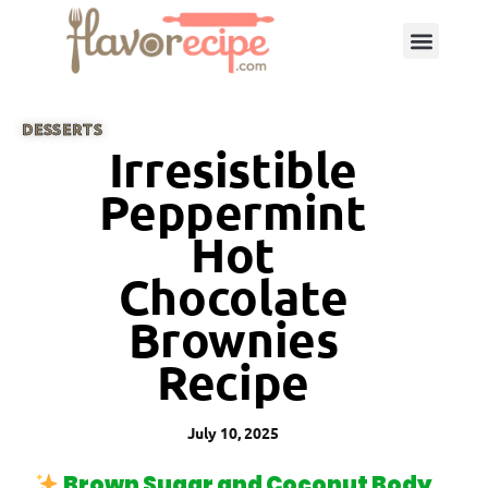
DESSERTS
Irresistible
Peppermint
Hot
Chocolate
Brownies
Recipe
July 10, 2025
Brown Sugar and Coconut Body