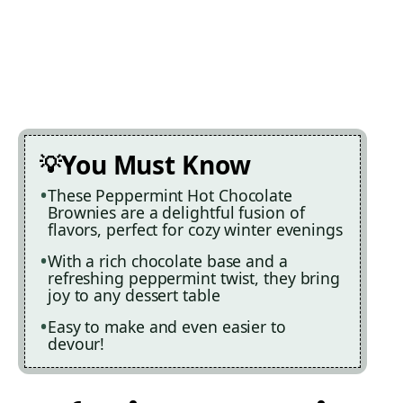
You Must Know
These Peppermint Hot Chocolate
Brownies are a delightful fusion of
flavors, perfect for cozy winter evenings
With a rich chocolate base and a
refreshing peppermint twist, they bring
joy to any dessert table
Easy to make and even easier to
devour!