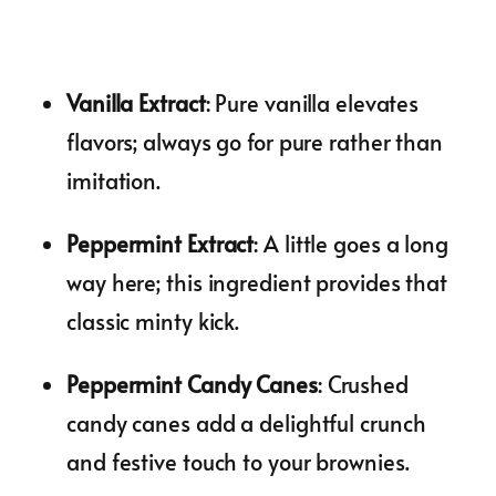
Vanilla Extract
: Pure vanilla elevates
flavors; always go for pure rather than
imitation.
Peppermint Extract
: A little goes a long
way here; this ingredient provides that
classic minty kick.
Peppermint Candy Canes
: Crushed
candy canes add a delightful crunch
and festive touch to your brownies.