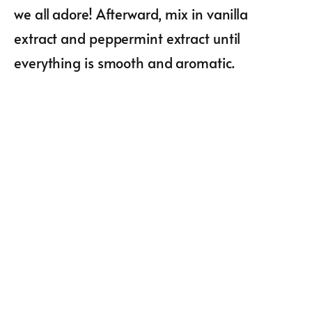
we all adore! Afterward, mix in vanilla
extract and peppermint extract until
everything is smooth and aromatic.