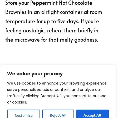
Store your Peppermint Hot Chocolate
Brownies in an airtight container at room
temperature for up to five days. If you’re
feeling nostalgic, reheat them briefly in
the microwave for that melty goodness.
We value your privacy
We use cookies to enhance your browsing experience,
serve personalized ads or content, and analyze our
traffic. By clicking "Accept All", you consent to our use
of cookies.
Customize
Reject All
Accept All