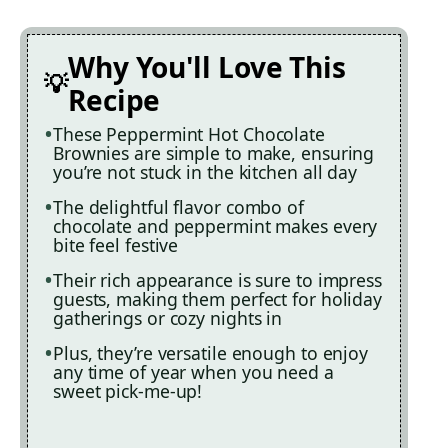
Why You'll Love This
Recipe
These Peppermint Hot Chocolate
Brownies are simple to make, ensuring
you’re not stuck in the kitchen all day
The delightful flavor combo of
chocolate and peppermint makes every
bite feel festive
Their rich appearance is sure to impress
guests, making them perfect for holiday
gatherings or cozy nights in
Plus, they’re versatile enough to enjoy
any time of year when you need a
sweet pick-me-up!