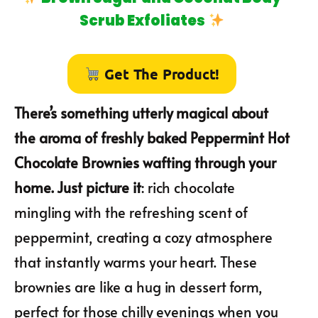
Scrub Exfoliates
Get The Product!
There’s something utterly magical about
the aroma of freshly baked Peppermint Hot
Chocolate Brownies wafting through your
home. Just picture it
: rich chocolate
mingling with the refreshing scent of
peppermint, creating a cozy atmosphere
that instantly warms your heart. These
brownies are like a hug in dessert form,
perfect for those chilly evenings when you