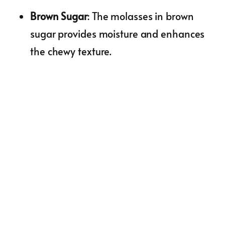
Brown Sugar
: The molasses in brown
sugar provides moisture and enhances
the chewy texture.