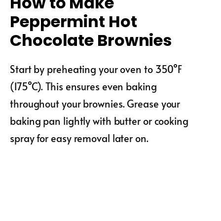
How to Make
Peppermint Hot
Chocolate Brownies
Start by preheating your oven to 350°F
(175°C). This ensures even baking
throughout your brownies. Grease your
baking pan lightly with butter or cooking
spray for easy removal later on.