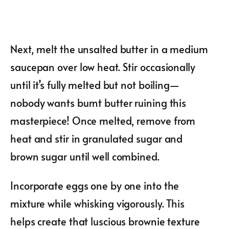
Next, melt the unsalted butter in a medium
saucepan over low heat. Stir occasionally
until it’s fully melted but not boiling—
nobody wants burnt butter ruining this
masterpiece! Once melted, remove from
heat and stir in granulated sugar and
brown sugar until well combined.
Incorporate eggs one by one into the
mixture while whisking vigorously. This
helps create that luscious brownie texture