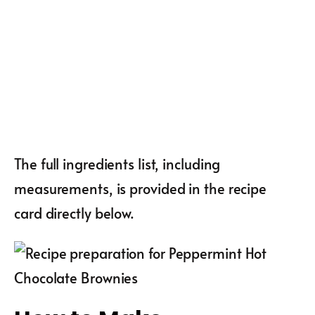
The full ingredients list, including
measurements, is provided in the recipe
card directly below.