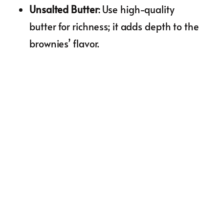
Unsalted Butter
: Use high-quality
butter for richness; it adds depth to the
brownies’ flavor.