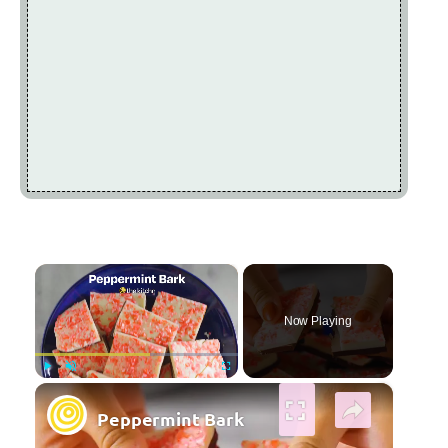
×
Now Playing
×
Play
Unmute
Fullscreen
Peppermint Bark