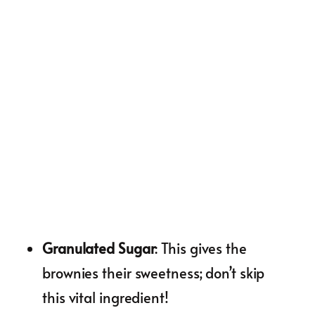
Granulated Sugar
: This gives the
brownies their sweetness; don’t skip
this vital ingredient!