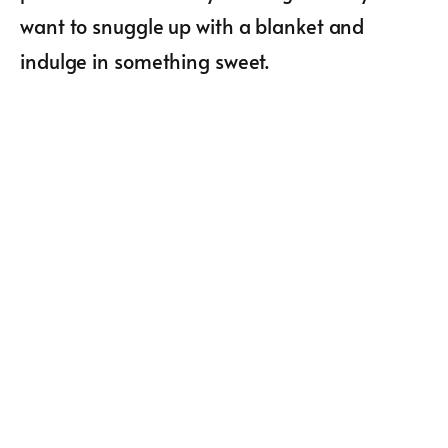
want to snuggle up with a blanket and
indulge in something sweet.