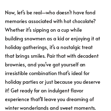
Now, let’s be real—who doesn’t have fond
memories associated with hot chocolate?
Whether it’s sipping on a cup while
building snowmen as a kid or enjoying it at
holiday gatherings, it’s a nostalgic treat
that brings smiles. Pair that with decadent
brownies, and you’ve got yourself an
irresistible combination that’s ideal for
holiday parties or just because you deserve
it! Get ready for an indulgent flavor
experience that’ll leave you dreaming of
winter wonderlands and sweet moments.