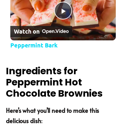
Play Video
Watch on
Peppermint Bark
Ingredients for
Peppermint Hot
Chocolate Brownies
Here’s what you’ll need to make this
delicious dish
: