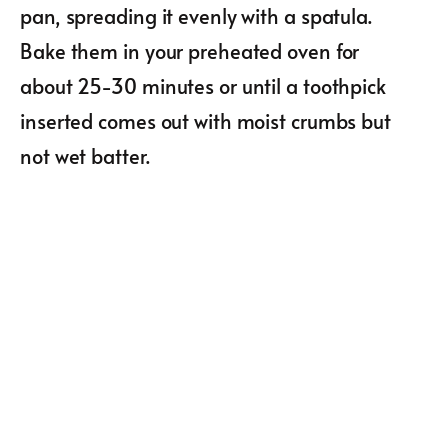
pan, spreading it evenly with a spatula.
Bake them in your preheated oven for
about 25-30 minutes or until a toothpick
inserted comes out with moist crumbs but
not wet batter.