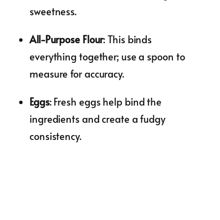
sweetness.
All-Purpose Flour
: This binds
everything together; use a spoon to
measure for accuracy.
Eggs
: Fresh eggs help bind the
ingredients and create a fudgy
consistency.