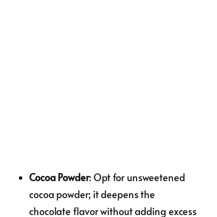
Cocoa Powder
: Opt for unsweetened
cocoa powder; it deepens the
chocolate flavor without adding excess