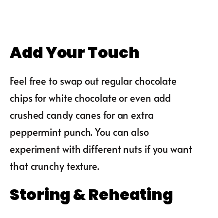
Add Your Touch
Feel free to swap out regular chocolate
chips for white chocolate or even add
crushed candy canes for an extra
peppermint punch. You can also
experiment with different nuts if you want
that crunchy texture.
Storing & Reheating