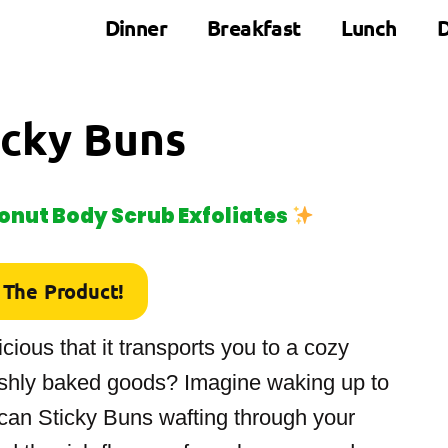
Dinner
Breakfast
Lunch
D
icky Buns
nut Body Scrub Exfoliates
 The Product!
cious that it transports you to a cozy
reshly baked goods? Imagine waking up to
an Sticky Buns wafting through your