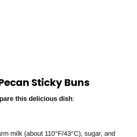
Pecan Sticky Buns
pare this delicious dish
:
arm milk (about 110°F/43°C), sugar, and