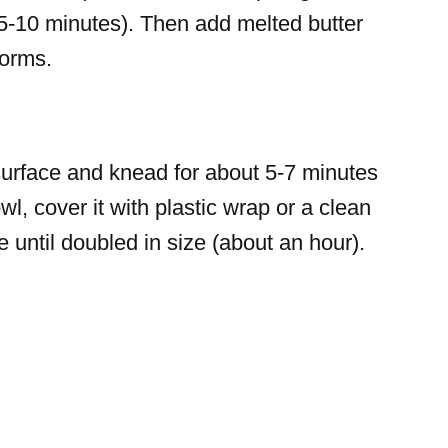
nd 5-10 minutes). Then add melted butter
forms.
surface and knead for about 5-7 minutes
wl, cover it with plastic wrap or a clean
ce until doubled in size (about an hour).