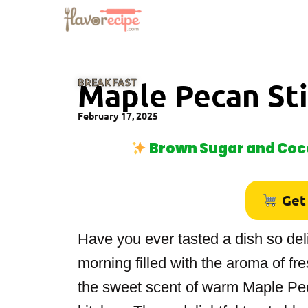
BREAKFAST
Maple Pecan St
February 17, 2025
Brown Sugar and Coco
Get
Have you ever tasted a dish so deli
morning filled with the aroma of f
the sweet scent of warm Maple Pec