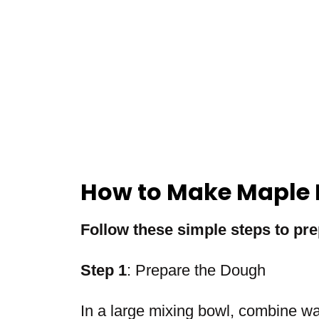
How to Make Maple 
Follow these simple steps to pre
Step 1
: Prepare the Dough
In a large mixing bowl, combine w