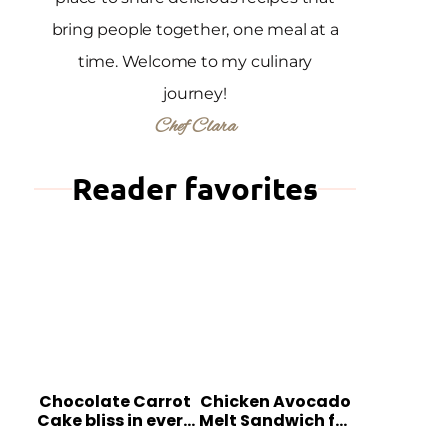
bring people together, one meal at a
time. Welcome to my culinary
journey!
Chef Clara
Reader favorites
Chocolate Carrot
Chicken Avocado
Cake bliss in every
Melt Sandwich for
bite
Quick Comfort