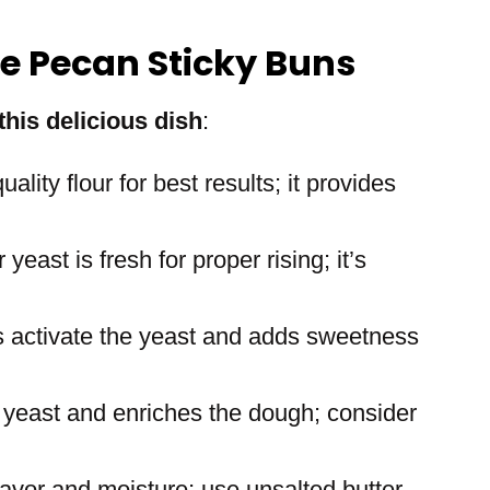
le Pecan Sticky Buns
this delicious dish
:
uality flour for best results; it provides
yeast is fresh for proper rising; it’s
s activate the yeast and adds sweetness
 yeast and enriches the dough; consider
lavor and moisture; use unsalted butter