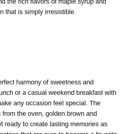
end the rich flavors of maple syrup and
that is simply irresistible.
perfect harmony of sweetness and
brunch or a casual weekend breakfast with
ake any occasion feel special. The
em from the oven, golden brown and
et ready to create lasting memories as