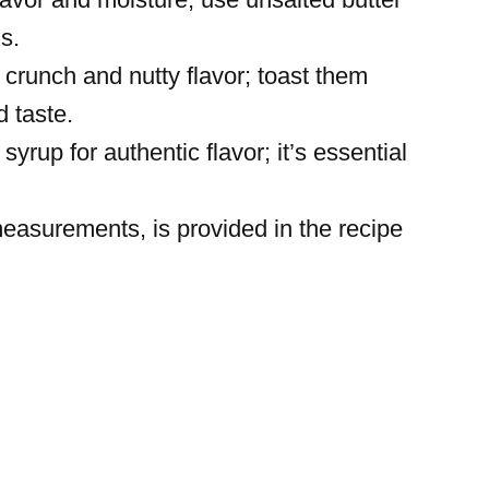
ls.
runch and nutty flavor; toast them
d taste.
yrup for authentic flavor; it’s essential
 measurements, is provided in the recipe