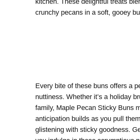
kitchen. These delightful treats bl
crunchy pecans in a soft, gooey bun 
Every bite of these buns offers a 
nuttiness. Whether it’s a holiday 
family, Maple Pecan Sticky Buns m
anticipation builds as you pull th
glistening with sticky goodness. G