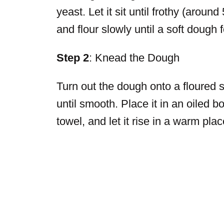
yeast. Let it sit until frothy (arou
and flour slowly until a soft dough 
Step 2
: Knead the Dough
Turn out the dough onto a floured 
until smooth. Place it in an oiled bo
towel, and let it rise in a warm pla