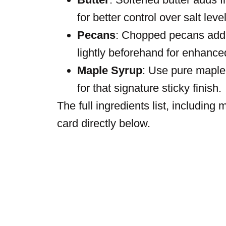
for better control over salt leve
Pecans
: Chopped pecans add c
lightly beforehand for enhance
Maple Syrup
: Use pure maple s
for that signature sticky finish.
The full ingredients list, including
card directly below.