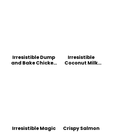
Irresistible Dump
Irresistible
and Bake Chicken
Coconut Milk
Parmesan
Chicken: A
Casserole
Tropical Delight
Irresistible Magic
Crispy Salmon