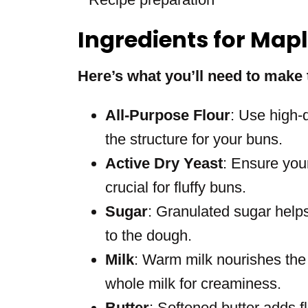
Ingredients for Map
Here’s what you’ll need to make 
All-Purpose Flour
: Use high-q
the structure for your buns.
Active Dry Yeast
: Ensure your 
crucial for fluffy buns.
Sugar
: Granulated sugar help
to the dough.
Milk
: Warm milk nourishes the
whole milk for creaminess.
Butter
: Softened butter adds f