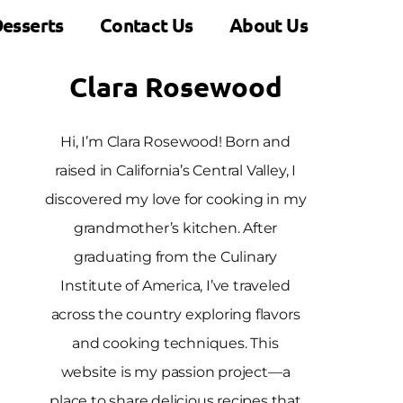
esserts
Contact Us
About Us
Clara Rosewood
Hi, I’m Clara Rosewood! Born and
raised in California’s Central Valley, I
discovered my love for cooking in my
grandmother’s kitchen. After
graduating from the Culinary
Institute of America, I’ve traveled
across the country exploring flavors
and cooking techniques. This
website is my passion project—a
place to share delicious recipes that