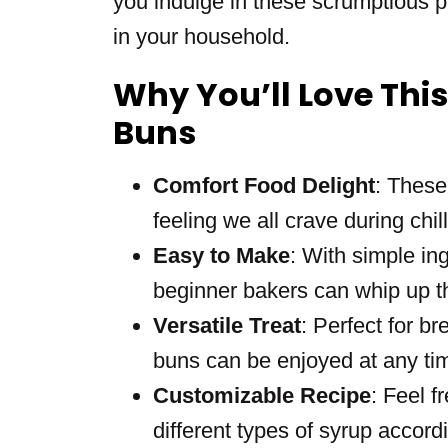
you indulge in these scrumptious pa
in your household.
Why You’ll Love Thi
Buns
Comfort Food Delight
: These
feeling we all crave during chil
Easy to Make
: With simple in
beginner bakers can whip up thi
Versatile Treat
: Perfect for br
buns can be enjoyed at any tim
Customizable Recipe
: Feel f
different types of syrup accord