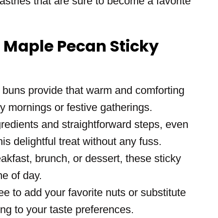
stries that are sure to become a favorite
s Maple Pecan Sticky
 buns provide that warm and comforting
ly mornings or festive gatherings.
gredients and straightforward steps, even
s delightful treat without any fuss.
eakfast, brunch, or dessert, these sticky
e of day.
ree to add your favorite nuts or substitute
ing to your taste preferences.