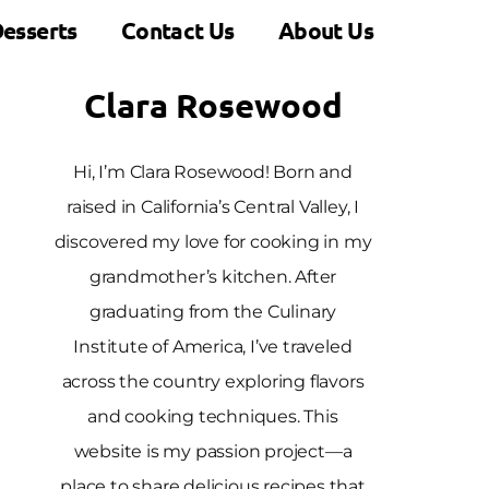
esserts
Contact Us
About Us
Clara Rosewood
Hi, I’m Clara Rosewood! Born and
raised in California’s Central Valley, I
discovered my love for cooking in my
grandmother’s kitchen. After
graduating from the Culinary
Institute of America, I’ve traveled
across the country exploring flavors
and cooking techniques. This
website is my passion project—a
place to share delicious recipes that