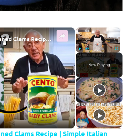
×
×
Quick & Easy Spaghetti with Canned Clams Recipe | Simple Italian Pasta Dish
Play
Unmute
Fullscreen
Now Playing
y Video
ned Clams Recipe | Simple Italian