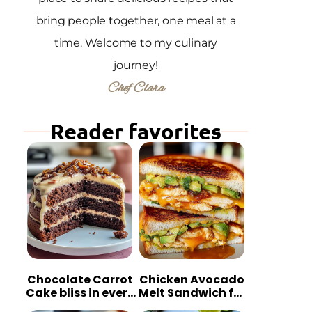
bring people together, one meal at a
time. Welcome to my culinary
journey!
Chef Clara
Reader favorites
Chocolate Carrot
Chicken Avocado
Cake bliss in every
Melt Sandwich for
bite
Quick Comfort