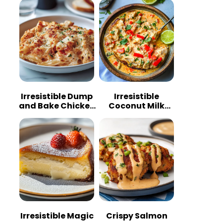
Irresistible Dump
Irresistible
and Bake Chicken
Coconut Milk
Parmesan
Chicken: A
Casserole
Tropical Delight
Irresistible Magic
Crispy Salmon