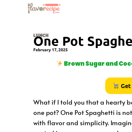
LUNCH
One Pot Spaghe
February 17, 2025
Brown Sugar and Coco
Get
What if I told you that a hearty b
one pot? One Pot Spaghetti is not 
with flavor and simplicity. Imagi