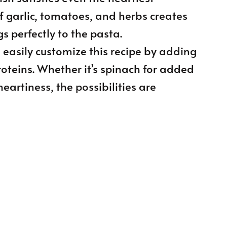
f garlic, tomatoes, and herbs creates
gs perfectly to the pasta.
n easily customize this recipe by adding
roteins. Whether it’s spinach for added
heartiness, the possibilities are