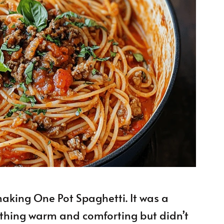
 making One Pot Spaghetti. It was a
ething warm and comforting but didn’t