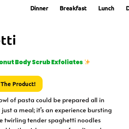
Dinner
Breakfast
Lunch
D
tti
nut Body Scrub Exfoliates
 The Product!
owl of pasta could be prepared all in
just a meal; it’s an experience bursting
ne twirling tender spaghetti noodles