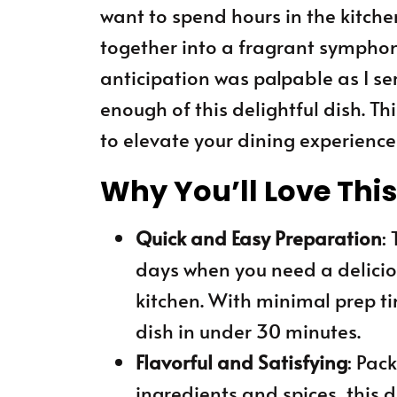
want to spend hours in the kitche
together into a fragrant symphon
anticipation was palpable as I ser
enough of this delightful dish. Th
to elevate your dining experience 
Why You’ll Love Thi
Quick and Easy Preparation
:
days when you need a delicio
kitchen. With minimal prep t
dish in under 30 minutes.
Flavorful and Satisfying
: Pac
ingredients and spices, this d