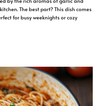
ed by the rich aromas of garlic and
kitchen. The best part? This dish comes
erfect for busy weeknights or cozy