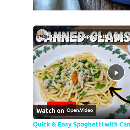
Pla
Watch on
Quick & Easy Spaghetti with Can