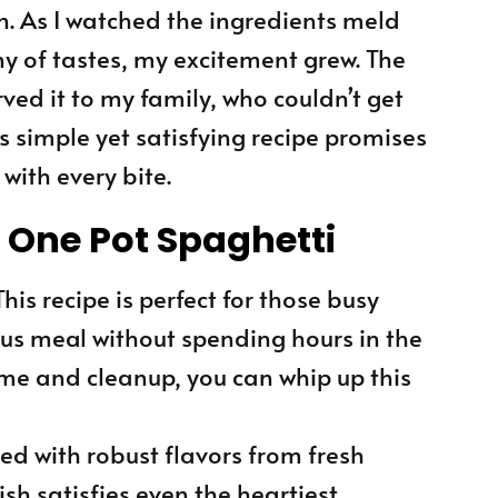
n. As I watched the ingredients meld
y of tastes, my excitement grew. The
ved it to my family, who couldn’t get
is simple yet satisfying recipe promises
with every bite.
s One Pot Spaghetti
 This recipe is perfect for those busy
us meal without spending hours in the
ime and cleanup, you can whip up this
ked with robust flavors from fresh
ish satisfies even the heartiest