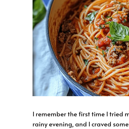
I remember the first time I tried
rainy evening, and I craved som