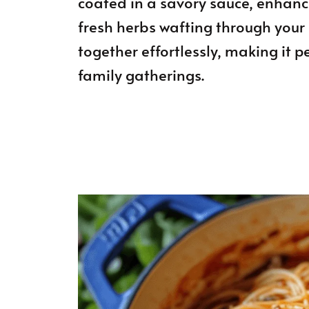
coated in a savory sauce, enhanc
fresh herbs wafting through your 
together effortlessly, making it p
family gatherings.