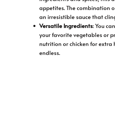
appetites. The combination o
an irresistible sauce that clin
Versatile Ingredients
: You ca
your favorite vegetables or p
nutrition or chicken for extra 
endless.