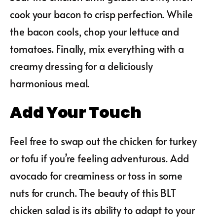
cook your bacon to crisp perfection. While
the bacon cools, chop your lettuce and
tomatoes. Finally, mix everything with a
creamy dressing for a deliciously
harmonious meal.
Add Your Touch
Feel free to swap out the chicken for turkey
or tofu if you’re feeling adventurous. Add
avocado for creaminess or toss in some
nuts for crunch. The beauty of this BLT
chicken salad is its ability to adapt to your