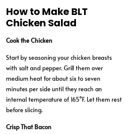
How to Make BLT
Chicken Salad
Cook the Chicken
Start by seasoning your chicken breasts
with salt and pepper. Grill them over
medium heat for about six to seven
minutes per side until they reach an
internal temperature of 165°F. Let them rest
before slicing.
Crisp That Bacon