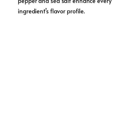
pepper and sea salt enhance every
ingredient’s flavor profile.