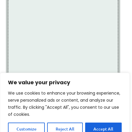
We value your privacy
We use cookies to enhance your browsing experience,
serve personalized ads or content, and analyze our
traffic. By clicking "Accept All", you consent to our use
of cookies.
Customize
Reject All
Accept All