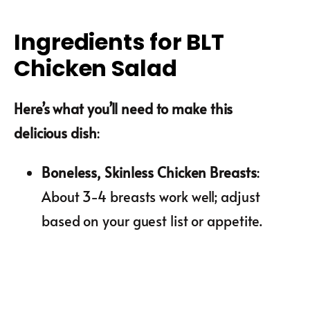
Ingredients for BLT
Chicken Salad
Here’s what you’ll need to make this
delicious dish
:
Boneless, Skinless Chicken Breasts
:
About 3-4 breasts work well; adjust
based on your guest list or appetite.