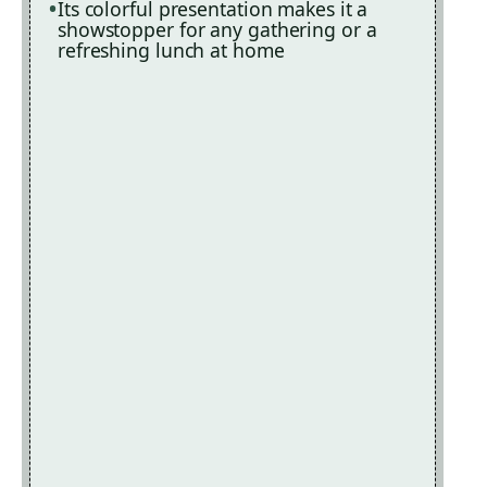
Its colorful presentation makes it a
showstopper for any gathering or a
refreshing lunch at home