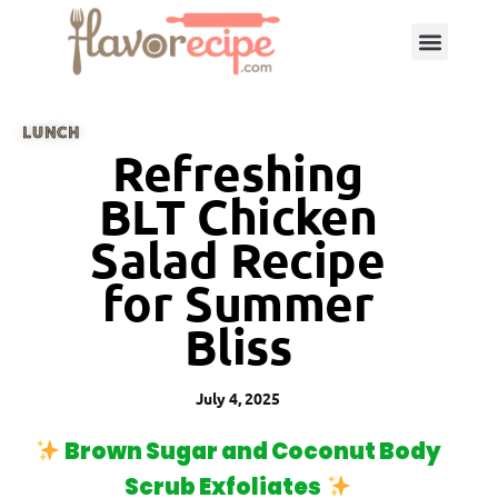
LUNCH
Refreshing
BLT Chicken
Salad Recipe
for Summer
Bliss
July 4, 2025
Brown Sugar and Coconut Body
Scrub Exfoliates