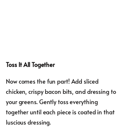
Toss It All Together
Now comes the fun part! Add sliced
chicken, crispy bacon bits, and dressing to
your greens. Gently toss everything
together until each piece is coated in that
luscious dressing.