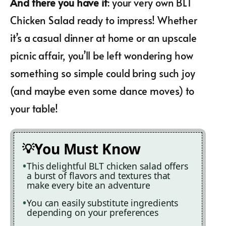
And there you have it
: your very own BLT
Chicken Salad ready to impress! Whether
it’s a casual dinner at home or an upscale
picnic affair, you’ll be left wondering how
something so simple could bring such joy
(and maybe even some dance moves) to
your table!
You Must Know
This delightful BLT chicken salad offers
a burst of flavors and textures that
make every bite an adventure
You can easily substitute ingredients
depending on your preferences