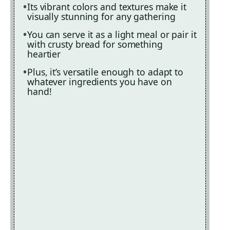
Its vibrant colors and textures make it
visually stunning for any gathering
You can serve it as a light meal or pair it
with crusty bread for something
heartier
Plus, it’s versatile enough to adapt to
whatever ingredients you have on
hand!