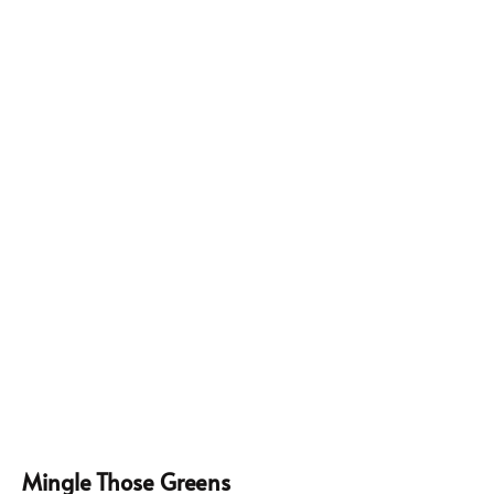
Mingle Those Greens