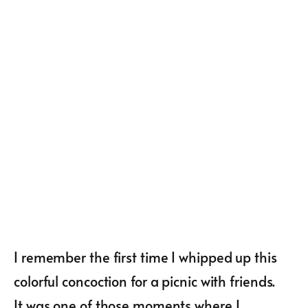
I remember the first time I whipped up this
colorful concoction for a picnic with friends.
It was one of those moments where I