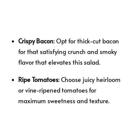
Crispy Bacon
: Opt for thick-cut bacon
for that satisfying crunch and smoky
flavor that elevates this salad.
Ripe Tomatoes
: Choose juicy heirloom
or vine-ripened tomatoes for
maximum sweetness and texture.