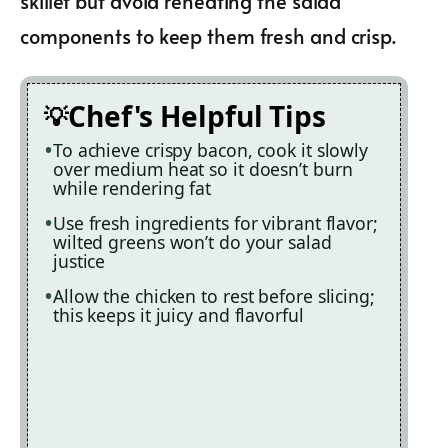
skillet but avoid reheating the salad
components to keep them fresh and crisp.
Chef's Helpful Tips
To achieve crispy bacon, cook it slowly
over medium heat so it doesn’t burn
while rendering fat
Use fresh ingredients for vibrant flavor;
wilted greens won’t do your salad
justice
Allow the chicken to rest before slicing;
this keeps it juicy and flavorful