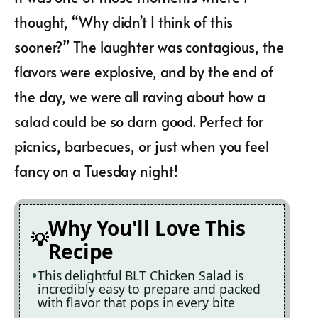
thought, “Why didn’t I think of this
sooner?” The laughter was contagious, the
flavors were explosive, and by the end of
the day, we were all raving about how a
salad could be so darn good. Perfect for
picnics, barbecues, or just when you feel
fancy on a Tuesday night!
Why You'll Love This
Recipe
This delightful BLT Chicken Salad is
incredibly easy to prepare and packed
with flavor that pops in every bite