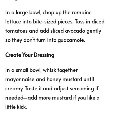
In a large bowl, chop up the romaine
lettuce into bite-sized pieces. Toss in diced
tomatoes and add sliced avocado gently
so they don’t turn into guacamole.
Create Your Dressing
In a small bowl, whisk together
mayonnaise and honey mustard until
creamy. Taste it and adjust seasoning if
needed—add more mustard if you like a
little kick.