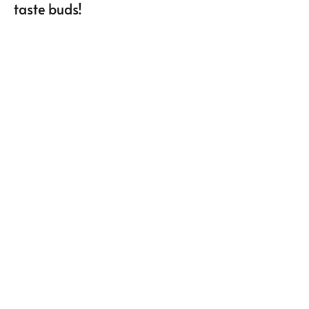
taste buds!