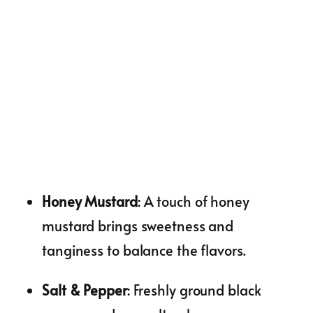
Honey Mustard
: A touch of honey
mustard brings sweetness and
tanginess to balance the flavors.
Salt & Pepper
: Freshly ground black