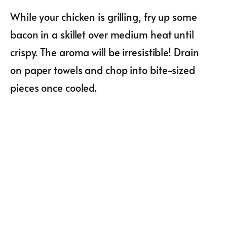
While your chicken is grilling, fry up some
bacon in a skillet over medium heat until
crispy. The aroma will be irresistible! Drain
on paper towels and chop into bite-sized
pieces once cooled.