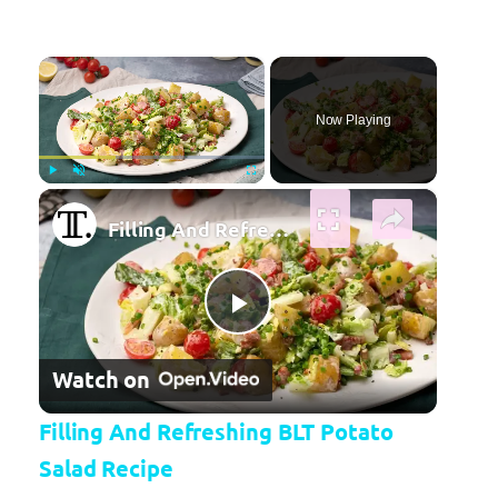
×
Now Playing
×
Play
Unmute
Fullscreen
Filling And Refreshing BLT Potato Salad Recipe
Play Video
Watch on
Filling And Refreshing BLT Potato
Salad Recipe