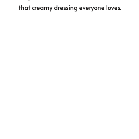
that creamy dressing everyone loves.