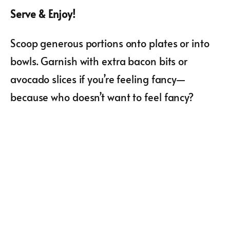
Serve & Enjoy!
Scoop generous portions onto plates or into
bowls. Garnish with extra bacon bits or
avocado slices if you’re feeling fancy—
because who doesn’t want to feel fancy?