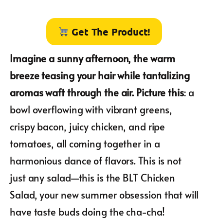
Get The Product!
Imagine a sunny afternoon, the warm
breeze teasing your hair while tantalizing
aromas waft through the air. Picture this
: a
bowl overflowing with vibrant greens,
crispy bacon, juicy chicken, and ripe
tomatoes, all coming together in a
harmonious dance of flavors. This is not
just any salad—this is the BLT Chicken
Salad, your new summer obsession that will
have taste buds doing the cha-cha!