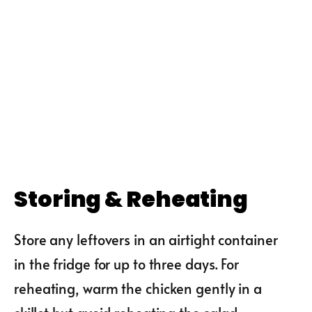
Storing & Reheating
Store any leftovers in an airtight container
in the fridge for up to three days. For
reheating, warm the chicken gently in a