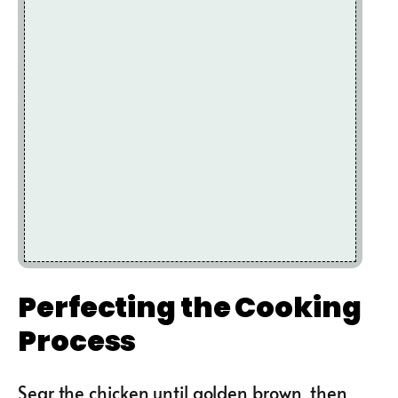
Perfecting the Cooking
Process
Sear the chicken until golden brown, then