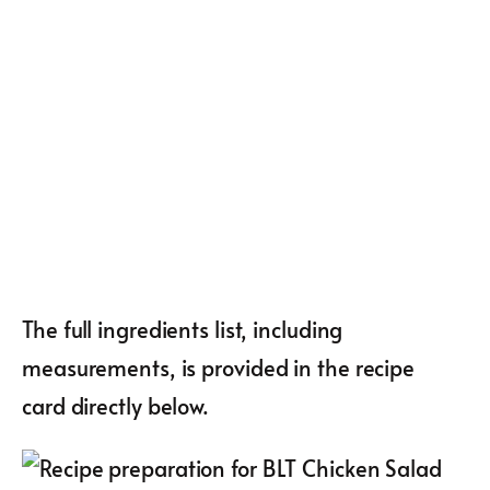
The full ingredients list, including
measurements, is provided in the recipe
card directly below.