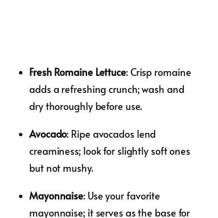
Fresh Romaine Lettuce
: Crisp romaine
adds a refreshing crunch; wash and
dry thoroughly before use.
Avocado
: Ripe avocados lend
creaminess; look for slightly soft ones
but not mushy.
Mayonnaise
: Use your favorite
mayonnaise; it serves as the base for