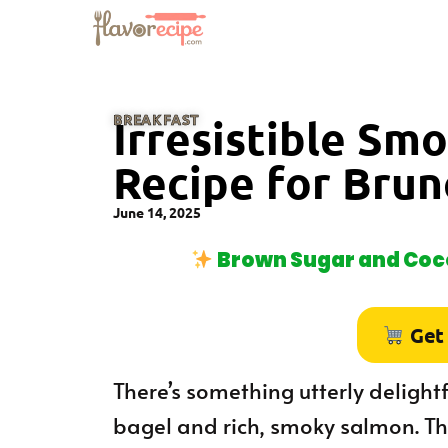
BREAKFAST
Irresistible Sm
Recipe for Brun
June 14, 2025
Brown Sugar and Coco
Get
There’s something utterly delight
bagel and rich, smoky salmon. Th