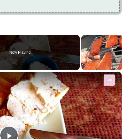
Now Playing
×