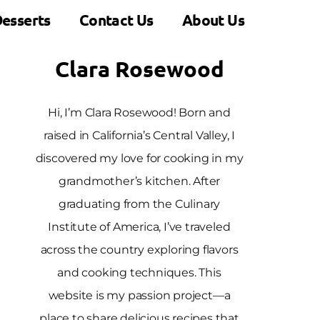
esserts
Contact Us
About Us
Clara Rosewood
Hi, I’m Clara Rosewood! Born and
raised in California’s Central Valley, I
discovered my love for cooking in my
grandmother’s kitchen. After
graduating from the Culinary
Institute of America, I’ve traveled
across the country exploring flavors
and cooking techniques. This
website is my passion project—a
place to share delicious recipes that