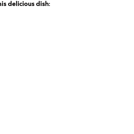
is delicious dish
: