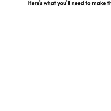
Here’s what you’ll need to make th