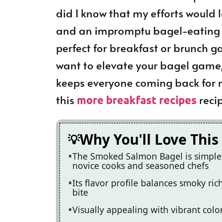
did I know that my efforts would
and an impromptu bagel-eating co
perfect for breakfast or brunch g
want to elevate your bagel game,
keeps everyone coming back for m
this
recip
more breakfast recipes
Why You'll Love This
The Smoked Salmon Bagel is simple t
novice cooks and seasoned chefs
Its flavor profile balances smoky ric
bite
Visually appealing with vibrant color