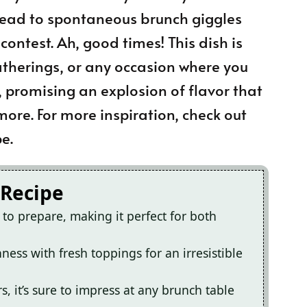
 lead to spontaneous brunch giggles
ntest. Ah, good times! This dish is
atherings, or any occasion where you
 promising an explosion of flavor that
ore. For more inspiration, check out
e.
 Recipe
o prepare, making it perfect for both
hness with fresh toppings for an irresistible
s, it’s sure to impress at any brunch table