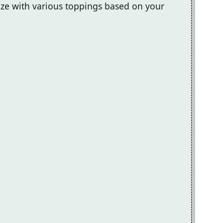
mize with various toppings based on your