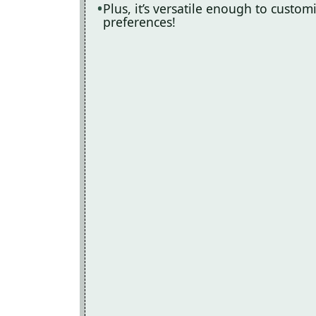
Plus, it’s versatile enough to custo
preferences!