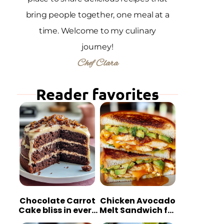
bring people together, one meal at a
time. Welcome to my culinary
journey!
Chef Clara
Reader favorites
Chocolate Carrot
Chicken Avocado
Cake bliss in every
Melt Sandwich for
bite
Quick Comfort