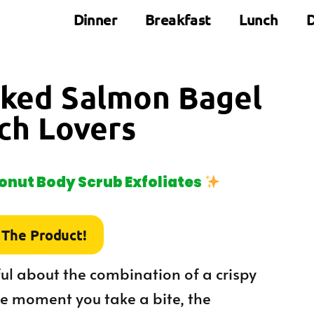
Dinner
Breakfast
Lunch
D
oked Salmon Bagel
ch Lovers
nut Body Scrub Exfoliates
 The Product!
ful about the combination of a crispy
e moment you take a bite, the