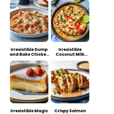
Irresistible Dump
Irresistible
and Bake Chicken
Coconut Milk
Parmesan
Chicken: A
Casserole
Tropical Delight
Irresistible Magic
Crispy Salmon