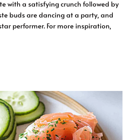
te with a satisfying crunch followed by
aste buds are dancing at a party, and
tar performer. For more inspiration,