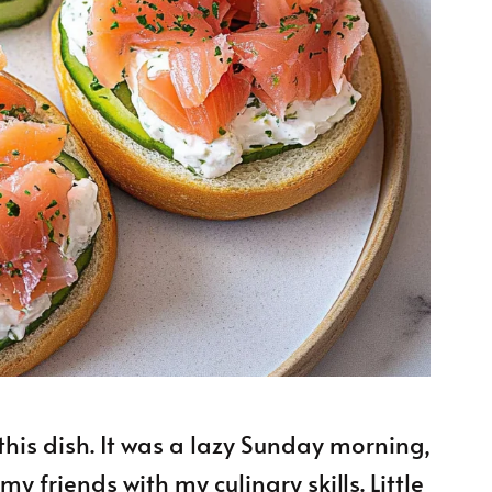
this dish. It was a lazy Sunday morning,
 friends with my culinary skills. Little