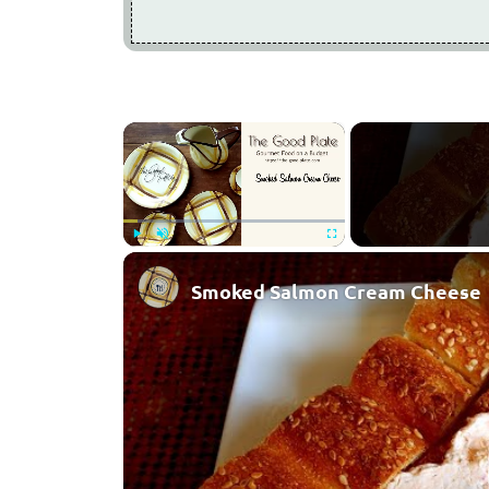
×
Play
Unmute
Fullscreen
Smoked Salmon Cream Cheese