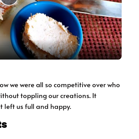
Play Video
 how we were all so competitive over who
thout toppling our creations. It
 left us full and happy.
ts