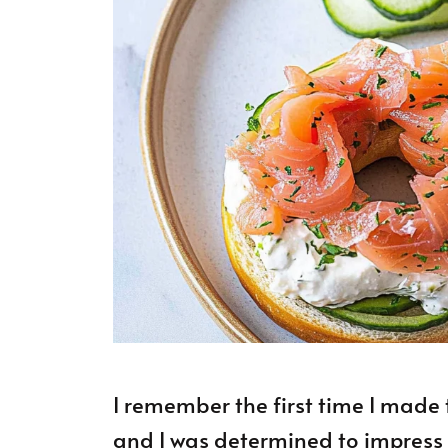
I remember the first time I made 
and I was determined to impress my