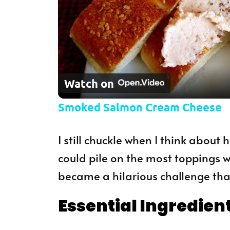
Watch on
Smoked Salmon Cream Cheese
I still chuckle when I think about
could pile on the most toppings wi
became a hilarious challenge that
Essential Ingredien