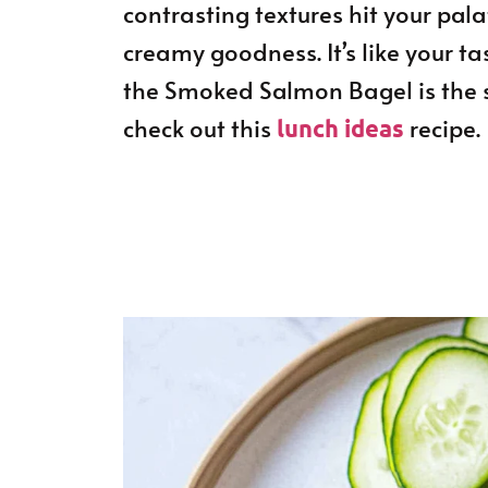
contrasting textures hit your pala
creamy goodness. It’s like your t
the Smoked Salmon Bagel is the s
check out this
recipe.
lunch ideas